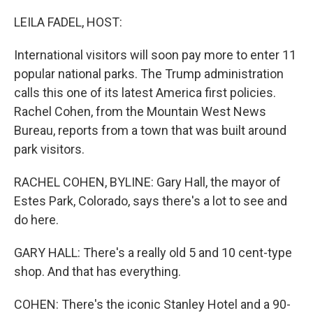
o
r
I
k
n
LEILA FADEL, HOST:
International visitors will soon pay more to enter 11
popular national parks. The Trump administration
calls this one of its latest America first policies.
Rachel Cohen, from the Mountain West News
Bureau, reports from a town that was built around
park visitors.
RACHEL COHEN, BYLINE: Gary Hall, the mayor of
Estes Park, Colorado, says there's a lot to see and
do here.
GARY HALL: There's a really old 5 and 10 cent-type
shop. And that has everything.
COHEN: There's the iconic Stanley Hotel and a 90-