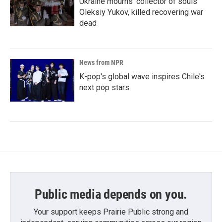
Ukraine mourns 'collector of souls'
Oleksiy Yukov, killed recovering war
dead
News from NPR
K-pop's global wave inspires Chile's
next pop stars
Public media depends on you.
Your support keeps Prairie Public strong and