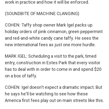
work in practice and how it will be enforced.
(SOUNDBITE OF MACHINE CLANGING)
COHEN: Taffy shop owner Mark Igel packs up
holiday orders of pink cinnamon, green peppermint
and red-and-white candy cane taffy. He sees the
new international fees as just one more hurdle.
MARK IGEL: Scheduling a visit to the park, timed
entry, construction in Estes Park that every visitor
has to deal with in order to come in and spend $20
on a box of taffy.
COHEN: Igel doesn't expect a dramatic impact. But
he says he'll be watching to see how these
America first fees play out on main streets like this.