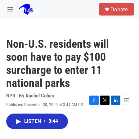
Skip to main content
S
Donate
e
M
a
e
r
n
c
u
h
Non-U.S. residents will
u
e
soon have to pay $100
r
y
surcharge to enter 11
national parks
NPR | By
Rachel Cohen
Published December 30, 2025 at 3:44 AM CST
F
T
L
E
a
w
i
m
c
i
n
a
LISTEN
•
3:44
e
t
k
i
b
t
e
l
o
e
d