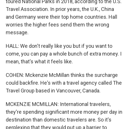
toured National Parks in 2018, according to the U.S.
Travel Association. In prior years, the U.K., China
and Germany were their top home countries. Hall
worries the higher fees send them the wrong
message.
HALL: We don't really like you but if you want to
come, you can pay a whole bunch of extra money. I
mean, that's what it feels like.
COHEN: Mckenzie McMillan thinks the surcharge
could backfire. He's with a travel agency called The
Travel Group based in Vancouver, Canada.
MCKENZIE MCMILLAN: International travelers,
they're spending significant more money per day in
destination than domestic travelers are. So it's
perplexing that they would put up a barrier to