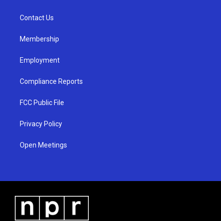
g
b
o
r
e
o
a
k
Contact Us
m
Membership
Employment
Compliance Reports
FCC Public File
Privacy Policy
Open Meetings