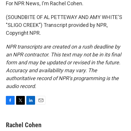
For NPR News, I'm Rachel Cohen.
(SOUNDBITE OF AL PETTEWAY AND AMY WHITE'S
"SLIGO CREEK") Transcript provided by NPR,
Copyright NPR.
NPR transcripts are created on a rush deadline by
an NPR contractor. This text may not be in its final
form and may be updated or revised in the future.
Accuracy and availability may vary. The
authoritative record of NPR’s programming is the
audio record.
F
T
L
E
a
w
i
m
c
i
n
a
e
t
k
i
Rachel Cohen
b
t
e
l