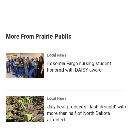
o
e
d
o
r
I
k
n
More From Prairie Public
Local News
Essentia Fargo nursing student
honored with DAISY award
Local News
July heat produces ‘flash drought’ with
more than half of North Dakota
affected