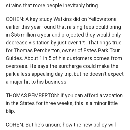
strains that more people inevitably bring.
COHEN: A key study Watkins did on Yellowstone
earlier this year found that raising fees could bring
in $55 million a year and projected they would only
decrease visitation by just over 1%. That rings true
for Thomas Pemberton, owner of Estes Park Tour
Guides. About 1 in 5 of his customers comes from
overseas. He says the surcharge could make the
park a less appealing day trip, but he doesn't expect
a major hit to his business.
THOMAS PEMBERTON: If you can afford a vacation
in the States for three weeks, this is a minor little
blip.
COHEN: But he's unsure how the new policy will