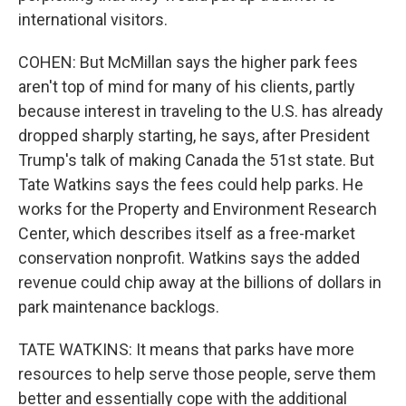
international visitors.
COHEN: But McMillan says the higher park fees
aren't top of mind for many of his clients, partly
because interest in traveling to the U.S. has already
dropped sharply starting, he says, after President
Trump's talk of making Canada the 51st state. But
Tate Watkins says the fees could help parks. He
works for the Property and Environment Research
Center, which describes itself as a free-market
conservation nonprofit. Watkins says the added
revenue could chip away at the billions of dollars in
park maintenance backlogs.
TATE WATKINS: It means that parks have more
resources to help serve those people, serve them
better and essentially cope with the additional