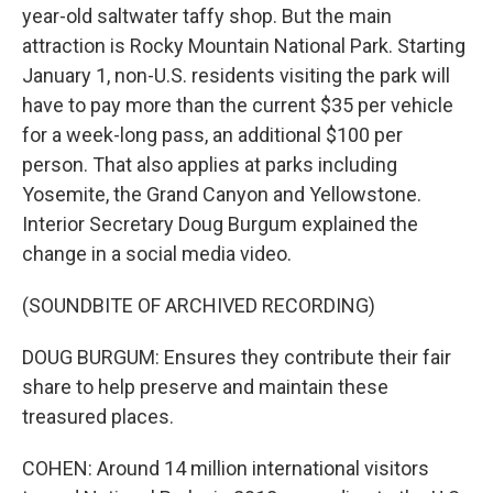
year-old saltwater taffy shop. But the main
attraction is Rocky Mountain National Park. Starting
January 1, non-U.S. residents visiting the park will
have to pay more than the current $35 per vehicle
for a week-long pass, an additional $100 per
person. That also applies at parks including
Yosemite, the Grand Canyon and Yellowstone.
Interior Secretary Doug Burgum explained the
change in a social media video.
(SOUNDBITE OF ARCHIVED RECORDING)
DOUG BURGUM: Ensures they contribute their fair
share to help preserve and maintain these
treasured places.
COHEN: Around 14 million international visitors