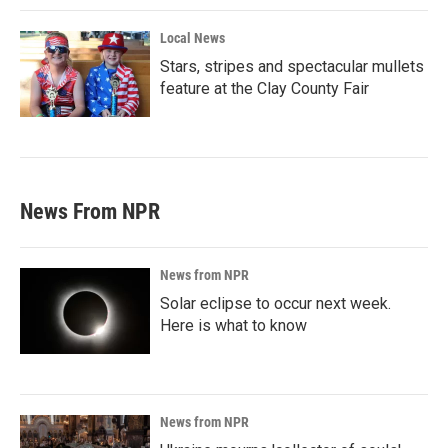
Local News
Stars, stripes and spectacular mullets
feature at the Clay County Fair
News From NPR
News from NPR
Solar eclipse to occur next week.
Here is what to know
News from NPR