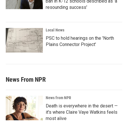
ban in K-12 schools described as 'a
resounding success'
Local News
PSC to hold hearings on the 'North
Plains Connector Project'
News From NPR
News from NPR
Death is everywhere in the desert —
it's where Claire Vaye Watkins feels
most alive