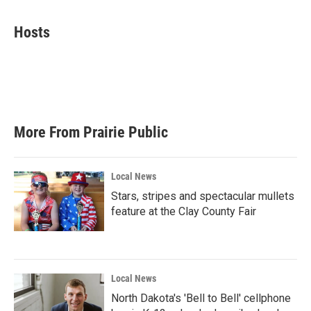
a
w
i
m
c
i
n
a
e
t
k
i
Hosts
b
t
e
l
o
e
d
o
r
I
k
n
More From Prairie Public
Local News
Stars, stripes and spectacular mullets
feature at the Clay County Fair
Local News
North Dakota's 'Bell to Bell' cellphone