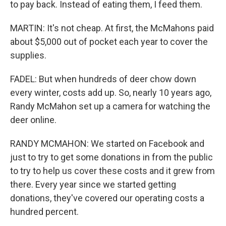
to pay back. Instead of eating them, I feed them.
MARTIN: It's not cheap. At first, the McMahons paid
about $5,000 out of pocket each year to cover the
supplies.
FADEL: But when hundreds of deer chow down
every winter, costs add up. So, nearly 10 years ago,
Randy McMahon set up a camera for watching the
deer online.
RANDY MCMAHON: We started on Facebook and
just to try to get some donations in from the public
to try to help us cover these costs and it grew from
there. Every year since we started getting
donations, they've covered our operating costs a
hundred percent.