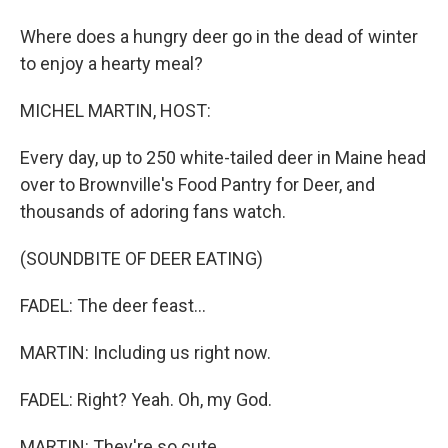
Where does a hungry deer go in the dead of winter
to enjoy a hearty meal?
MICHEL MARTIN, HOST:
Every day, up to 250 white-tailed deer in Maine head
over to Brownville's Food Pantry for Deer, and
thousands of adoring fans watch.
(SOUNDBITE OF DEER EATING)
FADEL: The deer feast...
MARTIN: Including us right now.
FADEL: Right? Yeah. Oh, my God.
MARTIN: They're so cute.