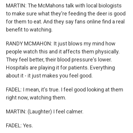
MARTIN: The McMahons talk with local biologists
to make sure what they're feeding the deer is good
for them to eat. And they say fans online find a real
benefit to watching.
RANDY MCMAHON: It just blows my mind how
people watch this and it affects them physically.
They feel better, their blood pressure's lower.
Hospitals are playing it for patients. Everything
about it - it just makes you feel good.
FADEL: I mean, it's true. I feel good looking at them
right now, watching them.
MARTIN: (Laughter) I feel calmer.
FADEL: Yes.