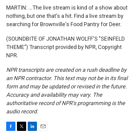
MARTIN: ...The live stream is kind of a show about
nothing, but one that's a hit. Find a live stream by
searching for Brownville's Food Pantry for Deer.
(SOUNDBITE OF JONATHAN WOLFF'S "SEINFELD
THEME") Transcript provided by NPR, Copyright
NPR.
NPR transcripts are created on a rush deadline by
an NPR contractor. This text may not be in its final
form and may be updated or revised in the future.
Accuracy and availability may vary. The
authoritative record of NPR’s programming is the
audio record.
F
T
L
E