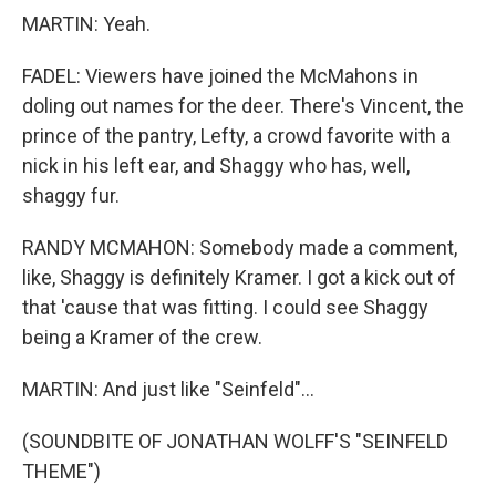
MARTIN: Yeah.
FADEL: Viewers have joined the McMahons in
doling out names for the deer. There's Vincent, the
prince of the pantry, Lefty, a crowd favorite with a
nick in his left ear, and Shaggy who has, well,
shaggy fur.
RANDY MCMAHON: Somebody made a comment,
like, Shaggy is definitely Kramer. I got a kick out of
that 'cause that was fitting. I could see Shaggy
being a Kramer of the crew.
MARTIN: And just like "Seinfeld"...
(SOUNDBITE OF JONATHAN WOLFF'S "SEINFELD
THEME")