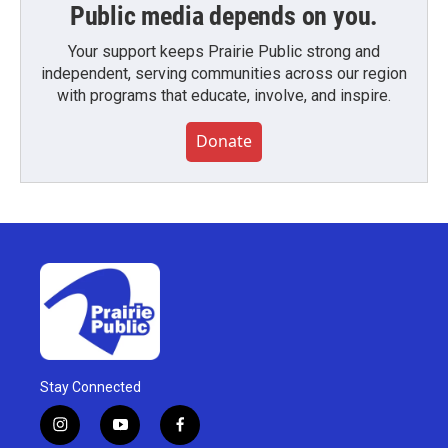
Public media depends on you.
Your support keeps Prairie Public strong and
independent, serving communities across our region
with programs that educate, involve, and inspire.
Donate
Stay Connected
i
y
f