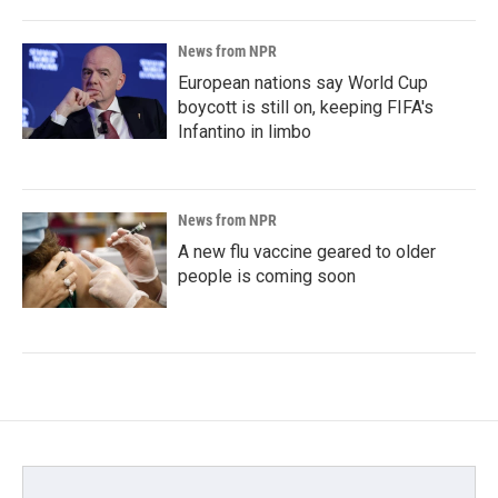
News from NPR
European nations say World Cup
boycott is still on, keeping FIFA's
Infantino in limbo
News from NPR
A new flu vaccine geared to older
people is coming soon