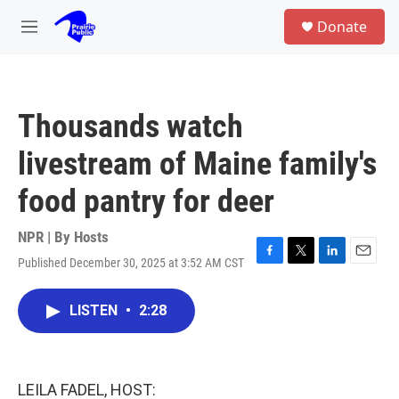
Skip to main content
S
Donate
e
M
a
e
r
n
c
u
h
Thousands watch
u
e
livestream of Maine family's
r
y
food pantry for deer
NPR | By
Hosts
Published December 30, 2025 at 3:52 AM CST
F
T
L
E
a
w
i
m
c
i
n
a
LISTEN
•
2:28
e
t
k
i
b
t
e
l
o
e
d
o
r
I
k
n
LEILA FADEL, HOST: