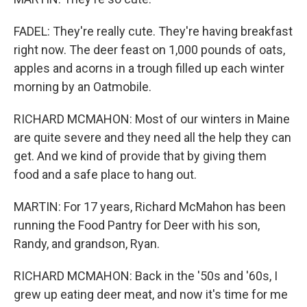
FADEL: They're really cute. They're having breakfast
right now. The deer feast on 1,000 pounds of oats,
apples and acorns in a trough filled up each winter
morning by an Oatmobile.
RICHARD MCMAHON: Most of our winters in Maine
are quite severe and they need all the help they can
get. And we kind of provide that by giving them
food and a safe place to hang out.
MARTIN: For 17 years, Richard McMahon has been
running the Food Pantry for Deer with his son,
Randy, and grandson, Ryan.
RICHARD MCMAHON: Back in the '50s and '60s, I
grew up eating deer meat, and now it's time for me