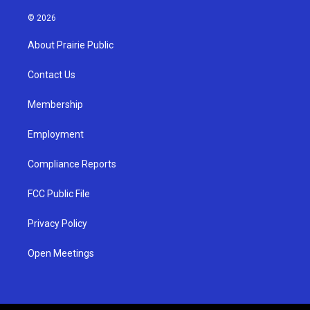
n
o
a
s
u
c
© 2026
t
t
e
a
u
b
About Prairie Public
g
b
o
r
e
o
a
k
Contact Us
m
Membership
Employment
Compliance Reports
FCC Public File
Privacy Policy
Open Meetings