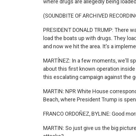
where drugs are allegedly being loaded
(SOUNDBITE OF ARCHIVED RECORDIN
PRESIDENT DONALD TRUMP: There was a
load the boats up with drugs. They load
and now we hit the area. It's a implem
MARTÍNEZ: In a few moments, we'll spe
about this first known operation inside 
this escalating campaign against the 
MARTIN: NPR White House corresponde
Beach, where President Trump is spend
FRANCO ORDOÑEZ, BYLINE: Good morni
MARTIN: So just give us the big picture