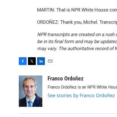
MARTIN: That is NPR White House corr
ORDOÑEZ: Thank you, Michel. Transcri
NPR transcripts are created on a rush 
be in its final form and may be updated 
may vary. The authoritative record of 
F
T
L
E
a
w
i
m
c
i
n
a
Franco Ordoñez
e
t
k
i
Franco Ordoñez is an NPR White Hous
b
t
e
l
o
e
d
See stories by Franco Ordoñez
o
r
I
k
n