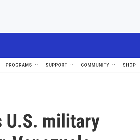
PROGRAMS
SUPPORT
COMMUNITY
SHOP
U.S. military