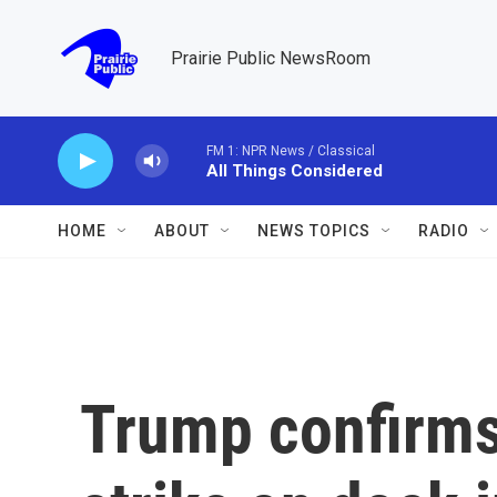
Skip to main content
Prairie Public NewsRoom
FM 1: NPR News / Classical
All Things Considered
HOME
ABOUT
NEWS TOPICS
RADIO
Trump confirms 