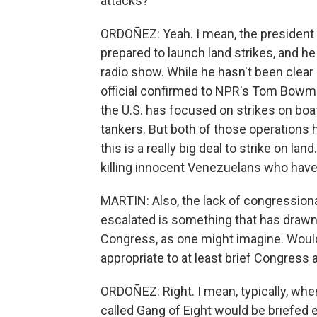
attacks?
ORDOÑEZ: Yeah. I mean, the president
prepared to launch land strikes, and he
radio show. While he hasn't been clear
official confirmed to NPR's Tom Bowman
the U.S. has focused on strikes on boat
tankers. But both of those operations h
this is a really big deal to strike on lan
killing innocent Venezuelans who have 
MARTIN: Also, the lack of congressional
escalated is something that has draw
Congress, as one might imagine. Would
appropriate to at least brief Congress a
ORDOÑEZ: Right. I mean, typically, when
called Gang of Eight would be briefed e