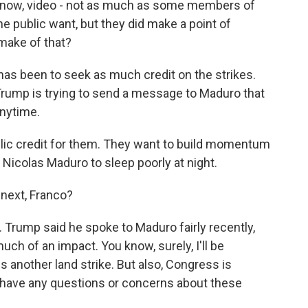
 know, video - not as much as some members of
e public want, but they did make a point of
 make of that?
has been to seek as much credit on the strikes.
rump is trying to send a message to Maduro that
anytime.
lic credit for them. They want to build momentum
Nicolas Maduro to sleep poorly at night.
next, Franco?
 Trump said he spoke to Maduro fairly recently,
much of an impact. You know, surely, I'll be
s another land strike. But also, Congress is
y have any questions or concerns about these