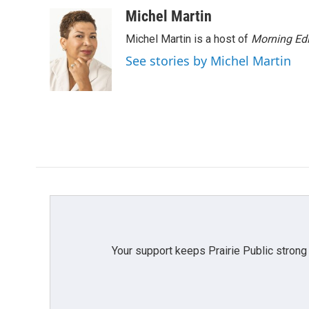
Michel Martin
Michel Martin is a host of
Morning Edi
See stories by Michel Martin
Your support keeps Prairie Public strong