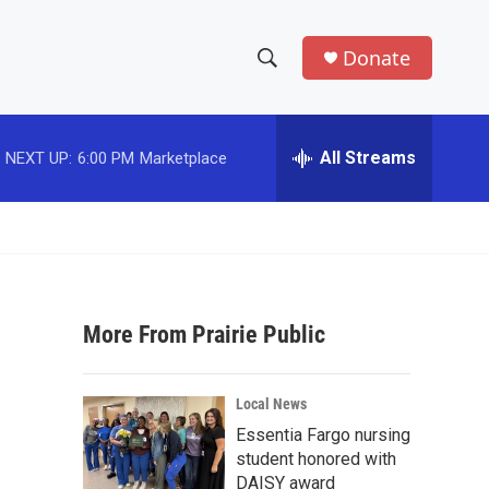
Donate
S
S
e
h
a
r
All Streams
NEXT UP:
6:00 PM
Marketplace
o
c
h
w
Q
u
S
e
r
e
y
More From Prairie Public
a
r
Local News
c
Essentia Fargo nursing
student honored with
h
DAISY award