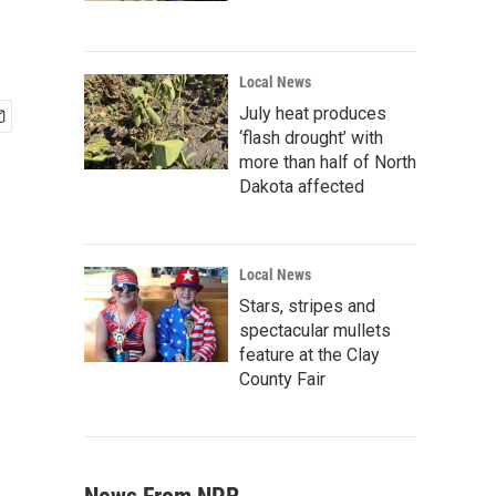
Local News
July heat produces
‘flash drought’ with
more than half of North
Dakota affected
Local News
Stars, stripes and
spectacular mullets
feature at the Clay
County Fair