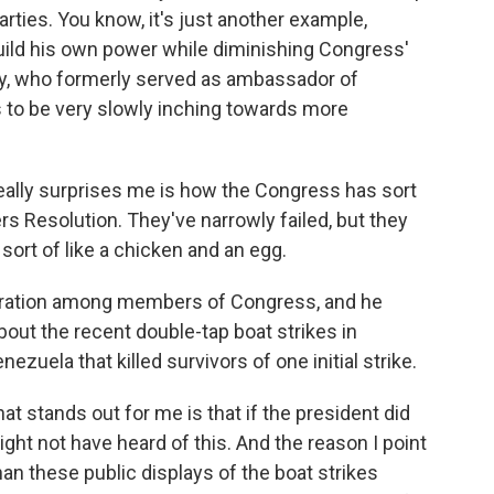
rties. You know, it's just another example,
ild his own power while diminishing Congress'
ey, who formerly served as ambassador of
to be very slowly inching towards more
eally surprises me is how the Congress has sort
s Resolution. They've narrowly failed, but they
sort of like a chicken and an egg.
ration among members of Congress, and he
bout the recent double-tap boat strikes in
ezuela that killed survivors of one initial strike.
t stands out for me is that if the president did
ght not have heard of this. And the reason I point
than these public displays of the boat strikes