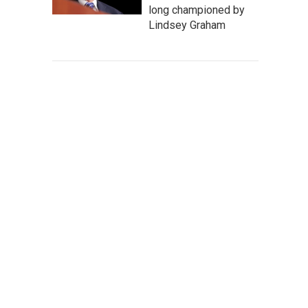
long championed by
Lindsey Graham