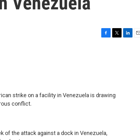
in Venezuela
F
T
L
E
a
w
i
m
c
i
n
a
e
t
k
i
b
t
e
l
o
e
d
o
r
I
k
n
can strike on a facility in Venezuela is drawing
ous conflict.
 of the attack against a dock in Venezuela,