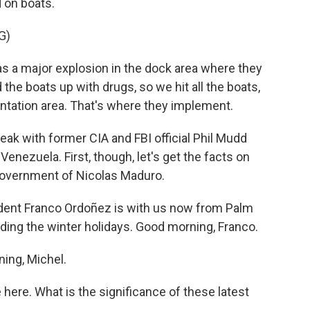
 on boats.
G)
 major explosion in the dock area where they
 the boats up with drugs, so we hit all the boats,
entation area. That's where they implement.
ak with former CIA and FBI official Phil Mudd
Venezuela. First, though, let's get the facts on
government of Nicolas Maduro.
nt Franco Ordoñez is with us now from Palm
ing the winter holidays. Good morning, Franco.
ng, Michel.
 here. What is the significance of these latest