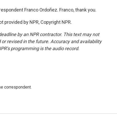
espondent Franco Ordoñez. Franco, thank you.
pt provided by NPR, Copyright NPR.
deadline by an NPR contractor. This text may not
or revised in the future. Accuracy and availability
NPR’s programming is the audio record.
e correspondent.