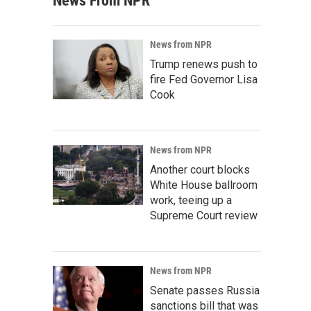
News From NPR
News from NPR
Trump renews push to
fire Fed Governor Lisa
Cook
News from NPR
Another court blocks
White House ballroom
work, teeing up a
Supreme Court review
News from NPR
Senate passes Russia
sanctions bill that was