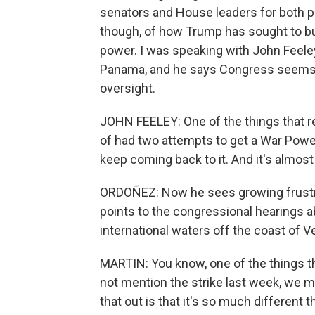
senators and House leaders for both pa
though, of how Trump has sought to bu
power. I was speaking with John Feel
Panama, and he says Congress seems 
oversight.
JOHN FEELEY: One of the things that r
of had two attempts to get a War Power
keep coming back to it. And it's almost 
ORDOÑEZ: Now he sees growing frust
points to the congressional hearings a
international waters off the coast of Ven
MARTIN: You know, one of the things tha
not mention the strike last week, we mi
that out is that it's so much different 