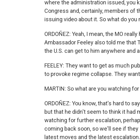
where the administration issued, you
Congress and, certainly, members of th
issuing video about it. So what do you
ORDOÑEZ: Yeah, I mean, the MO really 
Ambassador Feeley also told me that T
the U.S. can get to him anywhere and 
FEELEY: They want to get as much pub
to provoke regime collapse. They want 
MARTIN: So what are you watching for 
ORDOÑEZ: You know, that's hard to say.
but that he didn't seem to think it had 
watching for further escalation, perhap
coming back soon, so we'll see if the
latest moves and the latest escalation.