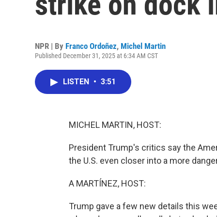
strike on dock 
NPR | By
Franco Ordoñez
,
Michel Martin
Published December 31, 2025 at 6:34 AM CST
LISTEN
•
3:51
MICHEL MARTIN, HOST:
President Trump's critics say the Ameri
the U.S. even closer into a more danger
A MARTÍNEZ, HOST:
Trump gave a few new details this week