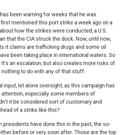
 has been warning for weeks that he was
 first mentioned this port strike a week ago on a
 about how the strikes were conducted, a U.S.
 that the CIA struck the dock. Now, until now,
s it claims are trafficking drugs and some oil
ave been taking place in international waters. So
d. It's an escalation, but also creates more risks of
nothing to do with any of that stuff.
 input, let alone oversight, as this campaign has
n attention, especially some members of
n't it be considered sort of customary and
head of a strike like this?
 presidents have done this in the past, the so-
ither before or very soon after. Those are the top