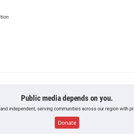
tion
.
Public media depends on you.
 and independent, serving communities across our region with pro
Donate