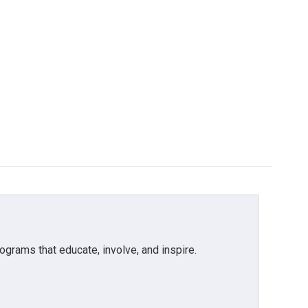
grams that educate, involve, and inspire.