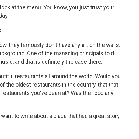
ook at the menu. You know, you just trust your
day.
.
ow, they famously don't have any art on the walls,
ackground. One of the managing principals told
usic, and that is definitely the case there.
utiful restaurants all around the world. Would you
f the oldest restaurants in the country, that that
 restaurants you've been at? Was the food any
want to write about a place that had a great story