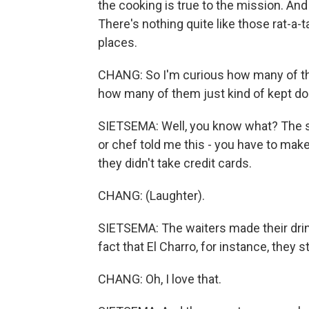
the cooking is true to the mission. And I 
There's nothing quite like those rat-a-ta
places.
CHANG: So I'm curious how many of th
how many of them just kind of kept doi
SIETSEMA: Well, you know what? The sec
or chef told me this - you have to make 
they didn't take credit cards.
CHANG: (Laughter).
SIETSEMA: The waiters made their drink
fact that El Charro, for instance, they s
CHANG: Oh, I love that.