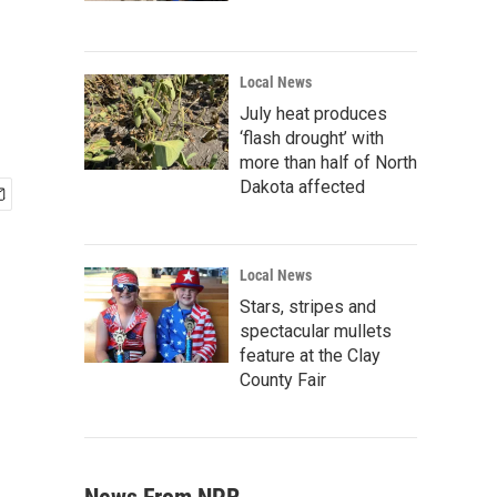
Local News
July heat produces
‘flash drought’ with
more than half of North
Dakota affected
Local News
Stars, stripes and
spectacular mullets
feature at the Clay
County Fair