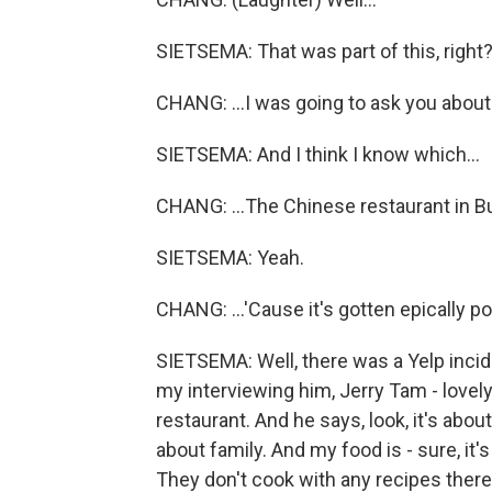
SIETSEMA: That was part of this, right
CHANG: ...I was going to ask you about.
SIETSEMA: And I think I know which...
CHANG: ...The Chinese restaurant in Bu
SIETSEMA: Yeah.
CHANG: ...'Cause it's gotten epically po
SIETSEMA: Well, there was a Yelp incid
my interviewing him, Jerry Tam - lovel
restaurant. And he says, look, it's about 
about family. And my food is - sure, it's
They don't cook with any recipes there.