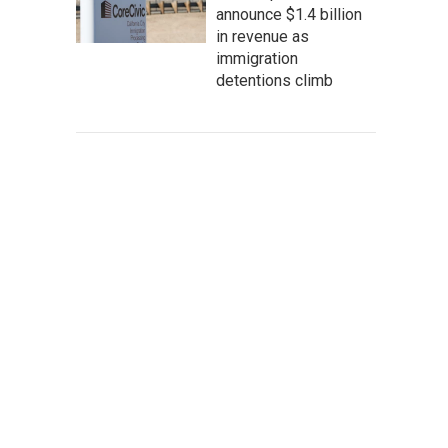
announce $1.4 billion
in revenue as
immigration
detentions climb