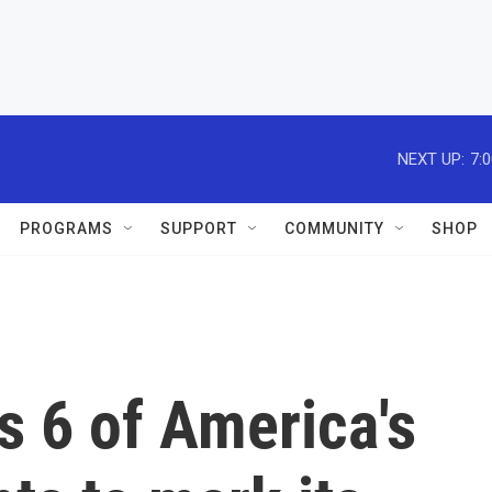
NEXT UP:
7:
PROGRAMS
SUPPORT
COMMUNITY
SHOP
ts 6 of America's