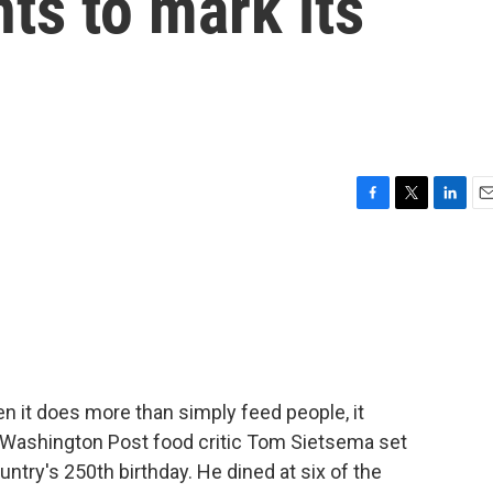
nts to mark its
F
T
L
E
a
w
i
m
c
i
n
a
e
t
k
i
b
t
e
l
o
e
d
o
r
I
k
n
en it does more than simply feed people, it
 Washington Post food critic Tom Sietsema set
untry's 250th birthday. He dined at six of the