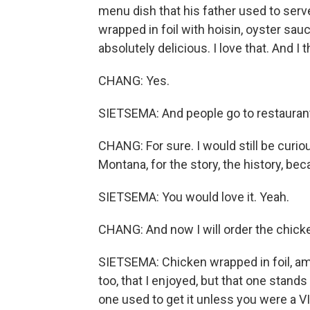
menu dish that his father used to serve
wrapped in foil with hoisin, oyster sau
absolutely delicious. I love that. And I
CHANG: Yes.
SIETSEMA: And people go to restaurant
CHANG: For sure. I would still be curiou
Montana, for the story, the history, beca
SIETSEMA: You would love it. Yeah.
CHANG: And now I will order the chicke
SIETSEMA: Chicken wrapped in foil, amo
too, that I enjoyed, but that one stands
one used to get it unless you were a VIP