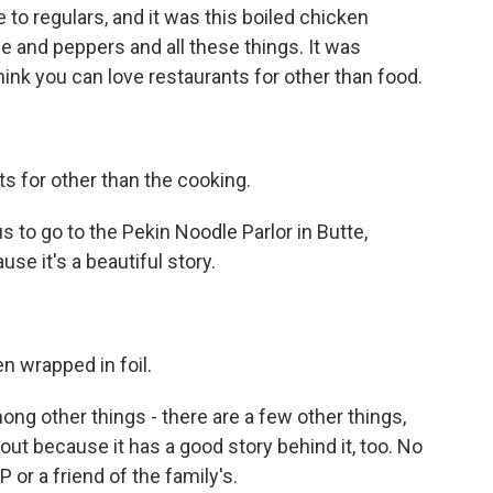
 to regulars, and it was this boiled chicken
ce and peppers and all these things. It was
 think you can love restaurants for other than food.
s for other than the cooking.
s to go to the Pekin Noodle Parlor in Butte,
use it's a beautiful story.
n wrapped in foil.
ng other things - there are a few other things,
 out because it has a good story behind it, too. No
 or a friend of the family's.