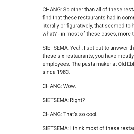
CHANG: So other than all of these rest
find that these restaurants had in co
literally or figuratively, that seemed t
what? - in most of these cases, more t
SIETSEMA: Yeah, I set out to answer 
these six restaurants, you have mostl
employees. The pasta maker at Old Ebbi
since 1983.
CHANG: Wow.
SIETSEMA: Right?
CHANG: That's so cool.
SIETSEMA: I think most of these restaur