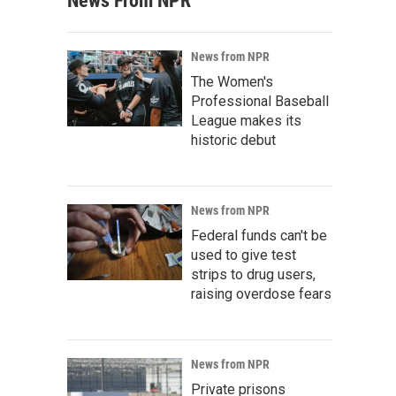
News From NPR
News from NPR
The Women's
Professional Baseball
League makes its
historic debut
News from NPR
Federal funds can't be
used to give test
strips to drug users,
raising overdose fears
News from NPR
Private prisons