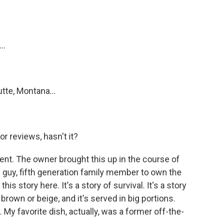
?
..
tte, Montana...
or reviews, hasn't it?
ent. The owner brought this up in the course of
y guy, fifth generation family member to own the
this story here. It's a story of survival. It's a story
 brown or beige, and it's served in big portions.
 My favorite dish, actually, was a former off-the-