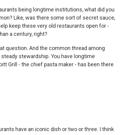
aurants being longtime institutions, what did you
mmon? Like, was there some sort of secret sauce,
o help keep these very old restaurants open for -
han a century, right?
that question. And the common thread among
y steady stewardship. You have longtime
tt Grill - the chief pasta maker - has been there
ants have an iconic dish or two or three. I think