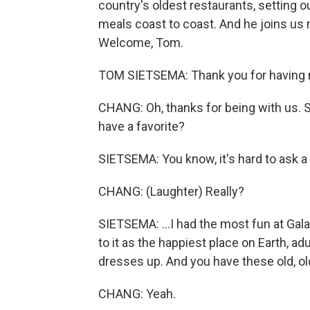
country's oldest restaurants, setting 
meals coast to coast. And he joins us n
Welcome, Tom.
TOM SIETSEMA: Thank you for having m
CHANG: Oh, thanks for being with us. S
have a favorite?
SIETSEMA: You know, it's hard to ask a cr
CHANG: (Laughter) Really?
SIETSEMA: ...I had the most fun at Galato
to it as the happiest place on Earth, ad
dresses up. And you have these old, ol
CHANG: Yeah.