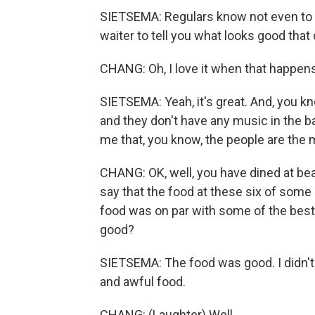
SIETSEMA: Regulars know not even to l
waiter to tell you what looks good that 
CHANG: Oh, I love it when that happens
SIETSEMA: Yeah, it's great. And, you kn
and they don't have any music in the b
me that, you know, the people are the m
CHANG: OK, well, you have dined at bea
say that the food at these six of some o
food was on par with some of the best
good?
SIETSEMA: The food was good. I didn't 
and awful food.
CHANG: (Laughter) Well...