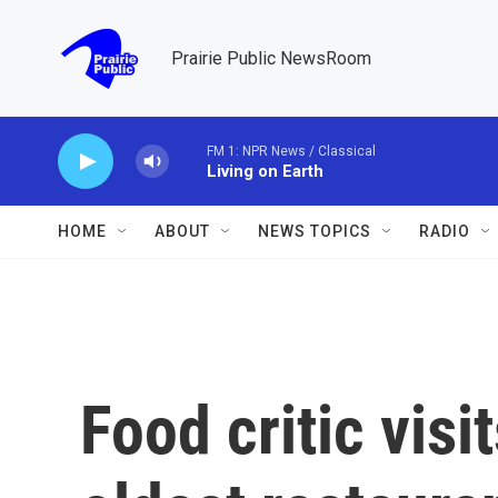
Skip to main content
Prairie Public NewsRoom
FM 1: NPR News / Classical
Living on Earth
HOME
ABOUT
NEWS TOPICS
RADIO
Food critic visi