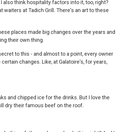
also think hospitality factors into it, too, right?
t waiters at Tadich Grill. There's an art to these
ese places made big changes over the years and
ng their own thing.
ret to this - and almost to a point, every owner
certain changes. Like, at Galatoire's, for years,
s and chipped ice for the drinks. But I love the
till dry their famous beef on the roof.