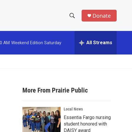
Donate
S
S
e
h
a
r
All Streams
00 AM
Weekend Edition Saturday
o
c
h
w
Q
u
S
e
r
e
y
More From Prairie Public
a
r
Local News
c
Essentia Fargo nursing
student honored with
h
DAISY award