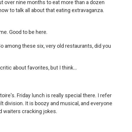
out over nine months to eat more than a dozen
ow to talk all about that eating extravaganza.
e. Good to be here.
o among these six, very old restaurants, did you
itic about favorites, but I think...
ire's. Friday lunch is really special there. I refer
ult division. It is boozy and musical, and everyone
d waiters cracking jokes.