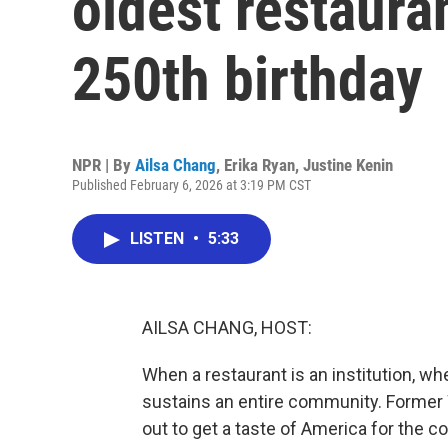
oldest restaura
250th birthday
NPR | By
Ailsa Chang
,
Erika Ryan
,
Justine Kenin
Published February 6, 2026 at 3:19 PM CST
LISTEN
•
5:33
AILSA CHANG, HOST:
When a restaurant is an institution, wh
sustains an entire community. Former
out to get a taste of America for the co