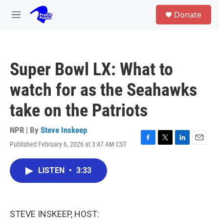
Skip to main content
S
Donate
e
M
a
e
r
n
c
u
h
Super Bowl LX: What to
u
e
watch for as the Seahawks
r
y
take on the Patriots
NPR | By
Steve Inskeep
Published February 6, 2026 at 3:47 AM CST
F
T
L
E
a
w
i
m
c
i
n
a
LISTEN
•
3:33
e
t
k
i
b
t
e
l
o
e
d
o
r
I
k
n
STEVE INSKEEP, HOST: