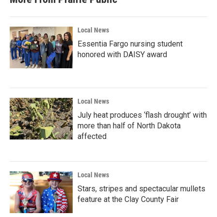
Local News
Essentia Fargo nursing student
honored with DAISY award
Local News
July heat produces ‘flash drought’ with
more than half of North Dakota
affected
Local News
Stars, stripes and spectacular mullets
feature at the Clay County Fair