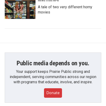
News from NPR
A tale of two very different horny
movies
Public media depends on you.
Your support keeps Prairie Public strong and
independent, serving communities across our region
with programs that educate, involve, and inspire.
Donate