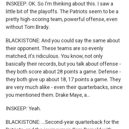
INSKEEP: OK. So I'm thinking about this. I saw a
little bit of the playoffs. The Patriots seem to be a
pretty high-scoring team, powerful offense, even
without Tom Brady.
BLACKISTONE: And you could say the same about
their opponent. These teams are so evenly
matched, it's ridiculous. You know, not only
basically their records, but you talk about offense -
they both score about 28 points a game. Defense -
they both give up about 18, 17 points a game. They
are very much alike - even their quarterbacks, since
you mentioned them. Drake Maye, a...
INSKEEP: Yeah.
BLACKISTONE: ...Second-year quarterback for the