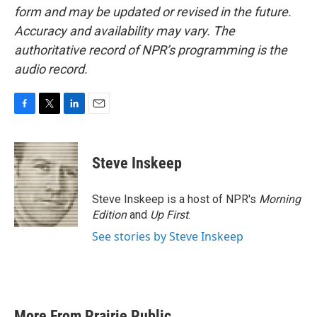
form and may be updated or revised in the future.
Accuracy and availability may vary. The
authoritative record of NPR’s programming is the
audio record.
F
T
L
E
a
w
i
m
c
i
n
a
e
t
k
i
Steve Inskeep
b
t
e
l
o
e
d
o
r
I
Steve Inskeep is a host of NPR's
Morning
k
n
Edition
and
Up First
.
See stories by Steve Inskeep
More From Prairie Public