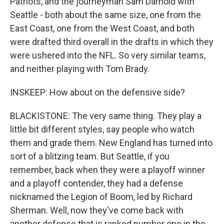
Patriots, and the journeyman Sam Darnold with
Seattle - both about the same size, one from the
East Coast, one from the West Coast, and both
were drafted third overall in the drafts in which they
were ushered into the NFL. So very similar teams,
and neither playing with Tom Brady.
INSKEEP: How about on the defensive side?
BLACKISTONE: The very same thing. They play a
little bit different styles, say people who watch
them and grade them. New England has turned into
sort of a blitzing team. But Seattle, if you
remember, back when they were a playoff winner
and a playoff contender, they had a defense
nicknamed the Legion of Boom, led by Richard
Sherman. Well, now they've come back with
another defense that is ranked number one in the