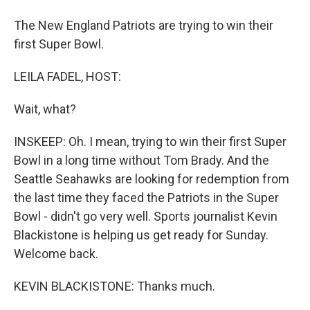
The New England Patriots are trying to win their
first Super Bowl.
LEILA FADEL, HOST:
Wait, what?
INSKEEP: Oh. I mean, trying to win their first Super
Bowl in a long time without Tom Brady. And the
Seattle Seahawks are looking for redemption from
the last time they faced the Patriots in the Super
Bowl - didn't go very well. Sports journalist Kevin
Blackistone is helping us get ready for Sunday.
Welcome back.
KEVIN BLACKISTONE: Thanks much.