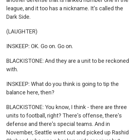
league, and it too has a nickname. It's called the
Dark Side.
(LAUGHTER)
INSKEEP: OK. Go on. Go on.
BLACKISTONE: And they are a unit to be reckoned
with.
INSKEEP: What do you think is going to tip the
balance here, then?
BLACKISTONE: You know, I think - there are three
units to football, right? There's offense, there's
defense and there's special teams. And in
November, Seattle went out and picked up Rashid