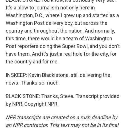
It's a blow to journalism not only here in
Washington, D.C., where I grew up and started as a
Washington Post delivery boy, but across the
country and throughout the nation. And normally,
this time, there would be a team of Washington
Post reporters doing the Super Bowl, and you don't
have them. And it's just a real hole for the city, for
the country and for me.
INSKEEP: Kevin Blackistone, still delivering the
news. Thanks so much.
BLACKISTONE: Thanks, Steve. Transcript provided
by NPR, Copyright NPR.
NPR transcripts are created on a rush deadline by
an NPR contractor. This text may not be in its final