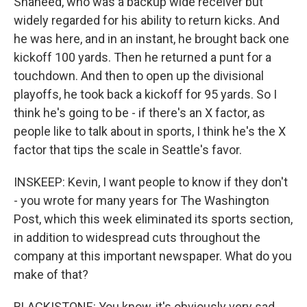
Shaheed, who was a backup wide receiver but
widely regarded for his ability to return kicks. And
he was here, and in an instant, he brought back one
kickoff 100 yards. Then he returned a punt for a
touchdown. And then to open up the divisional
playoffs, he took back a kickoff for 95 yards. So I
think he's going to be - if there's an X factor, as
people like to talk about in sports, I think he's the X
factor that tips the scale in Seattle's favor.
INSKEEP: Kevin, I want people to know if they don't
- you wrote for many years for The Washington
Post, which this week eliminated its sports section,
in addition to widespread cuts throughout the
company at this important newspaper. What do you
make of that?
BLACKISTONE: You know, it's obviously very sad.