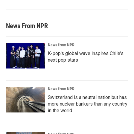
News From NPR
News from NPR
K-pop's global wave inspires Chile's
next pop stars
News from NPR
Switzerland is a neutral nation but has
more nuclear bunkers than any country
in the world