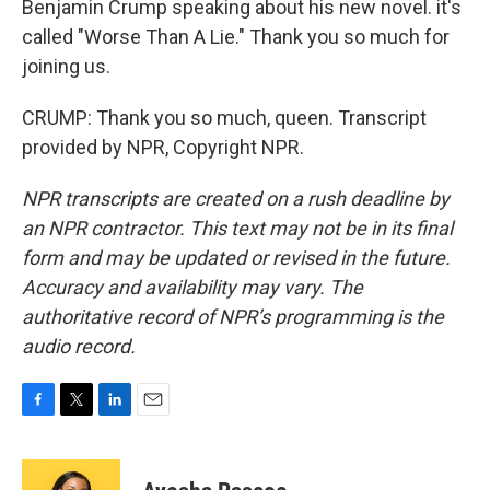
Benjamin Crump speaking about his new novel. it's
called "Worse Than A Lie." Thank you so much for
joining us.
CRUMP: Thank you so much, queen. Transcript
provided by NPR, Copyright NPR.
NPR transcripts are created on a rush deadline by
an NPR contractor. This text may not be in its final
form and may be updated or revised in the future.
Accuracy and availability may vary. The
authoritative record of NPR’s programming is the
audio record.
F
T
L
E
a
w
i
m
c
i
n
a
e
t
k
i