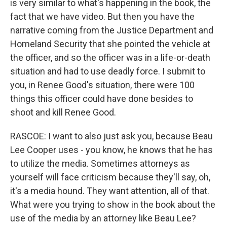
is very similar to what's happening in the book, the
fact that we have video. But then you have the
narrative coming from the Justice Department and
Homeland Security that she pointed the vehicle at
the officer, and so the officer was in a life-or-death
situation and had to use deadly force. I submit to
you, in Renee Good's situation, there were 100
things this officer could have done besides to
shoot and kill Renee Good.
RASCOE: I want to also just ask you, because Beau
Lee Cooper uses - you know, he knows that he has
to utilize the media. Sometimes attorneys as
yourself will face criticism because they'll say, oh,
it's a media hound. They want attention, all of that.
What were you trying to show in the book about the
use of the media by an attorney like Beau Lee?