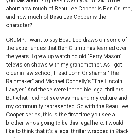
you talk about - I guess I want you to talk to me
about how much of Beau Lee Cooper is Ben Crump,
and how much of Beau Lee Cooper is the
character?
CRUMP: I want to say Beau Lee draws on some of
the experiences that Ben Crump has learned over
the years. I grew up watching old "Perry Mason"
television shows with my grandmother. As I got
older in law school, I read John Grisham's "The
Rainmaker" and Michael Connelly's "The Lincoln
Lawyer." And these were incredible legal thrillers.
But what I did not see was me and my culture and
my community represented. So with the Beau Lee
Cooper series, this is the first time you see a
brother who's going to be this legal hero. I would
like to think that it's a legal thriller wrapped in Black