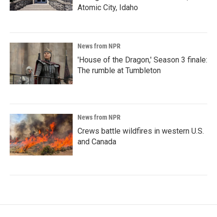
Atomic City, Idaho
News from NPR
'House of the Dragon,' Season 3 finale:
The rumble at Tumbleton
News from NPR
Crews battle wildfires in western U.S.
and Canada