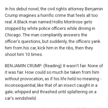
In his debut novel, the civil rights attorney Benjamin
Crump imagines a horrific crime that feels all too
real. A Black man named Hollis Montrose gets
stopped by white police officers while driving in
Chicago. The man compliantly answers the
officer's questions, but suddenly, the officers yank
him from his car, kick him in the ribs, then they
shoot him 10 times.
BENJAMIN CRUMP: (Reading) It wasn't fair. None of
it was fair. How could so much be taken from him
without provocation, as if his life held no meaning -
inconsequential, like that of an insect caught in a
gale, whipped and thrashed until splattering on a
car's windshield.