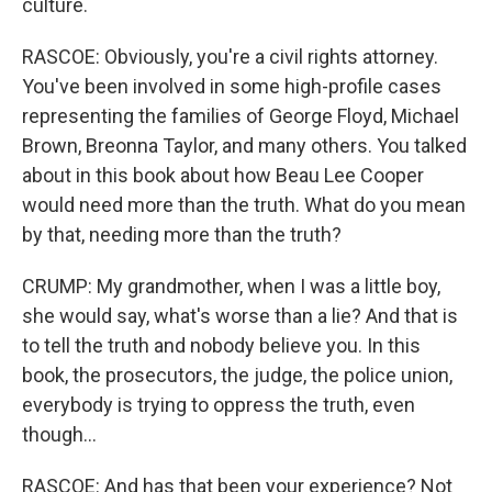
culture.
RASCOE: Obviously, you're a civil rights attorney.
You've been involved in some high-profile cases
representing the families of George Floyd, Michael
Brown, Breonna Taylor, and many others. You talked
about in this book about how Beau Lee Cooper
would need more than the truth. What do you mean
by that, needing more than the truth?
CRUMP: My grandmother, when I was a little boy,
she would say, what's worse than a lie? And that is
to tell the truth and nobody believe you. In this
book, the prosecutors, the judge, the police union,
everybody is trying to oppress the truth, even
though...
RASCOE: And has that been your experience? Not