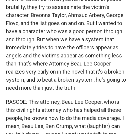
brutality, they try to assassinate the victim's
character. Breonna Taylor, Ahmaud Arbery, George
Floyd, and the list goes on and on. But I wanted to
have a character who was a good person through
and through. But when we have a system that
immediately tries to have the officers appear as
angels and the victims appear as something less
than, that's where Attorney Beau Lee Cooper
realizes very early on in the novel that it's a broken
system, and to beat a broken system, he's going to
need more than just the truth.
RASCOE: This attorney, Beau Lee Cooper, who is
this civil rights attorney who has helped all these
people, he knows how to do the media coverage. I
mean, Beau Lee, Ben Crump, what (laughter) can