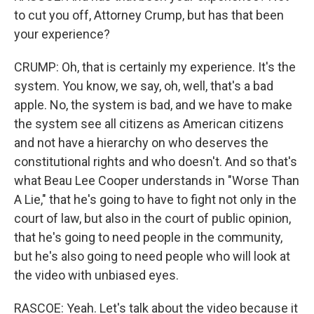
to cut you off, Attorney Crump, but has that been
your experience?
CRUMP: Oh, that is certainly my experience. It's the
system. You know, we say, oh, well, that's a bad
apple. No, the system is bad, and we have to make
the system see all citizens as American citizens
and not have a hierarchy on who deserves the
constitutional rights and who doesn't. And so that's
what Beau Lee Cooper understands in "Worse Than
A Lie," that he's going to have to fight not only in the
court of law, but also in the court of public opinion,
that he's going to need people in the community,
but he's also going to need people who will look at
the video with unbiased eyes.
RASCOE: Yeah. Let's talk about the video because it