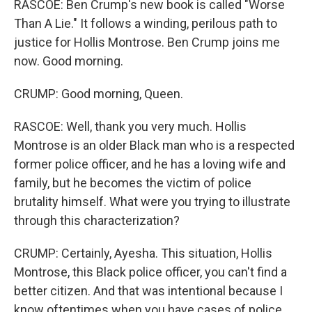
RASCOE: Ben Crump's new book is called "Worse
Than A Lie." It follows a winding, perilous path to
justice for Hollis Montrose. Ben Crump joins me
now. Good morning.
CRUMP: Good morning, Queen.
RASCOE: Well, thank you very much. Hollis
Montrose is an older Black man who is a respected
former police officer, and he has a loving wife and
family, but he becomes the victim of police
brutality himself. What were you trying to illustrate
through this characterization?
CRUMP: Certainly, Ayesha. This situation, Hollis
Montrose, this Black police officer, you can't find a
better citizen. And that was intentional because I
know oftentimes when you have cases of police