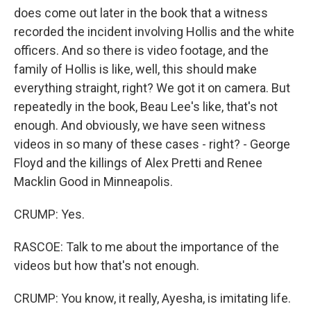
does come out later in the book that a witness
recorded the incident involving Hollis and the white
officers. And so there is video footage, and the
family of Hollis is like, well, this should make
everything straight, right? We got it on camera. But
repeatedly in the book, Beau Lee's like, that's not
enough. And obviously, we have seen witness
videos in so many of these cases - right? - George
Floyd and the killings of Alex Pretti and Renee
Macklin Good in Minneapolis.
CRUMP: Yes.
RASCOE: Talk to me about the importance of the
videos but how that's not enough.
CRUMP: You know, it really, Ayesha, is imitating life.