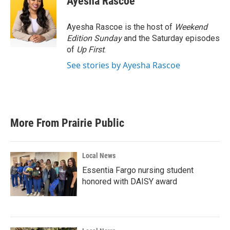
Ayesha Rascoe
b
t
e
l
o
e
d
o
r
I
Ayesha Rascoe is the host of
Weekend
k
n
Edition Sunday
and the Saturday episodes
of
Up First
.
See stories by Ayesha Rascoe
More From Prairie Public
Local News
Essentia Fargo nursing student
honored with DAISY award