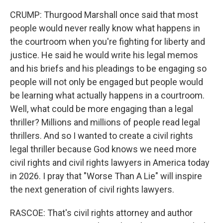
CRUMP: Thurgood Marshall once said that most
people would never really know what happens in
the courtroom when you're fighting for liberty and
justice. He said he would write his legal memos
and his briefs and his pleadings to be engaging so
people will not only be engaged but people would
be learning what actually happens in a courtroom.
Well, what could be more engaging than a legal
thriller? Millions and millions of people read legal
thrillers. And so I wanted to create a civil rights
legal thriller because God knows we need more
civil rights and civil rights lawyers in America today
in 2026. I pray that "Worse Than A Lie" will inspire
the next generation of civil rights lawyers.
RASCOE: That's civil rights attorney and author