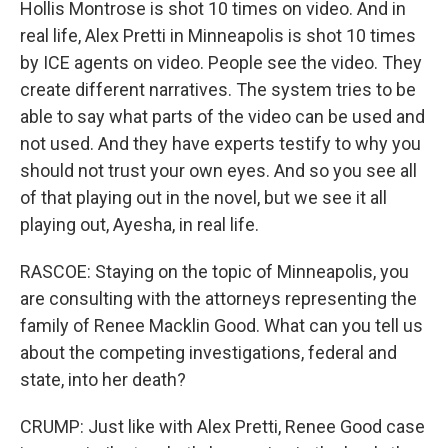
Hollis Montrose is shot 10 times on video. And in
real life, Alex Pretti in Minneapolis is shot 10 times
by ICE agents on video. People see the video. They
create different narratives. The system tries to be
able to say what parts of the video can be used and
not used. And they have experts testify to why you
should not trust your own eyes. And so you see all
of that playing out in the novel, but we see it all
playing out, Ayesha, in real life.
RASCOE: Staying on the topic of Minneapolis, you
are consulting with the attorneys representing the
family of Renee Macklin Good. What can you tell us
about the competing investigations, federal and
state, into her death?
CRUMP: Just like with Alex Pretti, Renee Good case