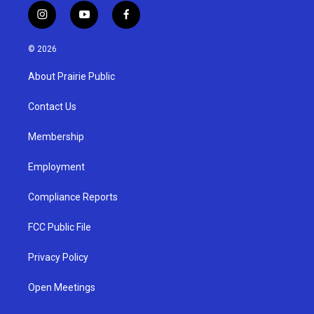
i
y
f
n
o
a
s
u
c
© 2026
t
t
e
a
u
b
About Prairie Public
g
b
o
r
e
o
a
k
Contact Us
m
Membership
Employment
Compliance Reports
FCC Public File
Privacy Policy
Open Meetings