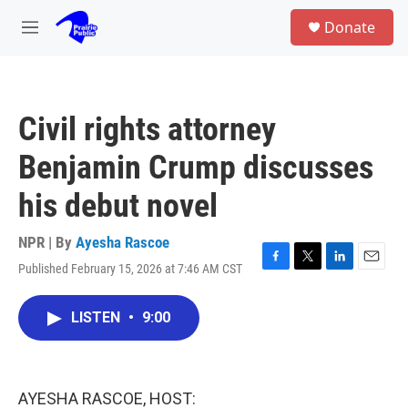
Skip to main content
S
Donate
e
M
a
e
r
n
c
u
h
Civil rights attorney
u
e
Benjamin Crump discusses
r
y
his debut novel
NPR | By
Ayesha Rascoe
Published February 15, 2026 at 7:46 AM CST
F
T
L
E
a
w
i
m
c
i
n
a
LISTEN
•
9:00
e
t
k
i
b
t
e
l
o
e
d
o
r
I
k
n
AYESHA RASCOE, HOST: