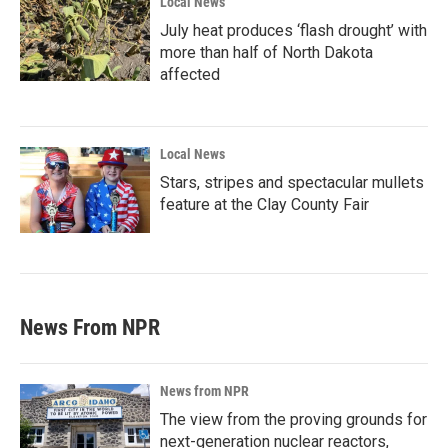
Local News
July heat produces ‘flash drought’ with
more than half of North Dakota
affected
Local News
Stars, stripes and spectacular mullets
feature at the Clay County Fair
News From NPR
News from NPR
The view from the proving grounds for
next-generation nuclear reactors,