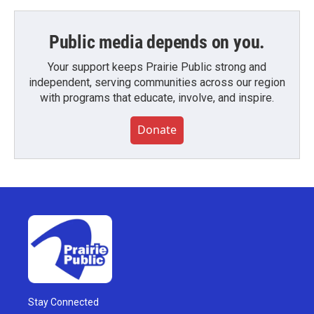
Public media depends on you.
Your support keeps Prairie Public strong and
independent, serving communities across our region
with programs that educate, involve, and inspire.
Donate
Stay Connected