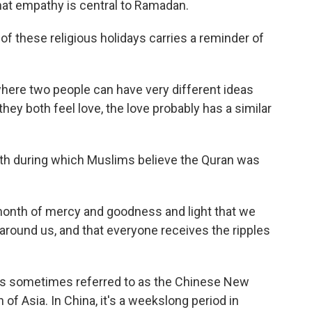
that empathy is central to Ramadan.
 these religious holidays carries a reminder of
where two people can have very different ideas
hey both feel love, the love probably has a similar
h during which Muslims believe the Quran was
onth of mercy and goodness and light that we
ound us, and that everyone receives the ripples
It's sometimes referred to as the Chinese New
 of Asia. In China, it's a weekslong period in