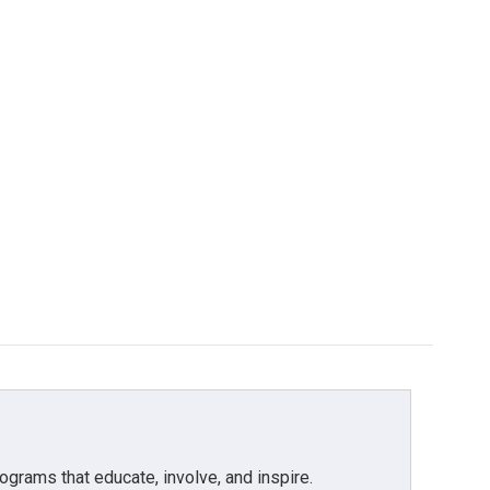
grams that educate, involve, and inspire.