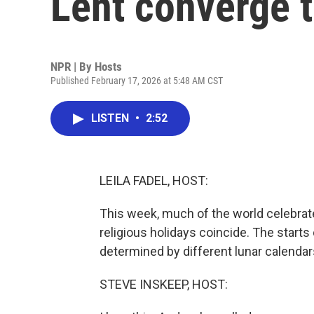
Lent converge 
NPR | By
Hosts
Published February 17, 2026 at 5:48 AM CST
LISTEN
•
2:52
LEILA FADEL, HOST:
This week, much of the world celebrat
religious holidays coincide. The start
determined by different lunar calendars, 
STEVE INSKEEP, HOST: