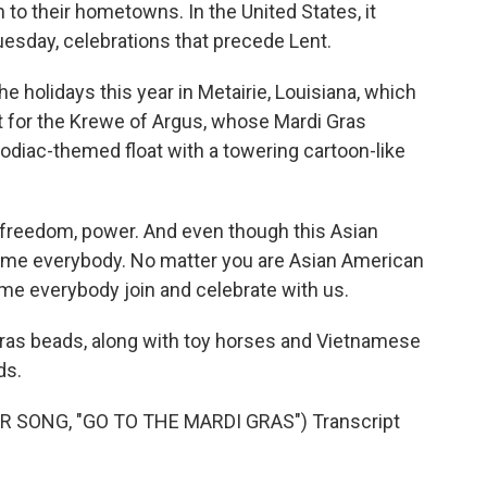
 to their hometowns. In the United States, it
uesday, celebrations that precede Lent.
e holidays this year in Metairie, Louisiana, which
nt for the Krewe of Argus, whose Mardi Gras
odiac-themed float with a towering cartoon-like
freedom, power. And even though this Asian
come everybody. No matter you are Asian American
ome everybody join and celebrate with us.
as beads, along with toy horses and Vietnamese
ds.
SONG, "GO TO THE MARDI GRAS") Transcript