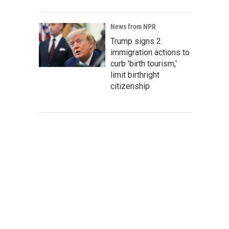
News from NPR
Trump signs 2
immigration actions to
curb 'birth tourism,'
limit birthright
citizenship