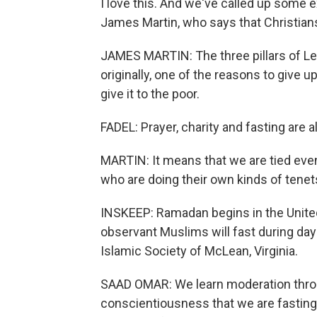
I love this. And we've called up some e
James Martin, who says that Christians
JAMES MARTIN: The three pillars of Len
originally, one of the reasons to give 
give it to the poor.
FADEL: Prayer, charity and fasting are 
MARTIN: It means that we are tied even
who are doing their own kinds of tenets 
INSKEEP: Ramadan begins in the United
observant Muslims will fast during day
Islamic Society of McLean, Virginia.
SAAD OMAR: We learn moderation throu
conscientiousness that we are fasting 