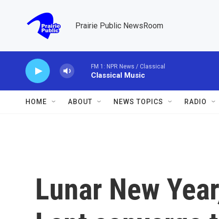
Skip to main content
Prairie Public NewsRoom
FM 1: NPR News / Classical
Classical Music
HOME
ABOUT
NEWS TOPICS
RADIO
Lunar New Year