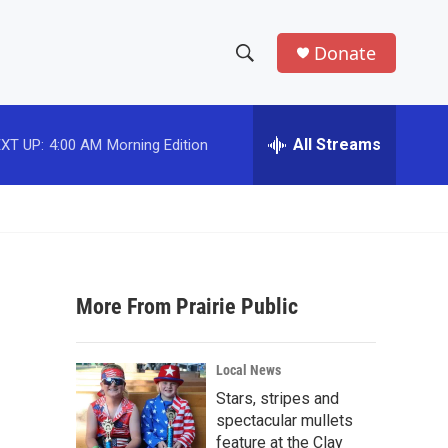
Donate
S
S
e
h
a
r
All Streams
XT UP:
4:00 AM
Morning Edition
o
c
h
w
Q
u
S
e
r
e
y
More From Prairie Public
a
r
Local News
c
Stars, stripes and
spectacular mullets
h
feature at the Clay