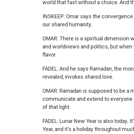
world that fast without a choice. And 
INSKEEP: Omar says the convergence of
our shared humanity.
OMAR: There is a spiritual dimension 
and worldviews and politics, but when t
flavor.
FADEL: And he says Ramadan, the mont
revealed, invokes shared love.
OMAR: Ramadan is supposed to be a m
communicate and extend to everyone ar
of that light.
FADEL: Lunar New Year is also today. 
Year, and it's a holiday throughout much