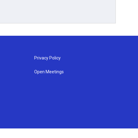
Privacy Policy
Open Meetings