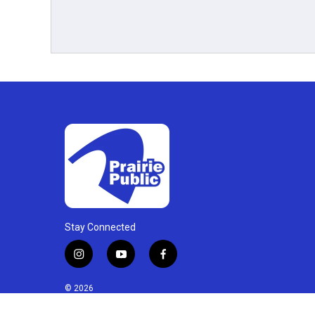
Stay Connected
i
y
f
n
o
a
s
u
c
© 2026
t
t
e