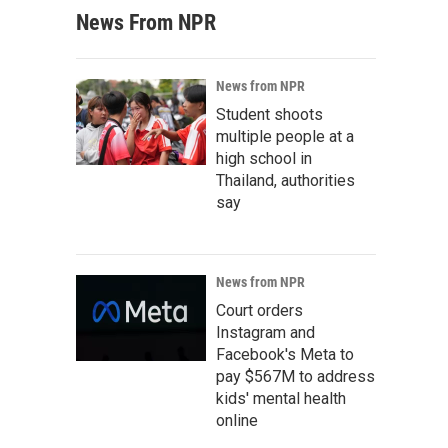
News From NPR
News from NPR
Student shoots
multiple people at a
high school in
Thailand, authorities
say
News from NPR
Court orders
Instagram and
Facebook's Meta to
pay $567M to address
kids' mental health
online