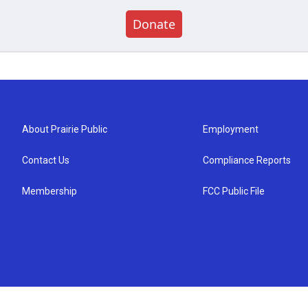
Donate
About Prairie Public
Employment
Contact Us
Compliance Reports
Membership
FCC Public File