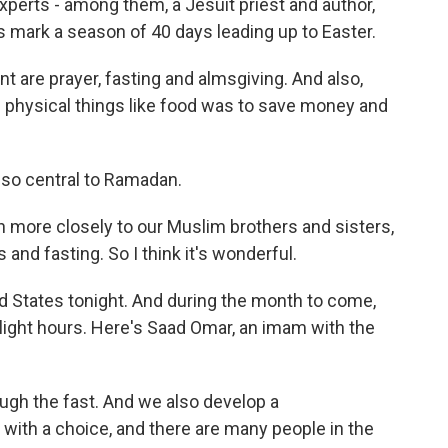
xperts - among them, a Jesuit priest and author,
 mark a season of 40 days leading up to Easter.
t are prayer, fasting and almsgiving. And also,
up physical things like food was to save money and
also central to Ramadan.
 more closely to our Muslim brothers and sisters,
and fasting. So I think it's wonderful.
 States tonight. And during the month to come,
light hours. Here's Saad Omar, an imam with the
gh the fast. And we also develop a
with a choice, and there are many people in the