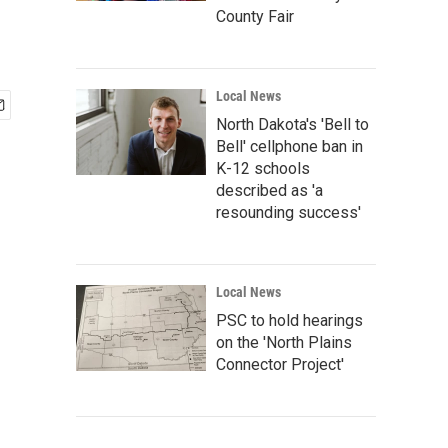
County Fair
Local News
North Dakota's 'Bell to
Bell' cellphone ban in
K-12 schools
described as 'a
resounding success'
Local News
PSC to hold hearings
on the 'North Plains
Connector Project'