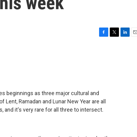
this week
F
T
L
E
a
w
i
m
c
i
n
a
e
t
k
i
b
t
e
l
o
e
d
o
r
I
k
n
es beginnings as three major cultural and
s of Lent, Ramadan and Lunar New Year are all
and it's very rare for all three to intersect.