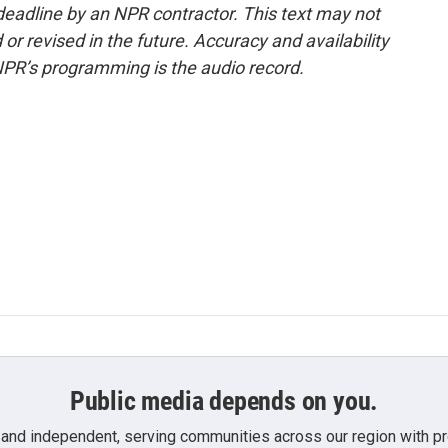
deadline by an NPR contractor. This text may not
or revised in the future. Accuracy and availability
NPR’s programming is the audio record.
Public media depends on you.
 and independent, serving communities across our region with pro