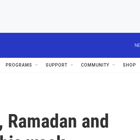
NE
PROGRAMS
SUPPORT
COMMUNITY
SHOP
, Ramadan and