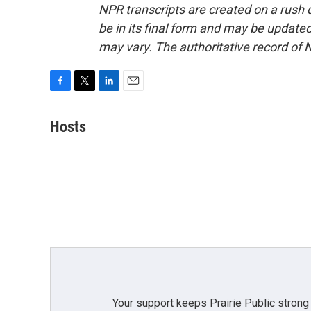
NPR transcripts are created on a rush 
be in its final form and may be updated 
may vary. The authoritative record of 
F
T
L
E
a
w
i
m
c
i
n
a
Hosts
e
t
k
i
b
t
e
l
o
e
d
o
r
I
k
n
Your support keeps Prairie Public strong