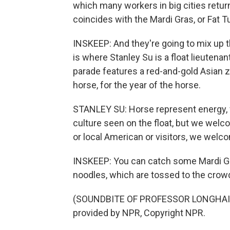
which many workers in big cities return
coincides with the Mardi Gras, or Fat T
INSKEEP: And they're going to mix up th
is where Stanley Su is a float lieutena
parade features a red-and-gold Asian z
horse, for the year of the horse.
STANLEY SU: Horse represent energy, 
culture seen on the float, but we wel
or local American or visitors, we welc
INSKEEP: You can catch some Mardi Gr
noodles, which are tossed to the crow
(SOUNDBITE OF PROFESSOR LONGHAIR 
provided by NPR, Copyright NPR.