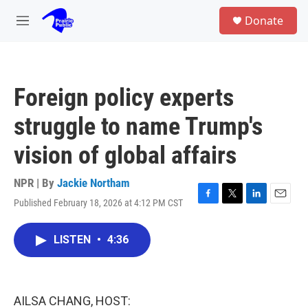
Skip to main content
S
Donate
e
M
a
e
r
n
c
u
h
Foreign policy experts
u
e
struggle to name Trump's
r
y
vision of global affairs
NPR | By
Jackie Northam
Published February 18, 2026 at 4:12 PM CST
F
T
L
E
a
w
i
m
c
i
n
a
LISTEN
•
4:36
e
t
k
i
b
t
e
l
o
e
d
o
r
I
k
n
AILSA CHANG, HOST: