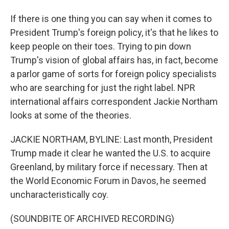
If there is one thing you can say when it comes to
President Trump's foreign policy, it's that he likes to
keep people on their toes. Trying to pin down
Trump's vision of global affairs has, in fact, become
a parlor game of sorts for foreign policy specialists
who are searching for just the right label. NPR
international affairs correspondent Jackie Northam
looks at some of the theories.
JACKIE NORTHAM, BYLINE: Last month, President
Trump made it clear he wanted the U.S. to acquire
Greenland, by military force if necessary. Then at
the World Economic Forum in Davos, he seemed
uncharacteristically coy.
(SOUNDBITE OF ARCHIVED RECORDING)