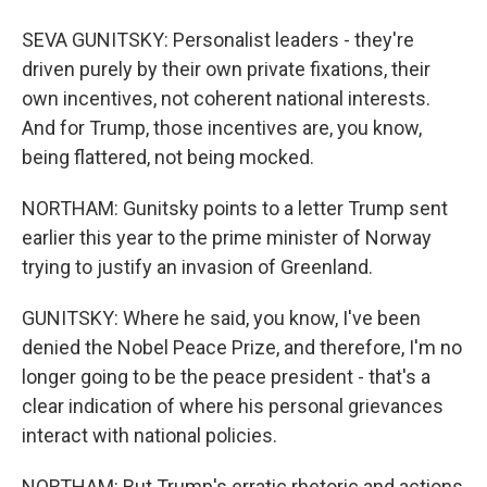
SEVA GUNITSKY: Personalist leaders - they're
driven purely by their own private fixations, their
own incentives, not coherent national interests.
And for Trump, those incentives are, you know,
being flattered, not being mocked.
NORTHAM: Gunitsky points to a letter Trump sent
earlier this year to the prime minister of Norway
trying to justify an invasion of Greenland.
GUNITSKY: Where he said, you know, I've been
denied the Nobel Peace Prize, and therefore, I'm no
longer going to be the peace president - that's a
clear indication of where his personal grievances
interact with national policies.
NORTHAM: But Trump's erratic rhetoric and actions