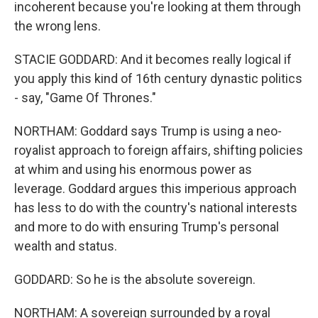
incoherent because you're looking at them through
the wrong lens.
STACIE GODDARD: And it becomes really logical if
you apply this kind of 16th century dynastic politics
- say, "Game Of Thrones."
NORTHAM: Goddard says Trump is using a neo-
royalist approach to foreign affairs, shifting policies
at whim and using his enormous power as
leverage. Goddard argues this imperious approach
has less to do with the country's national interests
and more to do with ensuring Trump's personal
wealth and status.
GODDARD: So he is the absolute sovereign.
NORTHAM: A sovereign surrounded by a royal