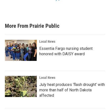
More From Prairie Public
Local News
Essentia Fargo nursing student
honored with DAISY award
Local News
July heat produces ‘flash drought’ with
more than half of North Dakota
affected