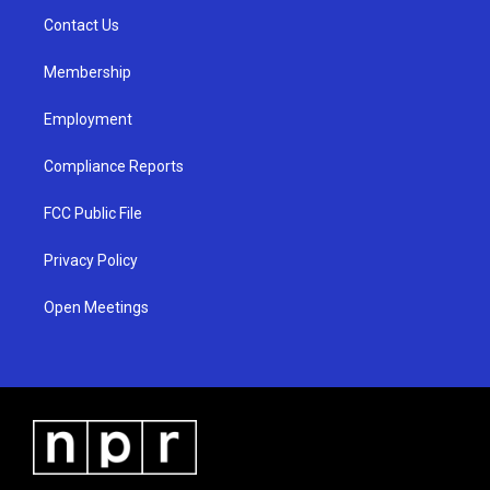
r
e
o
a
k
Contact Us
m
Membership
Employment
Compliance Reports
FCC Public File
Privacy Policy
Open Meetings