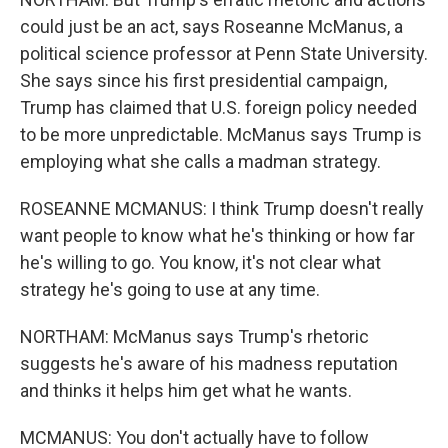
could just be an act, says Roseanne McManus, a
political science professor at Penn State University.
She says since his first presidential campaign,
Trump has claimed that U.S. foreign policy needed
to be more unpredictable. McManus says Trump is
employing what she calls a madman strategy.
ROSEANNE MCMANUS: I think Trump doesn't really
want people to know what he's thinking or how far
he's willing to go. You know, it's not clear what
strategy he's going to use at any time.
NORTHAM: McManus says Trump's rhetoric
suggests he's aware of his madness reputation
and thinks it helps him get what he wants.
MCMANUS: You don't actually have to follow