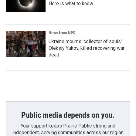
Here is what to know
News from NPR
Ukraine mourns 'collector of souls'
Oleksiy Yukov, killed recovering war
dead
Public media depends on you.
Your support keeps Prairie Public strong and
independent, serving communities across our region