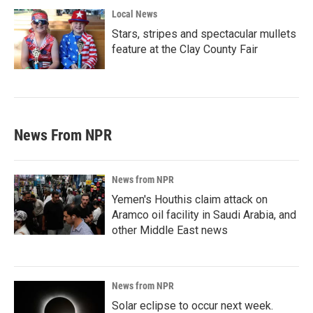
Local News
Stars, stripes and spectacular mullets
feature at the Clay County Fair
News From NPR
News from NPR
Yemen's Houthis claim attack on
Aramco oil facility in Saudi Arabia, and
other Middle East news
News from NPR
Solar eclipse to occur next week.