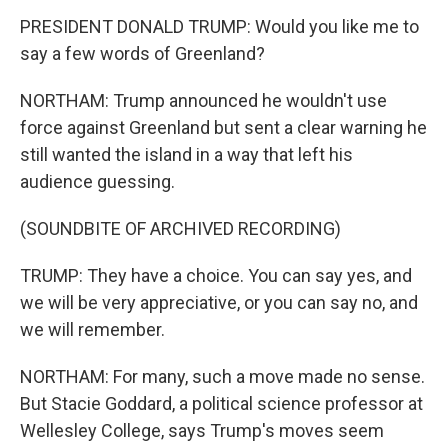
PRESIDENT DONALD TRUMP: Would you like me to
say a few words of Greenland?
NORTHAM: Trump announced he wouldn't use
force against Greenland but sent a clear warning he
still wanted the island in a way that left his
audience guessing.
(SOUNDBITE OF ARCHIVED RECORDING)
TRUMP: They have a choice. You can say yes, and
we will be very appreciative, or you can say no, and
we will remember.
NORTHAM: For many, such a move made no sense.
But Stacie Goddard, a political science professor at
Wellesley College, says Trump's moves seem