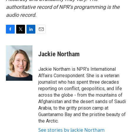
authoritative record of NPR’s programming is the
audio record.
F
T
L
E
a
w
i
m
c
i
n
a
e
t
k
i
Jackie Northam
b
t
e
l
o
e
d
o
r
I
Jackie Northam is NPR's International
k
n
Affairs Correspondent. She is a veteran
journalist who has spent three decades
reporting on conflict, geopolitics, and life
across the globe - from the mountains of
Afghanistan and the desert sands of Saudi
Arabia, to the gritty prison camp at
Guantanamo Bay and the pristine beauty of
the Arctic.
See stories by Jackie Northam