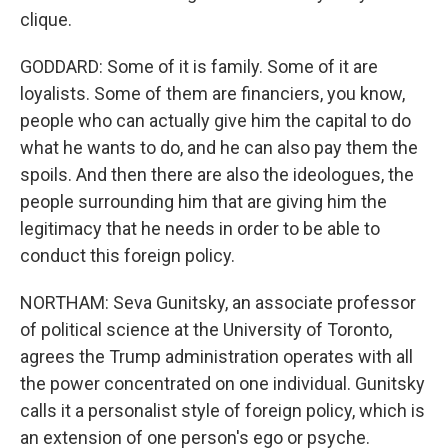
clique.
GODDARD: Some of it is family. Some of it are
loyalists. Some of them are financiers, you know,
people who can actually give him the capital to do
what he wants to do, and he can also pay them the
spoils. And then there are also the ideologues, the
people surrounding him that are giving him the
legitimacy that he needs in order to be able to
conduct this foreign policy.
NORTHAM: Seva Gunitsky, an associate professor
of political science at the University of Toronto,
agrees the Trump administration operates with all
the power concentrated on one individual. Gunitsky
calls it a personalist style of foreign policy, which is
an extension of one person's ego or psyche.