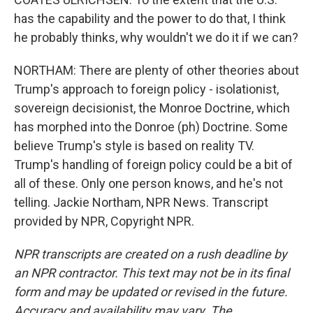
has the capability and the power to do that, I think
he probably thinks, why wouldn't we do it if we can?
NORTHAM: There are plenty of other theories about
Trump's approach to foreign policy - isolationist,
sovereign decisionist, the Monroe Doctrine, which
has morphed into the Donroe (ph) Doctrine. Some
believe Trump's style is based on reality TV.
Trump's handling of foreign policy could be a bit of
all of these. Only one person knows, and he's not
telling. Jackie Northam, NPR News. Transcript
provided by NPR, Copyright NPR.
NPR transcripts are created on a rush deadline by
an NPR contractor. This text may not be in its final
form and may be updated or revised in the future.
Accuracy and availability may vary. The