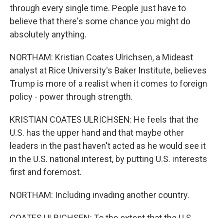
through every single time. People just have to
believe that there's some chance you might do
absolutely anything.
NORTHAM: Kristian Coates Ulrichsen, a Mideast
analyst at Rice University's Baker Institute, believes
Trump is more of a realist when it comes to foreign
policy - power through strength.
KRISTIAN COATES ULRICHSEN: He feels that the
U.S. has the upper hand and that maybe other
leaders in the past haven't acted as he would see it
in the U.S. national interest, by putting U.S. interests
first and foremost.
NORTHAM: Including invading another country.
COATES ULRICHSEN: To the extent that the U.S.