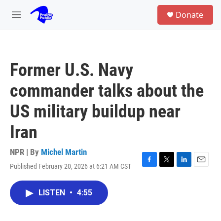
Skip to main content
S
Donate
e
M
a
e
r
n
c
u
h
Former U.S. Navy
u
e
commander talks about the
r
y
US military buildup near
Iran
NPR | By
Michel Martin
Published February 20, 2026 at 6:21 AM CST
F
T
L
E
a
w
i
m
c
i
n
a
LISTEN
•
4:55
e
t
k
i
b
t
e
l
o
e
d