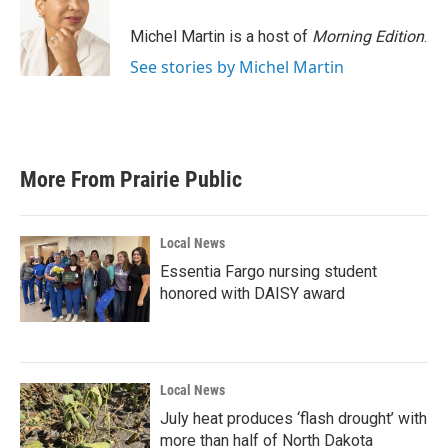
o
e
d
o
r
I
Michel Martin is a host of
Morning Edition
.
k
n
See stories by Michel Martin
More From Prairie Public
Local News
Essentia Fargo nursing student
honored with DAISY award
Local News
July heat produces ‘flash drought’ with
more than half of North Dakota