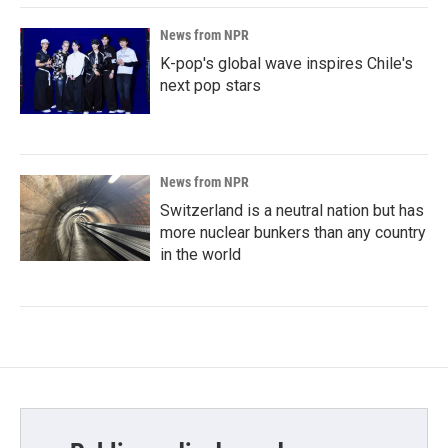
News from NPR
K-pop's global wave inspires Chile's
next pop stars
News from NPR
Switzerland is a neutral nation but has
more nuclear bunkers than any country
in the world