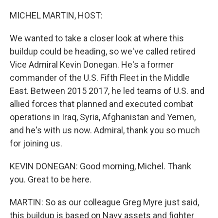
o
r
I
k
n
MICHEL MARTIN, HOST:
We wanted to take a closer look at where this
buildup could be heading, so we've called retired
Vice Admiral Kevin Donegan. He's a former
commander of the U.S. Fifth Fleet in the Middle
East. Between 2015 2017, he led teams of U.S. and
allied forces that planned and executed combat
operations in Iraq, Syria, Afghanistan and Yemen,
and he's with us now. Admiral, thank you so much
for joining us.
KEVIN DONEGAN: Good morning, Michel. Thank
you. Great to be here.
MARTIN: So as our colleague Greg Myre just said,
this buildup is based on Navy assets and fighter