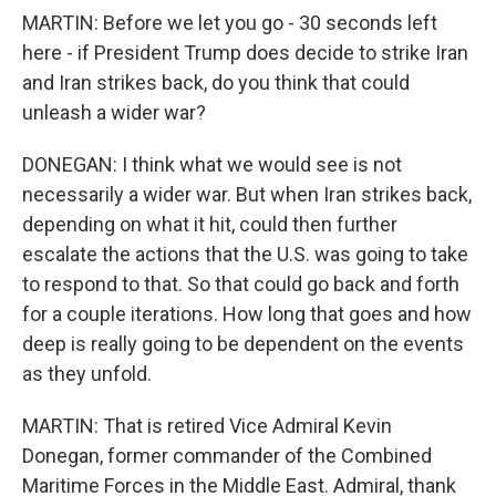
MARTIN: Before we let you go - 30 seconds left
here - if President Trump does decide to strike Iran
and Iran strikes back, do you think that could
unleash a wider war?
DONEGAN: I think what we would see is not
necessarily a wider war. But when Iran strikes back,
depending on what it hit, could then further
escalate the actions that the U.S. was going to take
to respond to that. So that could go back and forth
for a couple iterations. How long that goes and how
deep is really going to be dependent on the events
as they unfold.
MARTIN: That is retired Vice Admiral Kevin
Donegan, former commander of the Combined
Maritime Forces in the Middle East. Admiral, thank