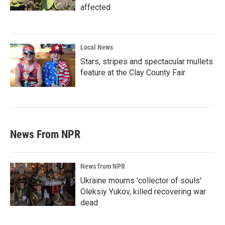
affected
Local News
Stars, stripes and spectacular mullets
feature at the Clay County Fair
News From NPR
News from NPR
Ukraine mourns 'collector of souls'
Oleksiy Yukov, killed recovering war
dead