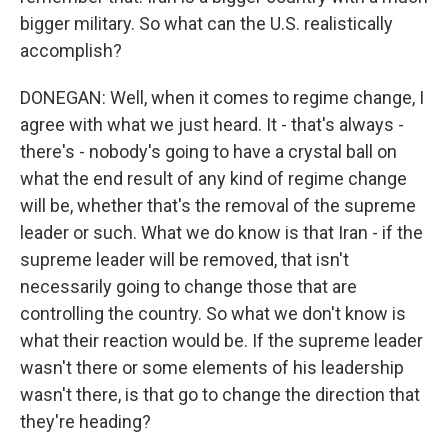
bigger military. So what can the U.S. realistically
accomplish?
DONEGAN: Well, when it comes to regime change, I
agree with what we just heard. It - that's always -
there's - nobody's going to have a crystal ball on
what the end result of any kind of regime change
will be, whether that's the removal of the supreme
leader or such. What we do know is that Iran - if the
supreme leader will be removed, that isn't
necessarily going to change those that are
controlling the country. So what we don't know is
what their reaction would be. If the supreme leader
wasn't there or some elements of his leadership
wasn't there, is that go to change the direction that
they're heading?