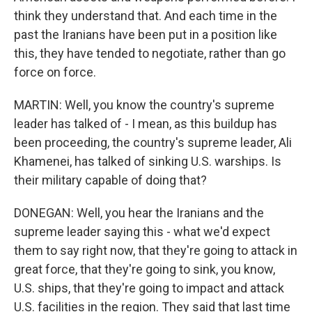
think they understand that. And each time in the
past the Iranians have been put in a position like
this, they have tended to negotiate, rather than go
force on force.
MARTIN: Well, you know the country's supreme
leader has talked of - I mean, as this buildup has
been proceeding, the country's supreme leader, Ali
Khamenei, has talked of sinking U.S. warships. Is
their military capable of doing that?
DONEGAN: Well, you hear the Iranians and the
supreme leader saying this - what we'd expect
them to say right now, that they're going to attack in
great force, that they're going to sink, you know,
U.S. ships, that they're going to impact and attack
U.S. facilities in the region. They said that last time