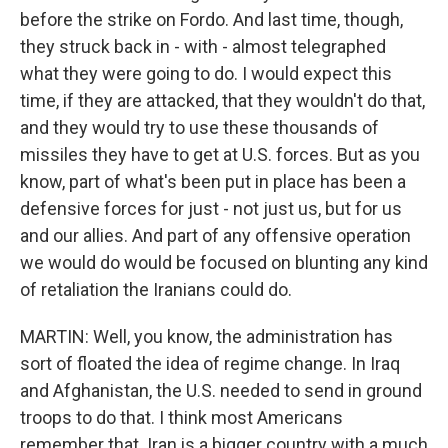
before the strike on Fordo. And last time, though,
they struck back in - with - almost telegraphed
what they were going to do. I would expect this
time, if they are attacked, that they wouldn't do that,
and they would try to use these thousands of
missiles they have to get at U.S. forces. But as you
know, part of what's been put in place has been a
defensive forces for just - not just us, but for us
and our allies. And part of any offensive operation
we would do would be focused on blunting any kind
of retaliation the Iranians could do.
MARTIN: Well, you know, the administration has
sort of floated the idea of regime change. In Iraq
and Afghanistan, the U.S. needed to send in ground
troops to do that. I think most Americans
remember that. Iran is a bigger country with a much