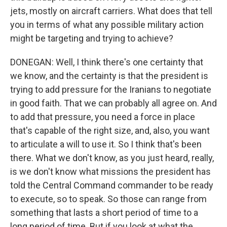
jets, mostly on aircraft carriers. What does that tell
you in terms of what any possible military action
might be targeting and trying to achieve?
DONEGAN: Well, I think there's one certainty that
we know, and the certainty is that the president is
trying to add pressure for the Iranians to negotiate
in good faith. That we can probably all agree on. And
to add that pressure, you need a force in place
that's capable of the right size, and, also, you want
to articulate a will to use it. So I think that's been
there. What we don't know, as you just heard, really,
is we don't know what missions the president has
told the Central Command commander to be ready
to execute, so to speak. So those can range from
something that lasts a short period of time to a
long period of time. But if you look at what the