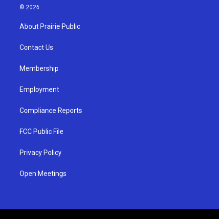
s
u
c
© 2026
t
t
e
a
u
b
About Prairie Public
g
b
o
r
e
o
a
k
Contact Us
m
Membership
Employment
Compliance Reports
FCC Public File
Privacy Policy
Open Meetings