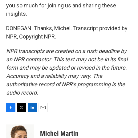
you so much for joining us and sharing these
insights.
DONEGAN: Thanks, Michel. Transcript provided by
NPR, Copyright NPR.
NPR transcripts are created on a rush deadline by
an NPR contractor. This text may not be in its final
form and may be updated or revised in the future.
Accuracy and availability may vary. The
authoritative record of NPR’s programming is the
audio record.
F
T
L
E
a
w
i
m
c
i
n
a
e
t
k
i
Michel Martin
b
t
e
l