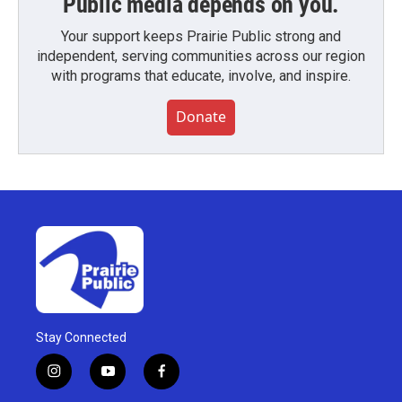
Public media depends on you.
Your support keeps Prairie Public strong and
independent, serving communities across our region
with programs that educate, involve, and inspire.
Donate
Stay Connected
i
y
f
n
o
a