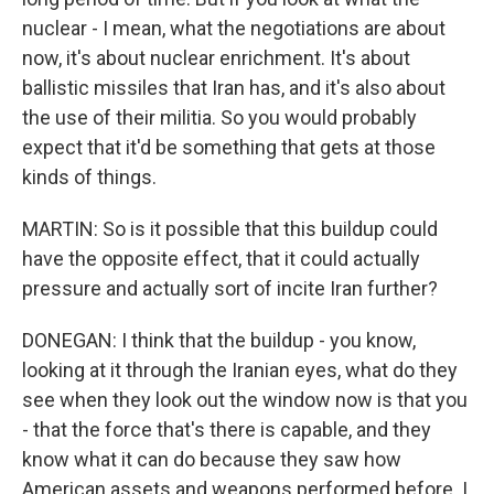
nuclear - I mean, what the negotiations are about
now, it's about nuclear enrichment. It's about
ballistic missiles that Iran has, and it's also about
the use of their militia. So you would probably
expect that it'd be something that gets at those
kinds of things.
MARTIN: So is it possible that this buildup could
have the opposite effect, that it could actually
pressure and actually sort of incite Iran further?
DONEGAN: I think that the buildup - you know,
looking at it through the Iranian eyes, what do they
see when they look out the window now is that you
- that the force that's there is capable, and they
know what it can do because they saw how
American assets and weapons performed before. I