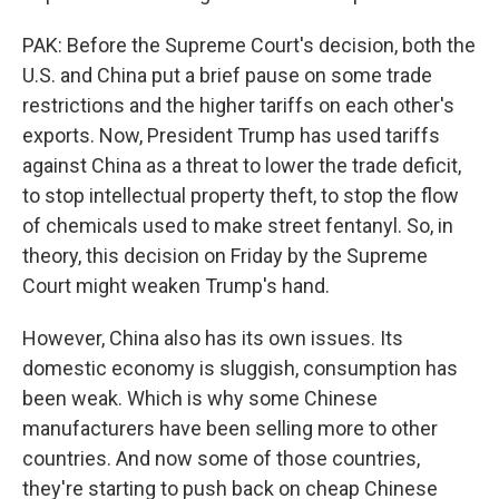
PAK: Before the Supreme Court's decision, both the
U.S. and China put a brief pause on some trade
restrictions and the higher tariffs on each other's
exports. Now, President Trump has used tariffs
against China as a threat to lower the trade deficit,
to stop intellectual property theft, to stop the flow
of chemicals used to make street fentanyl. So, in
theory, this decision on Friday by the Supreme
Court might weaken Trump's hand.
However, China also has its own issues. Its
domestic economy is sluggish, consumption has
been weak. Which is why some Chinese
manufacturers have been selling more to other
countries. And now some of those countries,
they're starting to push back on cheap Chinese