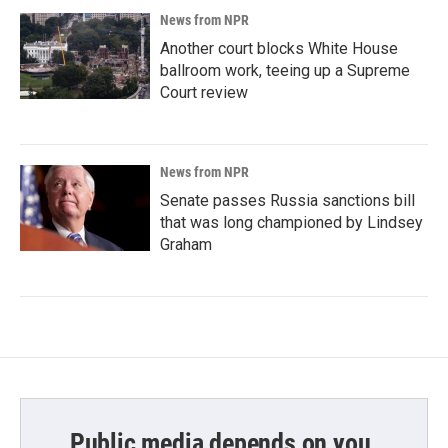
News from NPR
Another court blocks White House
ballroom work, teeing up a Supreme
Court review
News from NPR
Senate passes Russia sanctions bill
that was long championed by Lindsey
Graham
Public media depends on you.