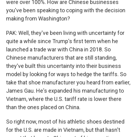
were over 100%. How are Chinese businesses
you've been speaking to coping with the decision
making from Washington?
PAK: Well, they've been living with uncertainty for
quite a while since Trump's first term when he
launched a trade war with China in 2018. So
Chinese manufacturers that are still standing,
they've built this uncertainty into their business
model by looking for ways to hedge the tariffs. So
take that shoe manufacturer you heard from earlier,
James Gau. He's expanded his manufacturing to
Vietnam, where the U.S. tariff rate is lower there
than the ones placed on China.
So right now, most of his athletic shoes destined
for the U.S. are made in Vietnam, but that hasn't