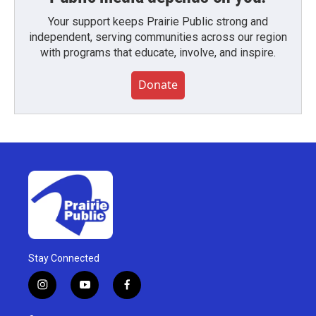
Your support keeps Prairie Public strong and
independent, serving communities across our region
with programs that educate, involve, and inspire.
Donate
Stay Connected
i
y
f
n
o
a
s
u
c