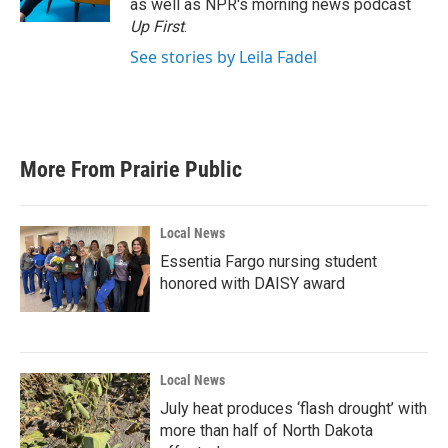
as well as NPR's morning news podcast
Up First
.
See stories by Leila Fadel
More From Prairie Public
Local News
Essentia Fargo nursing student
honored with DAISY award
Local News
July heat produces ‘flash drought’ with
more than half of North Dakota