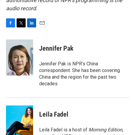
authoritative record of NPR’s programming is the
audio record.
F
T
L
E
a
w
i
m
c
i
n
a
e
t
k
i
Jennifer Pak
b
t
e
l
o
e
d
o
r
I
Jennifer Pak is NPR’s China
k
n
correspondent. She has been covering
China and the region for the past two
decades.
Leila Fadel
Leila Fadel is a host of
Morning Edition
,