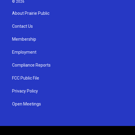
© 2026
t
t
e
a
u
b
About Prairie Public
g
b
o
r
e
o
a
k
Contact Us
m
Membership
Employment
Compliance Reports
FCC Public File
Privacy Policy
Open Meetings