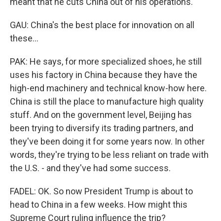
meant that he cuts China out of his operations.
GAU: China's the best place for innovation on all
these...
PAK: He says, for more specialized shoes, he still
uses his factory in China because they have the
high-end machinery and technical know-how here.
China is still the place to manufacture high quality
stuff. And on the government level, Beijing has
been trying to diversify its trading partners, and
they've been doing it for some years now. In other
words, they're trying to be less reliant on trade with
the U.S. - and they've had some success.
FADEL: OK. So now President Trump is about to
head to China in a few weeks. How might this
Supreme Court ruling influence the trip?