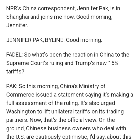
NPR's China correspondent, Jennifer Pak, is in
Shanghai and joins me now. Good morning,
Jennifer.
JENNIFER PAK, BYLINE: Good morning.
FADEL: So what's been the reaction in China to the
Supreme Court's ruling and Trump's new 15%
tariffs?
PAK: So this morning, China's Ministry of
Commerce issued a statement saying it's making a
full assessment of the ruling. It's also urged
Washington to lift unilateral tariffs on its trading
partners. Now, that's the official view. On the
ground, Chinese business owners who deal with
the U.S. are cautiously optimistic, I'd say, about this