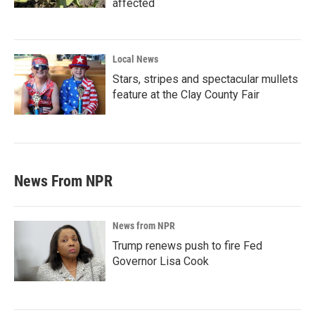
affected
Local News
Stars, stripes and spectacular mullets
feature at the Clay County Fair
News From NPR
News from NPR
Trump renews push to fire Fed
Governor Lisa Cook