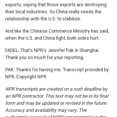
exports, saying that those exports are destroying
their local industries. So China really needs the
relationship with the U.S. to stabilize.
And like the Chinese Commerce Ministry has said,
when the U.S. and China fight, both sides hurt.
FADEL: That's NPR's Jennifer Pak in Shanghai.
Thank you so much for your reporting.
PAK: Thanks for having me. Transcript provided by
NPR, Copyright NPR.
NPR transcripts are created on a rush deadline by
an NPR contractor. This text may not be in its final
form and may be updated or revised in the future.
Accuracy and availability may vary. The