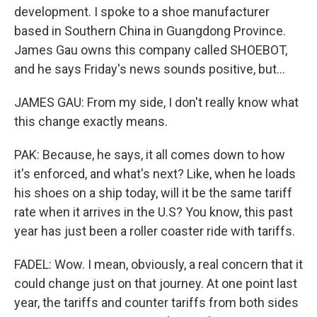
development. I spoke to a shoe manufacturer
based in Southern China in Guangdong Province.
James Gau owns this company called SHOEBOT,
and he says Friday's news sounds positive, but...
JAMES GAU: From my side, I don't really know what
this change exactly means.
PAK: Because, he says, it all comes down to how
it's enforced, and what's next? Like, when he loads
his shoes on a ship today, will it be the same tariff
rate when it arrives in the U.S? You know, this past
year has just been a roller coaster ride with tariffs.
FADEL: Wow. I mean, obviously, a real concern that it
could change just on that journey. At one point last
year, the tariffs and counter tariffs from both sides