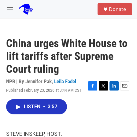
Skip to main content
S
Donate
e
M
a
e
r
n
c
u
h
China urges White House to
u
e
lift tariffs after Supreme
r
y
Court ruling
NPR | By
Jennifer Pak
,
Leila Fadel
Published February 23, 2026 at 3:44 AM CST
F
T
L
E
a
w
i
m
c
i
n
a
LISTEN
•
3:57
e
t
k
i
b
t
e
l
o
e
d
o
r
I
k
n
STEVE INSKEEP, HOST: