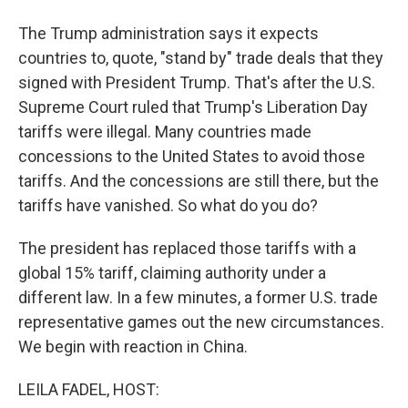
The Trump administration says it expects
countries to, quote, "stand by" trade deals that they
signed with President Trump. That's after the U.S.
Supreme Court ruled that Trump's Liberation Day
tariffs were illegal. Many countries made
concessions to the United States to avoid those
tariffs. And the concessions are still there, but the
tariffs have vanished. So what do you do?
The president has replaced those tariffs with a
global 15% tariff, claiming authority under a
different law. In a few minutes, a former U.S. trade
representative games out the new circumstances.
We begin with reaction in China.
LEILA FADEL, HOST: