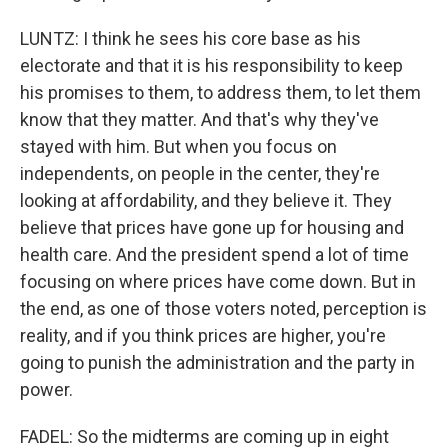
LUNTZ: I think he sees his core base as his
electorate and that it is his responsibility to keep
his promises to them, to address them, to let them
know that they matter. And that's why they've
stayed with him. But when you focus on
independents, on people in the center, they're
looking at affordability, and they believe it. They
believe that prices have gone up for housing and
health care. And the president spend a lot of time
focusing on where prices have come down. But in
the end, as one of those voters noted, perception is
reality, and if you think prices are higher, you're
going to punish the administration and the party in
power.
FADEL: So the midterms are coming up in eight