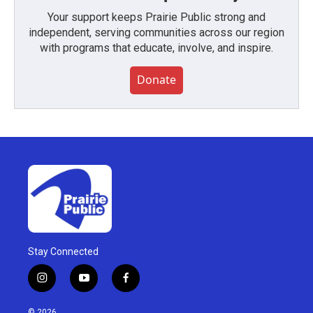
Your support keeps Prairie Public strong and
independent, serving communities across our region
with programs that educate, involve, and inspire.
Donate
Stay Connected
i
y
f
n
o
a
s
u
c
© 2026