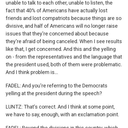
unable to talk to each other, unable to listen, the
fact that 40% of Americans have actually lost
friends and lost compatriots because things are so
divisive, and half of Americans will no longer raise
issues that they're concerned about because
they're afraid of being canceled. When I see results
like that, I get concerned. And this and the yelling
on - from the representatives and the language that
the president used, both of them were problematic.
And I think problem is...
FADEL: And you're referring to the Democrats
yelling at the president during the speech?
LUNTZ: That's correct. And I think at some point,
we have to say, enough, with an exclamation point.
FADEL: Beyond the divisions in this country, which