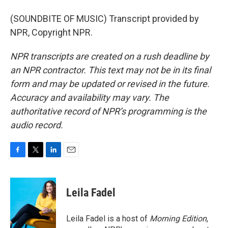
(SOUNDBITE OF MUSIC) Transcript provided by
NPR, Copyright NPR.
NPR transcripts are created on a rush deadline by
an NPR contractor. This text may not be in its final
form and may be updated or revised in the future.
Accuracy and availability may vary. The
authoritative record of NPR’s programming is the
audio record.
F
T
L
E
a
w
i
m
c
i
n
a
e
t
k
i
Leila Fadel
b
t
e
l
o
e
d
o
r
I
Leila Fadel is a host of
Morning Edition
,
k
n