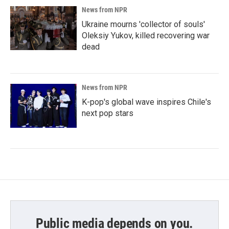
News from NPR
Ukraine mourns 'collector of souls'
Oleksiy Yukov, killed recovering war
dead
News from NPR
K-pop's global wave inspires Chile's
next pop stars
Public media depends on you.