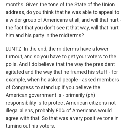
months. Given the tone of the State of the Union
address, do you think that he was able to appeal to
a wider group of Americans at all, and will that hurt -
the fact that you don't see it that way, will that hurt
him and his party in the midterms?
LUNTZ: In the end, the midterms have a lower
turnout, and so you have to get your voters to the
polls. And I do believe that the way the president
agitated and the way that he framed his stuff - for
example, when he asked people - asked members
of Congress to stand up if you believe the
American government is - primarily (ph)
responsibility is to protect American citizens not
illegal aliens, probably 80% of Americans would
agree with that. So that was a very positive tone in
turning out his voters.