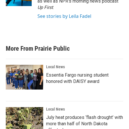
as well as NPR's morning news podcast
Up First
.
See stories by Leila Fadel
More From Prairie Public
Local News
Essentia Fargo nursing student
honored with DAISY award
Local News
July heat produces ‘flash drought’ with
more than half of North Dakota