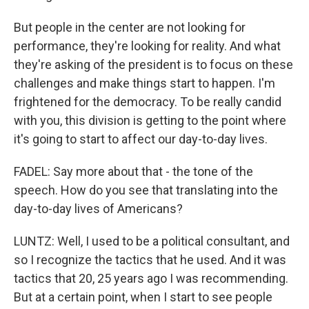
But people in the center are not looking for
performance, they're looking for reality. And what
they're asking of the president is to focus on these
challenges and make things start to happen. I'm
frightened for the democracy. To be really candid
with you, this division is getting to the point where
it's going to start to affect our day-to-day lives.
FADEL: Say more about that - the tone of the
speech. How do you see that translating into the
day-to-day lives of Americans?
LUNTZ: Well, I used to be a political consultant, and
so I recognize the tactics that he used. And it was
tactics that 20, 25 years ago I was recommending.
But at a certain point, when I start to see people