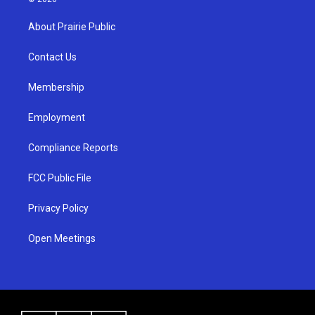
t
t
e
a
u
b
About Prairie Public
g
b
o
r
e
o
a
k
Contact Us
m
Membership
Employment
Compliance Reports
FCC Public File
Privacy Policy
Open Meetings