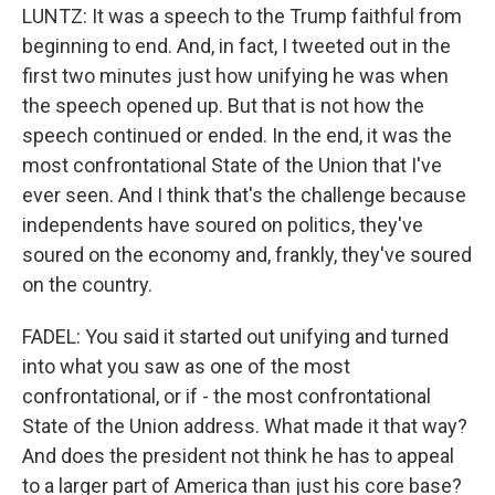
LUNTZ: It was a speech to the Trump faithful from
beginning to end. And, in fact, I tweeted out in the
first two minutes just how unifying he was when
the speech opened up. But that is not how the
speech continued or ended. In the end, it was the
most confrontational State of the Union that I've
ever seen. And I think that's the challenge because
independents have soured on politics, they've
soured on the economy and, frankly, they've soured
on the country.
FADEL: You said it started out unifying and turned
into what you saw as one of the most
confrontational, or if - the most confrontational
State of the Union address. What made it that way?
And does the president not think he has to appeal
to a larger part of America than just his core base?