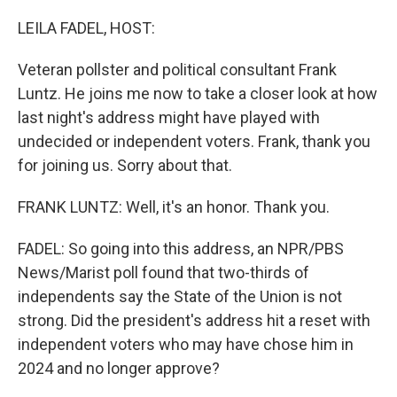
o
r
I
k
n
LEILA FADEL, HOST:
Veteran pollster and political consultant Frank
Luntz. He joins me now to take a closer look at how
last night's address might have played with
undecided or independent voters. Frank, thank you
for joining us. Sorry about that.
FRANK LUNTZ: Well, it's an honor. Thank you.
FADEL: So going into this address, an NPR/PBS
News/Marist poll found that two-thirds of
independents say the State of the Union is not
strong. Did the president's address hit a reset with
independent voters who may have chose him in
2024 and no longer approve?