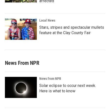
affected
Local News
Stars, stripes and spectacular mullets
feature at the Clay County Fair
News From NPR
News from NPR
Solar eclipse to occur next week.
Here is what to know