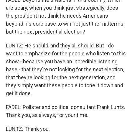
are scary, when you think just strategically, does
the president not think he needs Americans
beyond his core base to win not just the midterms,
but the next presidential election?
LUNTZ: He should, and they all should. But I do
want to emphasize for the people who listen to this
show - because you have an incredible listening
base - that they're not looking for the next election,
that they're looking for the next generation, and
they simply want these people to tone it down and
get it done.
FADEL: Pollster and political consultant Frank Luntz.
Thank you, as always, for your time.
LUNTZ: Thank you.