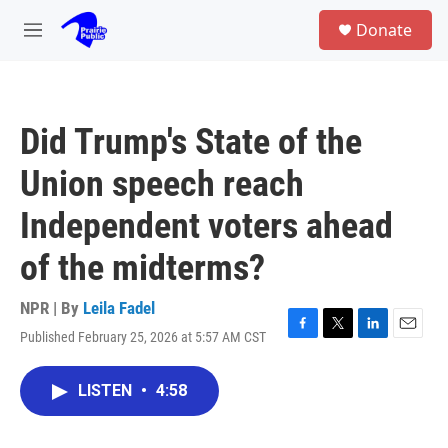
Skip to main content
S
Donate
e
M
a
e
r
n
c
u
h
Did Trump's State of the
u
e
Union speech reach
r
y
Independent voters ahead
of the midterms?
NPR | By
Leila Fadel
Published February 25, 2026 at 5:57 AM CST
F
T
L
E
a
w
i
m
c
i
n
a
LISTEN
•
4:58
e
t
k
i
b
t
e
l
o
e
d