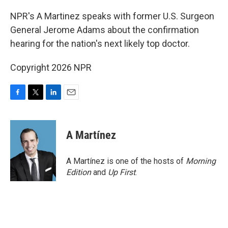
o
r
I
k
n
NPR's A Martinez speaks with former U.S. Surgeon
General Jerome Adams about the confirmation
hearing for the nation's next likely top doctor.
Copyright 2026 NPR
F
T
L
E
a
w
i
m
c
i
n
a
e
t
k
i
A Martínez
b
t
e
l
o
e
d
o
r
I
A Martínez is one of the hosts of
Morning
k
n
Edition
and
Up First
.