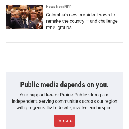
News from NPR
Colombia's new president vows to
remake the country — and challenge
rebel groups
Public media depends on you.
Your support keeps Prairie Public strong and
independent, serving communities across our region
with programs that educate, involve, and inspire.
Donate