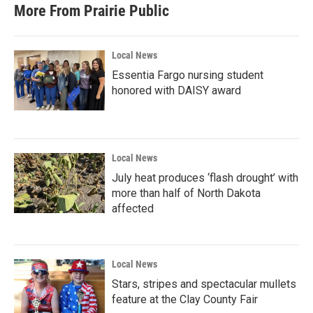
More From Prairie Public
Local News
Essentia Fargo nursing student
honored with DAISY award
Local News
July heat produces ‘flash drought’ with
more than half of North Dakota
affected
Local News
Stars, stripes and spectacular mullets
feature at the Clay County Fair