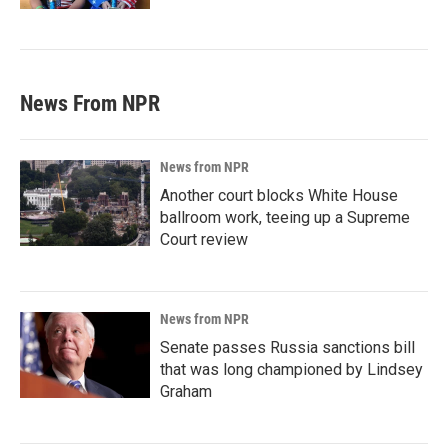
News From NPR
News from NPR
Another court blocks White House
ballroom work, teeing up a Supreme
Court review
News from NPR
Senate passes Russia sanctions bill
that was long championed by Lindsey
Graham