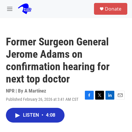
Skip to main content
S
Donate
e
M
a
e
r
n
c
u
h
Former Surgeon General
u
e
Jerome Adams on
r
y
confirmation hearing for
next top doctor
NPR | By
A Martínez
Published February 26, 2026 at 3:41 AM CST
F
T
L
E
a
w
i
m
c
i
n
a
LISTEN
•
4:08
e
t
k
i
b
t
e
l
o
e
d