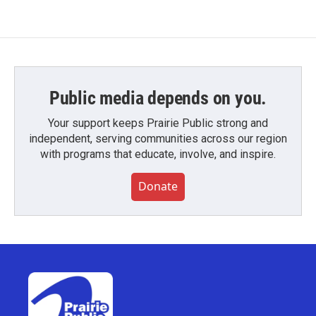
Public media depends on you.
Your support keeps Prairie Public strong and
independent, serving communities across our region
with programs that educate, involve, and inspire.
Donate