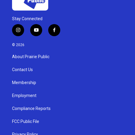
Stay Connected
i
y
f
n
o
a
s
u
c
© 2026
t
t
e
a
u
b
About Prairie Public
g
b
o
r
e
o
a
k
Contact Us
m
Membership
Employment
Compliance Reports
FCC Public File
Privacy Policy