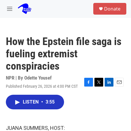
Skip to main content
S
Donate
e
M
a
e
r
n
c
u
h
How the Epstein file saga is
u
e
fueling extremist
r
y
conspiracies
NPR | By
Odette Yousef
Published February 26, 2026 at 4:00 PM CST
F
T
L
E
a
w
i
m
c
i
n
a
LISTEN
•
3:55
e
t
k
i
b
t
e
l
o
e
d
o
r
I
k
n
JUANA SUMMERS, HOST: