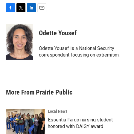
F
T
L
E
a
w
i
m
c
i
n
a
e
t
k
i
Odette Yousef
b
t
e
l
o
e
d
o
r
I
Odette Yousef is a National Security
k
n
correspondent focusing on extremism.
More From Prairie Public
Local News
Essentia Fargo nursing student
honored with DAISY award