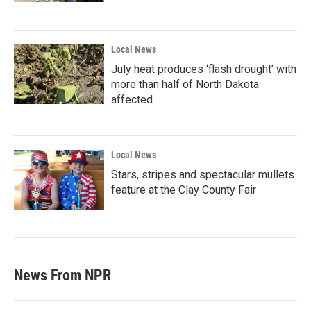
Local News
July heat produces ‘flash drought’ with
more than half of North Dakota
affected
Local News
Stars, stripes and spectacular mullets
feature at the Clay County Fair
News From NPR