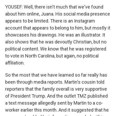
YOUSEF: Well, there isn't much that we've found
about him online, Juana. His social media presence
appears to be limited. There is an Instagram
account that appears to belong to him, but mostly it
showcases his drawings. He was an illustrator. It
also shows that he was devoutly Christian, but no
political content. We know that he was registered
to vote in North Carolina, but again, no political
affiliation.
So the most that we have learned so far really has
been through media reports. Martin's cousin told
reporters that the family overall is very supportive
of President Trump. And the outlet TMZ published
a text message allegedly sent by Martin to a co-
worker earlier this month. And it suggested that he