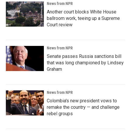
News from NPR
Another court blocks White House
ballroom work, teeing up a Supreme
Court review
News from NPR
Senate passes Russia sanctions bill
that was long championed by Lindsey
Graham
News from NPR
Colombia's new president vows to
remake the country — and challenge
rebel groups