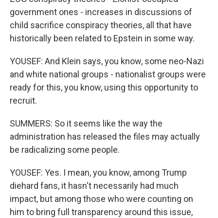
government ones - increases in discussions of
child sacrifice conspiracy theories, all that have
historically been related to Epstein in some way.
YOUSEF: And Klein says, you know, some neo-Nazi
and white national groups - nationalist groups were
ready for this, you know, using this opportunity to
recruit.
SUMMERS: So it seems like the way the
administration has released the files may actually
be radicalizing some people.
YOUSEF: Yes. I mean, you know, among Trump
diehard fans, it hasn't necessarily had much
impact, but among those who were counting on
him to bring full transparency around this issue,