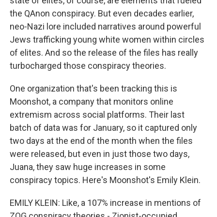
state of elites, of course, are elements that fueled
the QAnon conspiracy. But even decades earlier,
neo-Nazi lore included narratives around powerful
Jews trafficking young white women within circles
of elites. And so the release of the files has really
turbocharged those conspiracy theories.
One organization that's been tracking this is
Moonshot, a company that monitors online
extremism across social platforms. Their last
batch of data was for January, so it captured only
two days at the end of the month when the files
were released, but even in just those two days,
Juana, they saw huge increases in some
conspiracy topics. Here's Moonshot's Emily Klein.
EMILY KLEIN: Like, a 107% increase in mentions of
ZOG conspiracy theories - Zionist-occupied