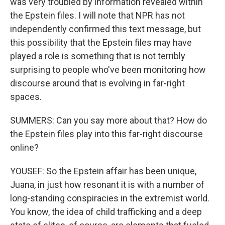
was very troubled by information revealed within
the Epstein files. I will note that NPR has not
independently confirmed this text message, but
this possibility that the Epstein files may have
played a role is something that is not terribly
surprising to people who've been monitoring how
discourse around that is evolving in far-right
spaces.
SUMMERS: Can you say more about that? How do
the Epstein files play into this far-right discourse
online?
YOUSEF: So the Epstein affair has been unique,
Juana, in just how resonant it is with a number of
long-standing conspiracies in the extremist world.
You know, the idea of child trafficking and a deep