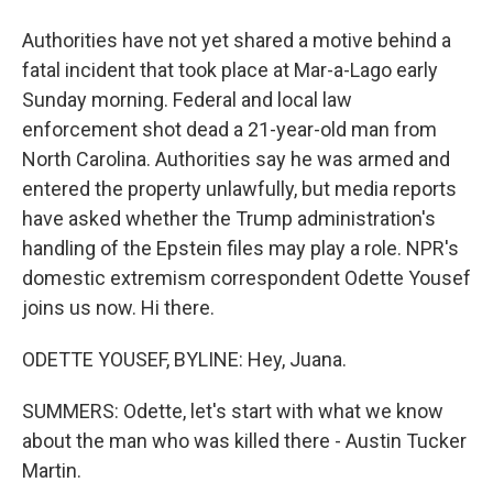
Authorities have not yet shared a motive behind a
fatal incident that took place at Mar-a-Lago early
Sunday morning. Federal and local law
enforcement shot dead a 21-year-old man from
North Carolina. Authorities say he was armed and
entered the property unlawfully, but media reports
have asked whether the Trump administration's
handling of the Epstein files may play a role. NPR's
domestic extremism correspondent Odette Yousef
joins us now. Hi there.
ODETTE YOUSEF, BYLINE: Hey, Juana.
SUMMERS: Odette, let's start with what we know
about the man who was killed there - Austin Tucker
Martin.