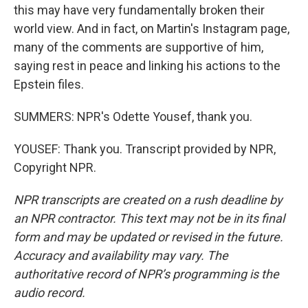
this may have very fundamentally broken their
world view. And in fact, on Martin's Instagram page,
many of the comments are supportive of him,
saying rest in peace and linking his actions to the
Epstein files.
SUMMERS: NPR's Odette Yousef, thank you.
YOUSEF: Thank you. Transcript provided by NPR,
Copyright NPR.
NPR transcripts are created on a rush deadline by
an NPR contractor. This text may not be in its final
form and may be updated or revised in the future.
Accuracy and availability may vary. The
authoritative record of NPR’s programming is the
audio record.