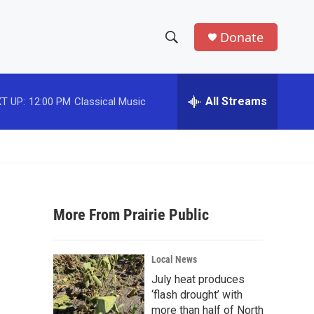
Donate
S
S
e
h
a
r
All Streams
T UP:
12:00 PM
Classical Music
o
c
h
w
Q
u
S
e
r
e
y
More From Prairie Public
a
r
Local News
c
July heat produces
‘flash drought’ with
h
more than half of North