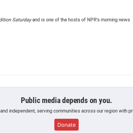
ition Saturday
and is one of the hosts of NPR's morning news
Public media depends on you.
 and independent, serving communities across our region with pro
Donate