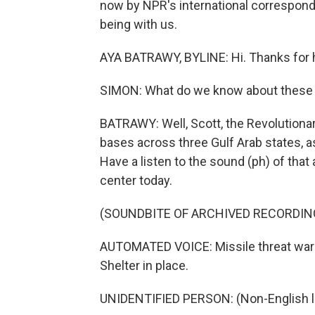
now by NPR's international correspond
being with us.
AYA BATRAWY, BYLINE: Hi. Thanks for 
SIMON: What do we know about these 
BATRAWY: Well, Scott, the Revolutionar
bases across three Gulf Arab states, as 
Have a listen to the sound (ph) of that a
center today.
(SOUNDBITE OF ARCHIVED RECORDIN
AUTOMATED VOICE: Missile threat warn
Shelter in place.
UNIDENTIFIED PERSON: (Non-English 