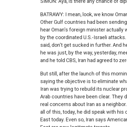
SIMON: Aya, is there any chance of di
BATRAWY: I mean, look, we know Oman 
Other Gulf countries had been sendin
hear Oman's foreign minister actually w
by the coordinated U.S.-Israeli attacks. 
said, don't get sucked in further. And h
he was just, by the way, yesterday, me
and he told CBS, Iran had agreed to ze
But still, after the launch of this mor
saying the objective is to eliminate wh
Iran was trying to rebuild its nuclear 
Arab countries have been clear. They di
real concerns about Iran as a neighbor.
all of this, today, he did speak with hi
East today. Even so, Iran says American