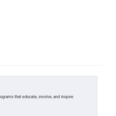
grams that educate, involve, and inspire.