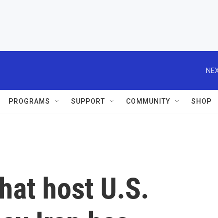
NEX
PROGRAMS
SUPPORT
COMMUNITY
SHOP
that host U.S.