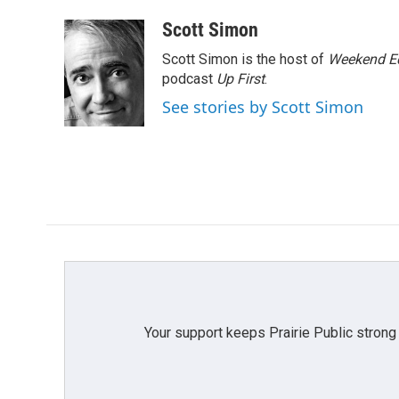
Scott Simon
Scott Simon is the host of
Weekend Ed
podcast
Up First
.
See stories by Scott Simon
Your support keeps Prairie Public strong