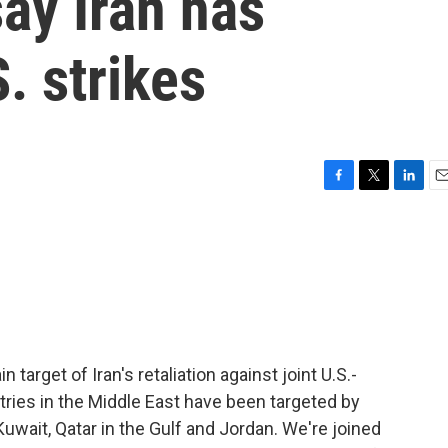
say Iran has
S. strikes
F
T
L
E
a
w
i
m
c
i
n
a
e
t
k
i
b
t
e
l
o
e
d
o
r
I
k
n
target of Iran's retaliation against joint U.S.-
ountries in the Middle East have been targeted by
 Kuwait, Qatar in the Gulf and Jordan. We're joined