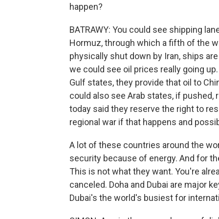
happen?
BATRAWY: You could see shipping lanes
Hormuz, through which a fifth of the wo
physically shut down by Iran, ships are
we could see oil prices really going up
Gulf states, they provide that oil to C
could also see Arab states, if pushed,
today said they reserve the right to re
regional war if that happens and possib
A lot of these countries around the wo
security because of energy. And for the
This is not what they want. You're alr
canceled. Doha and Dubai are major key t
Dubai's the world's busiest for internati