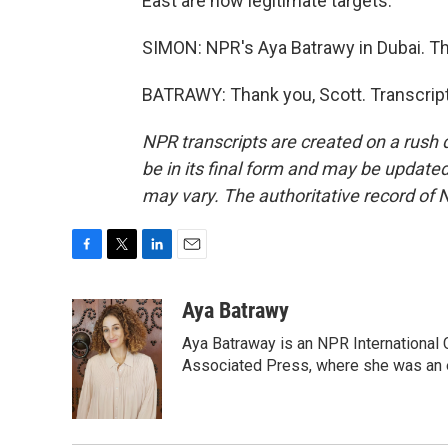
East are now legitimate targets.
SIMON: NPR's Aya Batrawy in Dubai. Th
BATRAWY: Thank you, Scott. Transcrip
NPR transcripts are created on a rush 
be in its final form and may be updated 
may vary. The authoritative record of 
F
T
L
E
a
w
i
m
c
i
n
a
Aya Batrawy
e
t
k
i
Aya Batraway is an NPR International 
b
t
e
l
o
e
d
Associated Press, where she was an ed
o
r
I
k
n