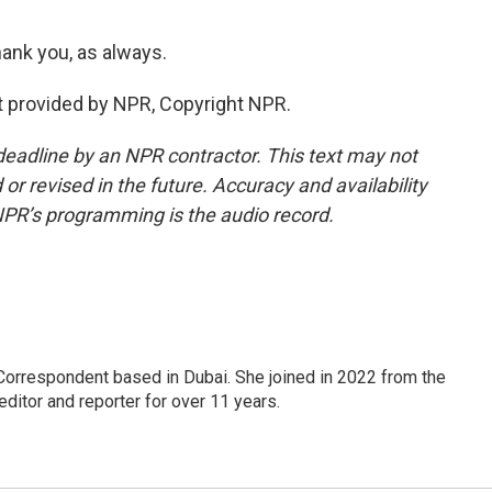
ank you, as always.
t provided by NPR, Copyright NPR.
deadline by an NPR contractor. This text may not
or revised in the future. Accuracy and availability
NPR’s programming is the audio record.
Correspondent based in Dubai. She joined in 2022 from the
itor and reporter for over 11 years.