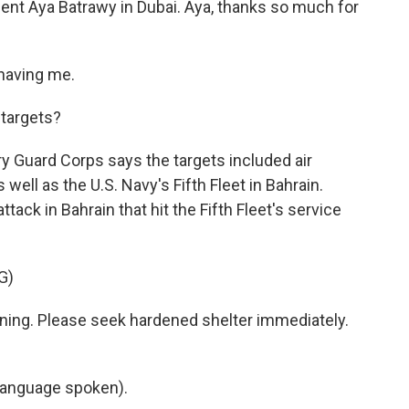
ent Aya Batrawy in Dubai. Aya, thanks so much for
having me.
targets?
y Guard Corps says the targets included air
well as the U.S. Navy's Fifth Fleet in Bahrain.
ttack in Bahrain that hit the Fifth Fleet's service
G)
ing. Please seek hardened shelter immediately.
language spoken).