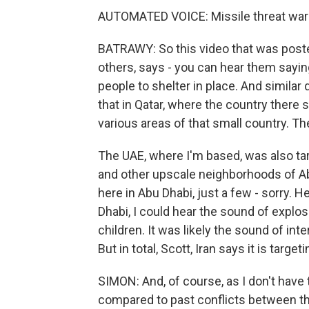
AUTOMATED VOICE: Missile threat war
BATRAWY: So this video that was post
others, says - you can hear them sayi
people to shelter in place. And similar
that in Qatar, where the country there
various areas of that small country. T
The UAE, where I'm based, was also targ
and other upscale neighborhoods of Ab
here in Abu Dhabi, just a few - sorry. H
Dhabi, I could hear the sound of explo
children. It was likely the sound of in
But in total, Scott, Iran says it is targ
SIMON: And, of course, as I don't have to
compared to past conflicts between th