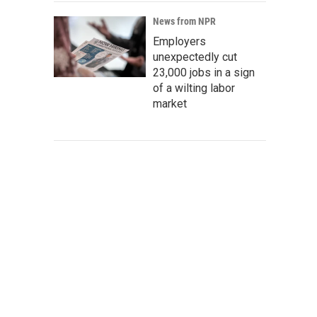
News from NPR
Employers
unexpectedly cut
23,000 jobs in a sign
of a wilting labor
market