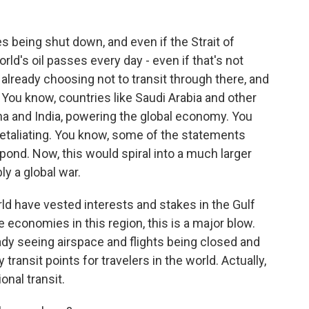
 being shut down, and even if the Strait of
rld's oil passes every day - even if that's not
 already choosing not to transit through there, and
. You know, countries like Saudi Arabia and other
hina and India, powering the global economy. You
 retaliating. You know, some of the statements
spond. Now, this would spiral into a much larger
ly a global war.
rld have vested interests and stakes in the Gulf
 economies in this region, this is a major blow.
eady seeing airspace and flights being closed and
ransit points for travelers in the world. Actually,
onal transit.