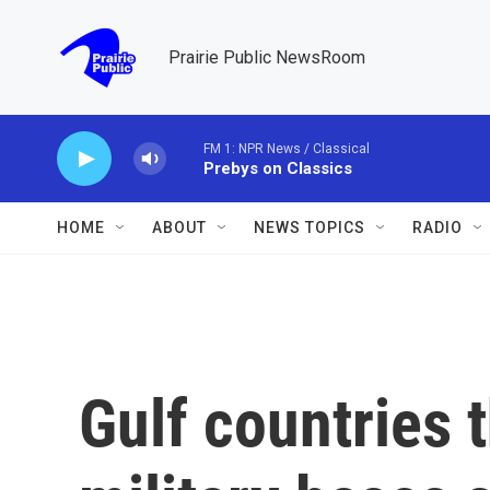
Skip to main content
Prairie Public NewsRoom
FM 1: NPR News / Classical
Prebys on Classics
HOME
ABOUT
NEWS TOPICS
RADIO
Gulf countries 