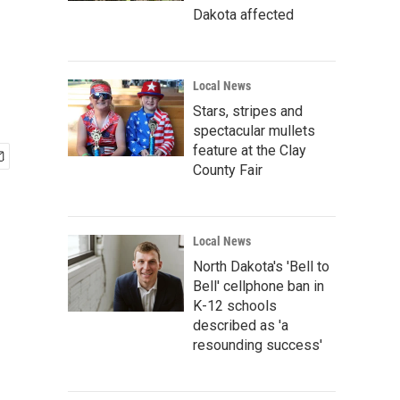
Dakota affected
Local News
Stars, stripes and
spectacular mullets
feature at the Clay
County Fair
Local News
North Dakota's 'Bell to
Bell' cellphone ban in
K-12 schools
described as 'a
resounding success'