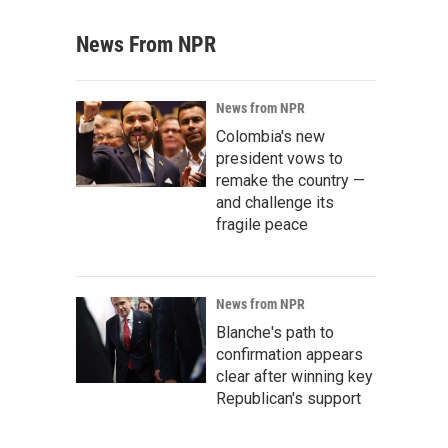
News From NPR
News from NPR
Colombia's new
president vows to
remake the country —
and challenge its
fragile peace
News from NPR
Blanche's path to
confirmation appears
clear after winning key
Republican's support