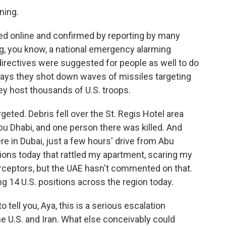
ning.
ed online and confirmed by reporting by many
ng, you know, a national emergency alarming
 directives were suggested for people as well to do
 says they shot down waves of missiles targeting
hey host thousands of U.S. troops.
eted. Debris fell over the St. Regis Hotel area
u Dhabi, and one person there was killed. And
ere in Dubai, just a few hours' drive from Abu
sions today that rattled my apartment, scaring my
terceptors, but the UAE hasn't commented on that.
eting 14 U.S. positions across the region today.
 tell you, Aya, this is a serious escalation
e U.S. and Iran. What else conceivably could