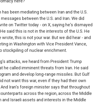
plomacy here?
has been mediating between Iran and the U.S.
g messages between the U.S. and Iran. We did
rite on Twitter today - on X, saying he's dismayed
He said this is not in the interests of the U.S. He
e wrote, this is not your war. But we did hear - and
eting in Washington with Vice President Vance,
ro stockpiling of nuclear enrichment.
ning's attacks, we heard from President Trump
at he called imminent threats from Iran. He said
program and develop long-range missiles. But Gulf
d not want this war, even if they had their own
 And Iran's foreign minister says that throughout
s counterparts across the region, across the Middle
 and Israeli assets and interests in the Middle