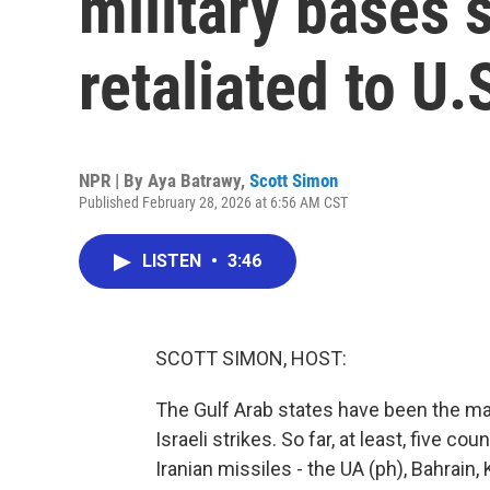
military bases 
retaliated to U.
NPR | By
Aya Batrawy
,
Scott Simon
Published February 28, 2026 at 6:56 AM CST
LISTEN
•
3:46
SCOTT SIMON, HOST:
The Gulf Arab states have been the main 
Israeli strikes. So far, at least, five c
Iranian missiles - the UA (ph), Bahrain,