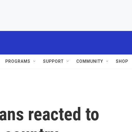
PROGRAMS
SUPPORT
COMMUNITY
SHOP
ans reacted to