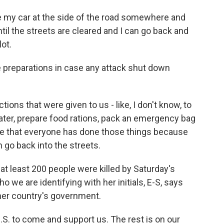
ave my car at the side of the road somewhere and
til the streets are cleared and I can go back and
lot.
reparations in case any attack shut down
ctions that were given to us - like, I don't know, to
ater, prepare food rations, pack an emergency bag
ope that everyone has done those things because
go back into the streets.
at least 200 people were killed by Saturday's
o we are identifying with her initials, E-S, says
 her country's government.
.S. to come and support us. The rest is on our