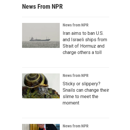
News From NPR
News from NPR
Iran aims to ban U.S.
and Israeli ships from
Strait of Hormuz and
charge others a toll
News from NPR
Sticky or slippery?
Snails can change their
slime to meet the
moment
News from NPR