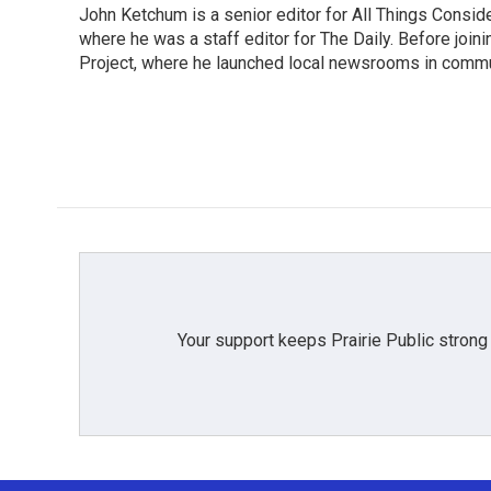
John Ketchum is a senior editor for All Things Consi
where he was a staff editor for The Daily. Before jo
Project, where he launched local newsrooms in commun
Your support keeps Prairie Public strong