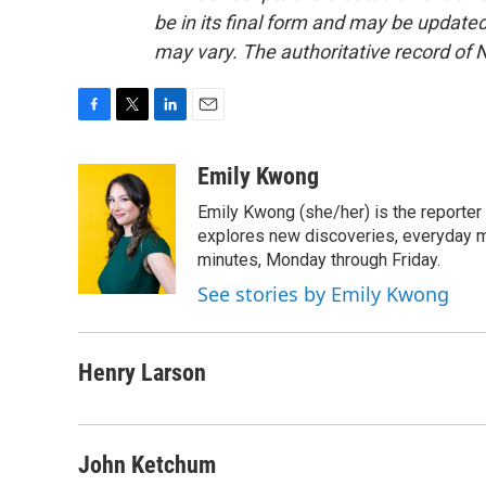
be in its final form and may be updated 
may vary. The authoritative record of 
F
T
L
E
a
w
i
m
c
i
n
a
Emily Kwong
e
t
k
i
Emily Kwong (she/her) is the reporter
b
t
e
l
o
e
d
explores new discoveries, everyday my
o
r
I
minutes, Monday through Friday.
k
n
See stories by Emily Kwong
Henry Larson
John Ketchum