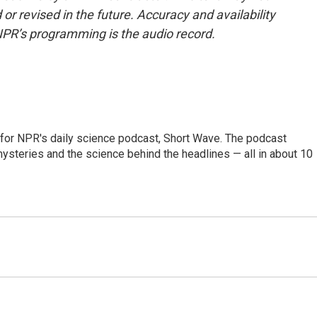
or revised in the future. Accuracy and availability
NPR’s programming is the audio record.
 for NPR's daily science podcast, Short Wave. The podcast
steries and the science behind the headlines — all in about 10