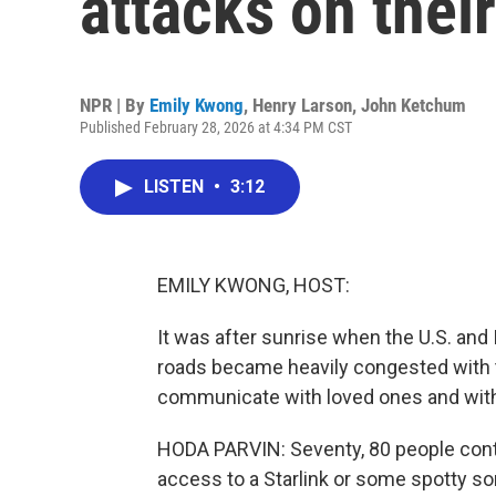
attacks on thei
NPR | By
Emily Kwong
,
Henry Larson
,
John Ketchum
Published February 28, 2026 at 4:34 PM CST
LISTEN
•
3:12
EMILY KWONG, HOST:
It was after sunrise when the U.S. and 
roads became heavily congested with tra
communicate with loved ones and with
HODA PARVIN: Seventy, 80 people conta
access to a Starlink or some spotty sor