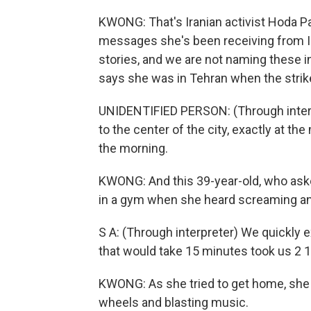
KWONG: That's Iranian activist Hoda Pa
messages she's been receiving from Ir
stories, and we are not naming these i
says she was in Tehran when the strik
UNIDENTIFIED PERSON: (Through interpr
to the center of the city, exactly at th
the morning.
KWONG: And this 39-year-old, who asked
in a gym when she heard screaming an
S A: (Through interpreter) We quickly ex
that would take 15 minutes took us 2 
KWONG: As she tried to get home, she 
wheels and blasting music.