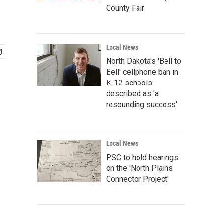
County Fair
Local News
North Dakota's 'Bell to
Bell' cellphone ban in
K-12 schools
described as 'a
resounding success'
Local News
PSC to hold hearings
on the 'North Plains
Connector Project'