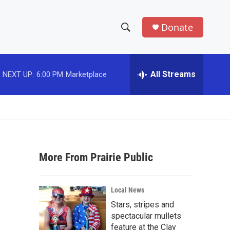
Donate
S
S
e
h
a
r
All Streams
NEXT UP:
6:00 PM
Marketplace
o
c
h
w
Q
u
S
e
r
e
y
More From Prairie Public
a
r
Local News
c
Stars, stripes and
spectacular mullets
h
feature at the Clay