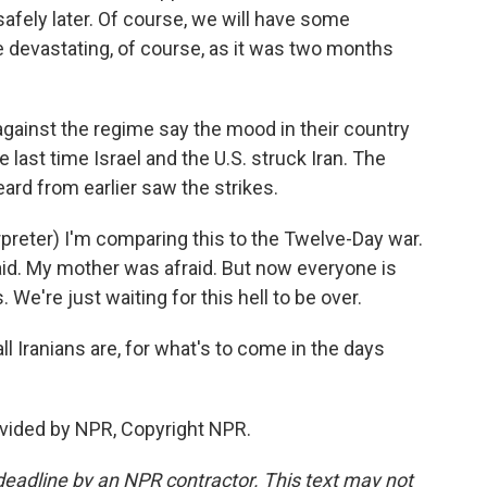
safely later. Of course, we will have some
be devastating, of course, as it was two months
ainst the regime say the mood in their country
e last time Israel and the U.S. struck Iran. The
rd from earlier saw the strikes.
reter) I'm comparing this to the Twelve-Day war.
aid. My mother was afraid. But now everyone is
We're just waiting for this hell to be over.
l Iranians are, for what's to come in the days
vided by NPR, Copyright NPR.
deadline by an NPR contractor. This text may not