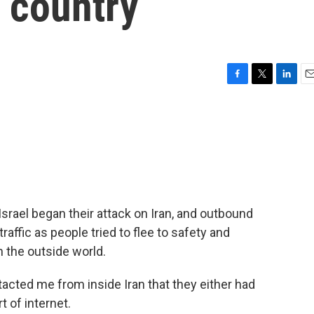
r country
F
T
L
E
a
w
i
m
c
i
n
a
e
t
k
i
b
t
e
l
o
e
d
o
r
I
k
n
Israel began their attack on Iran, and outbound
ffic as people tried to flee to safety and
 the outside world.
cted me from inside Iran that they either had
t of internet.