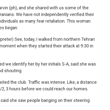
rvin (ph), and she shared with us some of the
anians. We have not independently verified their
ndividuals as many fear retaliation. This woman
es began.
eter) See, today, I walked from northern Tehran
e moment when they started their attack at 9:30 in
 we identify her by her initials S-A, said she was
d shouting.
ited the club. Traffic was intense. Like, a distance
1/2, 3 hours before we could reach our homes.
said she saw people banging on their steering