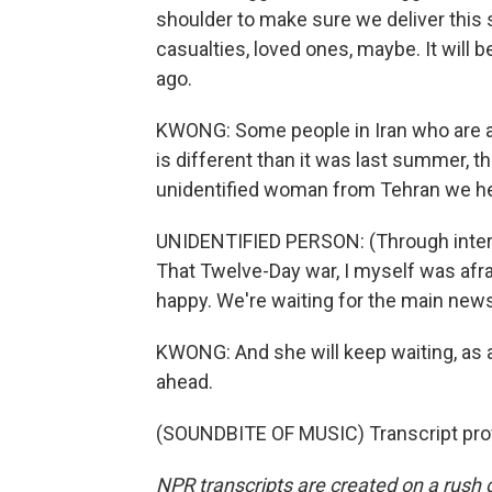
shoulder to make sure we deliver this 
casualties, loved ones, maybe. It will 
ago.
KWONG: Some people in Iran who are ag
is different than it was last summer, th
unidentified woman from Tehran we hea
UNIDENTIFIED PERSON: (Through interp
That Twelve-Day war, I myself was afr
happy. We're waiting for the main news. 
KWONG: And she will keep waiting, as al
ahead.
(SOUNDBITE OF MUSIC) Transcript pro
NPR transcripts are created on a rush 