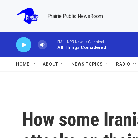
Skip to main content
Prairie Public NewsRoom
FM 1: NPR News / Classical
All Things Considered
HOME
ABOUT
NEWS TOPICS
RADIO
How some Irani