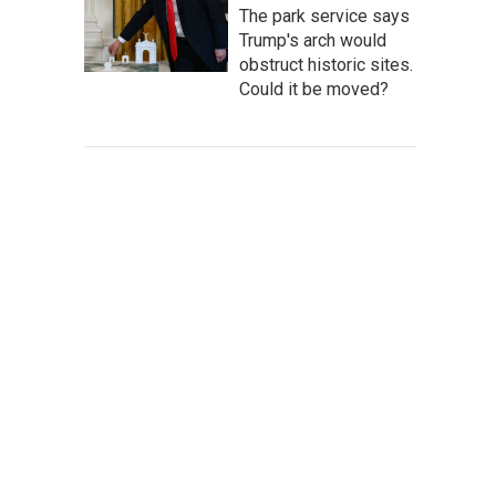
The park service says
Trump's arch would
obstruct historic sites.
Could it be moved?