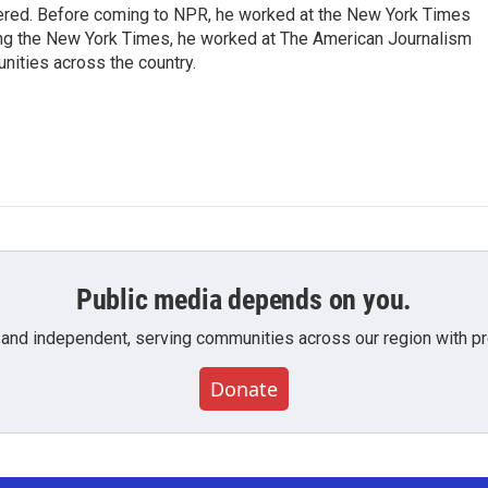
dered. Before coming to NPR, he worked at the New York Times
ining the New York Times, he worked at The American Journalism
ities across the country.
Public media depends on you.
 and independent, serving communities across our region with pro
Donate