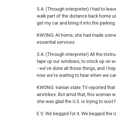
S A: (Through interpreter) I had to le
walk part of the distance back home un
get my car and bring it into the parking 
KWONG: At home, she had made some p
essential services.
S A: (Through interpreter) All the instru
tape up our windows, to stock up on w
- we've done all those things, and I h
now we're waiting to hear when we can 
KWONG: Iranian state TV reported that 
airstrikes. But amid that, this woman wh
she was glad the U.S. is trying to oust
E S: We begged for it. We begged the U