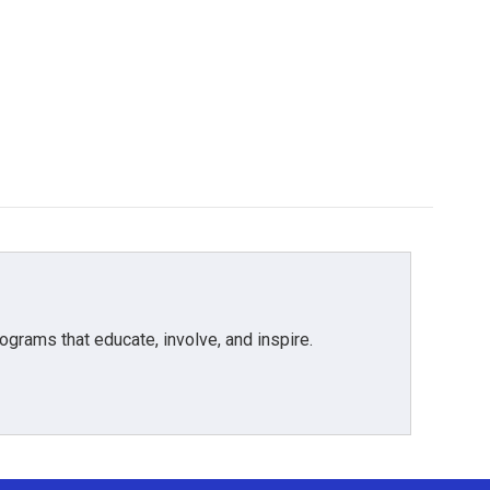
grams that educate, involve, and inspire.