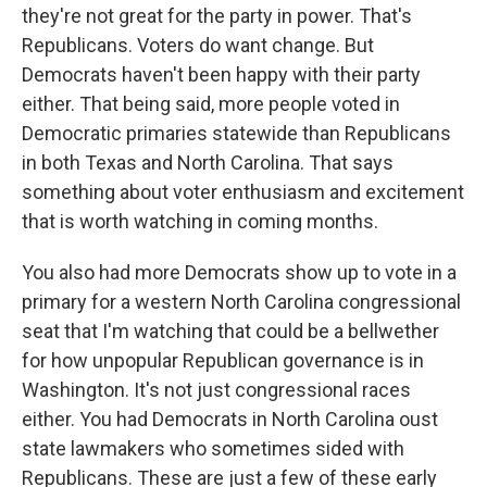
they're not great for the party in power. That's
Republicans. Voters do want change. But
Democrats haven't been happy with their party
either. That being said, more people voted in
Democratic primaries statewide than Republicans
in both Texas and North Carolina. That says
something about voter enthusiasm and excitement
that is worth watching in coming months.
You also had more Democrats show up to vote in a
primary for a western North Carolina congressional
seat that I'm watching that could be a bellwether
for how unpopular Republican governance is in
Washington. It's not just congressional races
either. You had Democrats in North Carolina oust
state lawmakers who sometimes sided with
Republicans. These are just a few of these early