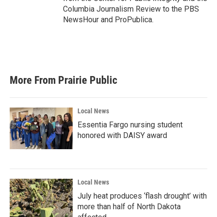
Columbia Journalism Review to the PBS
NewsHour and ProPublica.
More From Prairie Public
Local News
Essentia Fargo nursing student
honored with DAISY award
Local News
July heat produces ‘flash drought’ with
more than half of North Dakota