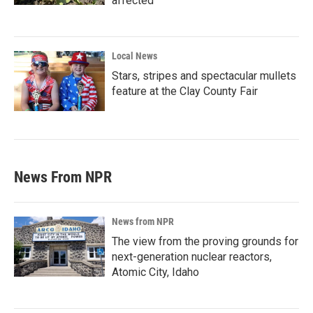
affected
Local News
Stars, stripes and spectacular mullets
feature at the Clay County Fair
News From NPR
News from NPR
The view from the proving grounds for
next-generation nuclear reactors,
Atomic City, Idaho