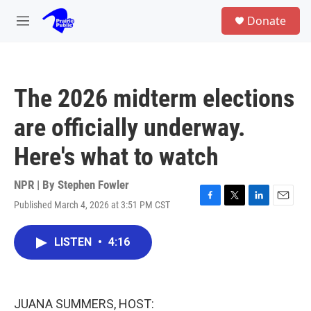
Skip to main content
S
Donate
e
M
a
e
r
n
c
u
h
The 2026 midterm elections
u
e
are officially underway.
r
y
Here's what to watch
NPR | By
Stephen Fowler
Published March 4, 2026 at 3:51 PM CST
F
T
L
E
a
w
i
m
c
i
n
a
LISTEN
•
4:16
e
t
k
i
b
t
e
l
o
e
d
o
r
I
k
n
JUANA SUMMERS, HOST: