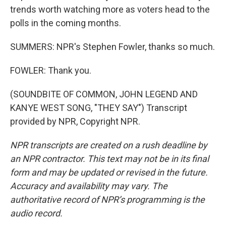
trends worth watching more as voters head to the
polls in the coming months.
SUMMERS: NPR's Stephen Fowler, thanks so much.
FOWLER: Thank you.
(SOUNDBITE OF COMMON, JOHN LEGEND AND
KANYE WEST SONG, "THEY SAY") Transcript
provided by NPR, Copyright NPR.
NPR transcripts are created on a rush deadline by
an NPR contractor. This text may not be in its final
form and may be updated or revised in the future.
Accuracy and availability may vary. The
authoritative record of NPR’s programming is the
audio record.