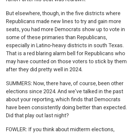
But elsewhere, though, in the five districts where
Republicans made new lines to try and gain more
seats, you had more Democrats show up to vote in
some of these primaries than Republicans,
especially in Latino-heavy districts in south Texas.
That is a red blaring alarm bell for Republicans who
may have counted on those voters to stick by them
after they did pretty well in 2024.
SUMMERS: Now, there have, of course, been other
elections since 2024. And we've talked in the past
about your reporting, which finds that Democrats
have been consistently doing better than expected.
Did that play out last night?
FOWLER: If you think about midterm elections,