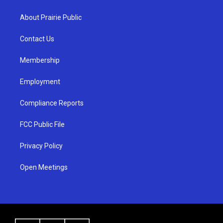
t
t
e
a
u
b
About Prairie Public
g
b
o
r
e
o
a
k
Contact Us
m
Membership
Employment
Compliance Reports
FCC Public File
Privacy Policy
Open Meetings