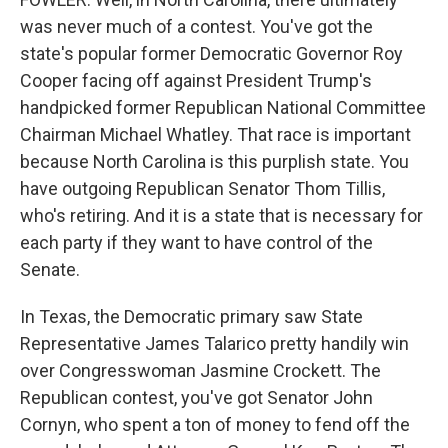
was never much of a contest. You've got the
state's popular former Democratic Governor Roy
Cooper facing off against President Trump's
handpicked former Republican National Committee
Chairman Michael Whatley. That race is important
because North Carolina is this purplish state. You
have outgoing Republican Senator Thom Tillis,
who's retiring. And it is a state that is necessary for
each party if they want to have control of the
Senate.
In Texas, the Democratic primary saw State
Representative James Talarico pretty handily win
over Congresswoman Jasmine Crockett. The
Republican contest, you've got Senator John
Cornyn, who spent a ton of money to fend off the