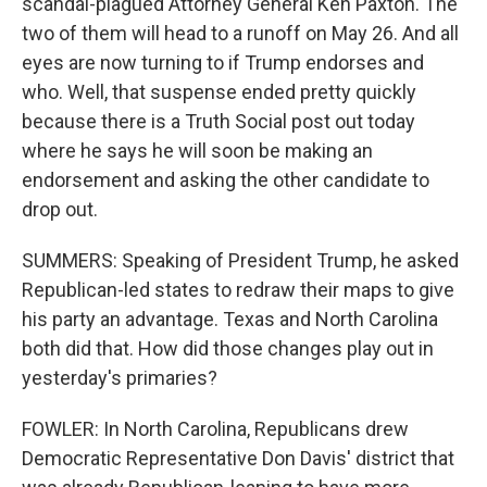
scandal-plagued Attorney General Ken Paxton. The
two of them will head to a runoff on May 26. And all
eyes are now turning to if Trump endorses and
who. Well, that suspense ended pretty quickly
because there is a Truth Social post out today
where he says he will soon be making an
endorsement and asking the other candidate to
drop out.
SUMMERS: Speaking of President Trump, he asked
Republican-led states to redraw their maps to give
his party an advantage. Texas and North Carolina
both did that. How did those changes play out in
yesterday's primaries?
FOWLER: In North Carolina, Republicans drew
Democratic Representative Don Davis' district that