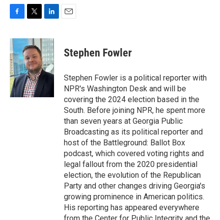
F
T
L
E
a
w
i
m
c
i
n
a
e
t
k
i
Stephen Fowler
b
t
e
l
o
e
d
o
r
I
Stephen Fowler is a political reporter with
k
n
NPR's Washington Desk and will be
covering the 2024 election based in the
South. Before joining NPR, he spent more
than seven years at Georgia Public
Broadcasting as its political reporter and
host of the Battleground: Ballot Box
podcast, which covered voting rights and
legal fallout from the 2020 presidential
election, the evolution of the Republican
Party and other changes driving Georgia's
growing prominence in American politics.
His reporting has appeared everywhere
from the Center for Public Integrity and the