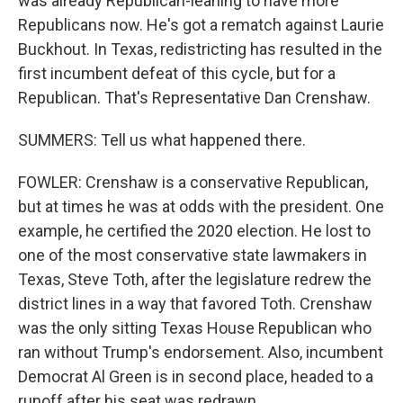
was already Republican-leaning to have more
Republicans now. He's got a rematch against Laurie
Buckhout. In Texas, redistricting has resulted in the
first incumbent defeat of this cycle, but for a
Republican. That's Representative Dan Crenshaw.
SUMMERS: Tell us what happened there.
FOWLER: Crenshaw is a conservative Republican,
but at times he was at odds with the president. One
example, he certified the 2020 election. He lost to
one of the most conservative state lawmakers in
Texas, Steve Toth, after the legislature redrew the
district lines in a way that favored Toth. Crenshaw
was the only sitting Texas House Republican who
ran without Trump's endorsement. Also, incumbent
Democrat Al Green is in second place, headed to a
runoff after his seat was redrawn.