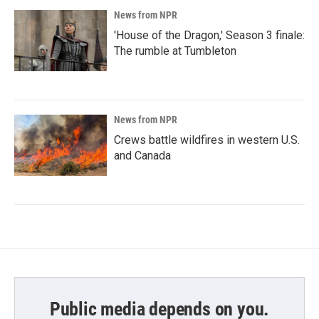
News from NPR
'House of the Dragon,' Season 3 finale:
The rumble at Tumbleton
News from NPR
Crews battle wildfires in western U.S.
and Canada
Public media depends on you.