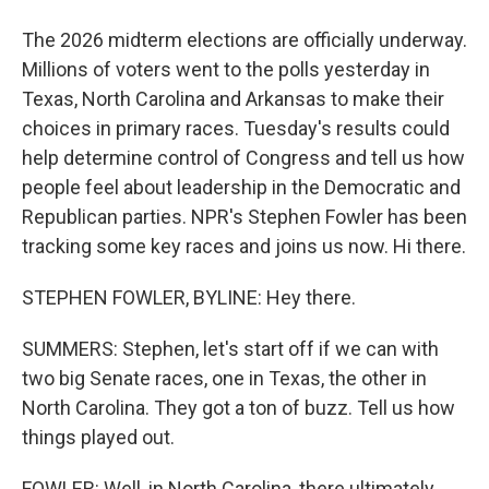
The 2026 midterm elections are officially underway.
Millions of voters went to the polls yesterday in
Texas, North Carolina and Arkansas to make their
choices in primary races. Tuesday's results could
help determine control of Congress and tell us how
people feel about leadership in the Democratic and
Republican parties. NPR's Stephen Fowler has been
tracking some key races and joins us now. Hi there.
STEPHEN FOWLER, BYLINE: Hey there.
SUMMERS: Stephen, let's start off if we can with
two big Senate races, one in Texas, the other in
North Carolina. They got a ton of buzz. Tell us how
things played out.
FOWLER: Well, in North Carolina, there ultimately