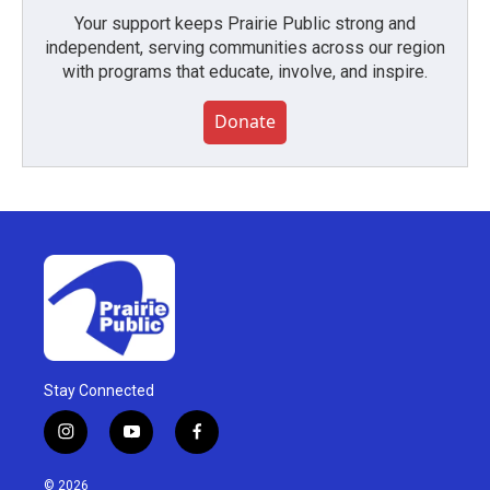
Your support keeps Prairie Public strong and
independent, serving communities across our region
with programs that educate, involve, and inspire.
Donate
Stay Connected
i
y
f
n
o
a
s
u
c
© 2026