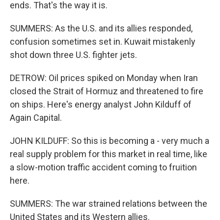
ends. That's the way it is.
SUMMERS: As the U.S. and its allies responded,
confusion sometimes set in. Kuwait mistakenly
shot down three U.S. fighter jets.
DETROW: Oil prices spiked on Monday when Iran
closed the Strait of Hormuz and threatened to fire
on ships. Here's energy analyst John Kilduff of
Again Capital.
JOHN KILDUFF: So this is becoming a - very much a
real supply problem for this market in real time, like
a slow-motion traffic accident coming to fruition
here.
SUMMERS: The war strained relations between the
United States and its Western allies.