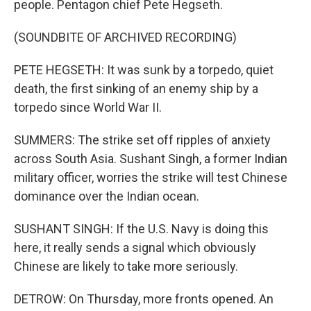
people. Pentagon chief Pete Hegseth.
(SOUNDBITE OF ARCHIVED RECORDING)
PETE HEGSETH: It was sunk by a torpedo, quiet
death, the first sinking of an enemy ship by a
torpedo since World War II.
SUMMERS: The strike set off ripples of anxiety
across South Asia. Sushant Singh, a former Indian
military officer, worries the strike will test Chinese
dominance over the Indian ocean.
SUSHANT SINGH: If the U.S. Navy is doing this
here, it really sends a signal which obviously
Chinese are likely to take more seriously.
DETROW: On Thursday, more fronts opened. An