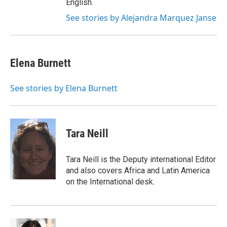
English.
See stories by Alejandra Marquez Janse
Elena Burnett
See stories by Elena Burnett
Tara Neill
Tara Neill is the Deputy international Editor
and also covers Africa and Latin America
on the International desk.