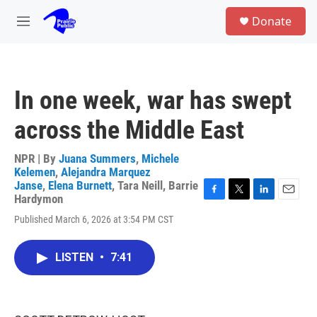
Skip to main content
S
Donate
e
M
a
e
r
n
c
u
h
In one week, war has swept
u
e
across the Middle East
r
y
NPR | By
Juana Summers
,
Michele
Kelemen
,
Alejandra Marquez
Janse
,
Elena Burnett
,
Tara Neill
,
Barrie
Hardymon
F
T
L
E
a
w
i
m
Published March 6, 2026 at 3:54 PM CST
c
i
n
a
e
t
k
i
b
t
e
l
LISTEN
•
7:41
o
e
d
o
r
I
k
n