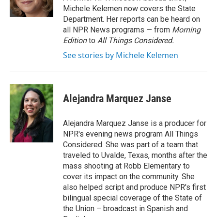
Michele Kelemen now covers the State
Department. Her reports can be heard on
all NPR News programs — from
Morning
Edition
to
All Things Considered.
See stories by Michele Kelemen
Alejandra Marquez Janse
Alejandra Marquez Janse is a producer for
NPR's evening news program All Things
Considered. She was part of a team that
traveled to Uvalde, Texas, months after the
mass shooting at Robb Elementary to
cover its impact on the community. She
also helped script and produce NPR's first
bilingual special coverage of the State of
the Union – broadcast in Spanish and