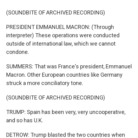
(SOUNDBITE OF ARCHIVED RECORDING)
PRESIDENT EMMANUEL MACRON: (Through
interpreter) These operations were conducted
outside of international law, which we cannot
condone.
SUMMERS: That was France's president, Emmanuel
Macron. Other European countries like Germany
struck a more conciliatory tone.
(SOUNDBITE OF ARCHIVED RECORDING)
TRUMP: Spain has been very, very uncooperative,
and so has U.K.
DETROW: Trump blasted the two countries when