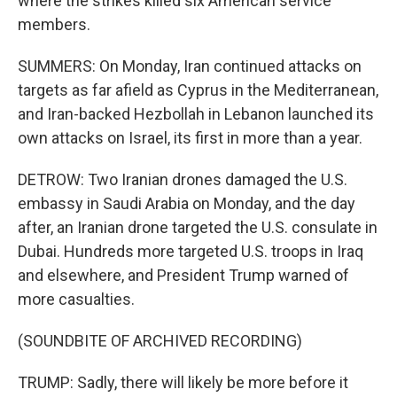
where the strikes killed six American service
members.
SUMMERS: On Monday, Iran continued attacks on
targets as far afield as Cyprus in the Mediterranean,
and Iran-backed Hezbollah in Lebanon launched its
own attacks on Israel, its first in more than a year.
DETROW: Two Iranian drones damaged the U.S.
embassy in Saudi Arabia on Monday, and the day
after, an Iranian drone targeted the U.S. consulate in
Dubai. Hundreds more targeted U.S. troops in Iraq
and elsewhere, and President Trump warned of
more casualties.
(SOUNDBITE OF ARCHIVED RECORDING)
TRUMP: Sadly, there will likely be more before it