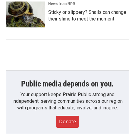
News from NPR
Sticky or slippery? Snails can change
their slime to meet the moment
Public media depends on you.
Your support keeps Prairie Public strong and
independent, serving communities across our region
with programs that educate, involve, and inspire.
Donate