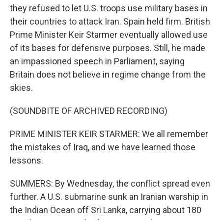
they refused to let U.S. troops use military bases in
their countries to attack Iran. Spain held firm. British
Prime Minister Keir Starmer eventually allowed use
of its bases for defensive purposes. Still, he made
an impassioned speech in Parliament, saying
Britain does not believe in regime change from the
skies.
(SOUNDBITE OF ARCHIVED RECORDING)
PRIME MINISTER KEIR STARMER: We all remember
the mistakes of Iraq, and we have learned those
lessons.
SUMMERS: By Wednesday, the conflict spread even
further. A U.S. submarine sunk an Iranian warship in
the Indian Ocean off Sri Lanka, carrying about 180