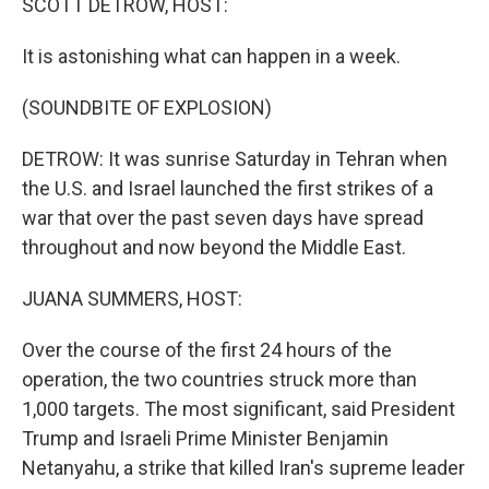
SCOTT DETROW, HOST:
It is astonishing what can happen in a week.
(SOUNDBITE OF EXPLOSION)
DETROW: It was sunrise Saturday in Tehran when
the U.S. and Israel launched the first strikes of a
war that over the past seven days have spread
throughout and now beyond the Middle East.
JUANA SUMMERS, HOST:
Over the course of the first 24 hours of the
operation, the two countries struck more than
1,000 targets. The most significant, said President
Trump and Israeli Prime Minister Benjamin
Netanyahu, a strike that killed Iran's supreme leader