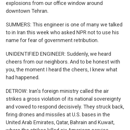
explosions from our office window around
downtown Tehran.
SUMMERS: This engineer is one of many we talked
to in Iran this week who asked NPR not to use his
name for fear of government retribution.
UNIDENTIFIED ENGINEER: Suddenly, we heard
cheers from our neighbors. And to be honest with
you, the moment I heard the cheers, I knew what
had happened.
DETROW: Iran's foreign ministry called the air
strikes a gross violation of its national sovereignty
and vowed to respond decisively. They struck back,
firing drones and missiles at U.S. bases in the
United Arab Emirates, Qatar, Bahrain and Kuwait,