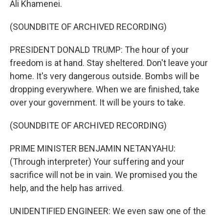
Ali Khamenei.
(SOUNDBITE OF ARCHIVED RECORDING)
PRESIDENT DONALD TRUMP: The hour of your
freedom is at hand. Stay sheltered. Don't leave your
home. It's very dangerous outside. Bombs will be
dropping everywhere. When we are finished, take
over your government. It will be yours to take.
(SOUNDBITE OF ARCHIVED RECORDING)
PRIME MINISTER BENJAMIN NETANYAHU:
(Through interpreter) Your suffering and your
sacrifice will not be in vain. We promised you the
help, and the help has arrived.
UNIDENTIFIED ENGINEER: We even saw one of the