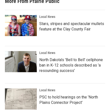
More From Prairie Public
Local News
Stars, stripes and spectacular mullets
feature at the Clay County Fair
Local News
North Dakota's 'Bell to Bell' cellphone
ban in K-12 schools described as 'a
resounding success'
Local News
PSC to hold hearings on the 'North
Plains Connector Project'