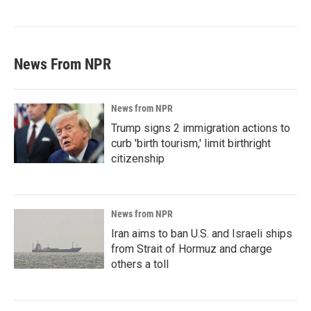
News From NPR
News from NPR
Trump signs 2 immigration actions to
curb 'birth tourism,' limit birthright
citizenship
News from NPR
Iran aims to ban U.S. and Israeli ships
from Strait of Hormuz and charge
others a toll