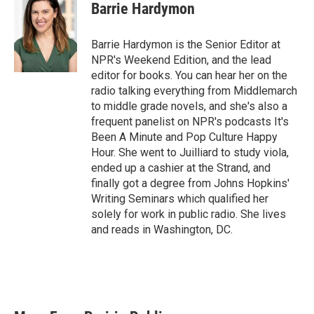
Barrie Hardymon
Barrie Hardymon is the Senior Editor at
NPR's Weekend Edition, and the lead
editor for books. You can hear her on the
radio talking everything from Middlemarch
to middle grade novels, and she's also a
frequent panelist on NPR's podcasts It's
Been A Minute and Pop Culture Happy
Hour. She went to Juilliard to study viola,
ended up a cashier at the Strand, and
finally got a degree from Johns Hopkins'
Writing Seminars which qualified her
solely for work in public radio. She lives
and reads in Washington, DC.