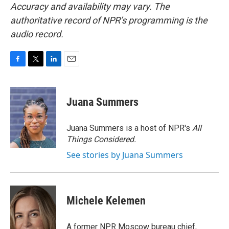
Accuracy and availability may vary. The
authoritative record of NPR’s programming is the
audio record.
F
T
L
E
a
w
i
m
c
i
n
a
e
t
k
i
Juana Summers
b
t
e
l
o
e
d
o
r
I
Juana Summers is a host of NPR's
All
k
n
Things Considered.
See stories by Juana Summers
Michele Kelemen
A former NPR Moscow bureau chief,