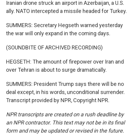
Iranian drone struck an airport in Azerbaijan, a U.S.
ally. NATO intercepted a missile headed for Turkey.
SUMMERS: Secretary Hegseth warned yesterday
the war will only expand in the coming days.
(SOUNDBITE OF ARCHIVED RECORDING)
HEGSETH: The amount of firepower over Iran and
over Tehran is about to surge dramatically.
SUMMERS: President Trump says there will be no
deal except, in his words, unconditional surrender.
Transcript provided by NPR, Copyright NPR.
NPR transcripts are created on a rush deadline by
an NPR contractor. This text may not be in its final
form and may be updated or revised in the future.