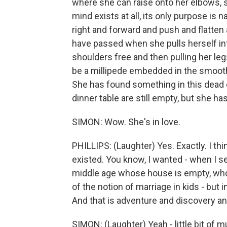
where she can raise onto her elbows, s
mind exists at all, its only purpose is 
right and forward and push and flatte
have passed when she pulls herself in
shoulders free and then pulling her leg
be a millipede embedded in the smooth r
She has found something in this dead en
dinner table are still empty, but she ha
SIMON: Wow. She's in love.
PHILLIPS: (Laughter) Yes. Exactly. I th
existed. You know, I wanted - when I set
middle age whose house is empty, who f
of the notion of marriage in kids - but i
And that is adventure and discovery and
SIMON: (Laughter) Yeah - little bit of m