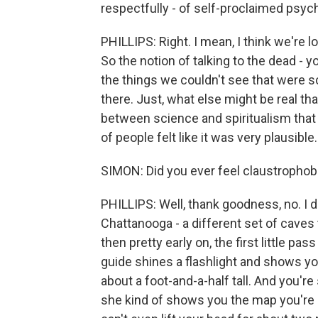
respectfully - of self-proclaimed psych
PHILLIPS: Right. I mean, I think we're 
So the notion of talking to the dead - 
the things we couldn't see that were sci
there. Just, what else might be real tha
between science and spiritualism that p
of people felt like it was very plausible.
SIMON: Did you ever feel claustrophobi
PHILLIPS: Well, thank goodness, no. I 
Chattanooga - a different set of caves t
then pretty early on, the first little 
guide shines a flashlight and shows you 
about a foot-and-a-half tall. And you're
she kind of shows you the map you're g