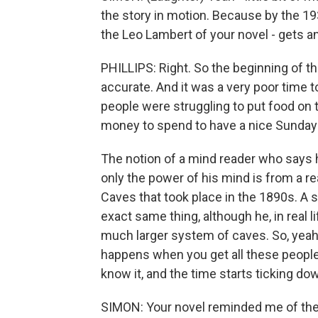
the story in motion. Because by the 19
the Leo Lambert of your novel - gets an
PHILLIPS: Right. So the beginning of the
accurate. And it was a very poor time 
people were struggling to put food on t
money to spend to have a nice Sunday 
The notion of a mind reader who says h
only the power of his mind is from a rea
Caves that took place in the 1890s. A
exact same thing, although he, in real 
much larger system of caves. So, yeah, 
happens when you get all these peopl
know it, and the time starts ticking dow
SIMON: Your novel reminded me of the f