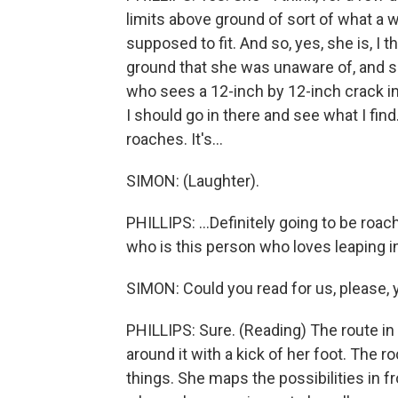
limits above ground of sort of what a 
supposed to fit. And so, yes, she is, I t
ground that she was unaware of, and
who sees a 12-inch by 12-inch crack in t
I should go in there and see what I find.
roaches. It's...
SIMON: (Laughter).
PHILLIPS: ...Definitely going to be roach
who is this person who loves leaping i
SIMON: Could you read for us, please, y
PHILLIPS: Sure. (Reading) The route in 
around it with a kick of her foot. The 
things. She maps the possibilities in fr