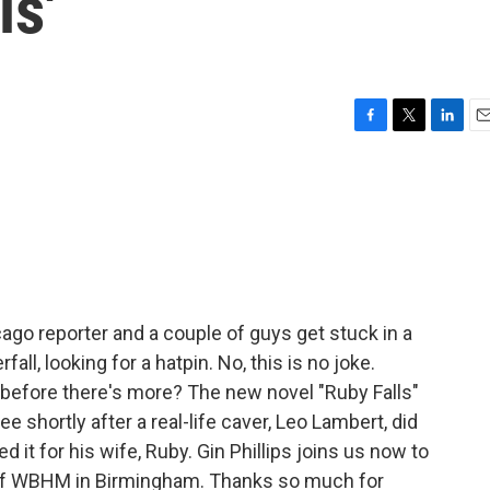
ls'
F
T
L
E
a
w
i
m
c
i
n
a
e
t
k
i
b
t
e
l
o
e
d
o
r
I
k
n
cago reporter and a couple of guys get stuck in a
l, looking for a hatpin. No, this is no joke.
 before there's more? The new novel "Ruby Falls"
 shortly after a real-life caver, Leo Lambert, did
 it for his wife, Ruby. Gin Phillips joins us now to
s of WBHM in Birmingham. Thanks so much for