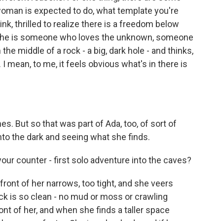
woman is expected to do, what template you're
hink, thrilled to realize there is a freedom below
 she is someone who loves the unknown, someone
he middle of a rock - a big, dark hole - and thinks,
 I mean, to me, it feels obvious what's in there is
es. But so that was part of Ada, too, of sort of
nto the dark and seeing what she finds.
our counter - first solo adventure into the caves?
front of her narrows, too tight, and she veers
rock is so clean - no mud or moss or crawling
ont of her, and when she finds a taller space