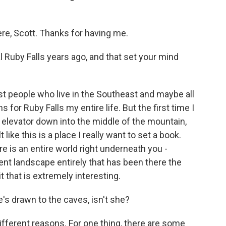
ere, Scott. Thanks for having me.
 Ruby Falls years ago, and that set your mind
ost people who live in the Southeast and maybe all
 for Ruby Falls my entire life. But the first time I
elevator down into the middle of the mountain,
 like this is a place I really want to set a book.
e is an entire world right underneath you -
erent landscape entirely that has been there the
t that is extremely interesting.
's drawn to the caves, isn't she?
different reasons. For one thing, there are some