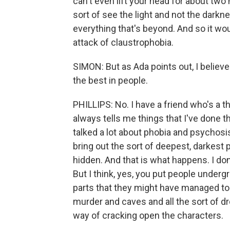
can't even lift your head for about two
sort of see the light and not the darkn
everything that's beyond. And so it wou
attack of claustrophobia.
SIMON: But as Ada points out, I believ
the best in people.
PHILLIPS: No. I have a friend who's a t
always tells me things that I've done t
talked a lot about phobia and psychosi
bring out the sort of deepest, darkest 
hidden. And that is what happens. I don'
But I think, yes, you put people undergr
parts that they might have managed to
murder and caves and all the sort of dr
way of cracking open the characters.