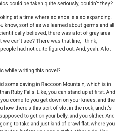
ics could be taken quite seriously, couldn't they?
looking at a time where science is also expanding.
you know, sort of as we learned about germs and all
entifically believed, there was a lot of gray area
t we can't see? There was that line, I think,
eople had not quite figured out. And, yeah. A lot
c while writing this novel?
did some caving in Raccoon Mountain, which is in
han Ruby Falls. Like, you can stand up at first. And
pass you come to you get down on your knees, and the
how there's this sort of slot in the rock, and it's
 supposed to get on your belly, and you slither. And
oing to take and just kind of crawl flat, where you