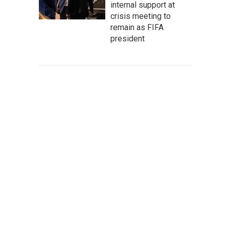
internal support at
crisis meeting to
remain as FIFA
president