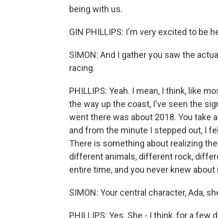
being with us.
GIN PHILLIPS: I'm very excited to be h
SIMON: And I gather you saw the actual
racing.
PHILLIPS: Yeah. I mean, I think, like m
the way up the coast, I've seen the signs
went there was about 2018. You take a 
and from the minute I stepped out, I felt
There is something about realizing ther
different animals, different rock, diff
entire time, and you never knew about i
SIMON: Your central character, Ada, she
PHILLIPS: Yes. She - I think, for a few 