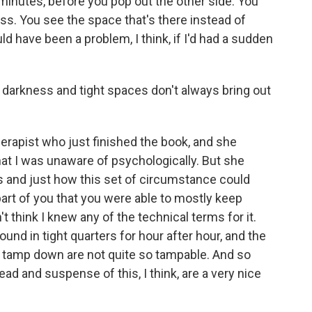
 minutes, before you pop out the other side. You
ess. You see the space that's there instead of
ld have been a problem, I think, if I'd had a sudden
e darkness and tight spaces don't always bring out
herapist who just finished the book, and she
hat I was unaware of psychologically. But she
s and just how this set of circumstance could
part of you that you were able to mostly keep
t think I knew any of the technical terms for it.
ound in tight quarters for hour after hour, and the
 tamp down are not quite so tampable. And so
ead and suspense of this, I think, are a very nice