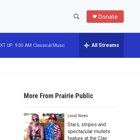
Donate
S
S
e
h
a
r
All Streams
XT UP:
9:00 AM
Classical Music
o
c
h
w
Q
u
S
e
r
e
y
More From Prairie Public
a
r
Local News
c
Stars, stripes and
spectacular mullets
h
feature at the Clay