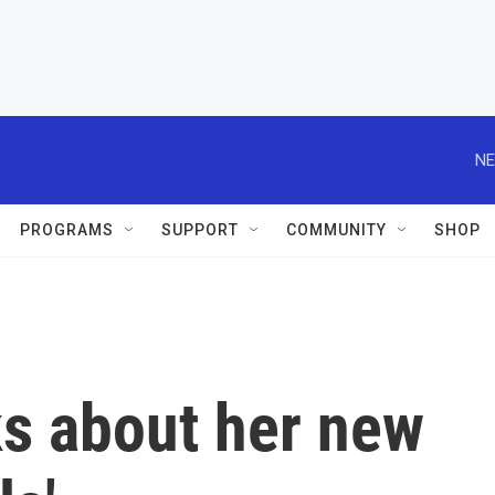
NE
PROGRAMS
SUPPORT
COMMUNITY
SHOP
lks about her new