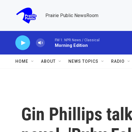
Skip to main content
Prairie Public NewsRoom
FM 1: NPR News / Classical
Morning Edition
HOME
ABOUT
NEWS TOPICS
RADIO
Gin Phillips ta