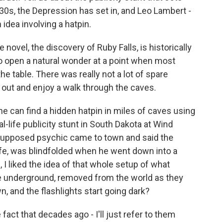
30s, the Depression has set in, and Leo Lambert -
 idea involving a hatpin.
 novel, the discovery of Ruby Falls, is historically
to open a natural wonder at a point when most
he table. There was really not a lot of spare
out and enjoy a walk through the caves.
e can find a hidden hatpin in miles of caves using
l-life publicity stunt in South Dakota at Wind
 supposed psychic came to town and said the
life, was blindfolded when he went down into a
I liked the idea of that whole setup of what
e underground, removed from the world as they
n, and the flashlights start going dark?
act that decades ago - I'll just refer to them