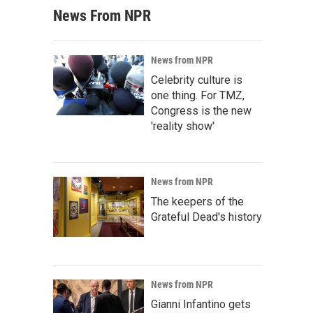
News From NPR
News from NPR
Celebrity culture is
one thing. For TMZ,
Congress is the new
'reality show'
News from NPR
The keepers of the
Grateful Dead's history
News from NPR
Gianni Infantino gets