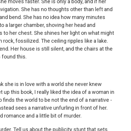
he moves faster. She is only a body, and if her
navigation. She has no thoughts other than left and
n and bend. She has no idea how many minutes
to a larger chamber, shoving her head and
s to her chest. She shines her light on what might
ock, fossilized. The ceiling ripples like a lake.
d. Her house is still silent, and the chairs at the
s found this.
ink she is in love with a world she never knew
 up this book, I really liked the idea of a woman in
inds the world to be not the end of a narrative -
nstead sees a narrative unfurling in front of her.
 romance and a little bit of murder.
urder. Tell us about the publicity stunt that sets