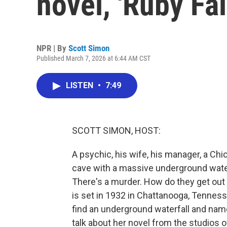
novel, 'Ruby Fal
NPR | By
Scott Simon
Published March 7, 2026 at 6:44 AM CST
LISTEN
•
7:49
SCOTT SIMON, HOST:
A psychic, his wife, his manager, a Chi
cave with a massive underground waterfal
There's a murder. How do they get out
is set in 1932 in Chattanooga, Tennessee
find an underground waterfall and named
talk about her novel from the studio