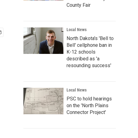
County Fair
Local News
North Dakota's 'Bell to
Bell' cellphone ban in
K-12 schools
described as 'a
resounding success'
Local News
PSC to hold hearings
on the 'North Plains
Connector Project'