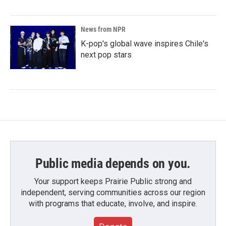
News from NPR
K-pop's global wave inspires Chile's
next pop stars
Public media depends on you.
Your support keeps Prairie Public strong and
independent, serving communities across our region
with programs that educate, involve, and inspire.