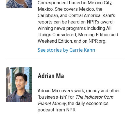
k
n
Correspondent based in Mexico City,
Mexico. She covers Mexico, the
Caribbean, and Central America. Kahn's
reports can be heard on NPR's award-
winning news programs including All
Things Considered, Morning Edition and
Weekend Edition, and on NPR.org.
See stories by Carrie Kahn
Adrian Ma
Adrian Ma covers work, money and other
"business-ish" for
The Indicator from
Planet Money
, the daily economics
podcast from NPR.