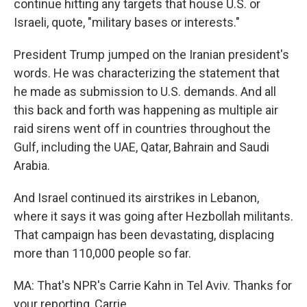
continue hitting any targets that house U.S. or
Israeli, quote, "military bases or interests."
President Trump jumped on the Iranian president's
words. He was characterizing the statement that
he made as submission to U.S. demands. And all
this back and forth was happening as multiple air
raid sirens went off in countries throughout the
Gulf, including the UAE, Qatar, Bahrain and Saudi
Arabia.
And Israel continued its airstrikes in Lebanon,
where it says it was going after Hezbollah militants.
That campaign has been devastating, displacing
more than 110,000 people so far.
MA: That's NPR's Carrie Kahn in Tel Aviv. Thanks for
your reporting, Carrie.