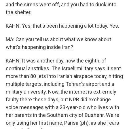
and the sirens went off, and you had to duck into
the shelter.
KAHN: Yes, that's been happening a lot today. Yes.
MA: Can you tell us about what we know about
what's happening inside Iran?
KAHN: It was another day, now the eighth, of
continual airstrikes. The Israeli military says it sent
more than 80 jets into Iranian airspace today, hitting
multiple targets, including Tehran's airport and a
military university. Now, the internet is extremely
faulty there these days, but NPR did exchange
voice messages with a 23-year-old who lives with
her parents in the Southern city of Bushehr. We're
only using her first name, Parisa (ph), as she fears