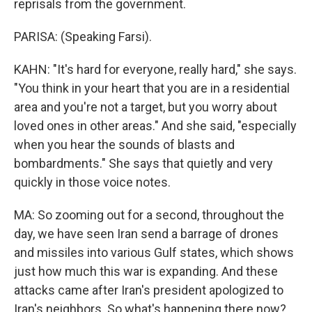
reprisals from the government.
PARISA: (Speaking Farsi).
KAHN: "It's hard for everyone, really hard," she says.
"You think in your heart that you are in a residential
area and you're not a target, but you worry about
loved ones in other areas." And she said, "especially
when you hear the sounds of blasts and
bombardments." She says that quietly and very
quickly in those voice notes.
MA: So zooming out for a second, throughout the
day, we have seen Iran send a barrage of drones
and missiles into various Gulf states, which shows
just how much this war is expanding. And these
attacks came after Iran's president apologized to
Iran's neighbors. So what's happening there now?