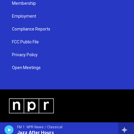
Membership
Employment
Compliance Reports
FCC Public File
Privacy Policy
Open Meetings
FM 1: NPR News / Classical
Jazz After Hours