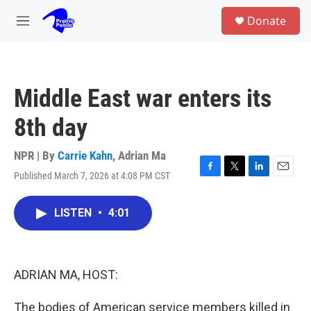
Skip to main content
S
Donate
e
M
a
e
r
n
c
u
h
Middle East war enters its
u
e
8th day
r
y
NPR | By
Carrie Kahn
,
Adrian Ma
Published March 7, 2026 at 4:08 PM CST
F
T
L
E
a
w
i
m
c
i
n
a
LISTEN
•
4:01
e
t
k
i
b
t
e
l
o
e
d
o
r
I
k
n
ADRIAN MA, HOST:
The bodies of American service members killed in