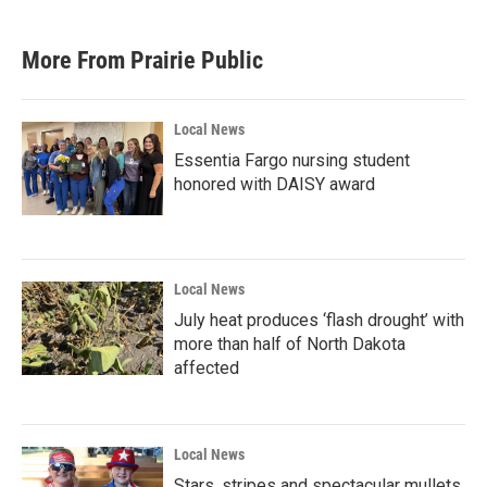
More From Prairie Public
Local News
Essentia Fargo nursing student
honored with DAISY award
Local News
July heat produces ‘flash drought’ with
more than half of North Dakota
affected
Local News
Stars, stripes and spectacular mullets