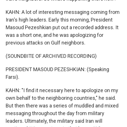
KAHN: A lot of interesting messaging coming from
Iran's high leaders. Early this morning, President
Masoud Pezeshkian put out a recorded address. It
was a short one, and he was apologizing for
previous attacks on Gulf neighbors.
(SOUNDBITE OF ARCHIVED RECORDING)
PRESIDENT MASOUD PEZESHKIAN: (Speaking
Farsi).
KAHN: "I find it necessary here to apologize on my
own behalf to the neighboring countries," he said.
But then there was a series of muddled and mixed
messaging throughout the day from military
leaders. Ultimately, the military said Iran will