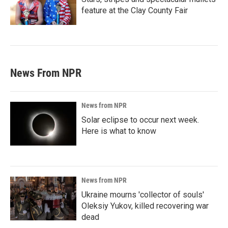
feature at the Clay County Fair
News From NPR
News from NPR
Solar eclipse to occur next week.
Here is what to know
News from NPR
Ukraine mourns 'collector of souls'
Oleksiy Yukov, killed recovering war
dead