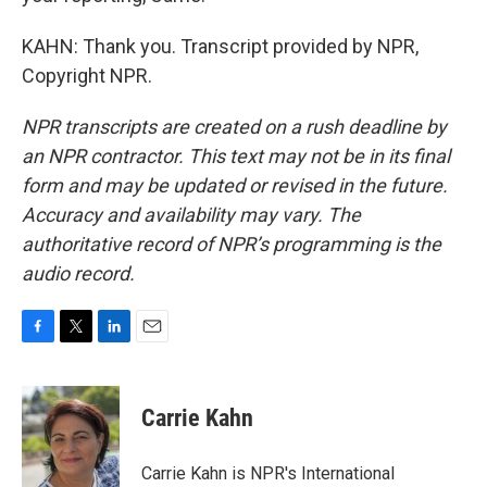
KAHN: Thank you. Transcript provided by NPR,
Copyright NPR.
NPR transcripts are created on a rush deadline by
an NPR contractor. This text may not be in its final
form and may be updated or revised in the future.
Accuracy and availability may vary. The
authoritative record of NPR’s programming is the
audio record.
F
T
L
E
a
w
i
m
c
i
n
a
e
t
k
i
Carrie Kahn
b
t
e
l
o
e
d
o
r
I
Carrie Kahn is NPR's International