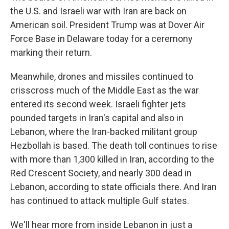
the U.S. and Israeli war with Iran are back on
American soil. President Trump was at Dover Air
Force Base in Delaware today for a ceremony
marking their return.
Meanwhile, drones and missiles continued to
crisscross much of the Middle East as the war
entered its second week. Israeli fighter jets
pounded targets in Iran's capital and also in
Lebanon, where the Iran-backed militant group
Hezbollah is based. The death toll continues to rise
with more than 1,300 killed in Iran, according to the
Red Crescent Society, and nearly 300 dead in
Lebanon, according to state officials there. And Iran
has continued to attack multiple Gulf states.
We'll hear more from inside Lebanon in just a