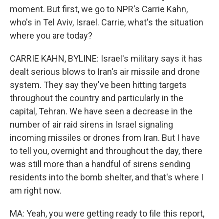
moment. But first, we go to NPR's Carrie Kahn,
who's in Tel Aviv, Israel. Carrie, what's the situation
where you are today?
CARRIE KAHN, BYLINE: Israel's military says it has
dealt serious blows to Iran's air missile and drone
system. They say they've been hitting targets
throughout the country and particularly in the
capital, Tehran. We have seen a decrease in the
number of air raid sirens in Israel signaling
incoming missiles or drones from Iran. But I have
to tell you, overnight and throughout the day, there
was still more than a handful of sirens sending
residents into the bomb shelter, and that's where I
am right now.
MA: Yeah, you were getting ready to file this report,