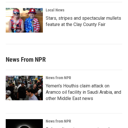
Local News
Stars, stripes and spectacular mullets
feature at the Clay County Fair
News From NPR
News from NPR
Yemen's Houthis claim attack on
Aramco oil facility in Saudi Arabia, and
other Middle East news
News from NPR