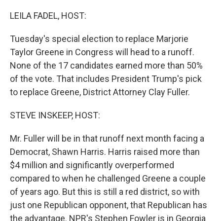
o
r
I
k
n
LEILA FADEL, HOST:
Tuesday's special election to replace Marjorie
Taylor Greene in Congress will head to a runoff.
None of the 17 candidates earned more than 50%
of the vote. That includes President Trump's pick
to replace Greene, District Attorney Clay Fuller.
STEVE INSKEEP, HOST:
Mr. Fuller will be in that runoff next month facing a
Democrat, Shawn Harris. Harris raised more than
$4 million and significantly overperformed
compared to when he challenged Greene a couple
of years ago. But this is still a red district, so with
just one Republican opponent, that Republican has
the advantage. NPR's Stephen Fowler is in Georgia