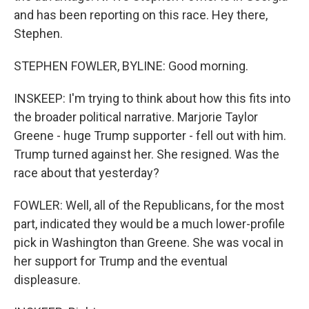
and has been reporting on this race. Hey there,
Stephen.
STEPHEN FOWLER, BYLINE: Good morning.
INSKEEP: I'm trying to think about how this fits into
the broader political narrative. Marjorie Taylor
Greene - huge Trump supporter - fell out with him.
Trump turned against her. She resigned. Was the
race about that yesterday?
FOWLER: Well, all of the Republicans, for the most
part, indicated they would be a much lower-profile
pick in Washington than Greene. She was vocal in
her support for Trump and the eventual
displeasure.