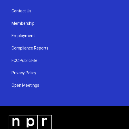
g
b
o
r
e
o
a
k
Contact Us
m
Membership
Employment
Compliance Reports
FCC Public File
Privacy Policy
Open Meetings