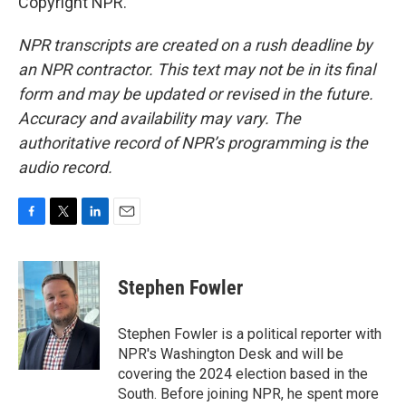
Copyright NPR.
NPR transcripts are created on a rush deadline by
an NPR contractor. This text may not be in its final
form and may be updated or revised in the future.
Accuracy and availability may vary. The
authoritative record of NPR’s programming is the
audio record.
F
T
L
E
a
w
i
m
c
i
n
a
e
t
k
i
Stephen Fowler
b
t
e
l
o
e
d
o
r
I
Stephen Fowler is a political reporter with
k
n
NPR's Washington Desk and will be
covering the 2024 election based in the
South. Before joining NPR, he spent more