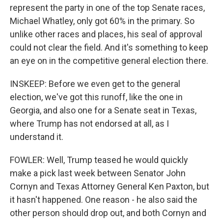
represent the party in one of the top Senate races,
Michael Whatley, only got 60% in the primary. So
unlike other races and places, his seal of approval
could not clear the field. And it's something to keep
an eye on in the competitive general election there.
INSKEEP: Before we even get to the general
election, we've got this runoff, like the one in
Georgia, and also one for a Senate seat in Texas,
where Trump has not endorsed at all, as I
understand it.
FOWLER: Well, Trump teased he would quickly
make a pick last week between Senator John
Cornyn and Texas Attorney General Ken Paxton, but
it hasn't happened. One reason - he also said the
other person should drop out, and both Cornyn and