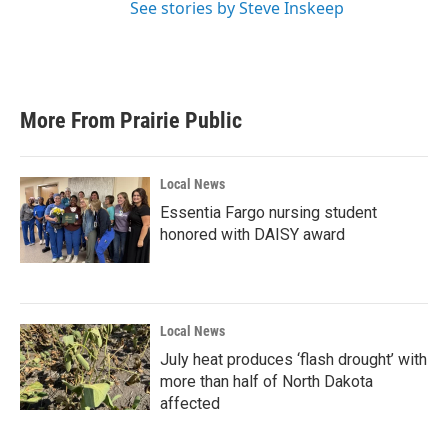
See stories by Steve Inskeep
More From Prairie Public
Local News
Essentia Fargo nursing student
honored with DAISY award
Local News
July heat produces ‘flash drought’ with
more than half of North Dakota
affected