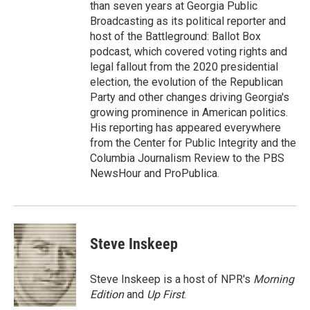
than seven years at Georgia Public
Broadcasting as its political reporter and
host of the Battleground: Ballot Box
podcast, which covered voting rights and
legal fallout from the 2020 presidential
election, the evolution of the Republican
Party and other changes driving Georgia's
growing prominence in American politics.
His reporting has appeared everywhere
from the Center for Public Integrity and the
Columbia Journalism Review to the PBS
NewsHour and ProPublica.
Steve Inskeep
Steve Inskeep is a host of NPR's
Morning
Edition
and
Up First
.