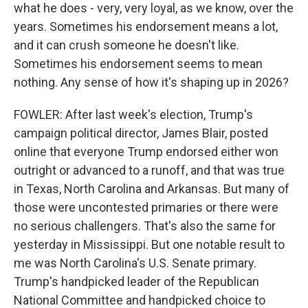
what he does - very, very loyal, as we know, over the
years. Sometimes his endorsement means a lot,
and it can crush someone he doesn't like.
Sometimes his endorsement seems to mean
nothing. Any sense of how it's shaping up in 2026?
FOWLER: After last week's election, Trump's
campaign political director, James Blair, posted
online that everyone Trump endorsed either won
outright or advanced to a runoff, and that was true
in Texas, North Carolina and Arkansas. But many of
those were uncontested primaries or there were
no serious challengers. That's also the same for
yesterday in Mississippi. But one notable result to
me was North Carolina's U.S. Senate primary.
Trump's handpicked leader of the Republican
National Committee and handpicked choice to