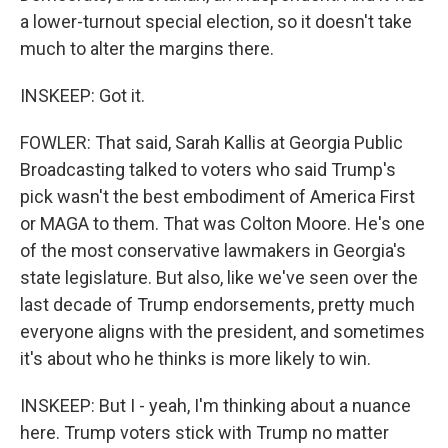
a lower-turnout special election, so it doesn't take
much to alter the margins there.
INSKEEP: Got it.
FOWLER: That said, Sarah Kallis at Georgia Public
Broadcasting talked to voters who said Trump's
pick wasn't the best embodiment of America First
or MAGA to them. That was Colton Moore. He's one
of the most conservative lawmakers in Georgia's
state legislature. But also, like we've seen over the
last decade of Trump endorsements, pretty much
everyone aligns with the president, and sometimes
it's about who he thinks is more likely to win.
INSKEEP: But I - yeah, I'm thinking about a nuance
here. Trump voters stick with Trump no matter