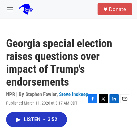
Skip to main content
S
Donate
e
M
a
e
r
n
c
u
h
Georgia special election
u
e
raises questions over
r
y
impact of Trump's
endorsements
NPR | By
Stephen Fowler
,
Steve Inskeep
Published March 11, 2026 at 3:17 AM CDT
F
T
L
E
a
w
i
m
c
i
n
a
LISTEN
•
3:52
e
t
k
i
b
t
e
l
o
e
d