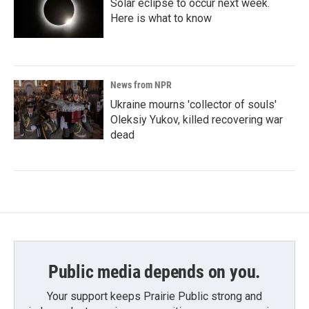
Solar eclipse to occur next week.
Here is what to know
News from NPR
Ukraine mourns 'collector of souls'
Oleksiy Yukov, killed recovering war
dead
Public media depends on you.
Your support keeps Prairie Public strong and