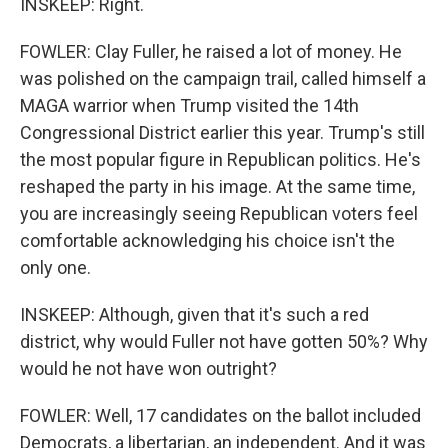
INSKEEP: Right.
FOWLER: Clay Fuller, he raised a lot of money. He
was polished on the campaign trail, called himself a
MAGA warrior when Trump visited the 14th
Congressional District earlier this year. Trump's still
the most popular figure in Republican politics. He's
reshaped the party in his image. At the same time,
you are increasingly seeing Republican voters feel
comfortable acknowledging his choice isn't the
only one.
INSKEEP: Although, given that it's such a red
district, why would Fuller not have gotten 50%? Why
would he not have won outright?
FOWLER: Well, 17 candidates on the ballot included
Democrats, a libertarian, an independent. And it was