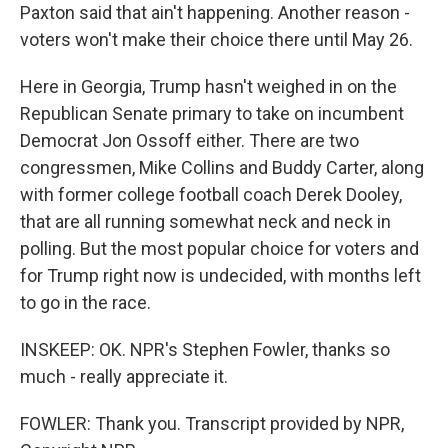
Paxton said that ain't happening. Another reason -
voters won't make their choice there until May 26.
Here in Georgia, Trump hasn't weighed in on the
Republican Senate primary to take on incumbent
Democrat Jon Ossoff either. There are two
congressmen, Mike Collins and Buddy Carter, along
with former college football coach Derek Dooley,
that are all running somewhat neck and neck in
polling. But the most popular choice for voters and
for Trump right now is undecided, with months left
to go in the race.
INSKEEP: OK. NPR's Stephen Fowler, thanks so
much - really appreciate it.
FOWLER: Thank you. Transcript provided by NPR,