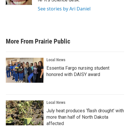
See stories by Ari Daniel
More From Prairie Public
Local News
Essentia Fargo nursing student
honored with DAISY award
Local News
July heat produces ‘flash drought’ with
more than half of North Dakota
affected