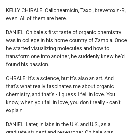
KELLY CHIBALE: Calicheamicin, Taxol, brevetoxin-B,
even. All of them are here.
DANIEL: Chibale's first taste of organic chemistry
was in college in his home country of Zambia. Once
he started visualizing molecules and how to
transform one into another, he suddenly knew he'd
found his passion.
CHBALE: It's a science, but it's also an art. And
that's what really fascinates me about organic
chemistry, and that's - I guess I fell in love. You
know, when you fall in love, you don't really - can't
explain.
DANIEL: Later, in labs in the U.K. and U.S., as a
graduate student and researcher, Chibale was