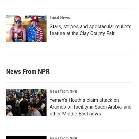
Local News
Stars, stripes and spectacular mullets
feature at the Clay County Fair
News From NPR
News from NPR
Yemen's Houthis claim attack on
Aramco oil facility in Saudi Arabia, and
other Middle East news
News from NPR