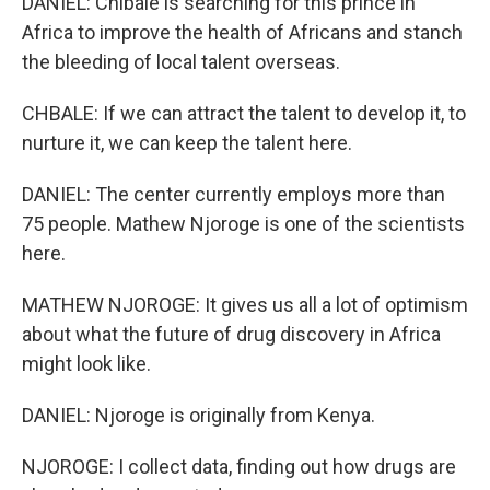
DANIEL: Chibale is searching for this prince in
Africa to improve the health of Africans and stanch
the bleeding of local talent overseas.
CHBALE: If we can attract the talent to develop it, to
nurture it, we can keep the talent here.
DANIEL: The center currently employs more than
75 people. Mathew Njoroge is one of the scientists
here.
MATHEW NJOROGE: It gives us all a lot of optimism
about what the future of drug discovery in Africa
might look like.
DANIEL: Njoroge is originally from Kenya.
NJOROGE: I collect data, finding out how drugs are