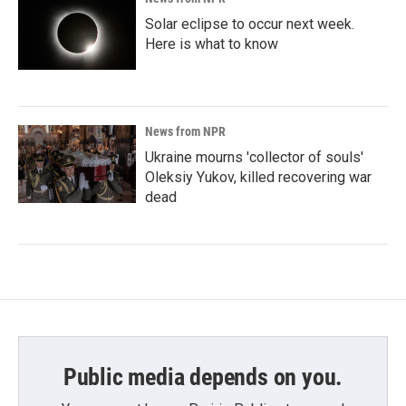
Solar eclipse to occur next week.
Here is what to know
News from NPR
Ukraine mourns 'collector of souls'
Oleksiy Yukov, killed recovering war
dead
Public media depends on you.