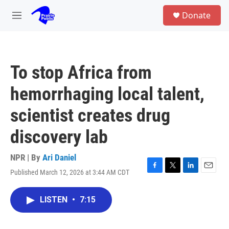
Skip to main content
S
Donate
e
M
a
e
r
n
c
u
h
To stop Africa from
u
e
hemorrhaging local talent,
r
y
scientist creates drug
discovery lab
NPR | By
Ari Daniel
Published March 12, 2026 at 3:44 AM CDT
F
T
L
E
a
w
i
m
c
i
n
a
LISTEN
•
7:15
e
t
k
i
b
t
e
l
o
e
d