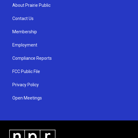
a
u
b
About Prairie Public
g
b
o
r
e
o
a
k
Contact Us
m
Membership
Employment
Compliance Reports
FCC Public File
Privacy Policy
Open Meetings