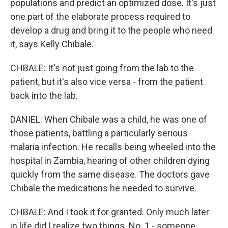
populations and predict an optimized dose. It's just
one part of the elaborate process required to
develop a drug and bring it to the people who need
it, says Kelly Chibale.
CHBALE: It's not just going from the lab to the
patient, but it's also vice versa - from the patient
back into the lab.
DANIEL: When Chibale was a child, he was one of
those patients, battling a particularly serious
malaria infection. He recalls being wheeled into the
hospital in Zambia, hearing of other children dying
quickly from the same disease. The doctors gave
Chibale the medications he needed to survive.
CHBALE: And I took it for granted. Only much later
in life did I realize two things. No. 1 - someone