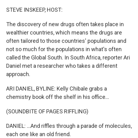
o
r
I
k
n
STEVE INSKEEP, HOST:
The discovery of new drugs often takes place in
wealthier countries, which means the drugs are
often tailored to those countries' populations and
not so much for the populations in what's often
called the Global South. In South Africa, reporter Ari
Daniel met a researcher who takes a different
approach.
ARI DANIEL, BYLINE: Kelly Chibale grabs a
chemistry book off the shelf in his office...
(SOUNDBITE OF PAGES RIFFLING)
DANIEL: ...And riffles through a parade of molecules,
each one like an old friend.