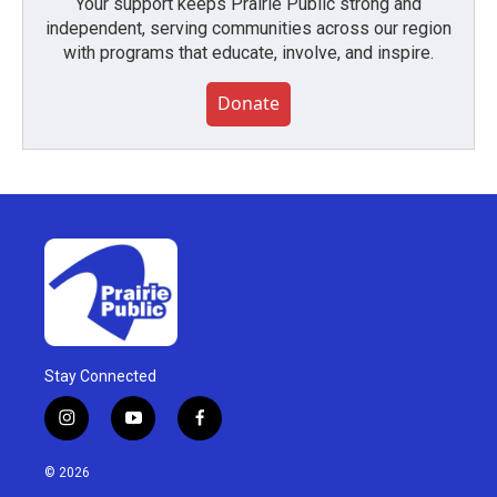
Your support keeps Prairie Public strong and
independent, serving communities across our region
with programs that educate, involve, and inspire.
Donate
Stay Connected
i
y
f
n
o
a
s
u
c
© 2026
t
t
e