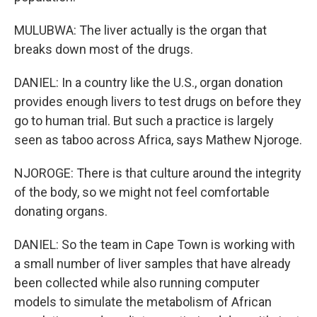
MULUBWA: The liver actually is the organ that
breaks down most of the drugs.
DANIEL: In a country like the U.S., organ donation
provides enough livers to test drugs on before they
go to human trial. But such a practice is largely
seen as taboo across Africa, says Mathew Njoroge.
NJOROGE: There is that culture around the integrity
of the body, so we might not feel comfortable
donating organs.
DANIEL: So the team in Cape Town is working with
a small number of liver samples that have already
been collected while also running computer
models to simulate the metabolism of African