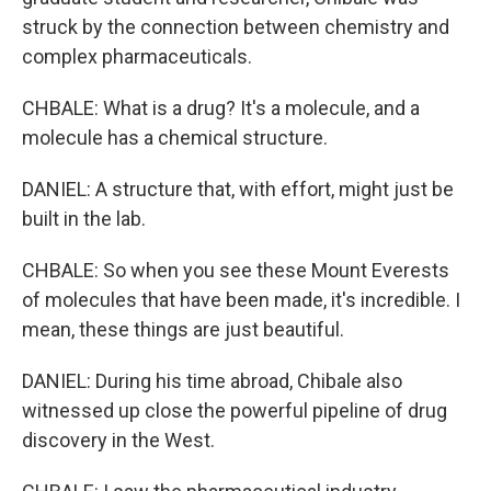
struck by the connection between chemistry and
complex pharmaceuticals.
CHBALE: What is a drug? It's a molecule, and a
molecule has a chemical structure.
DANIEL: A structure that, with effort, might just be
built in the lab.
CHBALE: So when you see these Mount Everests
of molecules that have been made, it's incredible. I
mean, these things are just beautiful.
DANIEL: During his time abroad, Chibale also
witnessed up close the powerful pipeline of drug
discovery in the West.