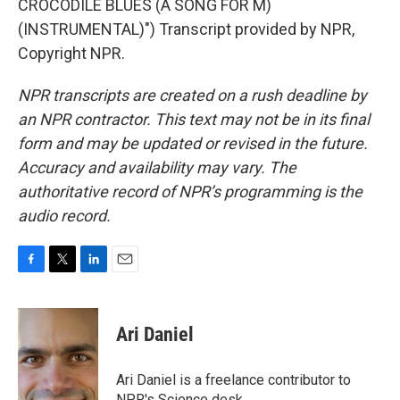
CROCODILE BLUES (A SONG FOR M)
(INSTRUMENTAL)") Transcript provided by NPR,
Copyright NPR.
NPR transcripts are created on a rush deadline by
an NPR contractor. This text may not be in its final
form and may be updated or revised in the future.
Accuracy and availability may vary. The
authoritative record of NPR’s programming is the
audio record.
F
T
L
E
a
w
i
m
c
i
n
a
e
t
k
i
Ari Daniel
b
t
e
l
o
e
d
o
r
I
Ari Daniel is a freelance contributor to
k
n
NPR's Science desk.