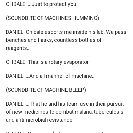
CHBALE: ...Just to protect you.
(SOUNDBITE OF MACHINES HUMMING)
DANIEL: Chibale escorts me inside his lab. We pass
benches and flasks, countless bottles of
reagents...
CHBALE: This is a rotary evaporator.
DANIEL: ...And all manner of machine...
(SOUNDBITE OF MACHINE BLEEP)
DANIEL: ...That he and his team use in their pursuit
of new medicines to combat malaria, tuberculosis
and antimicrobial resistance.