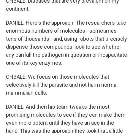
CHBALE: Diseases that are very prevalent on my
continent.
DANIEL: Here's the approach. The researchers take
enormous numbers of molecules - sometimes
tens of thousands - and, using robots that precisely
dispense those compounds, look to see whether
any can kill the pathogen in question or incapacitate
one of its key enzymes.
CHBALE: We focus on those molecules that
selectively kill the parasite and not harm normal
mammalian cells.
DANIEL: And then his team tweaks the most
promising molecules to see if they can make them
even more potent until they have an ace in the
hand. This was the approach they took that, a little