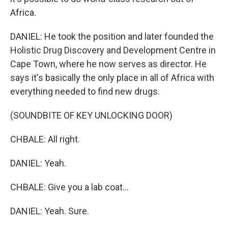
Africa.
DANIEL: He took the position and later founded the
Holistic Drug Discovery and Development Centre in
Cape Town, where he now serves as director. He
says it's basically the only place in all of Africa with
everything needed to find new drugs.
(SOUNDBITE OF KEY UNLOCKING DOOR)
CHBALE: All right.
DANIEL: Yeah.
CHBALE: Give you a lab coat...
DANIEL: Yeah. Sure.