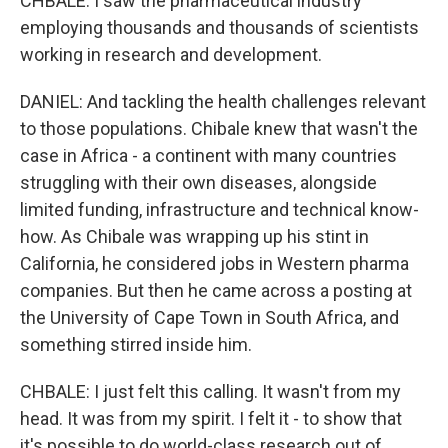
CHBALE: I saw the pharmaceutical industry
employing thousands and thousands of scientists
working in research and development.
DANIEL: And tackling the health challenges relevant
to those populations. Chibale knew that wasn't the
case in Africa - a continent with many countries
struggling with their own diseases, alongside
limited funding, infrastructure and technical know-
how. As Chibale was wrapping up his stint in
California, he considered jobs in Western pharma
companies. But then he came across a posting at
the University of Cape Town in South Africa, and
something stirred inside him.
CHBALE: I just felt this calling. It wasn't from my
head. It was from my spirit. I felt it - to show that
it's possible to do world-class research out of