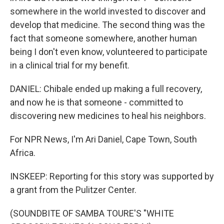
somewhere in the world invested to discover and
develop that medicine. The second thing was the
fact that someone somewhere, another human
being I don't even know, volunteered to participate
in a clinical trial for my benefit.
DANIEL: Chibale ended up making a full recovery,
and now he is that someone - committed to
discovering new medicines to heal his neighbors.
For NPR News, I'm Ari Daniel, Cape Town, South
Africa.
INSKEEP: Reporting for this story was supported by
a grant from the Pulitzer Center.
(SOUNDBITE OF SAMBA TOURE'S "WHITE