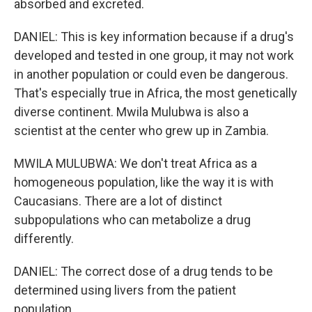
absorbed and excreted.
DANIEL: This is key information because if a drug's
developed and tested in one group, it may not work
in another population or could even be dangerous.
That's especially true in Africa, the most genetically
diverse continent. Mwila Mulubwa is also a
scientist at the center who grew up in Zambia.
MWILA MULUBWA: We don't treat Africa as a
homogeneous population, like the way it is with
Caucasians. There are a lot of distinct
subpopulations who can metabolize a drug
differently.
DANIEL: The correct dose of a drug tends to be
determined using livers from the patient
population.