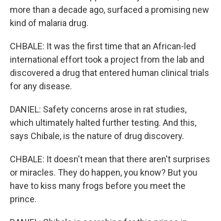
more than a decade ago, surfaced a promising new
kind of malaria drug.
CHBALE: It was the first time that an African-led
international effort took a project from the lab and
discovered a drug that entered human clinical trials
for any disease.
DANIEL: Safety concerns arose in rat studies,
which ultimately halted further testing. And this,
says Chibale, is the nature of drug discovery.
CHBALE: It doesn't mean that there aren't surprises
or miracles. They do happen, you know? But you
have to kiss many frogs before you meet the
prince.