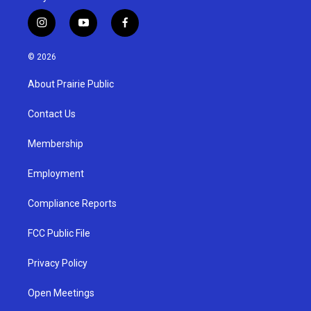
i
y
f
n
o
a
s
u
c
© 2026
t
t
e
a
u
b
About Prairie Public
g
b
o
r
e
o
a
k
Contact Us
m
Membership
Employment
Compliance Reports
FCC Public File
Privacy Policy
Open Meetings