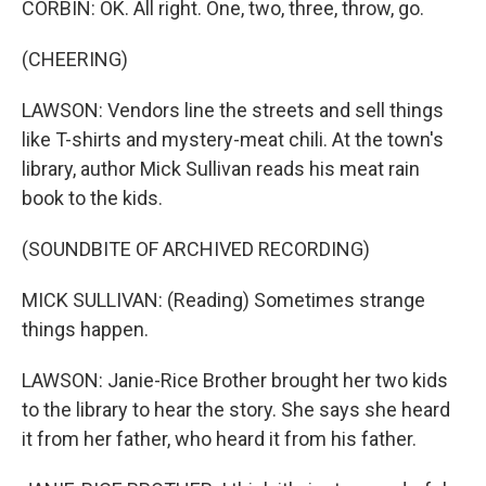
CORBIN: OK. All right. One, two, three, throw, go.
(CHEERING)
LAWSON: Vendors line the streets and sell things
like T-shirts and mystery-meat chili. At the town's
library, author Mick Sullivan reads his meat rain
book to the kids.
(SOUNDBITE OF ARCHIVED RECORDING)
MICK SULLIVAN: (Reading) Sometimes strange
things happen.
LAWSON: Janie-Rice Brother brought her two kids
to the library to hear the story. She says she heard
it from her father, who heard it from his father.