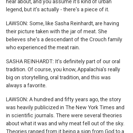
hear about, and you assume it's kind of urban
legend, but it's actually - there's a piece of it.
LAWSON: Some, like Sasha Reinhardt, are having
their picture taken with the jar of meat. She
believes she's a descendant of the Crouch family
who experienced the meat rain.
SASHA REINHARDT: It's definitely part of our oral
tradition. Of course, you know, Appalachia's really
big on storytelling, oral tradition, and this was
always a favorite.
LAWSON: A hundred and fifty years ago, the story
was heavily publicized in The New York Times and
in scientific journals. There were several theories
about what it was and why meat fell out of the sky.
Theories ranged from it being a sign from God to a