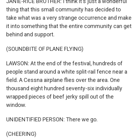
JANIE-RICE BROTHER: I think it's just a wonderful
thing that this small community has decided to
take what was a very strange occurrence and make
it into something that the entire community can get
behind and support.
(SOUNDBITE OF PLANE FLYING)
LAWSON: At the end of the festival, hundreds of
people stand around a white split-rail fence near a
field. A Cessna airplane flies over the area. One
thousand eight hundred seventy-six individually
wrapped pieces of beef jerky spill out of the
window.
UNIDENTIFIED PERSON: There we go.
(CHEERING)