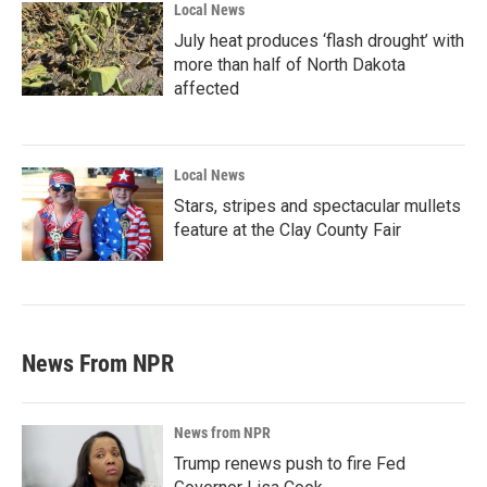
Local News
July heat produces ‘flash drought’ with
more than half of North Dakota
affected
Local News
Stars, stripes and spectacular mullets
feature at the Clay County Fair
News From NPR
News from NPR
Trump renews push to fire Fed