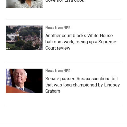
Governor Lisa Cook
News from NPR
Another court blocks White House
ballroom work, teeing up a Supreme
Court review
News from NPR
Senate passes Russia sanctions bill
that was long championed by Lindsey
Graham