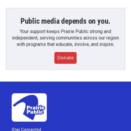
Public media depends on you.
Your support keeps Prairie Public strong and
independent, serving communities across our region
with programs that educate, involve, and inspire.
Donate
Stay Connected