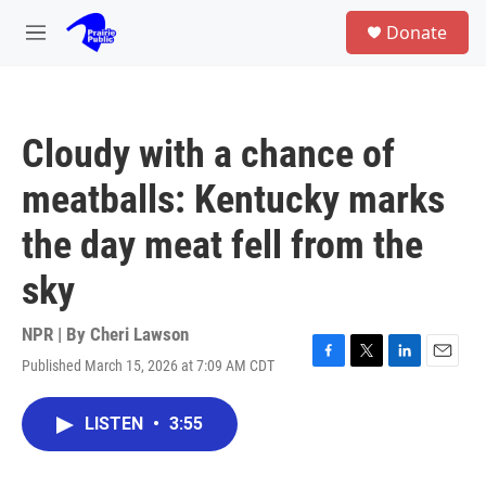
Skip to main content
S
Donate
e
M
a
e
r
n
c
u
h
Cloudy with a chance of
u
e
meatballs: Kentucky marks
r
y
the day meat fell from the
sky
NPR | By
Cheri Lawson
Published March 15, 2026 at 7:09 AM CDT
F
T
L
E
a
w
i
m
c
i
n
a
LISTEN
•
3:55
e
t
k
i
b
t
e
l
o
e
d