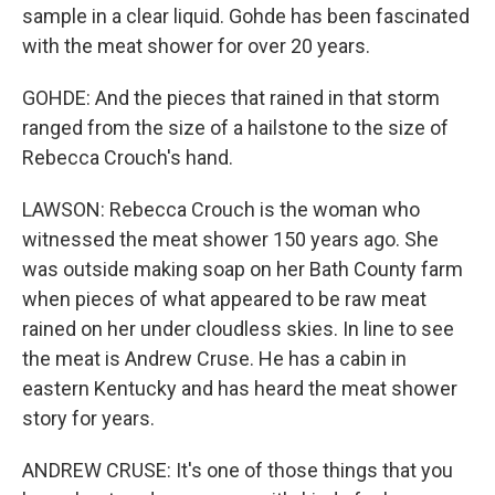
sample in a clear liquid. Gohde has been fascinated
with the meat shower for over 20 years.
GOHDE: And the pieces that rained in that storm
ranged from the size of a hailstone to the size of
Rebecca Crouch's hand.
LAWSON: Rebecca Crouch is the woman who
witnessed the meat shower 150 years ago. She
was outside making soap on her Bath County farm
when pieces of what appeared to be raw meat
rained on her under cloudless skies. In line to see
the meat is Andrew Cruse. He has a cabin in
eastern Kentucky and has heard the meat shower
story for years.
ANDREW CRUSE: It's one of those things that you