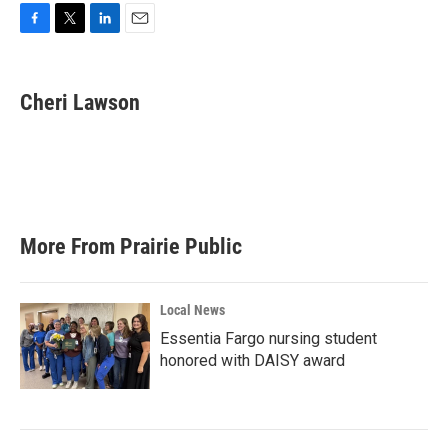
F
T
L
E
a
w
i
m
c
i
n
a
e
t
k
i
Cheri Lawson
b
t
e
l
o
e
d
o
r
I
k
n
More From Prairie Public
Local News
Essentia Fargo nursing student
honored with DAISY award