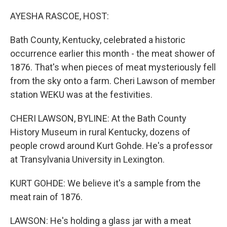
o
r
I
k
n
AYESHA RASCOE, HOST:
Bath County, Kentucky, celebrated a historic
occurrence earlier this month - the meat shower of
1876. That's when pieces of meat mysteriously fell
from the sky onto a farm. Cheri Lawson of member
station WEKU was at the festivities.
CHERI LAWSON, BYLINE: At the Bath County
History Museum in rural Kentucky, dozens of
people crowd around Kurt Gohde. He's a professor
at Transylvania University in Lexington.
KURT GOHDE: We believe it's a sample from the
meat rain of 1876.
LAWSON: He's holding a glass jar with a meat