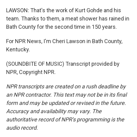
LAWSON: That's the work of Kurt Gohde and his
team. Thanks to them, a meat shower has rained in
Bath County for the second time in 150 years.
For NPR News, I'm Cheri Lawson in Bath County,
Kentucky.
(SOUNDBITE OF MUSIC) Transcript provided by
NPR, Copyright NPR.
NPR transcripts are created on a rush deadline by
an NPR contractor. This text may not be in its final
form and may be updated or revised in the future.
Accuracy and availability may vary. The
authoritative record of NPR’s programming is the
audio record.