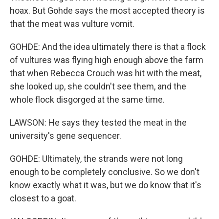
hoax. But Gohde says the most accepted theory is
that the meat was vulture vomit.
GOHDE: And the idea ultimately there is that a flock
of vultures was flying high enough above the farm
that when Rebecca Crouch was hit with the meat,
she looked up, she couldn't see them, and the
whole flock disgorged at the same time.
LAWSON: He says they tested the meat in the
university's gene sequencer.
GOHDE: Ultimately, the strands were not long
enough to be completely conclusive. So we don't
know exactly what it was, but we do know that it's
closest to a goat.