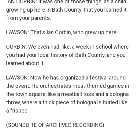
IAN CORBIN: It was one of those things, as a child
growing up here in Bath County, that you learned it
from your parents.
LAWSON: That's Ian Corbin, who grew up here.
CORBIN: We even had, like, a week in school where
you had your local history of Bath County, and you
learned about it.
LAWSON: Now he has organized a festival around
the event. He orchestrates meat-themed games in
the town square, like a meatball toss and a bologna
throw, where a thick piece of bologna is hurled like
a frisbee.
(SOUNDBITE OF ARCHIVED RECORDING)