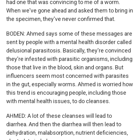
had one that was convincing to me of a worm.
When we've gone ahead and asked them to bring in
the specimen, they've never confirmed that.
BODEN: Ahmed says some of these messages are
sent by people with a mental health disorder called
delusional parasitosis. Basically, they're convinced
they're infested with parasitic organisms, including
those that live in the blood, skin and organs. But
influencers seem most concerned with parasites
in the gut, especially worms. Ahmed is worried how
this trend is encouraging people, including those
with mental health issues, to do cleanses.
AHMED: A lot of these cleanses will lead to
diarrhea. And then the diarrhea will then lead to
dehydration, malabsorption, nutrient deficiencies,