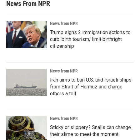
News From NPR
News from NPR
Trump signs 2 immigration actions to
curb 'birth tourism,' limit birthright
citizenship
News from NPR
Iran aims to ban U.S. and Israeli ships
from Strait of Hormuz and charge
others a toll
News from NPR
Sticky or slippery? Snails can change
their slime to meet the moment