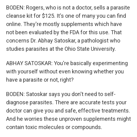
BODEN: Rogers, who is not a doctor, sells a parasite
cleanse kit for $125. It's one of many you can find
online. They're mostly supplements which have
not been evaluated by the FDA for this use. That
concerns Dr. Abhay Satoskar, a pathologist who
studies parasites at the Ohio State University.
ABHAY SATOSKAR: You're basically experimenting
with yourself without even knowing whether you
have a parasite or not, right?
BODEN: Satoskar says you don't need to self-
diagnose parasites. There are accurate tests your
doctor can give you and safe, effective treatments.
And he worries these unproven supplements might
contain toxic molecules or compounds.