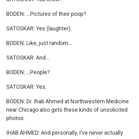
BODEN: ...Pictures of their poop?
SATOSKAR: Yes (laughter).
BODEN: Like, just random...
SATOSKAR: And...
BODEN: ...People?
SATOSKAR: Yes.
BODEN: Dr. Ihab Ahmed at Northwestern Medicine
near Chicago also gets these kinds of unsolicited
photos.
IHAB AHMED: And personally, I've never actually