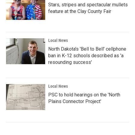
Stars, stripes and spectacular mullets
feature at the Clay County Fair
Local News
North Dakota's 'Bell to Bell' cellphone
ban in K-12 schools described as 'a
resounding success'
Local News
PSC to hold hearings on the 'North
Plains Connector Project'