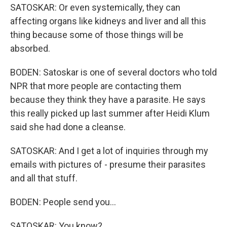
SATOSKAR: Or even systemically, they can
affecting organs like kidneys and liver and all this
thing because some of those things will be
absorbed.
BODEN: Satoskar is one of several doctors who told
NPR that more people are contacting them
because they think they have a parasite. He says
this really picked up last summer after Heidi Klum
said she had done a cleanse.
SATOSKAR: And I get a lot of inquiries through my
emails with pictures of - presume their parasites
and all that stuff.
BODEN: People send you...
SATOSKAR: You know?