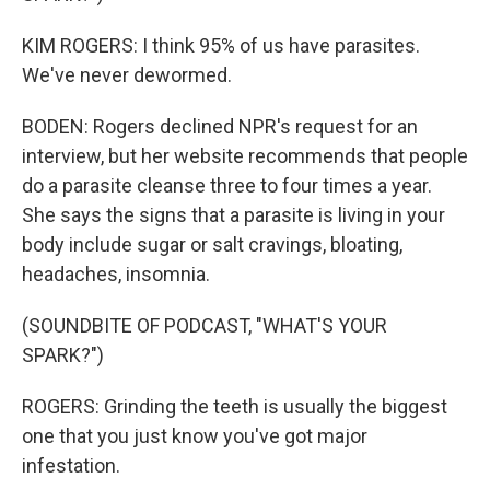
KIM ROGERS: I think 95% of us have parasites.
We've never dewormed.
BODEN: Rogers declined NPR's request for an
interview, but her website recommends that people
do a parasite cleanse three to four times a year.
She says the signs that a parasite is living in your
body include sugar or salt cravings, bloating,
headaches, insomnia.
(SOUNDBITE OF PODCAST, "WHAT'S YOUR
SPARK?")
ROGERS: Grinding the teeth is usually the biggest
one that you just know you've got major
infestation.