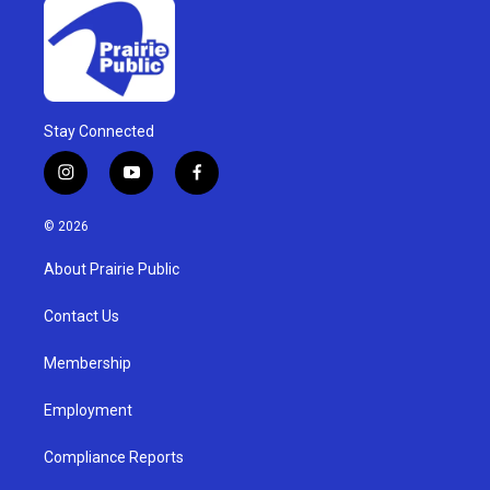
Stay Connected
i
y
f
n
o
a
s
u
c
© 2026
t
t
e
a
u
b
About Prairie Public
g
b
o
r
e
o
a
k
Contact Us
m
Membership
Employment
Compliance Reports