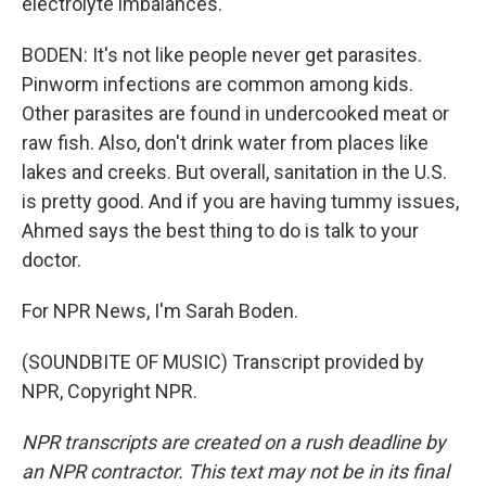
electrolyte imbalances.
BODEN: It's not like people never get parasites.
Pinworm infections are common among kids.
Other parasites are found in undercooked meat or
raw fish. Also, don't drink water from places like
lakes and creeks. But overall, sanitation in the U.S.
is pretty good. And if you are having tummy issues,
Ahmed says the best thing to do is talk to your
doctor.
For NPR News, I'm Sarah Boden.
(SOUNDBITE OF MUSIC) Transcript provided by
NPR, Copyright NPR.
NPR transcripts are created on a rush deadline by
an NPR contractor. This text may not be in its final