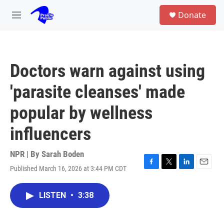
Skip to main content
S
Donate
e
M
a
e
r
n
c
u
h
Doctors warn against using
u
e
'parasite cleanses' made
r
y
popular by wellness
influencers
NPR | By
Sarah Boden
Published March 16, 2026 at 3:44 PM CDT
F
T
L
E
a
w
i
m
c
i
n
a
LISTEN
•
3:38
e
t
k
i
b
t
e
l
o
e
d