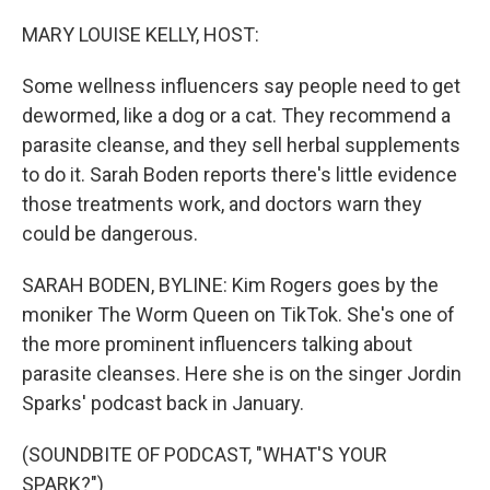
o
r
I
k
n
MARY LOUISE KELLY, HOST:
Some wellness influencers say people need to get
dewormed, like a dog or a cat. They recommend a
parasite cleanse, and they sell herbal supplements
to do it. Sarah Boden reports there's little evidence
those treatments work, and doctors warn they
could be dangerous.
SARAH BODEN, BYLINE: Kim Rogers goes by the
moniker The Worm Queen on TikTok. She's one of
the more prominent influencers talking about
parasite cleanses. Here she is on the singer Jordin
Sparks' podcast back in January.
(SOUNDBITE OF PODCAST, "WHAT'S YOUR
SPARK?")