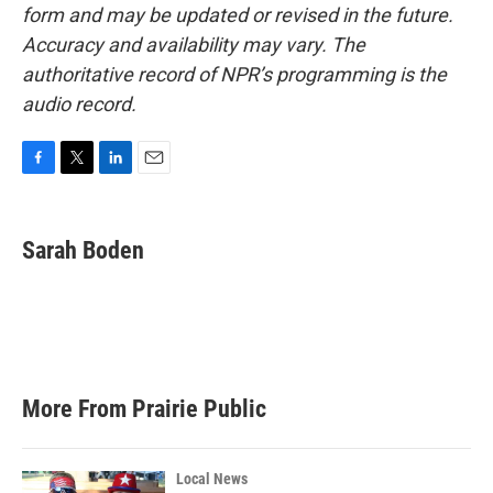
form and may be updated or revised in the future.
Accuracy and availability may vary. The
authoritative record of NPR’s programming is the
audio record.
F
T
L
E
a
w
i
m
c
i
n
a
e
t
k
i
Sarah Boden
b
t
e
l
o
e
d
o
r
I
k
n
More From Prairie Public
Local News