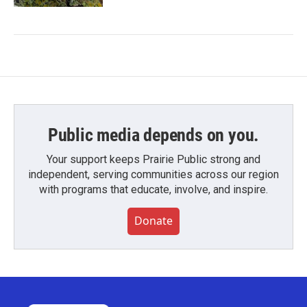
Public media depends on you.
Your support keeps Prairie Public strong and
independent, serving communities across our region
with programs that educate, involve, and inspire.
Donate