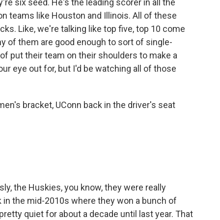
e six seed. He's the leading scorer in all the
 teams like Houston and Illinois. All of these
cks. Like, we're talking like top five, top 10 come
any of them are good enough to sort of single-
f put their team on their shoulders to make a
ur eye out for, but I'd be watching all of those
en's bracket, UConn back in the driver's seat
sly, the Huskies, you know, they were really
ck in the mid-2010s where they won a bunch of
 pretty quiet for about a decade until last year. That