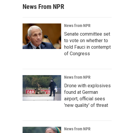
News From NPR
News from NPR
Senate committee set
to vote on whether to
hold Fauci in contempt
of Congress
News from NPR
Drone with explosives
found at German
airport, official sees
'new quality' of threat
News from NPR