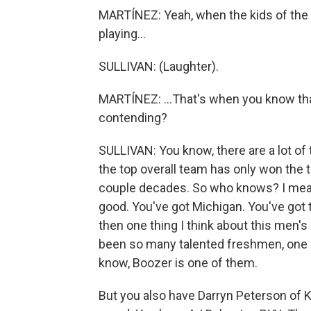
MARTÍNEZ: Yeah, when the kids of the p
playing...
SULLIVAN: (Laughter).
MARTÍNEZ: ...That's when you know tha
contending?
SULLIVAN: You know, there are a lot of 
the top overall team has only won the 
couple decades. So who knows? I mean,
good. You've got Michigan. You've got 
then one thing I think about this men's
been so many talented freshmen, one 
know, Boozer is one of them.
But you also have Darryn Peterson of K