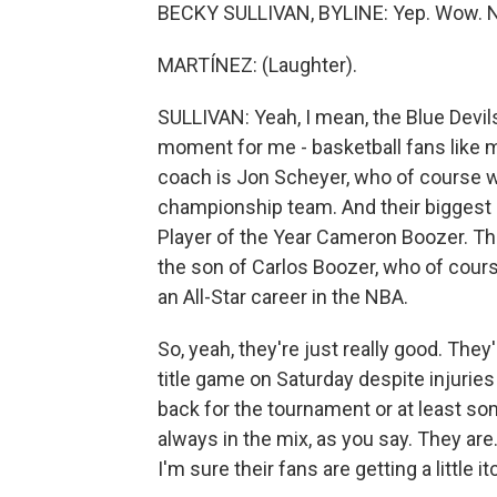
BECKY SULLIVAN, BYLINE: Yep. Wow. Na
MARTÍNEZ: (Laughter).
SULLIVAN: Yeah, I mean, the Blue Devils 
moment for me - basketball fans like me,
coach is Jon Scheyer, who of course wa
championship team. And their biggest 
Player of the Year Cameron Boozer. Tha
the son of Carlos Boozer, who of cour
an All-Star career in the NBA.
So, yeah, they're just really good. Th
title game on Saturday despite injurie
back for the tournament or at least so
always in the mix, as you say. They are.
I'm sure their fans are getting a little it