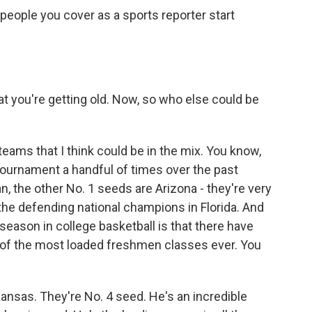
eople you cover as a sports reporter start
t you're getting old. Now, so who else could be
teams that I think could be in the mix. You know,
tournament a handful of times over the past
 the other No. 1 seeds are Arizona - they're very
the defending national champions in Florida. And
 season in college basketball is that there have
of the most loaded freshmen classes ever. You
ansas. They're No. 4 seed. He's an incredible