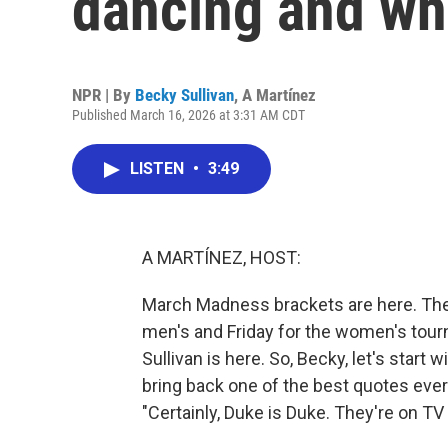
dancing and w
NPR | By
Becky Sullivan
,
A Martínez
Published March 16, 2026 at 3:31 AM CDT
LISTEN
•
3:49
A MARTÍNEZ, HOST:
March Madness brackets are here. The
men's and Friday for the women's tou
Sullivan is here. So, Becky, let's start 
bring back one of the best quotes ever
"Certainly, Duke is Duke. They're on TV