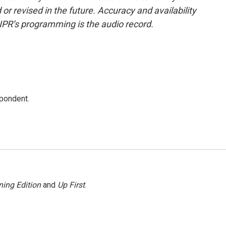
or revised in the future. Accuracy and availability
NPR’s programming is the audio record.
spondent.
ing Edition
and
Up First
.