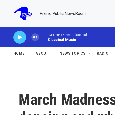
Skip to main content
Prairie Public NewsRoom
FM 1: NPR News / Classical
Classical Music
HOME
ABOUT
NEWS TOPICS
RADIO
March Madness 