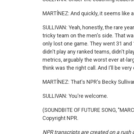
MARTÍNEZ: And quickly, it seems like a
SULLIVAN: Yeah, honestly, the rare yea
tricky team on the men's side. That wa
only lost one game. They went 31 and 1.
didn't play any ranked teams, didn't p
metrics, arguably the worst ever at-lar
think was the right call. And I'll be ve
MARTÍNEZ: That's NPR's Becky Sullivan
SULLIVAN: You're welcome.
(SOUNDBITE OF FUTURE SONG, "MARCH
Copyright NPR.
NPR transcripts are created on a rush 