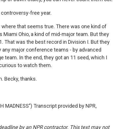
 controversy-free year.
r where that seems true. There was one kind of
s Miami Ohio, a kind of mid-major team. But they
 That was the best record in Division I. But they
lay any major conference teams - by advanced
ge team. In the end, they got an 11 seed, which I
ry curious to watch them.
. Becky, thanks.
 MADNESS") Transcript provided by NPR,
deadline by an NPR contractor. This text may not