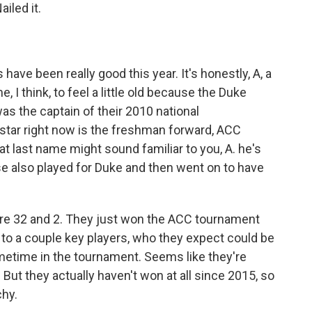
iled it.
have been really good this year. It's honestly, A, a
 I think, to feel a little old because the Duke
s the captain of their 2010 national
star right now is the freshman forward, ACC
t last name might sound familiar to you, A. he's
se also played for Duke and then went on to have
ey're 32 and 2. They just won the ACC tournament
s to a couple key players, who they expect could be
metime in the tournament. Seems like they're
 But they actually haven't won at all since 2015, so
chy.