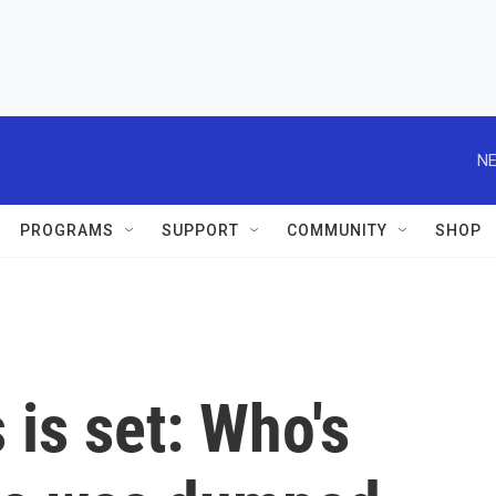
NE
PROGRAMS
SUPPORT
COMMUNITY
SHOP
is set: Who's