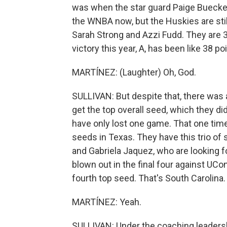
was when the star guard Paige Buecker
the WNBA now, but the Huskies are sti
Sarah Strong and Azzi Fudd. They are 3
victory this year, A, has been like 38 po
MARTÍNEZ: (Laughter) Oh, God.
SULLIVAN: But despite that, there was
get the top overall seed, which they d
have only lost one game. That one tim
seeds in Texas. They have this trio of 
and Gabriela Jaquez, who are looking 
blown out in the final four against UCo
fourth top seed. That's South Carolina.
MARTÍNEZ: Yeah.
SULLIVAN: Under the coaching leadersh