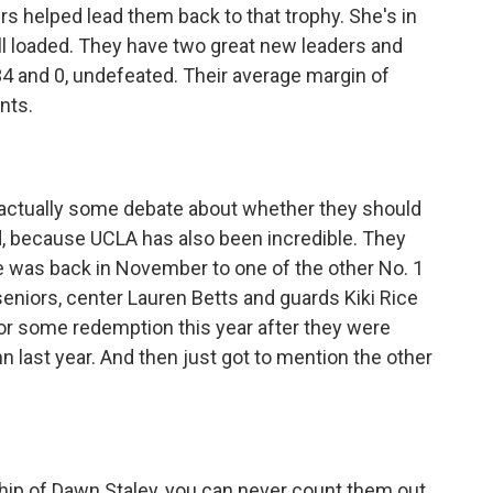
s helped lead them back to that trophy. She's in
ll loaded. They have two great new leaders and
4 and 0, undefeated. Their average margin of
ints.
 actually some debate about whether they should
id, because UCLA has also been incredible. They
e was back in November to one of the other No. 1
seniors, center Lauren Betts and guards Kiki Rice
for some redemption this year after they were
nn last year. And then just got to mention the other
ip of Dawn Staley, you can never count them out.