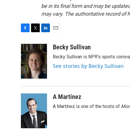
be in its final form and may be updated 
may vary. The authoritative record of 
F
T
L
E
a
w
i
m
c
i
n
a
Becky Sullivan
e
t
k
i
Becky Sullivan is NPR’s sports corre
b
t
e
l
o
e
d
See stories by Becky Sullivan
o
r
I
k
n
A Martínez
A Martínez is one of the hosts of
Morn