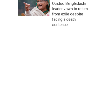
Ousted Bangladeshi
leader vows to return
from exile despite
facing a death
sentence