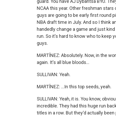
guard. You have AJ Dybantsa BYU. They'r
NCAA this year. Other freshman stars on
guys are going to be early first round pi
NBA draft time in July. And so I think 
handedly change a game and just kind o
run. So it's hard to know who to keep yo
guys.
MARTÍNEZ: Absolutely. Now, in the wom
again. It's all blue bloods...
SULLIVAN: Yeah.
MARTÍNEZ: ...In this top seeds, yeah.
SULLIVAN: Yeah, it is. You know, obviou
incredible. They had this huge run ba
titles in a row. But they'd actually been