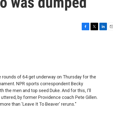
ho was dumped
F
T
L
E
a
w
i
m
c
i
n
a
e
t
k
i
b
t
e
l
o
e
d
o
r
I
k
n
 rounds of 64 get underway on Thursday for the
rnament. NPR sports correspondent Becky
with the men and top seed Duke. And for this, I'll
 uttered, by former Providence coach Pete Gillen.
 more than 'Leave It To Beaver' reruns."