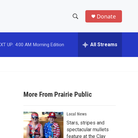
Donate
S
S
e
h
a
r
All Streams
XT UP:
4:00 AM
Morning Edition
o
c
h
w
Q
u
S
e
r
e
y
More From Prairie Public
a
r
Local News
c
Stars, stripes and
spectacular mullets
h
feature at the Clay