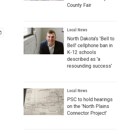
County Fair
Local News
North Dakota's 'Bell to
Bell' cellphone ban in
K-12 schools
described as 'a
resounding success'
Local News
PSC to hold hearings
on the 'North Plains
Connector Project'