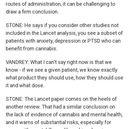
routes of administration, it can be challenging to
draw a firm conclusion.
STONE: He says if you consider other studies not
included in the Lancet analysis, you see a subset of
patients with anxiety, depression or PTSD who can
benefit from cannabis.
VANDREY: What I can't say right now is that we
know - if we see a given patient, we know exactly
what product they should use, how they should use
it and what dose.
STONE: The Lancet paper comes on the heels of
another review. That had a similar conclusion on
the lack of evidence of cannabis and mental health,
and it warns of substantial risks, especially for