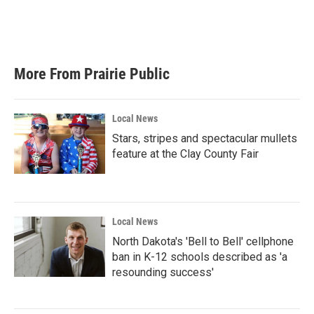
o
r
I
k
n
More From Prairie Public
Local News
Stars, stripes and spectacular mullets
feature at the Clay County Fair
Local News
North Dakota's 'Bell to Bell' cellphone
ban in K-12 schools described as 'a
resounding success'