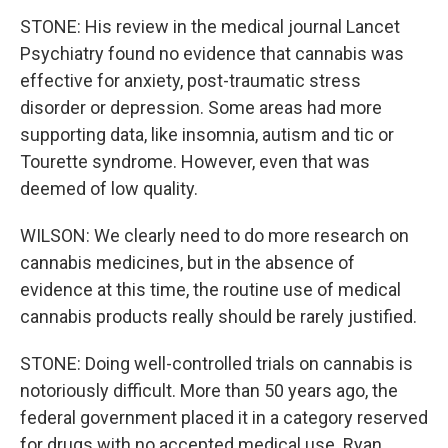
STONE: His review in the medical journal Lancet
Psychiatry found no evidence that cannabis was
effective for anxiety, post-traumatic stress
disorder or depression. Some areas had more
supporting data, like insomnia, autism and tic or
Tourette syndrome. However, even that was
deemed of low quality.
WILSON: We clearly need to do more research on
cannabis medicines, but in the absence of
evidence at this time, the routine use of medical
cannabis products really should be rarely justified.
STONE: Doing well-controlled trials on cannabis is
notoriously difficult. More than 50 years ago, the
federal government placed it in a category reserved
for drugs with no accepted medical use. Ryan