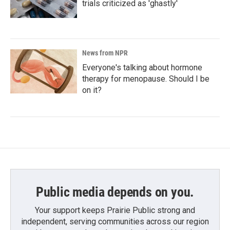
trials criticized as 'ghastly'
News from NPR
Everyone's talking about hormone
therapy for menopause. Should I be
on it?
Public media depends on you.
Your support keeps Prairie Public strong and
independent, serving communities across our region