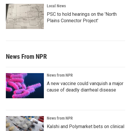
Local News
PSC to hold hearings on the 'North
Plains Connector Project'
News From NPR
News from NPR
A new vaccine could vanquish a major
cause of deadly diarrheal disease
News from NPR
Kalshi and Polymarket bets on clinical