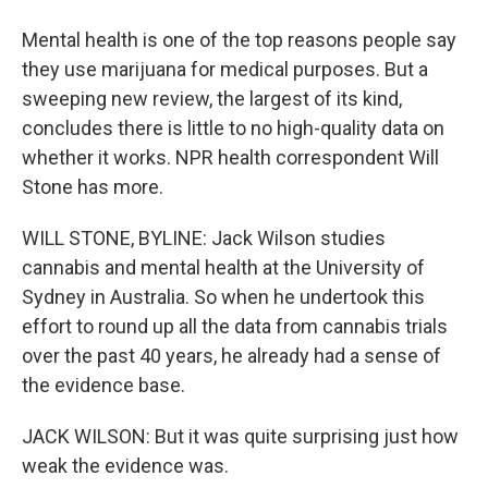
Mental health is one of the top reasons people say
they use marijuana for medical purposes. But a
sweeping new review, the largest of its kind,
concludes there is little to no high-quality data on
whether it works. NPR health correspondent Will
Stone has more.
WILL STONE, BYLINE: Jack Wilson studies
cannabis and mental health at the University of
Sydney in Australia. So when he undertook this
effort to round up all the data from cannabis trials
over the past 40 years, he already had a sense of
the evidence base.
JACK WILSON: But it was quite surprising just how
weak the evidence was.