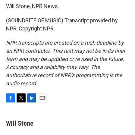
Will Stone, NPR News.
(SOUNDBITE OF MUSIC) Transcript provided by
NPR, Copyright NPR.
NPR transcripts are created on a rush deadline by
an NPR contractor. This text may not be in its final
form and may be updated or revised in the future.
Accuracy and availability may vary. The
authoritative record of NPR’s programming is the
audio record.
F
T
L
E
a
w
i
m
c
i
n
a
e
t
k
i
Will Stone
b
t
e
l
o
e
d