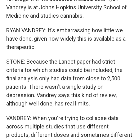
Vandrey is at Johns Hopkins University School of
Medicine and studies cannabis.
RYAN VANDREY: It's embarrassing how little we
have done, given how widely this is available as a
therapeutic.
STONE: Because the Lancet paper had strict
criteria for which studies could be included, the
final analysis only had data from close to 2,500
patients. There wasn't a single study on
depression. Vandrey says this kind of review,
although well done, has real limits.
VANDREY: When you're trying to collapse data
across multiple studies that use different
products, different doses and sometimes different