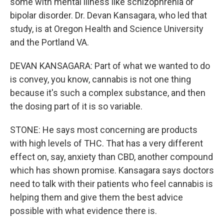
some with mental illness like schizophrenia or
bipolar disorder. Dr. Devan Kansagara, who led that
study, is at Oregon Health and Science University
and the Portland VA.
DEVAN KANSAGARA: Part of what we wanted to do
is convey, you know, cannabis is not one thing
because it's such a complex substance, and then
the dosing part of it is so variable.
STONE: He says most concerning are products
with high levels of THC. That has a very different
effect on, say, anxiety than CBD, another compound
which has shown promise. Kansagara says doctors
need to talk with their patients who feel cannabis is
helping them and give them the best advice
possible with what evidence there is.