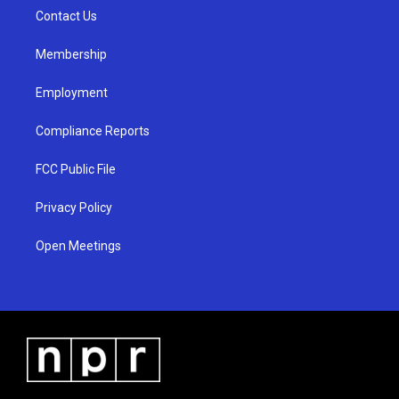
r
e
o
a
k
Contact Us
m
Membership
Employment
Compliance Reports
FCC Public File
Privacy Policy
Open Meetings