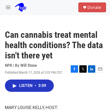
Skip to main content
S
Donate
e
M
a
e
r
n
c
u
h
Can cannabis treat mental
u
e
health conditions? The data
r
y
isn't there yet
NPR | By
Will Stone
Published March 17, 2026 at 3:33 PM CDT
F
T
L
E
a
w
i
m
c
i
n
a
LISTEN
•
3:09
e
t
k
i
b
t
e
l
o
e
d
o
r
I
k
n
MARY LOUISE KELLY, HOST: