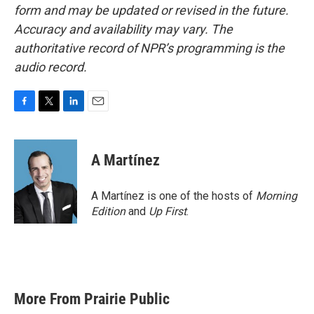
form and may be updated or revised in the future.
Accuracy and availability may vary. The
authoritative record of NPR’s programming is the
audio record.
F
T
L
E
a
w
i
m
c
i
n
a
e
t
k
i
A Martínez
b
t
e
l
o
e
d
o
r
I
A Martínez is one of the hosts of
Morning
k
n
Edition
and
Up First
.
More From Prairie Public