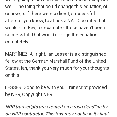
well. The thing that could change this equation, of
course, is if there were a direct, successful
attempt, you know, to attack a NATO country that
would - Turkey, for example - those haven't been
successful. That would change the equation
completely.
MARTÍNEZ: All right. Ian Lesser is a distinguished
fellow at the German Marshall Fund of the United
States. Ian, thank you very much for your thoughts
on this.
LESSER: Good to be with you. Transcript provided
by NPR, Copyright NPR.
NPR transcripts are created on a rush deadline by
an NPR contractor. This text may not be in its final