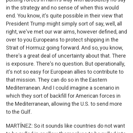
in the strategy and no sense of when this would
end. You know, it's quite possible in their view that
President Trump might simply sort of say, well, all
right, we've met our war aims, however defined, and
over to you Europeans to protect shipping in the
Strait of Hormuz going forward. And so, you know,
there's a great deal of uncertainty about that. There
is exposure. There's no question. But operationally,
it's not so easy for European allies to contribute to
that mission. They can do so in the Eastern
Mediterranean. And I could imagine a scenario in
which they sort of backfill for American forces in
the Mediterranean, allowing the U.S. to send more
to the Gulf.
MARTÍNEZ: So it sounds like countries do not want