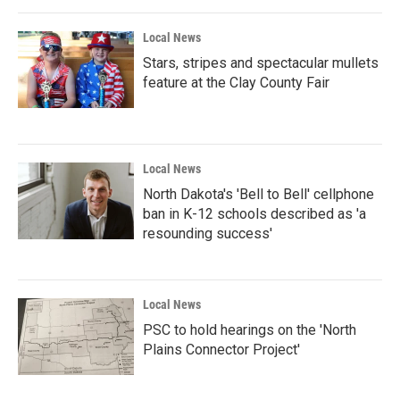
Local News
Stars, stripes and spectacular mullets
feature at the Clay County Fair
Local News
North Dakota's 'Bell to Bell' cellphone
ban in K-12 schools described as 'a
resounding success'
Local News
PSC to hold hearings on the 'North
Plains Connector Project'