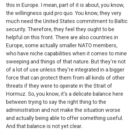
this in Europe. I mean, part of it is about, you know,
the willingness quid pro quo. You know, they very
much need the United States commitment to Baltic
security. Therefore, they feel they ought to be
helpful on this front. There are also countries in
Europe, some actually smaller NATO members,
who have niche capabilities when it comes to mine
sweeping and things of that nature. But they're not
of a lot of use unless they're integrated in a bigger
force that can protect them from all kinds of other
threats if they were to operate in the Strait of
Hormuz. So, you know, it's a delicate balance here
between trying to say the right thing to the
administration and not make the situation worse
and actually being able to offer something useful.
And that balance is not yet clear.