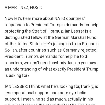
o
r
I
k
n
A MARTÍNEZ, HOST:
Now let's hear more about NATO countries'
responses to President Trump's demands for help
protecting the Strait of Hormuz. Ian Lesser is a
distinguished fellow at the German Marshall Fund
of the United States. He's joining us from Brussels.
So, Ian, after countries such as Germany rejected
President Trump's demands for help, he told
reporters, we don't need anybody. Ian, do you have
an understanding of what exactly President Trump
is asking for?
IAN LESSER: I think what he's looking for, frankly, is
less operational support and more symbolic
support. I mean, he said as much, actually, in his