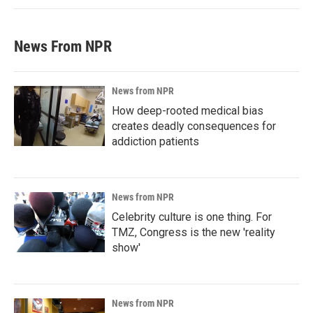
News From NPR
News from NPR
How deep-rooted medical bias
creates deadly consequences for
addiction patients
News from NPR
Celebrity culture is one thing. For
TMZ, Congress is the new 'reality
show'
News from NPR