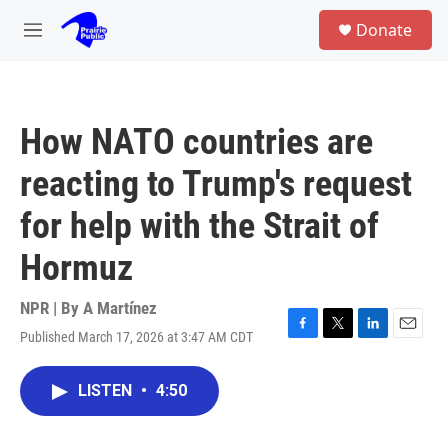
Skip to main content
S
Donate
e
M
a
e
r
n
c
u
h
How NATO countries are
u
e
reacting to Trump's request
r
y
for help with the Strait of
Hormuz
NPR | By
A Martínez
Published March 17, 2026 at 3:47 AM CDT
F
T
L
E
a
w
i
m
c
i
n
a
LISTEN
•
4:50
e
t
k
i
b
t
e
l
o
e
d