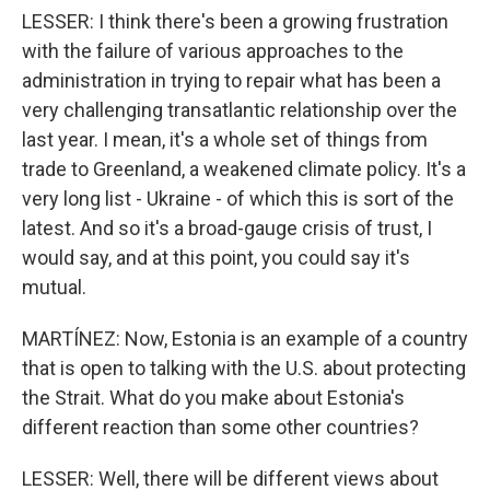
LESSER: I think there's been a growing frustration
with the failure of various approaches to the
administration in trying to repair what has been a
very challenging transatlantic relationship over the
last year. I mean, it's a whole set of things from
trade to Greenland, a weakened climate policy. It's a
very long list - Ukraine - of which this is sort of the
latest. And so it's a broad-gauge crisis of trust, I
would say, and at this point, you could say it's
mutual.
MARTÍNEZ: Now, Estonia is an example of a country
that is open to talking with the U.S. about protecting
the Strait. What do you make about Estonia's
different reaction than some other countries?
LESSER: Well, there will be different views about