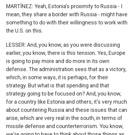
MARTÍNEZ: Yeah, Estonia's proximity to Russia - I
mean, they share a border with Russia - might have
something to do with their willingness to work with
the U.S. on this.
LESSER: And, you know, as you were discussing
earlier, you know, there is this tension. Yes, Europe
is going to pay more and do more in its own
defense. The administration sees that as a victory,
which, in some ways, it is perhaps, for their
strategy. But what is that spending and that
strategy going to be focused on? And, you know,
for a country like Estonia and others, it's very much
about countering Russia and these issues that can
arise, which are very real in the south, in terms of
missile defense and counterterrorism. You know,
we're going to have to think about those things as