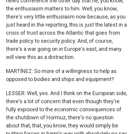
news conference the other day that he, you know,
the enthusiasm matters to him. Well, you know,
there's very little enthusiasm now because, as you
just heard in the reporting, this is just the latest in a
crisis of trust across the Atlantic that goes from
trade policy to security policy. And, of course,
there's a war going on in Europe's east, and many
will view this as a distraction.
MARTÍNEZ: So more of a willingness to help as
opposed to bodies and ships and equipment?
LESSER: Well, yes. And I think on the European side,
there's a lot of concern that even though they're
fully exposed to the economic consequences of
the shutdown of Hormuz, there's no question
about that, that, you know, they would simply be
putting forces in harm's way with absolutely no say