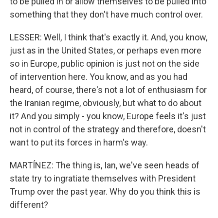
to be pulled in or allow themselves to be pulled into
something that they don't have much control over.
LESSER: Well, I think that's exactly it. And, you know,
just as in the United States, or perhaps even more
so in Europe, public opinion is just not on the side
of intervention here. You know, and as you had
heard, of course, there's not a lot of enthusiasm for
the Iranian regime, obviously, but what to do about
it? And you simply - you know, Europe feels it's just
not in control of the strategy and therefore, doesn't
want to put its forces in harm's way.
MARTÍNEZ: The thing is, Ian, we've seen heads of
state try to ingratiate themselves with President
Trump over the past year. Why do you think this is
different?