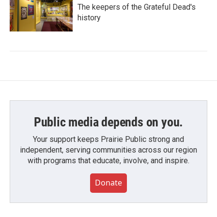
The keepers of the Grateful Dead's
history
Public media depends on you.
Your support keeps Prairie Public strong and
independent, serving communities across our region
with programs that educate, involve, and inspire.
Donate