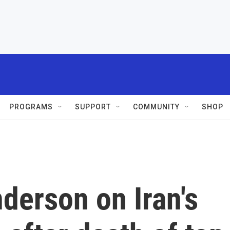
PROGRAMS
SUPPORT
COMMUNITY
SHOP
derson on Iran's