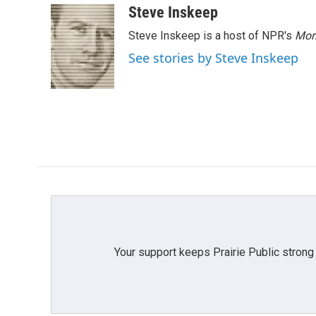
c
i
n
a
Steve Inskeep
e
t
k
i
Steve Inskeep is a host of NPR's
Mor
b
t
e
l
o
e
d
See stories by Steve Inskeep
o
r
I
k
n
Your support keeps Prairie Public strong