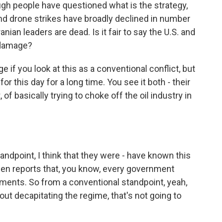
ugh people have questioned what is the strategy,
nd drone strikes have broadly declined in number
ranian leaders are dead. Is it fair to say the U.S. and
 damage?
if you look at this as a conventional conflict, but
or this day for a long time. You see it both - their
 of basically trying to choke off the oil industry in
andpoint, I think that they were - have known this
een reports that, you know, every government
acements. So from a conventional standpoint, yeah,
 about decapitating the regime, that's not going to