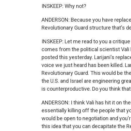
INSKEEP: Why not?
ANDERSON: Because you have replacem
Revolutionary Guard structure that's d
INSKEEP: Let me read to you a critique 
comes from the political scientist Val
posted this yesterday. Larijani's repla
voice we just heard has been killed. La
Revolutionary Guard. This would be the
the U.S. and Israel are engineering grea
is counterproductive. Do you think that'
ANDERSON: I think Vali has hit it on the
essentially killing off the people that 
would be open to negotiation and you'
this idea that you can decapitate the Rev