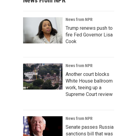
News From NPR
News from NPR
Trump renews push to
fire Fed Governor Lisa
Cook
News from NPR
Another court blocks
White House ballroom
work, teeing up a
Supreme Court review
News from NPR
Senate passes Russia
sanctions bill that was