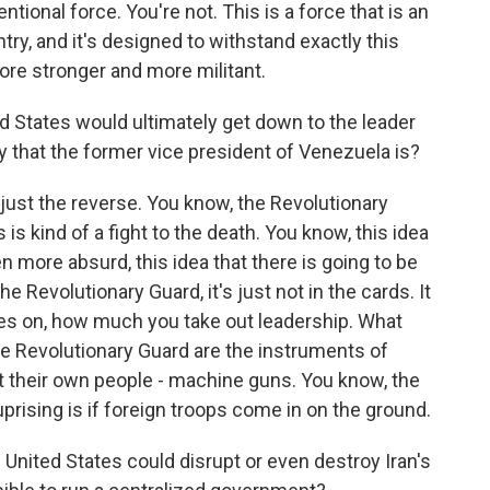
ntional force. You're not. This is a force that is an
y, and it's designed to withstand exactly this
more stronger and more militant.
ed States would ultimately get down to the leader
y that the former vice president of Venezuela is?
k just the reverse. You know, the Revolutionary
is kind of a fight to the death. You know, this idea
n more absurd, this idea that there is going to be
e Revolutionary Guard, it's just not in the cards. It
s on, how much you take out leadership. What
the Revolutionary Guard are the instruments of
t their own people - machine guns. You know, the
uprising is if foreign troops come in on the ground.
e United States could disrupt or even destroy Iran's