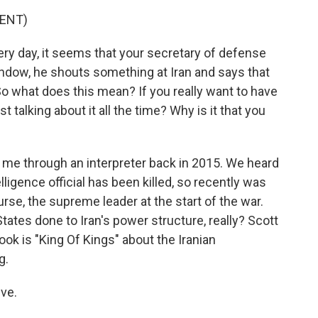
ENT)
ery day, it seems that your secretary of defense
ndow, he shouts something at Iran and says that
e. So what does this mean? If you really want to have
st talking about it all the time? Why is it that you
th me through an interpreter back in 2015. We heard
telligence official has been killed, so recently was
ourse, the supreme leader at the start of the war.
tes done to Iran's power structure, really? Scott
ook is "King Of Kings" about the Iranian
g.
ve.