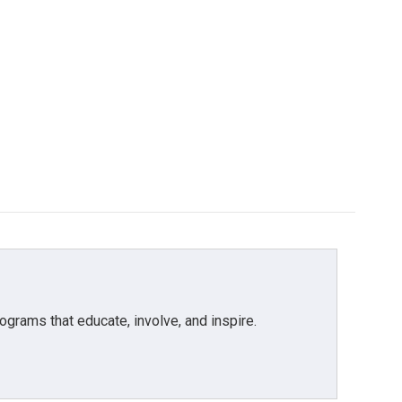
grams that educate, involve, and inspire.