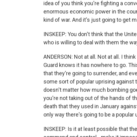
idea of you think you're fighting a conve
enormous economic power in the countr
kind of war. And it's just going to get 
INSKEEP: You don't think that the Unit
who is willing to deal with them the wa
ANDERSON: Not at all. Not at all. I thin
Guard knows it has nowhere to go. This 
that they're going to surrender, and eve
some sort of popular uprising against th
doesn't matter how much bombing goe
you're not taking out of the hands of 
death that they used in January agains
only way there's going to be a popular 
INSKEEP: Is it at least possible that th