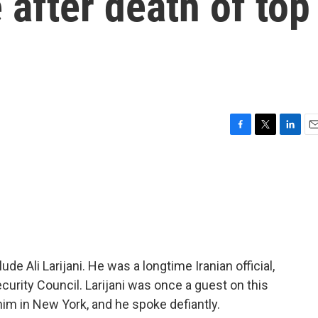
 after death of top
F
T
L
E
a
w
i
m
c
i
n
a
e
t
k
i
b
t
e
l
o
e
d
o
r
I
k
n
lude Ali Larijani. He was a longtime Iranian official,
curity Council. Larijani was once a guest on this
im in New York, and he spoke defiantly.