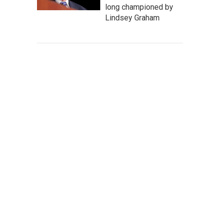
long championed by
Lindsey Graham