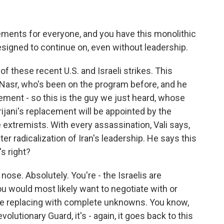
ents for everyone, and you have this monolithic
esigned to continue on, even without leadership.
of these recent U.S. and Israeli strikes. This
i Nasr, who's been on the program before, and he
cement - so this is the guy we just heard, whose
rijani's replacement will be appointed by the
 extremists. With every assassination, Vali says,
ter radicalization of Iran's leadership. He says this
s right?
 nose. Absolutely. You're - the Israelis are
you would most likely want to negotiate with or
re replacing with complete unknowns. You know,
olutionary Guard, it's - again, it goes back to this