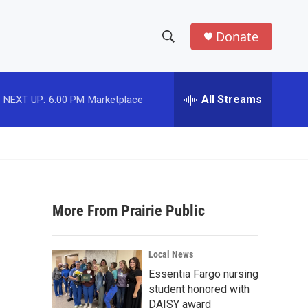
Donate
S
S
e
h
a
r
All Streams
NEXT UP:
6:00 PM
Marketplace
o
c
h
w
Q
u
S
e
r
e
y
More From Prairie Public
a
r
Local News
c
Essentia Fargo nursing
student honored with
h
DAISY award