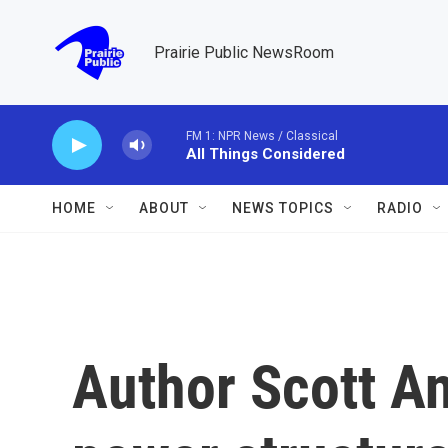
Skip to main content
Prairie Public NewsRoom
FM 1: NPR News / Classical
All Things Considered
HOME
ABOUT
NEWS TOPICS
RADIO
Author Scott An