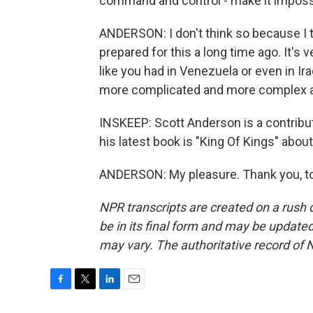
command and control - make it imposs
ANDERSON: I don't think so because I th
prepared for this a long time ago. It's
like you had in Venezuela or even in Ira
more complicated and more complex a
INSKEEP: Scott Anderson is a contribu
his latest book is "King Of Kings" abou
ANDERSON: My pleasure. Thank you, to
NPR transcripts are created on a rush 
be in its final form and may be updated 
may vary. The authoritative record of 
F
T
L
E
a
w
i
m