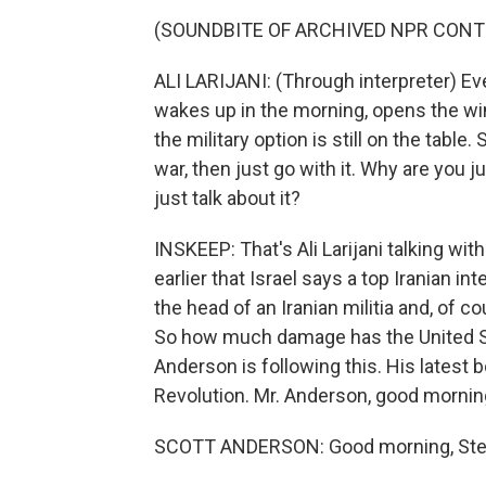
(SOUNDBITE OF ARCHIVED NPR CONT
ALI LARIJANI: (Through interpreter) Ev
wakes up in the morning, opens the wi
the military option is still on the tabl
war, then just go with it. Why are you ju
just talk about it?
INSKEEP: That's Ali Larijani talking wi
earlier that Israel says a top Iranian in
the head of an Iranian militia and, of c
So how much damage has the United Sta
Anderson is following this. His latest b
Revolution. Mr. Anderson, good mornin
SCOTT ANDERSON: Good morning, Ste