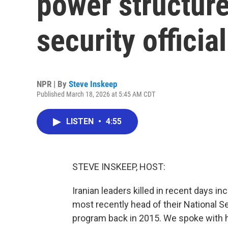
power structure
security official
NPR | By
Steve Inskeep
Published March 18, 2026 at 5:45 AM CDT
LISTEN
•
4:55
STEVE INSKEEP, HOST:
Iranian leaders killed in recent days inc
most recently head of their National Se
program back in 2015. We spoke with h