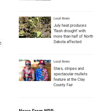
Local News
July heat produces
‘flash drought’ with
more than half of North
Dakota affected
Local News
Stars, stripes and
spectacular mullets
feature at the Clay
County Fair