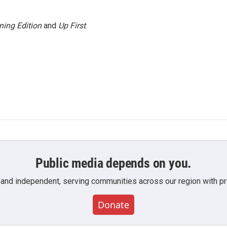
ning Edition
and
Up First
.
Public media depends on you.
 and independent, serving communities across our region with pro
Donate