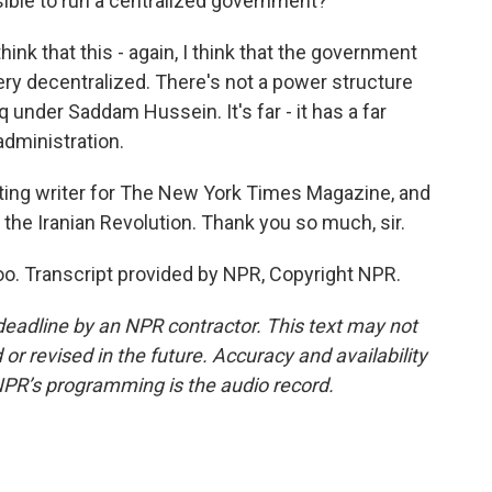
ible to run a centralized government?
ink that this - again, I think that the government
 very decentralized. There's not a power structure
q under Saddam Hussein. It's far - it has a far
dministration.
ting writer for The New York Times Magazine, and
t the Iranian Revolution. Thank you so much, sir.
o. Transcript provided by NPR, Copyright NPR.
deadline by an NPR contractor. This text may not
or revised in the future. Accuracy and availability
NPR’s programming is the audio record.