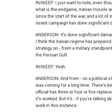
INSKEEP: I just want to note, even tho
what is the endgame, Iranian missile a
since the start of the war, and a lot of I
Israeli campaign has done significant
ANDERSON: It's done significant damage 
I think the Iranian regime has prepared f
strategy on - from a military standpoint,
the Persian Gulf.
INSKEEP: Yeah.
ANDERSON: And from - on a political st
was coming for a long time. There's b
official has three or four or five repl
it's worked. But it's - if you're talking
work in this instance.