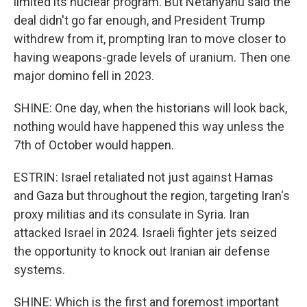
limited its nuclear program. But Netanyahu said the
deal didn't go far enough, and President Trump
withdrew from it, prompting Iran to move closer to
having weapons-grade levels of uranium. Then one
major domino fell in 2023.
SHINE: One day, when the historians will look back,
nothing would have happened this way unless the
7th of October would happen.
ESTRIN: Israel retaliated not just against Hamas
and Gaza but throughout the region, targeting Iran's
proxy militias and its consulate in Syria. Iran
attacked Israel in 2024. Israeli fighter jets seized
the opportunity to knock out Iranian air defense
systems.
SHINE: Which is the first and foremost important