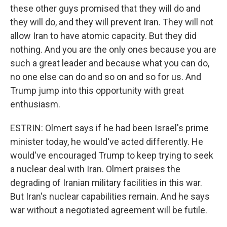
these other guys promised that they will do and
they will do, and they will prevent Iran. They will not
allow Iran to have atomic capacity. But they did
nothing. And you are the only ones because you are
such a great leader and because what you can do,
no one else can do and so on and so for us. And
Trump jump into this opportunity with great
enthusiasm.
ESTRIN: Olmert says if he had been Israel's prime
minister today, he would've acted differently. He
would've encouraged Trump to keep trying to seek
a nuclear deal with Iran. Olmert praises the
degrading of Iranian military facilities in this war.
But Iran's nuclear capabilities remain. And he says
war without a negotiated agreement will be futile.