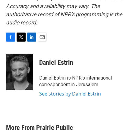
Accuracy and availability may vary. The
authoritative record of NPR’s programming is the
audio record.
F
T
L
E
a
w
i
m
c
i
n
a
e
t
k
i
Daniel Estrin
b
t
e
l
o
e
d
o
r
I
Daniel Estrin is NPR's international
k
n
correspondent in Jerusalem.
See stories by Daniel Estrin
More From Prairie Public