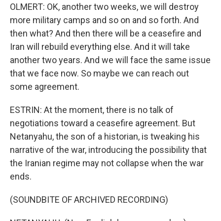
OLMERT: OK, another two weeks, we will destroy
more military camps and so on and so forth. And
then what? And then there will be a ceasefire and
Iran will rebuild everything else. And it will take
another two years. And we will face the same issue
that we face now. So maybe we can reach out
some agreement.
ESTRIN: At the moment, there is no talk of
negotiations toward a ceasefire agreement. But
Netanyahu, the son of a historian, is tweaking his
narrative of the war, introducing the possibility that
the Iranian regime may not collapse when the war
ends.
(SOUNDBITE OF ARCHIVED RECORDING)