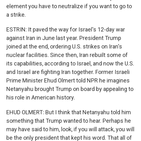
element you have to neutralize if you want to go to
a strike.
ESTRIN: It paved the way for Israel's 12-day war
against Iran in June last year. President Trump
joined at the end, ordering U.S. strikes on Iran's
nuclear facilities. Since then, Iran rebuilt some of
its capabilities, according to Israel, and now the U.S.
and Israel are fighting Iran together. Former Israeli
Prime Minister Ehud Olmert told NPR he imagines
Netanyahu brought Trump on board by appealing to
his role in American history.
EHUD OLMERT: But I think that Netanyahu told him
something that Trump wanted to hear. Perhaps he
may have said to him, look, if you will attack, you will
be the only president that kept his word. That all of