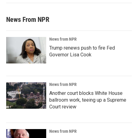
News From NPR
News from NPR
Trump renews push to fire Fed
Governor Lisa Cook
News from NPR
Another court blocks White House
ballroom work, teeing up a Supreme
Court review
News from NPR