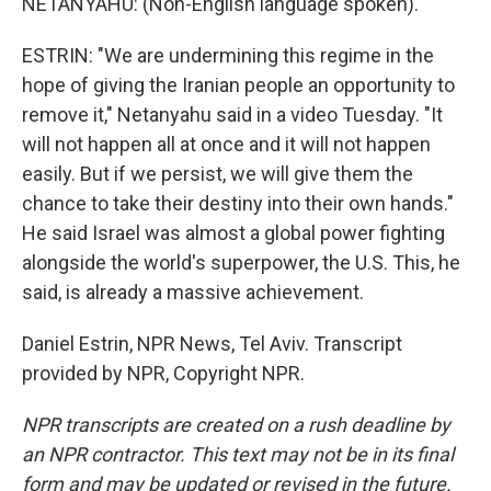
NETANYAHU: (Non-English language spoken).
ESTRIN: "We are undermining this regime in the
hope of giving the Iranian people an opportunity to
remove it," Netanyahu said in a video Tuesday. "It
will not happen all at once and it will not happen
easily. But if we persist, we will give them the
chance to take their destiny into their own hands."
He said Israel was almost a global power fighting
alongside the world's superpower, the U.S. This, he
said, is already a massive achievement.
Daniel Estrin, NPR News, Tel Aviv. Transcript
provided by NPR, Copyright NPR.
NPR transcripts are created on a rush deadline by
an NPR contractor. This text may not be in its final
form and may be updated or revised in the future.