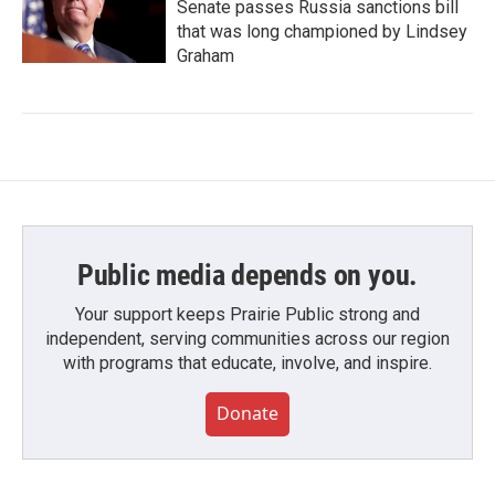
Senate passes Russia sanctions bill
that was long championed by Lindsey
Graham
Public media depends on you.
Your support keeps Prairie Public strong and
independent, serving communities across our region
with programs that educate, involve, and inspire.
Donate