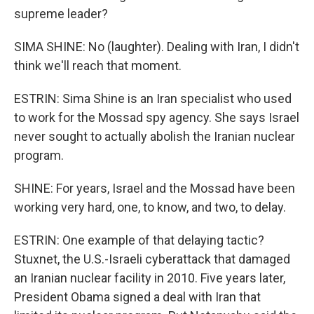
supreme leader?
SIMA SHINE: No (laughter). Dealing with Iran, I didn't
think we'll reach that moment.
ESTRIN: Sima Shine is an Iran specialist who used
to work for the Mossad spy agency. She says Israel
never sought to actually abolish the Iranian nuclear
program.
SHINE: For years, Israel and the Mossad have been
working very hard, one, to know, and two, to delay.
ESTRIN: One example of that delaying tactic?
Stuxnet, the U.S.-Israeli cyberattack that damaged
an Iranian nuclear facility in 2010. Five years later,
President Obama signed a deal with Iran that