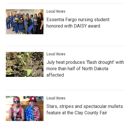
Local News
Essentia Fargo nursing student
honored with DAISY award
Local News
July heat produces ‘flash drought’ with
more than half of North Dakota
affected
Local News
Stars, stripes and spectacular mullets
feature at the Clay County Fair