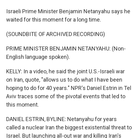
Israeli Prime Minister Benjamin Netanyahu says he
waited for this moment for a long time.
(SOUNDBITE OF ARCHIVED RECORDING)
PRIME MINISTER BENJAMIN NETANYAHU: (Non-
English language spoken).
KELLY: In a video, he said the joint U.S.-Israeli war
on Iran, quote, "allows us to do what I have been
hoping to do for 40 years." NPR's Daniel Estrin in Tel
Aviv traces some of the pivotal events that led to
this moment.
DANIEL ESTRIN, BYLINE: Netanyahu for years
called a nuclear Iran the biggest existential threat to
Israel. But launching all-out war and killing Iran's