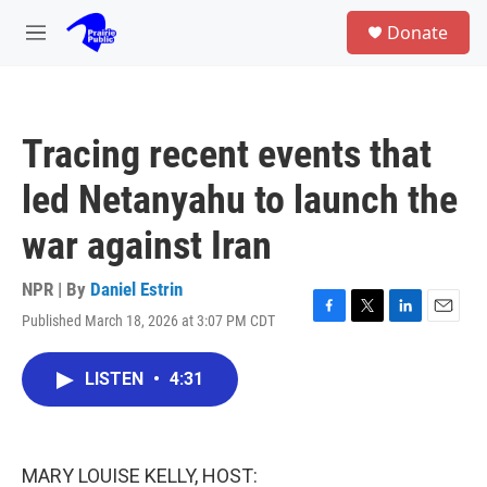
Skip to main content
S
Donate
e
M
a
e
r
n
c
u
h
Tracing recent events that
u
e
led Netanyahu to launch the
r
y
war against Iran
NPR | By
Daniel Estrin
Published March 18, 2026 at 3:07 PM CDT
F
T
L
E
a
w
i
m
c
i
n
a
LISTEN
•
4:31
e
t
k
i
b
t
e
l
o
e
d
o
r
I
k
n
MARY LOUISE KELLY, HOST: