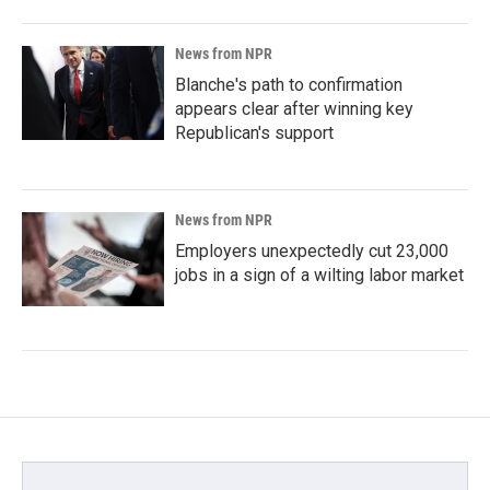
News from NPR
Blanche's path to confirmation
appears clear after winning key
Republican's support
News from NPR
Employers unexpectedly cut 23,000
jobs in a sign of a wilting labor market