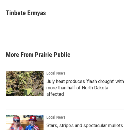
Tinbete Ermyas
More From Prairie Public
Local News
July heat produces ‘flash drought’ with
more than half of North Dakota
affected
Local News
Stars, stripes and spectacular mullets