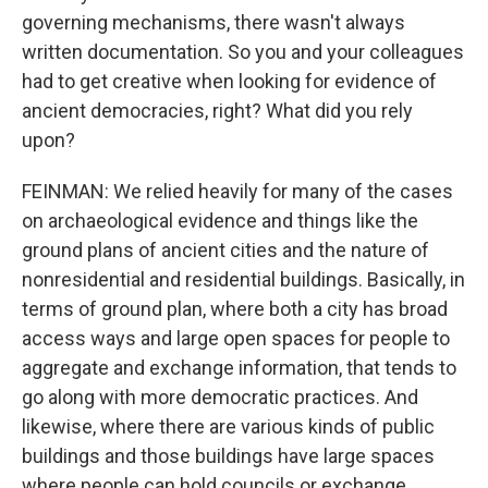
governing mechanisms, there wasn't always
written documentation. So you and your colleagues
had to get creative when looking for evidence of
ancient democracies, right? What did you rely
upon?
FEINMAN: We relied heavily for many of the cases
on archaeological evidence and things like the
ground plans of ancient cities and the nature of
nonresidential and residential buildings. Basically, in
terms of ground plan, where both a city has broad
access ways and large open spaces for people to
aggregate and exchange information, that tends to
go along with more democratic practices. And
likewise, where there are various kinds of public
buildings and those buildings have large spaces
where people can hold councils or exchange