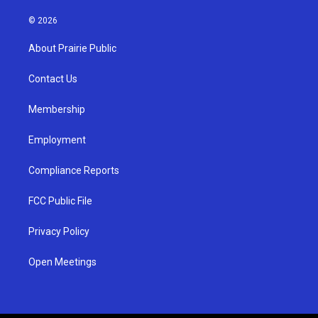
n
o
a
s
u
c
© 2026
t
t
e
a
u
b
About Prairie Public
g
b
o
r
e
o
a
k
Contact Us
m
Membership
Employment
Compliance Reports
FCC Public File
Privacy Policy
Open Meetings