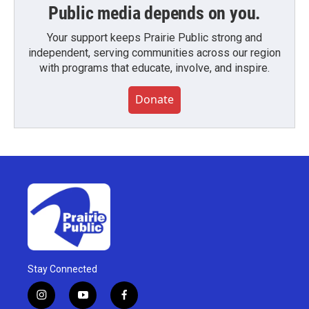
Public media depends on you.
Your support keeps Prairie Public strong and
independent, serving communities across our region
with programs that educate, involve, and inspire.
Donate
Stay Connected
i
y
f