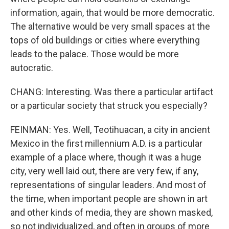
information, again, that would be more democratic.
The alternative would be very small spaces at the
tops of old buildings or cities where everything
leads to the palace. Those would be more
autocratic.
CHANG: Interesting. Was there a particular artifact
or a particular society that struck you especially?
FEINMAN: Yes. Well, Teotihuacan, a city in ancient
Mexico in the first millennium A.D. is a particular
example of a place where, though it was a huge
city, very well laid out, there are very few, if any,
representations of singular leaders. And most of
the time, when important people are shown in art
and other kinds of media, they are shown masked,
so not individualized, and often in groups of more