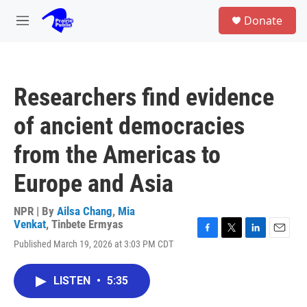
Skip to main content
S
Donate
e
M
a
e
r
n
c
u
h
Researchers find evidence
u
e
of ancient democracies
r
y
from the Americas to
Europe and Asia
NPR | By
Ailsa Chang
,
Mia
Venkat
,
Tinbete Ermyas
F
T
L
E
Published March 19, 2026 at 3:03 PM CDT
a
w
i
m
c
i
n
a
e
t
k
i
LISTEN
•
5:35
b
t
e
l
o
e
d