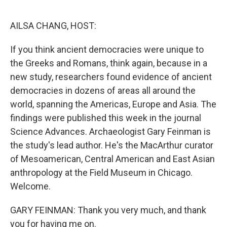
o
r
I
k
n
AILSA CHANG, HOST:
If you think ancient democracies were unique to
the Greeks and Romans, think again, because in a
new study, researchers found evidence of ancient
democracies in dozens of areas all around the
world, spanning the Americas, Europe and Asia. The
findings were published this week in the journal
Science Advances. Archaeologist Gary Feinman is
the study's lead author. He's the MacArthur curator
of Mesoamerican, Central American and East Asian
anthropology at the Field Museum in Chicago.
Welcome.
GARY FEINMAN: Thank you very much, and thank
you for having me on.