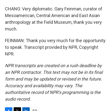
CHANG: Very diplomatic. Gary Feinman, curator of
Mesoamerican, Central American and East Asian
anthropology at the Field Museum, thank you very
much.
FEINMAN: Thank you very much for the opportunity
to speak. Transcript provided by NPR, Copyright
NPR.
NPR transcripts are created on a rush deadline by
an NPR contractor. This text may not be in its final
form and may be updated or revised in the future.
Accuracy and availability may vary. The
authoritative record of NPR’s programming is the
audio record.