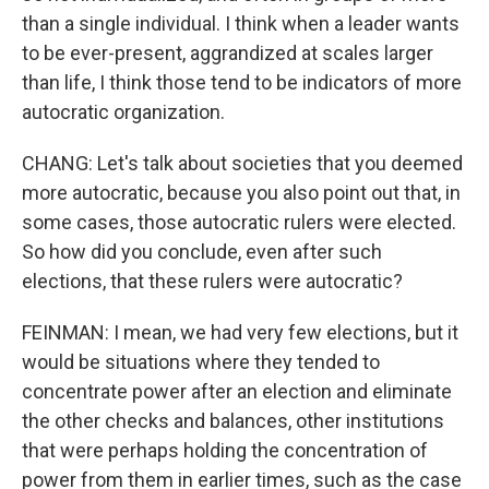
than a single individual. I think when a leader wants
to be ever-present, aggrandized at scales larger
than life, I think those tend to be indicators of more
autocratic organization.
CHANG: Let's talk about societies that you deemed
more autocratic, because you also point out that, in
some cases, those autocratic rulers were elected.
So how did you conclude, even after such
elections, that these rulers were autocratic?
FEINMAN: I mean, we had very few elections, but it
would be situations where they tended to
concentrate power after an election and eliminate
the other checks and balances, other institutions
that were perhaps holding the concentration of
power from them in earlier times, such as the case