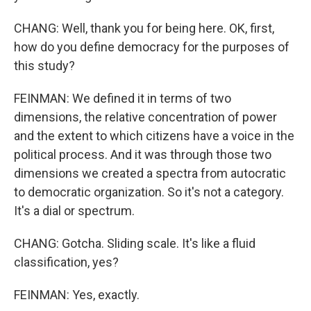
CHANG: Well, thank you for being here. OK, first,
how do you define democracy for the purposes of
this study?
FEINMAN: We defined it in terms of two
dimensions, the relative concentration of power
and the extent to which citizens have a voice in the
political process. And it was through those two
dimensions we created a spectra from autocratic
to democratic organization. So it's not a category.
It's a dial or spectrum.
CHANG: Gotcha. Sliding scale. It's like a fluid
classification, yes?
FEINMAN: Yes, exactly.