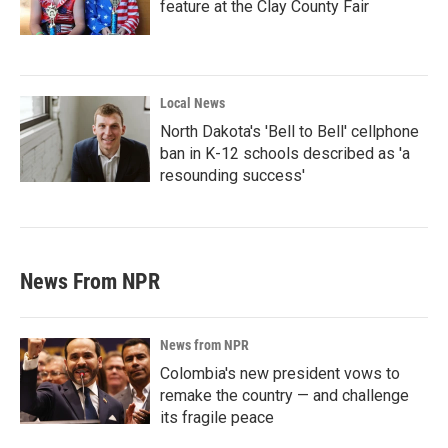
feature at the Clay County Fair
Local News
North Dakota's 'Bell to Bell' cellphone
ban in K-12 schools described as 'a
resounding success'
News From NPR
News from NPR
Colombia's new president vows to
remake the country — and challenge
its fragile peace