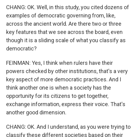
CHANG: OK. Well, in this study, you cited dozens of
examples of democratic governing from, like,
across the ancient world. Are there two or three
key features that we see across the board, even
though it is a sliding scale of what you classify as
democratic?
FEINMAN: Yes, I think when rulers have their
powers checked by other institutions, that's a very
key aspect of more democratic practices. And I
think another one is when a society has the
opportunity for its citizens to get together,
exchange information, express their voice. That's
another good dimension.
CHANG: OK. And I understand, as you were trying to
classify these different societies based on their