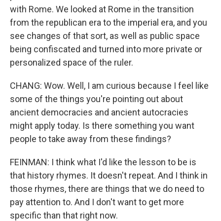
with Rome. We looked at Rome in the transition
from the republican era to the imperial era, and you
see changes of that sort, as well as public space
being confiscated and turned into more private or
personalized space of the ruler.
CHANG: Wow. Well, I am curious because I feel like
some of the things you're pointing out about
ancient democracies and ancient autocracies
might apply today. Is there something you want
people to take away from these findings?
FEINMAN: I think what I'd like the lesson to be is
that history rhymes. It doesn't repeat. And I think in
those rhymes, there are things that we do need to
pay attention to. And I don't want to get more
specific than that right now.