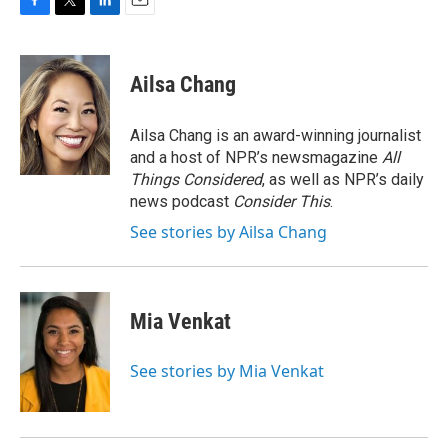
F
T
L
E
a
w
i
m
c
i
n
a
e
t
k
i
Ailsa Chang
b
t
e
l
o
e
d
o
r
I
Ailsa Chang is an award-winning journalist
k
n
and a host of NPR’s newsmagazine
All
Things Considered
, as well as NPR’s daily
news podcast
Consider This
.
See stories by Ailsa Chang
Mia Venkat
See stories by Mia Venkat