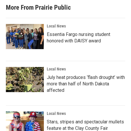
More From Prairie Public
Local News
Essentia Fargo nursing student
honored with DAISY award
Local News
July heat produces ‘flash drought’ with
more than half of North Dakota
affected
Local News
Stars, stripes and spectacular mullets
feature at the Clay County Fair