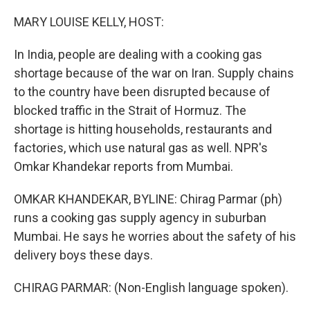
o
r
I
k
n
MARY LOUISE KELLY, HOST:
In India, people are dealing with a cooking gas
shortage because of the war on Iran. Supply chains
to the country have been disrupted because of
blocked traffic in the Strait of Hormuz. The
shortage is hitting households, restaurants and
factories, which use natural gas as well. NPR's
Omkar Khandekar reports from Mumbai.
OMKAR KHANDEKAR, BYLINE: Chirag Parmar (ph)
runs a cooking gas supply agency in suburban
Mumbai. He says he worries about the safety of his
delivery boys these days.
CHIRAG PARMAR: (Non-English language spoken).