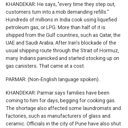
KHANDEKAR: He says, "every time they step out,
customers turn into a mob demanding refills."
Hundreds of millions in India cook using liquefied
petroleum gas, or LPG. More than half of it is
shipped from the Gulf countries, such as Qatar, the
UAE and Saudi Arabia. After Iran's blockade of the
usual shipping route through the Strait of Hormuz,
many Indians panicked and started stocking up on
gas canisters. That came at a cost.
PARMAR: (Non-English language spoken).
KHANDEKAR: Parmar says families have been
coming to him for days, begging for cooking gas.
The shortage also affected some laundromats and
factories, such as manufacturers of glass and
ceramic. Officials in the city of Pune have also shut