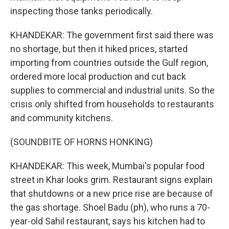
inspecting those tanks periodically.
KHANDEKAR: The government first said there was
no shortage, but then it hiked prices, started
importing from countries outside the Gulf region,
ordered more local production and cut back
supplies to commercial and industrial units. So the
crisis only shifted from households to restaurants
and community kitchens.
(SOUNDBITE OF HORNS HONKING)
KHANDEKAR: This week, Mumbai's popular food
street in Khar looks grim. Restaurant signs explain
that shutdowns or a new price rise are because of
the gas shortage. Shoel Badu (ph), who runs a 70-
year-old Sahil restaurant, says his kitchen had to