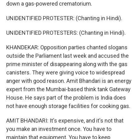
down a gas-powered crematorium.
UNIDENTIFIED PROTESTER: (Chanting in Hindi).
UNIDENTIFIED PROTESTERS: (Chanting in Hindi).
KHANDEKAR: Opposition parties chanted slogans
outside the Parliament last week and accused the
prime minister of disappearing along with the gas
canisters. They were giving voice to widespread
anger with good reason. Amit Bhandari is an energy
expert from the Mumbai-based think tank Gateway
House. He says part of the problem is India does
not have enough storage facilities for cooking gas.
AMIT BHANDARI: It's expensive, and it's not that
you make an investment once. You have to
maintain that equipment. You have to keep