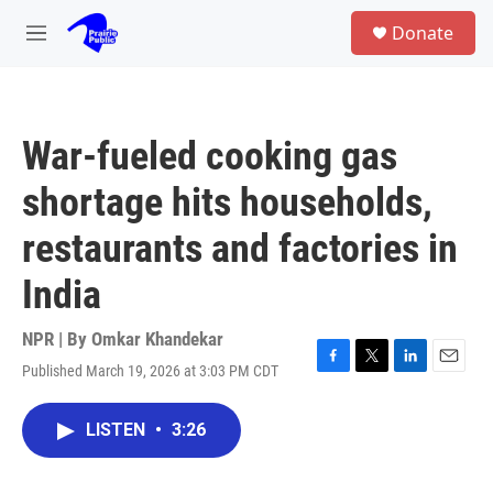
Skip to main content
S
Donate
e
M
a
e
r
n
c
u
h
War-fueled cooking gas
u
e
shortage hits households,
r
y
restaurants and factories in
India
NPR | By
Omkar Khandekar
Published March 19, 2026 at 3:03 PM CDT
F
T
L
E
a
w
i
m
c
i
n
a
LISTEN
•
3:26
e
t
k
i
b
t
e
l
o
e
d