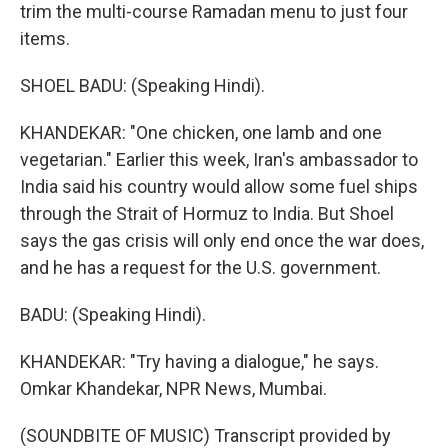
trim the multi-course Ramadan menu to just four
items.
SHOEL BADU: (Speaking Hindi).
KHANDEKAR: "One chicken, one lamb and one
vegetarian." Earlier this week, Iran's ambassador to
India said his country would allow some fuel ships
through the Strait of Hormuz to India. But Shoel
says the gas crisis will only end once the war does,
and he has a request for the U.S. government.
BADU: (Speaking Hindi).
KHANDEKAR: "Try having a dialogue," he says.
Omkar Khandekar, NPR News, Mumbai.
(SOUNDBITE OF MUSIC) Transcript provided by