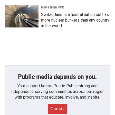
News from NPR
Switzerland is a neutral nation but has
more nuclear bunkers than any country
in the world
Public media depends on you.
Your support keeps Prairie Public strong and
independent, serving communities across our region
with programs that educate, involve, and inspire.
Donate