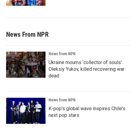
News From NPR
News from NPR
Ukraine mourns 'collector of souls'
Oleksiy Yukov, killed recovering war
dead
News from NPR
K-pop's global wave inspires Chile's
next pop stars