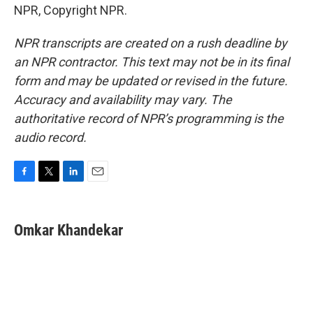
NPR, Copyright NPR.
NPR transcripts are created on a rush deadline by
an NPR contractor. This text may not be in its final
form and may be updated or revised in the future.
Accuracy and availability may vary. The
authoritative record of NPR’s programming is the
audio record.
F
T
L
E
a
w
i
m
c
i
n
a
e
t
k
i
Omkar Khandekar
b
t
e
l
o
e
d
o
r
I
k
n