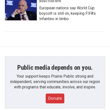
News from NPR
European nations say World Cup
boycott is still on, keeping FIFA's
Infantino in limbo
Public media depends on you.
Your support keeps Prairie Public strong and
independent, serving communities across our region
with programs that educate, involve, and inspire.
Donate