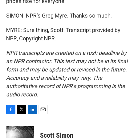
prices rise for everyone.
SIMON: NPR's Greg Myre. Thanks so much.
MYRE: Sure thing, Scott. Transcript provided by
NPR, Copyright NPR.
NPR transcripts are created on a rush deadline by
an NPR contractor. This text may not be in its final
form and may be updated or revised in the future.
Accuracy and availability may vary. The
authoritative record of NPR’s programming is the
audio record.
F
T
L
E
a
w
i
m
c
i
n
a
e
t
k
i
Scott Simon