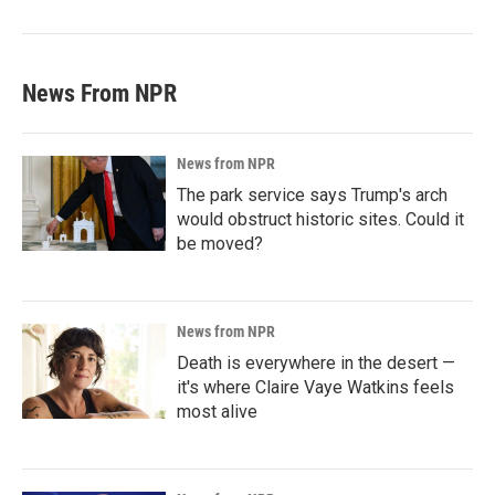
News From NPR
News from NPR
The park service says Trump's arch
would obstruct historic sites. Could it
be moved?
News from NPR
Death is everywhere in the desert —
it's where Claire Vaye Watkins feels
most alive