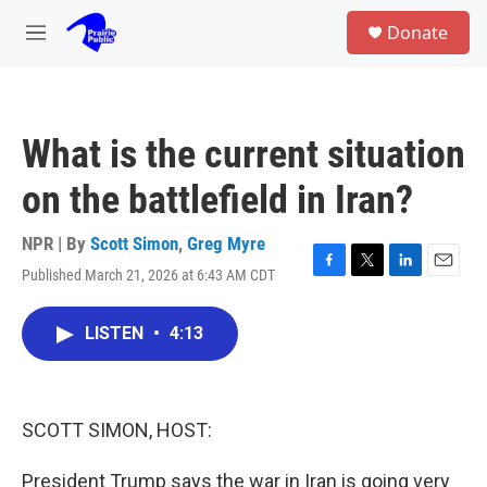
Skip to main content
S
Donate
e
M
a
e
r
n
c
u
h
What is the current situation
u
e
on the battlefield in Iran?
r
y
NPR | By
Scott Simon
,
Greg Myre
Published March 21, 2026 at 6:43 AM CDT
F
T
L
E
a
w
i
m
c
i
n
a
LISTEN
•
4:13
e
t
k
i
b
t
e
l
o
e
d
o
r
I
k
n
SCOTT SIMON, HOST:
President Trump says the war in Iran is going very