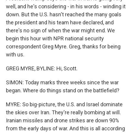
well, and he's considering - in his words - winding it
down. But the U.S. hasn't reached the many goals
the president and his team have declared, and
there's no sign of when the war might end. We
begin this hour with NPR national security
correspondent Greg Myre. Greg, thanks for being
with us.
GREG MYRE, BYLINE: Hi, Scott.
SIMON: Today marks three weeks since the war
began. Where do things stand on the battlefield?
MYRE: So big-picture, the U.S. and Israel dominate
the skies over Iran. They're really bombing at will.
Iranian missiles and drone strikes are down 90%
from the early days of war. And this is all according