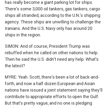
has really become a giant parking lot for ships.
There's some 3,000 oil tankers, gas tankers, cargo
ships all stranded, according to the U.N.'s shipping
agency. These ships are unwilling to challenge the
Iranians. And the U.S. Navy only has around 20
ships in the region.
SIMON: And of course, President Trump was
rebuffed when he called on other nations to help.
Then he said the U.S. didn't need any help. What's
the latest?
MYRE: Yeah. Scott, there's been a lot of back-and-
forth, and now a half dozen European and Asian
nations have issued a joint statement saying they'll
contribute to appropriate efforts to open the Gulf.
But that's pretty vague, and no one is pledging