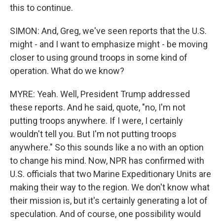
this to continue.
SIMON: And, Greg, we've seen reports that the U.S.
might - and I want to emphasize might - be moving
closer to using ground troops in some kind of
operation. What do we know?
MYRE: Yeah. Well, President Trump addressed
these reports. And he said, quote, "no, I'm not
putting troops anywhere. If I were, I certainly
wouldn't tell you. But I'm not putting troops
anywhere." So this sounds like a no with an option
to change his mind. Now, NPR has confirmed with
U.S. officials that two Marine Expeditionary Units are
making their way to the region. We don't know what
their mission is, but it's certainly generating a lot of
speculation. And of course, one possibility would