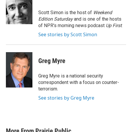
b
t
e
l
o
e
d
o
r
I
Scott Simon is the host of
Weekend
k
n
Edition Saturday
and is one of the hosts
of NPR's morning news podcast
Up First
.
See stories by Scott Simon
Greg Myre
Greg Myre is a national security
correspondent with a focus on counter-
terrorism.
See stories by Greg Myre
More From Prairie Public