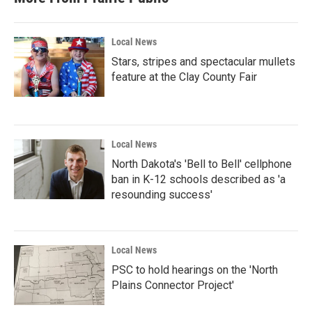
Local News
Stars, stripes and spectacular mullets
feature at the Clay County Fair
Local News
North Dakota's 'Bell to Bell' cellphone
ban in K-12 schools described as 'a
resounding success'
Local News
PSC to hold hearings on the 'North
Plains Connector Project'