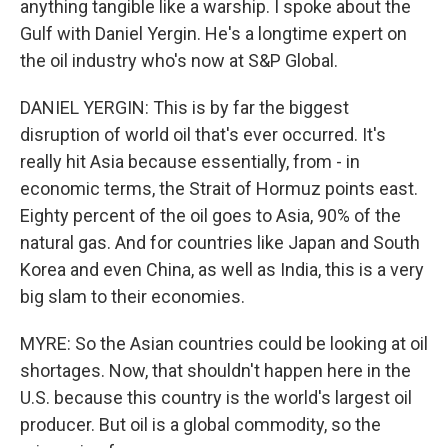
anything tangible like a warship. I spoke about the
Gulf with Daniel Yergin. He's a longtime expert on
the oil industry who's now at S&P Global.
DANIEL YERGIN: This is by far the biggest
disruption of world oil that's ever occurred. It's
really hit Asia because essentially, from - in
economic terms, the Strait of Hormuz points east.
Eighty percent of the oil goes to Asia, 90% of the
natural gas. And for countries like Japan and South
Korea and even China, as well as India, this is a very
big slam to their economies.
MYRE: So the Asian countries could be looking at oil
shortages. Now, that shouldn't happen here in the
U.S. because this country is the world's largest oil
producer. But oil is a global commodity, so the