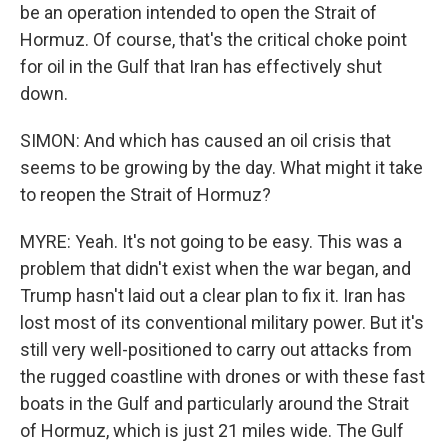
be an operation intended to open the Strait of
Hormuz. Of course, that's the critical choke point
for oil in the Gulf that Iran has effectively shut
down.
SIMON: And which has caused an oil crisis that
seems to be growing by the day. What might it take
to reopen the Strait of Hormuz?
MYRE: Yeah. It's not going to be easy. This was a
problem that didn't exist when the war began, and
Trump hasn't laid out a clear plan to fix it. Iran has
lost most of its conventional military power. But it's
still very well-positioned to carry out attacks from
the rugged coastline with drones or with these fast
boats in the Gulf and particularly around the Strait
of Hormuz, which is just 21 miles wide. The Gulf