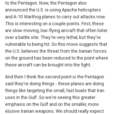
to the Pentagon. Now, the Pentagon also
announced the U.S. is using Apache helicopters
and A-10 Warthog planes to carry out attacks now.
This is interesting on a couple points. First, these
are slow-moving, low-flying aircraft that often loiter
over a battle site. They're very lethal, but they're
vulnerable to being hit. So this move suggests that
the U.S. believes the threat from the Iranian forces
on the ground has been reduced to the point where
these aircraft can be brought into the fight.
And then I think the second point is the Pentagon
said they're doing things - these planes are doing
things like targeting the small, fast boats that Iran
uses in the Gulf. So we're seeing this greater
emphasis on the Gulf and on the smaller, more
elusive Iranian weapons. We should really expect