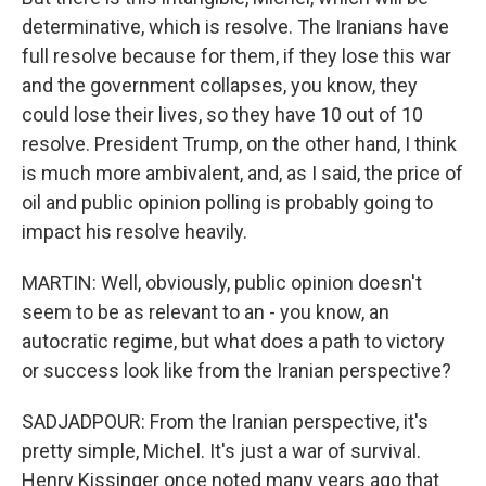
determinative, which is resolve. The Iranians have
full resolve because for them, if they lose this war
and the government collapses, you know, they
could lose their lives, so they have 10 out of 10
resolve. President Trump, on the other hand, I think
is much more ambivalent, and, as I said, the price of
oil and public opinion polling is probably going to
impact his resolve heavily.
MARTIN: Well, obviously, public opinion doesn't
seem to be as relevant to an - you know, an
autocratic regime, but what does a path to victory
or success look like from the Iranian perspective?
SADJADPOUR: From the Iranian perspective, it's
pretty simple, Michel. It's just a war of survival.
Henry Kissinger once noted many years ago that