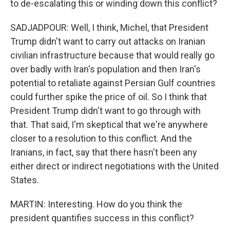
to de-escalating this or winding down this conflict?
SADJADPOUR: Well, I think, Michel, that President
Trump didn't want to carry out attacks on Iranian
civilian infrastructure because that would really go
over badly with Iran's population and then Iran's
potential to retaliate against Persian Gulf countries
could further spike the price of oil. So I think that
President Trump didn't want to go through with
that. That said, I'm skeptical that we're anywhere
closer to a resolution to this conflict. And the
Iranians, in fact, say that there hasn't been any
either direct or indirect negotiations with the United
States.
MARTIN: Interesting. How do you think the
president quantifies success in this conflict?