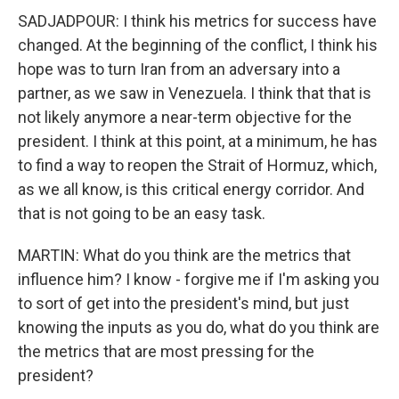
SADJADPOUR: I think his metrics for success have
changed. At the beginning of the conflict, I think his
hope was to turn Iran from an adversary into a
partner, as we saw in Venezuela. I think that that is
not likely anymore a near-term objective for the
president. I think at this point, at a minimum, he has
to find a way to reopen the Strait of Hormuz, which,
as we all know, is this critical energy corridor. And
that is not going to be an easy task.
MARTIN: What do you think are the metrics that
influence him? I know - forgive me if I'm asking you
to sort of get into the president's mind, but just
knowing the inputs as you do, what do you think are
the metrics that are most pressing for the
president?