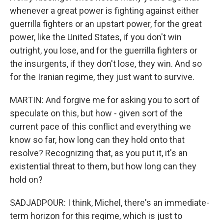
whenever a great power is fighting against either
guerrilla fighters or an upstart power, for the great
power, like the United States, if you don't win
outright, you lose, and for the guerrilla fighters or
the insurgents, if they don't lose, they win. And so
for the Iranian regime, they just want to survive.
MARTIN: And forgive me for asking you to sort of
speculate on this, but how - given sort of the
current pace of this conflict and everything we
know so far, how long can they hold onto that
resolve? Recognizing that, as you put it, it's an
existential threat to them, but how long can they
hold on?
SADJADPOUR: I think, Michel, there's an immediate-
term horizon for this regime, which is just to