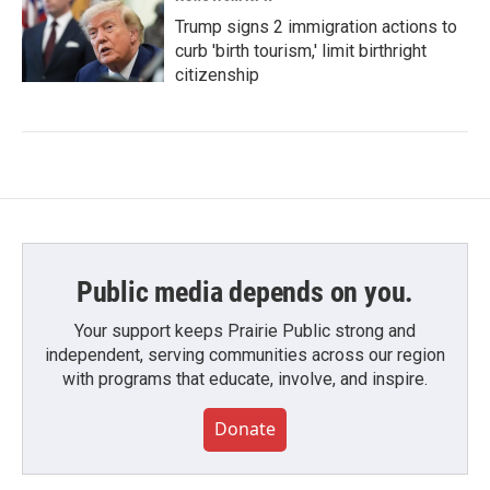
Trump signs 2 immigration actions to
curb 'birth tourism,' limit birthright
citizenship
Public media depends on you.
Your support keeps Prairie Public strong and
independent, serving communities across our region
with programs that educate, involve, and inspire.
Donate