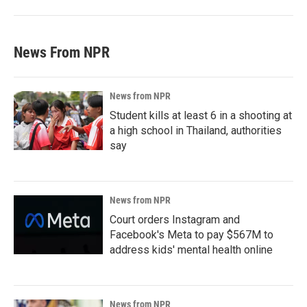
News From NPR
News from NPR
Student kills at least 6 in a shooting at
a high school in Thailand, authorities
say
News from NPR
Court orders Instagram and
Facebook's Meta to pay $567M to
address kids' mental health online
News from NPR