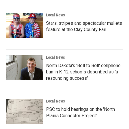
Local News
Stars, stripes and spectacular mullets
feature at the Clay County Fair
Local News
North Dakota's 'Bell to Bell' cellphone
ban in K-12 schools described as 'a
resounding success'
Local News
PSC to hold hearings on the 'North
Plains Connector Project'