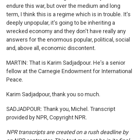
endure this war, but over the medium and long
term, I think this is a regime which is in trouble. It's
deeply unpopular, it's going to be inheriting a
wrecked economy and they don't have really any
answers for the enormous popular, political, social
and, above all, economic discontent.
MARTIN: That is Karim Sadjadpour. He's a senior
fellow at the Carnegie Endowment for International
Peace.
Karim Sadjadpour, thank you so much.
SADJADPOUR: Thank you, Michel. Transcript
provided by NPR, Copyright NPR.
NPR transcripts are created on a rush deadline by