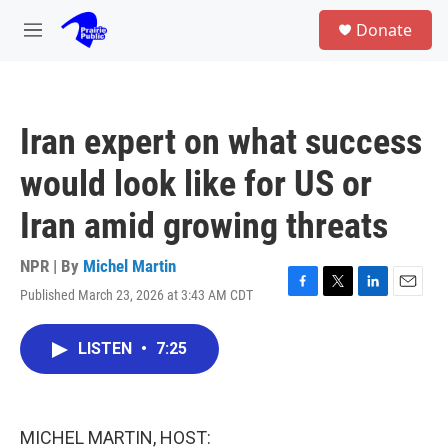
Skip to main content
S
Donate
e
M
a
e
r
n
c
u
h
Iran expert on what success
u
e
would look like for US or
r
y
Iran amid growing threats
NPR | By
Michel Martin
Published March 23, 2026 at 3:43 AM CDT
F
T
L
E
a
w
i
m
c
i
n
a
LISTEN
•
7:25
e
t
k
i
b
t
e
l
o
e
d
o
r
I
k
n
MICHEL MARTIN, HOST: