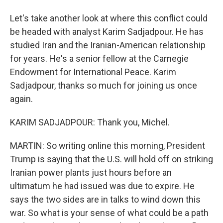
Let's take another look at where this conflict could
be headed with analyst Karim Sadjadpour. He has
studied Iran and the Iranian-American relationship
for years. He's a senior fellow at the Carnegie
Endowment for International Peace. Karim
Sadjadpour, thanks so much for joining us once
again.
KARIM SADJADPOUR: Thank you, Michel.
MARTIN: So writing online this morning, President
Trump is saying that the U.S. will hold off on striking
Iranian power plants just hours before an
ultimatum he had issued was due to expire. He
says the two sides are in talks to wind down this
war. So what is your sense of what could be a path