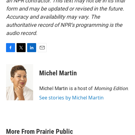
an NPR contractor. This text may not be in its final
form and may be updated or revised in the future.
Accuracy and availability may vary. The
authoritative record of NPR’s programming is the
audio record.
F
T
L
E
a
w
i
m
c
i
n
a
e
t
k
i
Michel Martin
b
t
e
l
o
e
d
o
r
I
Michel Martin is a host of
Morning Edition
.
k
n
See stories by Michel Martin
More From Prairie Public