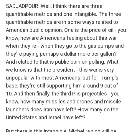
SADJADPOUR: Well, I think there are three
quantifiable metrics and one intangible. The three
quantifiable metrics are in some ways related to
American public opinion. One is the price of oil - you
know, how are Americans feeling about this war
when they're - when they go to the gas pumps and
they're paying perhaps a dollar more per gallon?
And related to that is public opinion polling. What
we know is that the president - this war is very
unpopular with most Americans, but for Trump's
base, they're still supporting him around 9 out of
10. And then finally, the third P is projectiles - you
know, how many missiles and drones and missile
launchers does Iran have left? How many do the
United States and Israel have left?
But there is this intangible, Michel, which will be