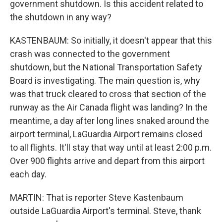
government shutdown. Is this accident related to
the shutdown in any way?
KASTENBAUM: So initially, it doesn't appear that this
crash was connected to the government
shutdown, but the National Transportation Safety
Board is investigating. The main question is, why
was that truck cleared to cross that section of the
runway as the Air Canada flight was landing? In the
meantime, a day after long lines snaked around the
airport terminal, LaGuardia Airport remains closed
to all flights. It'll stay that way until at least 2:00 p.m.
Over 900 flights arrive and depart from this airport
each day.
MARTIN: That is reporter Steve Kastenbaum
outside LaGuardia Airport's terminal. Steve, thank