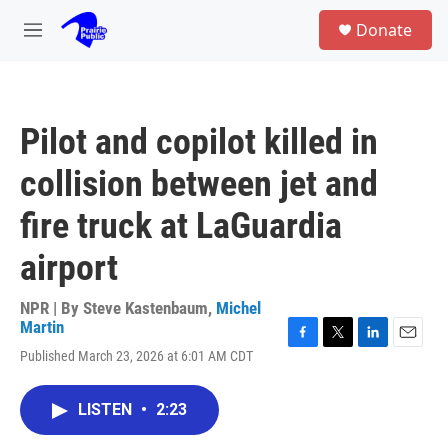
Skip to main content
S
Donate
e
M
a
e
r
n
c
u
h
Pilot and copilot killed in
u
e
collision between jet and
r
y
fire truck at LaGuardia
airport
NPR | By
Steve Kastenbaum
,
Michel
Martin
F
T
L
E
Published March 23, 2026 at 6:01 AM CDT
a
w
i
m
c
i
n
a
e
t
k
i
LISTEN
•
2:23
b
t
e
l
o
e
d