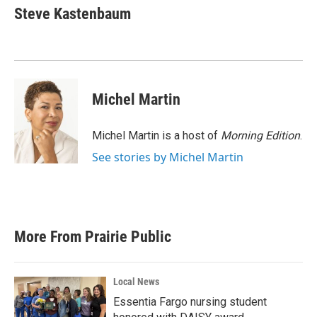
e
t
k
i
Steve Kastenbaum
b
t
e
l
o
e
d
o
r
I
k
n
Michel Martin
Michel Martin is a host of
Morning Edition
.
See stories by Michel Martin
More From Prairie Public
Local News
Essentia Fargo nursing student