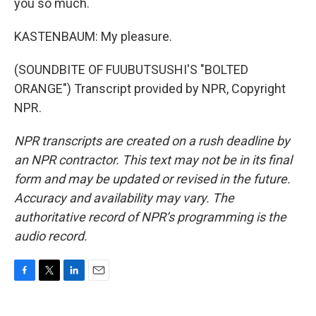
you so much.
KASTENBAUM: My pleasure.
(SOUNDBITE OF FUUBUTSUSHI'S "BOLTED
ORANGE") Transcript provided by NPR, Copyright
NPR.
NPR transcripts are created on a rush deadline by
an NPR contractor. This text may not be in its final
form and may be updated or revised in the future.
Accuracy and availability may vary. The
authoritative record of NPR’s programming is the
audio record.
F
T
L
E
a
w
i
m
c
i
n
a