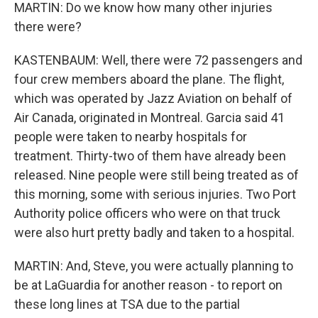
MARTIN: Do we know how many other injuries
there were?
KASTENBAUM: Well, there were 72 passengers and
four crew members aboard the plane. The flight,
which was operated by Jazz Aviation on behalf of
Air Canada, originated in Montreal. Garcia said 41
people were taken to nearby hospitals for
treatment. Thirty-two of them have already been
released. Nine people were still being treated as of
this morning, some with serious injuries. Two Port
Authority police officers who were on that truck
were also hurt pretty badly and taken to a hospital.
MARTIN: And, Steve, you were actually planning to
be at LaGuardia for another reason - to report on
these long lines at TSA due to the partial