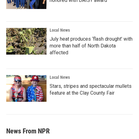
honored with DAISY award
Local News
July heat produces ‘flash drought’ with
more than half of North Dakota
affected
Local News
Stars, stripes and spectacular mullets
feature at the Clay County Fair
News From NPR