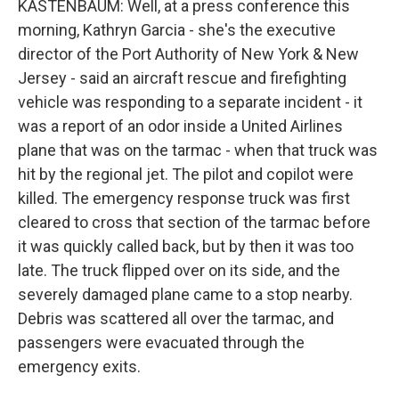
KASTENBAUM: Well, at a press conference this
morning, Kathryn Garcia - she's the executive
director of the Port Authority of New York & New
Jersey - said an aircraft rescue and firefighting
vehicle was responding to a separate incident - it
was a report of an odor inside a United Airlines
plane that was on the tarmac - when that truck was
hit by the regional jet. The pilot and copilot were
killed. The emergency response truck was first
cleared to cross that section of the tarmac before
it was quickly called back, but by then it was too
late. The truck flipped over on its side, and the
severely damaged plane came to a stop nearby.
Debris was scattered all over the tarmac, and
passengers were evacuated through the
emergency exits.