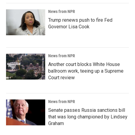
News from NPR
Trump renews push to fire Fed
Governor Lisa Cook
News from NPR
Another court blocks White House
ballroom work, teeing up a Supreme
Court review
News from NPR
Senate passes Russia sanctions bill
that was long championed by Lindsey
Graham