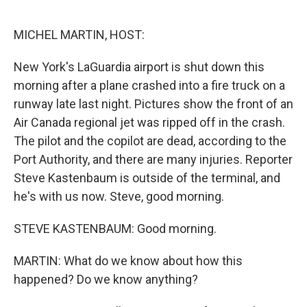
o
r
I
k
n
MICHEL MARTIN, HOST:
New York's LaGuardia airport is shut down this
morning after a plane crashed into a fire truck on a
runway late last night. Pictures show the front of an
Air Canada regional jet was ripped off in the crash.
The pilot and the copilot are dead, according to the
Port Authority, and there are many injuries. Reporter
Steve Kastenbaum is outside of the terminal, and
he's with us now. Steve, good morning.
STEVE KASTENBAUM: Good morning.
MARTIN: What do we know about how this
happened? Do we know anything?