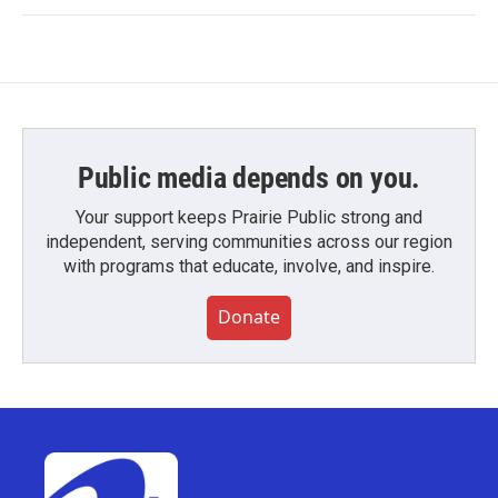
Public media depends on you.
Your support keeps Prairie Public strong and
independent, serving communities across our region
with programs that educate, involve, and inspire.
Donate