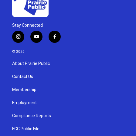
Stay Connected
i
y
f
n
o
a
s
u
c
© 2026
t
t
e
a
u
b
About Prairie Public
g
b
o
r
e
o
a
k
Contact Us
m
Membership
Employment
Compliance Reports
FCC Public File