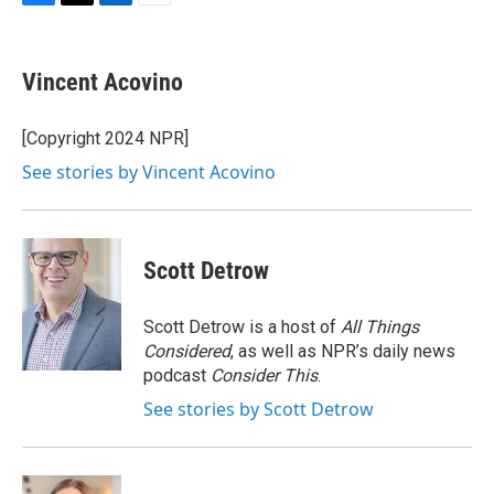
F
T
L
E
a
w
i
m
c
i
n
a
e
t
k
i
Vincent Acovino
b
t
e
l
o
e
d
o
r
I
[Copyright 2024 NPR]
k
n
See stories by Vincent Acovino
Scott Detrow
Scott Detrow is a host of
All Things
Considered
, as well as NPR’s daily news
podcast
Consider This
.
See stories by Scott Detrow