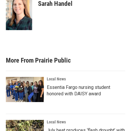
Sarah Handel
More From Prairie Public
Local News
Essentia Fargo nursing student
honored with DAISY award
Local News
July heat produces ‘flash drought’ with