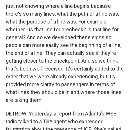
just not knowing where a line begins because
there's so many lines, what the path of a line was,
what the purpose of a line was. For example,
whether - is that line for precheck? Is that line for
general? And so we developed these signs so
people can more easily see the beginning of a line,
the end of a line. They can actually see if they're
getting closer to the checkpoint. And so we think
that's been well-received. It's certainly added to the
order that we were already experiencing, but it's
provided more clarity to passengers in terms of
what lines they should be in and where those lines
are taking them.
DETROW: Yesterday, a report from Atlanta's WSB
radio talked to a TSA agent who expressed
frustration about the presence of ICE. She's called