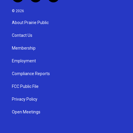
n
o
a
s
u
c
© 2026
t
t
e
a
u
b
About Prairie Public
g
b
o
r
e
o
a
k
Contact Us
m
Membership
Employment
Compliance Reports
FCC Public File
Privacy Policy
Open Meetings