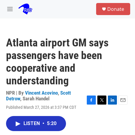
Skip to main content
S
Donate
e
M
a
e
r
n
c
u
h
Atlanta airport GM says
u
e
passengers have been
r
y
cooperative and
understanding
NPR | By
Vincent Acovino
,
Scott
Detrow
,
Sarah Handel
F
T
L
E
Published March 27, 2026 at 3:37 PM CDT
a
w
i
m
c
i
n
a
e
t
k
i
LISTEN
•
5:20
b
t
e
l
o
e
d