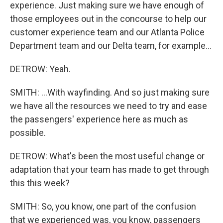
experience. Just making sure we have enough of
those employees out in the concourse to help our
customer experience team and our Atlanta Police
Department team and our Delta team, for example...
DETROW: Yeah.
SMITH: ...With wayfinding. And so just making sure
we have all the resources we need to try and ease
the passengers' experience here as much as
possible.
DETROW: What's been the most useful change or
adaptation that your team has made to get through
this this week?
SMITH: So, you know, one part of the confusion
that we experienced was, you know, passengers