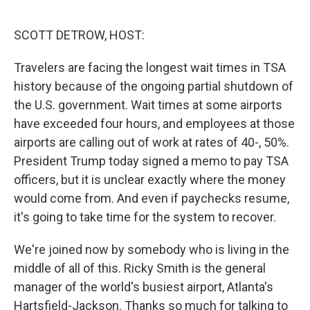
o
r
I
k
n
SCOTT DETROW, HOST:
Travelers are facing the longest wait times in TSA
history because of the ongoing partial shutdown of
the U.S. government. Wait times at some airports
have exceeded four hours, and employees at those
airports are calling out of work at rates of 40-, 50%.
President Trump today signed a memo to pay TSA
officers, but it is unclear exactly where the money
would come from. And even if paychecks resume,
it's going to take time for the system to recover.
We're joined now by somebody who is living in the
middle of all of this. Ricky Smith is the general
manager of the world's busiest airport, Atlanta's
Hartsfield-Jackson. Thanks so much for talking to