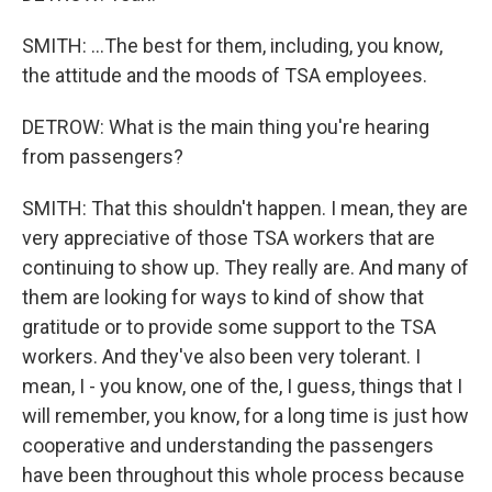
SMITH: ...The best for them, including, you know,
the attitude and the moods of TSA employees.
DETROW: What is the main thing you're hearing
from passengers?
SMITH: That this shouldn't happen. I mean, they are
very appreciative of those TSA workers that are
continuing to show up. They really are. And many of
them are looking for ways to kind of show that
gratitude or to provide some support to the TSA
workers. And they've also been very tolerant. I
mean, I - you know, one of the, I guess, things that I
will remember, you know, for a long time is just how
cooperative and understanding the passengers
have been throughout this whole process because