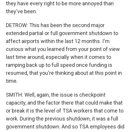
they have every right to be more annoyed than
they've been.
DETROW: This has been the second major
extended partial or full government shutdown to
affect airports within the last 12 months. I'm
curious what you learned from your point of view
last time around, especially when it comes to
ramping back up to full speed once funding is
resumed, that you're thinking about at this point in
time.
SMITH: Well, again, the issue is checkpoint
capacity, and the factor there that could make that
or break it is the level of TSA workers that come to
work. During the previous shutdown, it was a full
government shutdown. And so TSA employees did