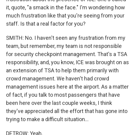
it, quote, "a smack in the face." I'm wondering how
much frustration like that you're seeing from your
staff. Is that a real factor for you?
SMITH: No. I haven't seen any frustration from my
team, but remember, my team is not responsible
for security checkpoint management. That's a TSA
responsibility, and, you know, ICE was brought on as
an extension of TSA to help them primarily with
crowd management. We haven't had crowd
management issues here at the airport. As a matter
of fact, if you talk to most passengers that have
been here over the last couple weeks, I think
they've appreciated all the effort that has gone into
trying to make a difficult situation...
DETROW: Yeah.