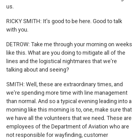
us.
RICKY SMITH: It's good to be here. Good to talk
with you.
DETROW: Take me through your morning on weeks
like this. What are you doing to mitigate all of the
lines and the logistical nightmares that we're
talking about and seeing?
SMITH: Well, these are extraordinary times, and
we're spending more time with line management
than normal. And so a typical evening leading into a
morning like this morning is to, one, make sure that
we have all the volunteers that we need. These are
employees of the Department of Aviation who are
not responsible for wayfinding, customer