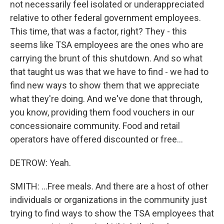
not necessarily feel isolated or underappreciated
relative to other federal government employees.
This time, that was a factor, right? They - this
seems like TSA employees are the ones who are
carrying the brunt of this shutdown. And so what
that taught us was that we have to find - we had to
find new ways to show them that we appreciate
what they're doing. And we've done that through,
you know, providing them food vouchers in our
concessionaire community. Food and retail
operators have offered discounted or free...
DETROW: Yeah.
SMITH: ...Free meals. And there are a host of other
individuals or organizations in the community just
trying to find ways to show the TSA employees that