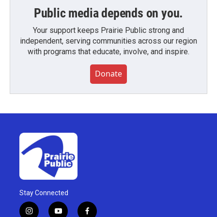
Public media depends on you.
Your support keeps Prairie Public strong and
independent, serving communities across our region
with programs that educate, involve, and inspire.
Donate
Stay Connected
i
y
f