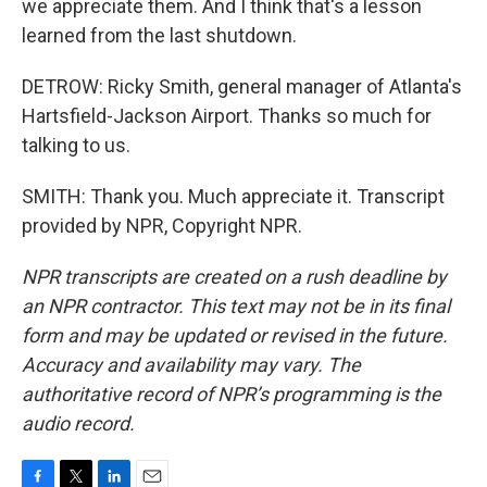
we appreciate them. And I think that's a lesson
learned from the last shutdown.
DETROW: Ricky Smith, general manager of Atlanta's
Hartsfield-Jackson Airport. Thanks so much for
talking to us.
SMITH: Thank you. Much appreciate it. Transcript
provided by NPR, Copyright NPR.
NPR transcripts are created on a rush deadline by
an NPR contractor. This text may not be in its final
form and may be updated or revised in the future.
Accuracy and availability may vary. The
authoritative record of NPR’s programming is the
audio record.