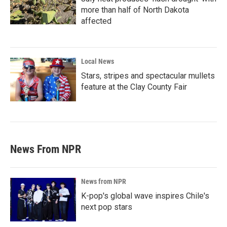
more than half of North Dakota
affected
Local News
Stars, stripes and spectacular mullets
feature at the Clay County Fair
News From NPR
News from NPR
K-pop's global wave inspires Chile's
next pop stars