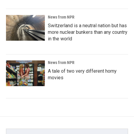
News from NPR
Switzerland is a neutral nation but has
more nuclear bunkers than any country
in the world
News from NPR
A tale of two very different horny
movies