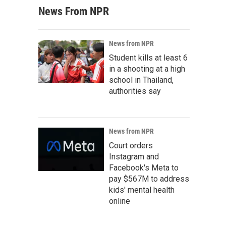
News From NPR
News from NPR
Student kills at least 6
in a shooting at a high
school in Thailand,
authorities say
News from NPR
Court orders
Instagram and
Facebook's Meta to
pay $567M to address
kids' mental health
online