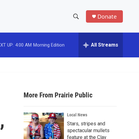
Donate
S
S
e
h
a
r
All Streams
XT UP:
4:00 AM
Morning Edition
o
c
h
w
Q
u
S
e
r
e
y
More From Prairie Public
a
r
,
Local News
c
Stars, stripes and
spectacular mullets
h
feature at the Clay