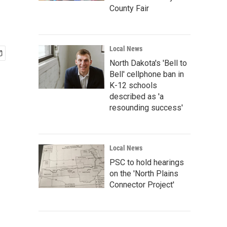
County Fair
Local News
North Dakota's 'Bell to
Bell' cellphone ban in
K-12 schools
described as 'a
resounding success'
Local News
PSC to hold hearings
on the 'North Plains
Connector Project'