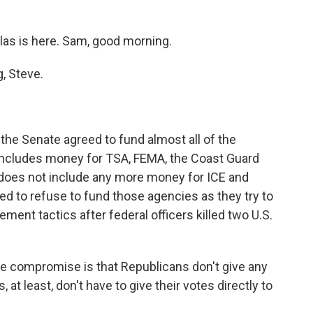
as is here. Sam, good morning.
, Steve.
 the Senate agreed to fund almost all of the
ncludes money for TSA, FEMA, the Coast Guard
 does not include any more money for ICE and
d to refuse to fund those agencies as they try to
ent tactics after federal officers killed two U.S.
he compromise is that Republicans don't give any
at least, don't have to give their votes directly to