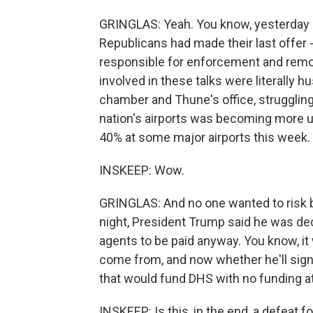
GRINGLAS: Yeah. You know, yesterday 
Republicans had made their last offer - 
responsible for enforcement and remova
involved in these talks were literally 
chamber and Thune's office, struggling 
nation's airports was becoming more 
40% at some major airports this week.
INSKEEP: Wow.
GRINGLAS: And no one wanted to risk 
night, President Trump said he was de
agents to be paid anyway. You know, it 
come from, and now whether he'll sign t
that would fund DHS with no funding at 
INSKEEP: Is this, in the end, a defeat 