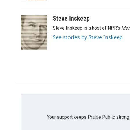
Steve Inskeep
Steve Inskeep is a host of NPR's
Mor
See stories by Steve Inskeep
Your support keeps Prairie Public strong