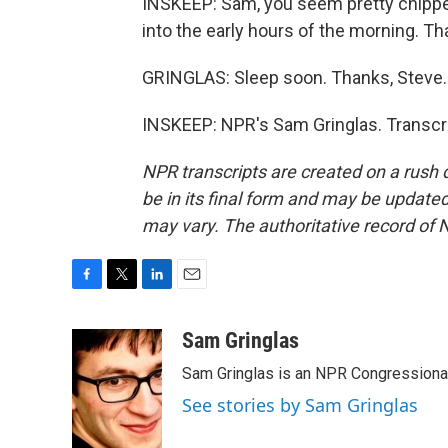
INSKEEP: Sam, you seem pretty chippe
into the early hours of the morning. T
GRINGLAS: Sleep soon. Thanks, Steve.
INSKEEP: NPR's Sam Gringlas. Transcri
NPR transcripts are created on a rush 
be in its final form and may be updated 
may vary. The authoritative record of 
F
T
L
E
a
w
i
m
c
i
n
a
Sam Gringlas
e
t
k
i
Sam Gringlas is an NPR Congressional
b
t
e
l
o
e
d
See stories by Sam Gringlas
o
r
I
k
n