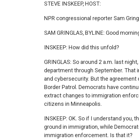
STEVE INSKEEP, HOST:
NPR congressional reporter Sam Gringl
SAM GRINGLAS, BYLINE: Good morning
INSKEEP: How did this unfold?
GRINGLAS: So around 2 a.m. last night,
department through September. That i
and cybersecurity. But the agreement
Border Patrol. Democrats have continue
extract changes to immigration enforcem
citizens in Minneapolis.
INSKEEP: OK. So if I understand you, t
ground in immigration, while Democrats, 
immigration enforcement. Is that it?