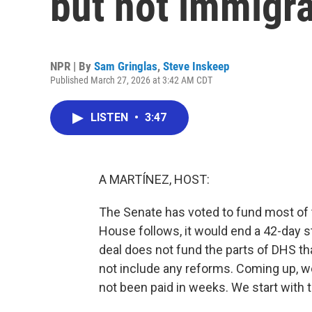
but not immigr
NPR | By
Sam Gringlas
,
Steve Inskeep
Published March 27, 2026 at 3:42 AM CDT
LISTEN
•
3:47
A MARTÍNEZ, HOST:
The Senate has voted to fund most of 
House follows, it would end a 42-day 
deal does not fund the parts of DHS th
not include any reforms. Coming up, we'
not been paid in weeks. We start with 