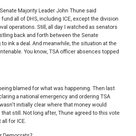
Senate Majority Leader John Thune said
fund all of DHS, including ICE, except the division
l operations. Still, all day I watched as senators
hustling back and forth between the Senate
to ink a deal. And meanwhile, the situation at the
untenable. You know, TSA officer absences topped
being blamed for what was happening. Then last
claring a national emergency and ordering TSA
wasn't initially clear where that money would
hat still. Not long after, Thune agreed to this vote
all for ICE.
for Democrats?