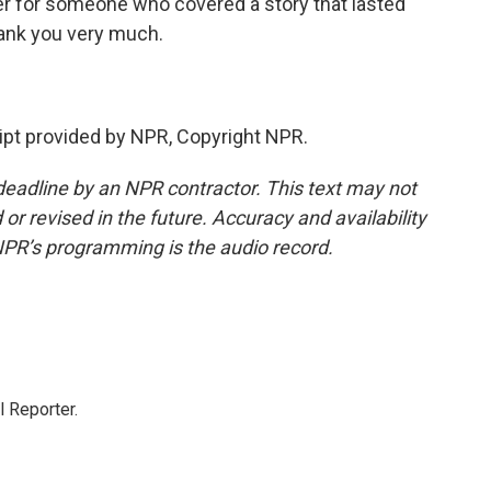
r for someone who covered a story that lasted
hank you very much.
pt provided by NPR, Copyright NPR.
deadline by an NPR contractor. This text may not
or revised in the future. Accuracy and availability
NPR’s programming is the audio record.
 Reporter.