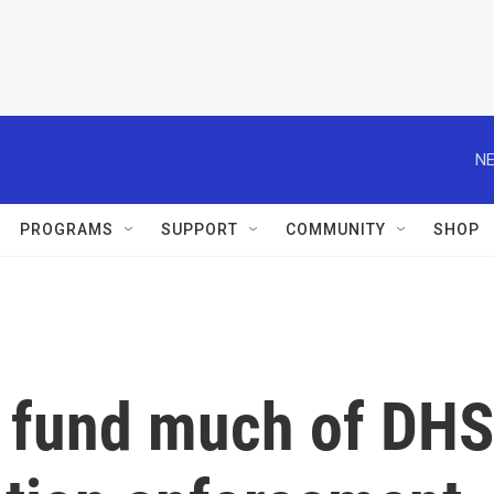
NE
PROGRAMS
SUPPORT
COMMUNITY
SHOP
o fund much of DHS