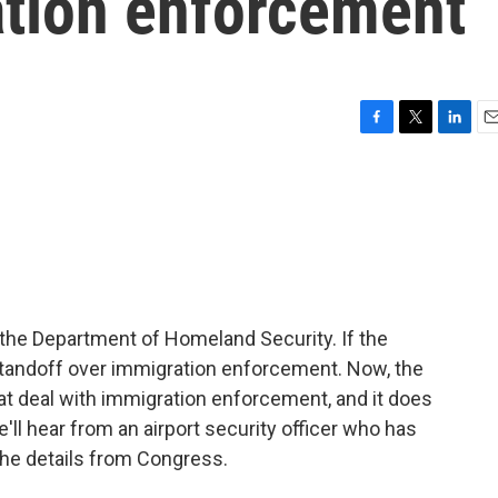
ation enforcement
F
T
L
E
a
w
i
m
c
i
n
a
e
t
k
i
b
t
e
l
o
e
d
o
r
I
k
n
the Department of Homeland Security. If the
standoff over immigration enforcement. Now, the
at deal with immigration enforcement, and it does
ll hear from an airport security officer who has
the details from Congress.