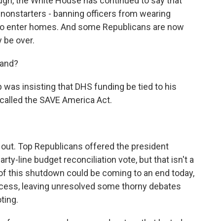
ugh, the White House has continued to say that
nonstarters - banning officers from wearing
s to enter homes. And some Republicans are now
 be over.
tand?
was insisting that DHS funding be tied to his
 called the SAVE America Act.
 out. Top Republicans offered the president
rty-line budget reconciliation vote, but that isn't a
of this shutdown could be coming to an end today,
cess, leaving unresolved some thorny debates
ting.