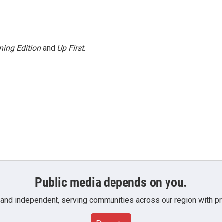
ning Edition
and
Up First
.
Public media depends on you.
 and independent, serving communities across our region with pro