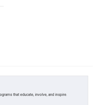
grams that educate, involve, and inspire.