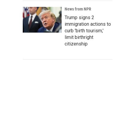
News from NPR
Trump signs 2
immigration actions to
curb 'birth tourism,'
limit birthright
citizenship