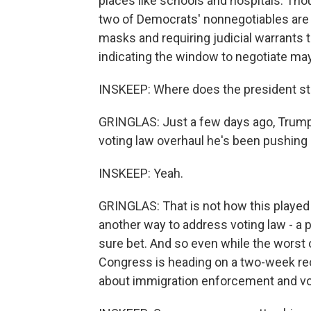
places like schools and hospitals. Tho
two of Democrats' nonnegotiables are 
masks and requiring judicial warrant
indicating the window to negotiate may
INSKEEP: Where does the president s
GRINGLAS: Just a few days ago, Trump 
voting law overhaul he's been pushing
INSKEEP: Yeah.
GRINGLAS: That is not how this played
another way to address voting law - a pa
sure bet. And so even while the worst 
Congress is heading on a two-week re
about immigration enforcement and vo