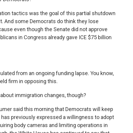
ion tactics was the goal of this partial shutdown
hat. And some Democrats do think they lose
cause even though the Senate did not approve
blicans in Congress already gave ICE $75 billion
sulated from an ongoing funding lapse. You know,
ld firm in opposing this.
 about immigration changes, though?
mer said this morning that Democrats will keep
has previously expressed a willingness to adopt
iring body cameras and limiting operations in