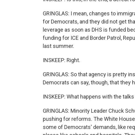
GRINGLAS: I mean, changes to immigrat
for Democrats, and they did not get t
leverage as soon as DHS is funded be
funding for ICE and Border Patrol, Repu
last summer.
INSKEEP: Right.
GRINGLAS: So that agency is pretty in
Democrats can say, though, that they he
INSKEEP: What happens with the talks
GRINGLAS: Minority Leader Chuck Schu
pushing for reforms. The White House 
some of Democrats' demands, like requ