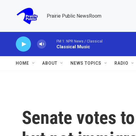
Skip to main content
Prairie Public NewsRoom
FM 1: NPR News / Classical
Classical Music
HOME
ABOUT
NEWS TOPICS
RADIO
Senate votes t