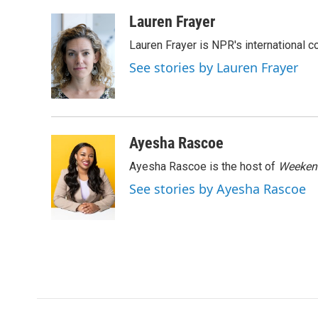
a
w
i
m
c
i
n
a
Lauren Frayer
e
t
k
i
Lauren Frayer is NPR's international 
b
t
e
l
o
e
d
See stories by Lauren Frayer
o
r
I
k
n
Ayesha Rascoe
Ayesha Rascoe is the host of
Weekend
See stories by Ayesha Rascoe