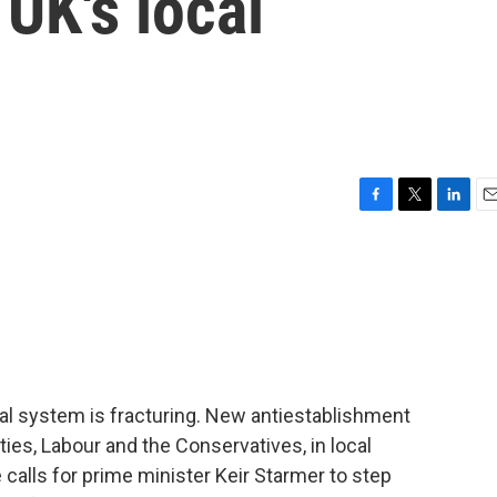
 UK's local
F
T
L
E
a
w
i
m
c
i
n
a
e
t
k
i
b
t
e
l
o
e
d
o
r
I
k
n
al system is fracturing. New antiestablishment
ties, Labour and the Conservatives, in local
 calls for prime minister Keir Starmer to step