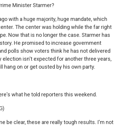
rime Minister Starmer?
ago with a huge majority, huge mandate, which
enter. The center was holding while the far right
pe. Now that is no longer the case. Starmer has
history. He promised to increase government
, and polls show voters think he has not delivered
y election isn't expected for another three years,
ll hang on or get ousted by his own party.
re's what he told reporters this weekend.
G)
e clear, these are really tough results. I'm not