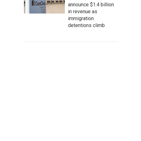
announce $1.4 billion
in revenue as
immigration
detentions climb