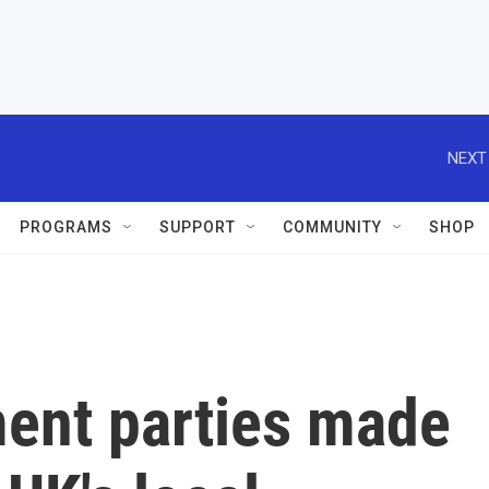
NEXT
PROGRAMS
SUPPORT
COMMUNITY
SHOP
ment parties made