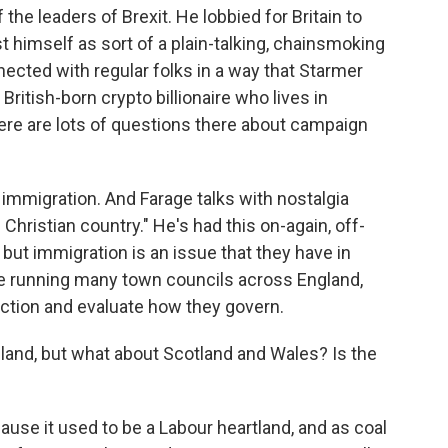
 the leaders of Brexit. He lobbied for Britain to
t himself as sort of a plain-talking, chainsmoking
ected with regular folks in a way that Starmer
 British-born crypto billionaire who lives in
re are lots of questions there about campaign
 immigration. And Farage talks with nostalgia
Christian country." He's had this on-again, off-
but immigration is an issue that they have in
 running many town councils across England,
 action and evaluate how they govern.
and, but what about Scotland and Wales? Is the
ause it used to be a Labour heartland, and as coal