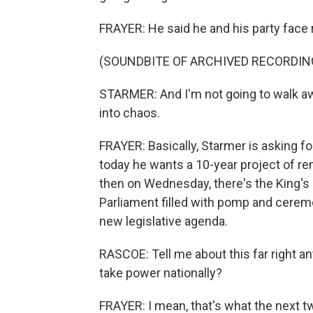
FRAYER: He said he and his party face 
(SOUNDBITE OF ARCHIVED RECORDIN
STARMER: And I'm not going to walk a
into chaos.
FRAYER: Basically, Starmer is asking 
today he wants a 10-year project of re
then on Wednesday, there's the King's S
Parliament filled with pomp and cerem
new legislative agenda.
RASCOE: Tell me about this far right ant
take power nationally?
FRAYER: I mean, that's what the next tw