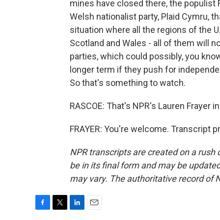
mines have closed there, the populist 
Welsh nationalist party, Plaid Cymru, t
situation where all the regions of the U
Scotland and Wales - all of them will 
parties, which could possibly, you kno
longer term if they push for independe
So that's something to watch.
RASCOE: That's NPR's Lauren Frayer i
FRAYER: You're welcome. Transcript p
NPR transcripts are created on a rush 
be in its final form and may be updated 
may vary. The authoritative record of 
F
T
L
E