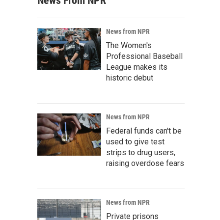
News From NPR
News from NPR
The Women's
Professional Baseball
League makes its
historic debut
News from NPR
Federal funds can't be
used to give test
strips to drug users,
raising overdose fears
News from NPR
Private prisons