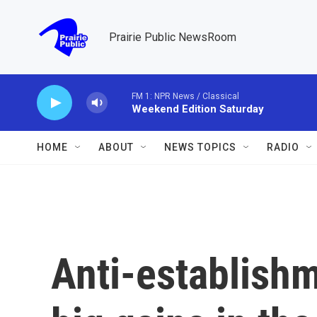
Skip to main content
Prairie Public NewsRoom
FM 1: NPR News / Classical
Weekend Edition Saturday
HOME
ABOUT
NEWS TOPICS
RADIO
Anti-establish