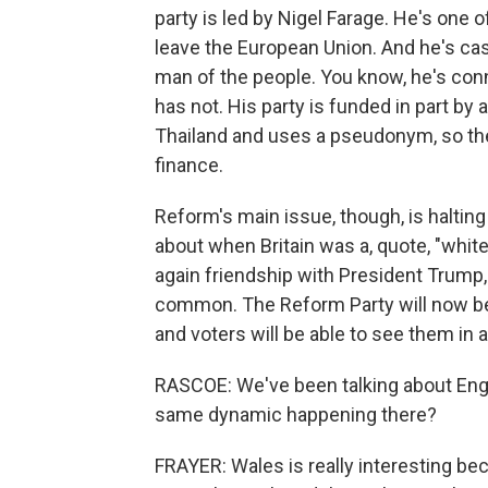
party is led by Nigel Farage. He's one of
leave the European Union. And he's cas
man of the people. You know, he's conn
has not. His party is funded in part by a
Thailand and uses a pseudonym, so the
finance.
Reform's main issue, though, is halting
about when Britain was a, quote, "white 
again friendship with President Trump, 
common. The Reform Party will now be
and voters will be able to see them in
RASCOE: We've been talking about Engl
same dynamic happening there?
FRAYER: Wales is really interesting bec