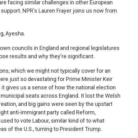
re facing similar challenges in other European
ng support. NPR's Lauren Frayer joins us now from
g, Ayesha.
town councils in England and regional legislatures
ose results and why they're significant.
ons, which we might not typically cover for an
re just so devastating for Prime Minister Keir
 it gives us a sense of how the national election
 municipal seats across England. It lost the Welsh
creation, and big gains were seen by the upstart
ight anti-immigrant party called Reform,
 used to vote Labour, similar kind of to what
s of the U.S., turning to President Trump.