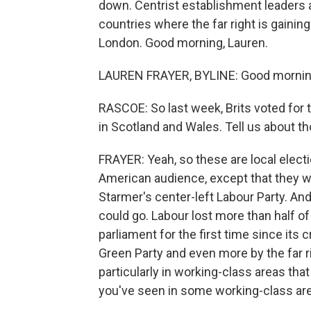
down. Centrist establishment leaders a
countries where the far right is gaini
London. Good morning, Lauren.
LAUREN FRAYER, BYLINE: Good mornin
RASCOE: So last week, Brits voted for 
in Scotland and Wales. Tell us about th
FRAYER: Yeah, so these are local electi
American audience, except that they we
Starmer's center-left Labour Party. And
could go. Labour lost more than half of
parliament for the first time since its 
Green Party and even more by the far r
particularly in working-class areas that
you've seen in some working-class area