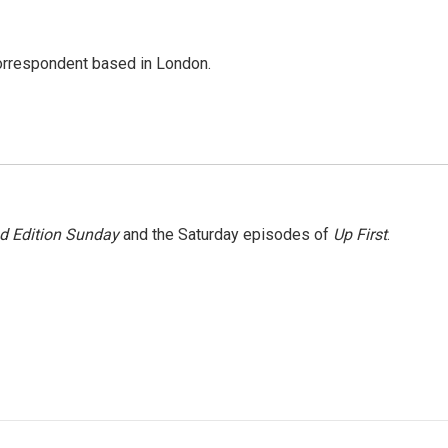
correspondent based in London.
 Edition Sunday
and the Saturday episodes of
Up First
.