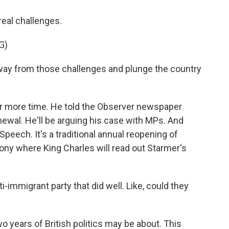
real challenges.
G)
way from those challenges and plunge the country
for more time. He told the Observer newspaper
newal. He'll be arguing his case with MPs. And
peech. It's a traditional annual reopening of
ony where King Charles will read out Starmer's
i-immigrant party that did well. Like, could they
o years of British politics may be about. This