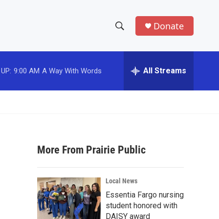
Donate
S
S
e
h
a
r
All Streams
 UP:
9:00 AM
A Way With Words
o
c
h
w
Q
u
S
e
r
e
y
More From Prairie Public
a
r
Local News
c
Essentia Fargo nursing
student honored with
h
DAISY award