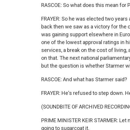
RASCOE: So what does this mean for P
FRAYER: So he was elected two years 
back then we saw as a victory for the c
was gaining support elsewhere in Euro
one of the lowest approval ratings in 
services, a break on the cost of living
on that. The next national parliamentar
but the question is whether Starmer wi
RASCOE: And what has Starmer said?
FRAYER: He's refused to step down. He
(SOUNDBITE OF ARCHIVED RECORDIN
PRIME MINISTER KEIR STARMER: Let me b
going to sugarcoat it.