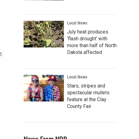
Local News
July heat produces
‘flash drought’ with
more than half of North
Dakota affected
Local News
Stars, stripes and
spectacular mullets
feature at the Clay
County Fair