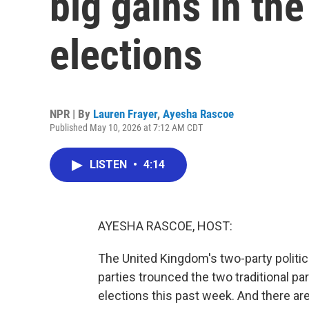
big gains in the
elections
NPR | By
Lauren Frayer
,
Ayesha Rascoe
Published May 10, 2026 at 7:12 AM CDT
LISTEN
•
4:14
AYESHA RASCOE, HOST:
The United Kingdom's two-party politic
parties trounced the two traditional par
elections this past week. And there are