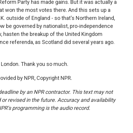
Reform Party has made gains. But it was actually a
hat won the most votes there. And this sets up a
.K. outside of England - so that's Northern Ireland,
now be governed by nationalist, pro-independence
w, hasten the breakup of the United Kingdom
nce referenda, as Scotland did several years ago.
n London. Thank you so much.
rovided by NPR, Copyright NPR.
deadline by an NPR contractor. This text may not
or revised in the future. Accuracy and availability
NPR’s programming is the audio record.