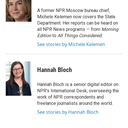
o
e
d
o
r
I
A former NPR Moscow bureau chief,
k
n
Michele Kelemen now covers the State
Department. Her reports can be heard on
all NPR News programs — from
Morning
Edition
to
All Things Considered.
See stories by Michele Kelemen
Hannah Bloch
Hannah Bloch is a senior digital editor on
NPR's International Desk, overseeing the
work of NPR correspondents and
freelance journalists around the world.
See stories by Hannah Bloch