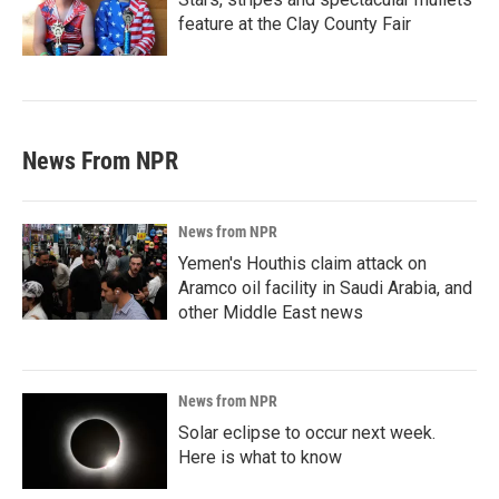
feature at the Clay County Fair
News From NPR
News from NPR
Yemen's Houthis claim attack on
Aramco oil facility in Saudi Arabia, and
other Middle East news
News from NPR
Solar eclipse to occur next week.
Here is what to know