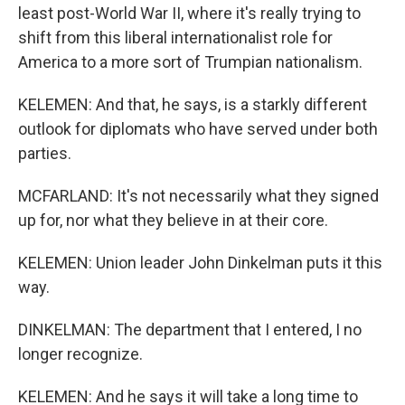
least post-World War II, where it's really trying to
shift from this liberal internationalist role for
America to a more sort of Trumpian nationalism.
KELEMEN: And that, he says, is a starkly different
outlook for diplomats who have served under both
parties.
MCFARLAND: It's not necessarily what they signed
up for, nor what they believe in at their core.
KELEMEN: Union leader John Dinkelman puts it this
way.
DINKELMAN: The department that I entered, I no
longer recognize.
KELEMEN: And he says it will take a long time to