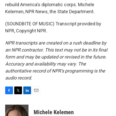
rebuild America's diplomatic corps. Michele
Kelemen, NPR News, the State Department.
(SOUNDBITE OF MUSIC) Transcript provided by
NPR, Copyright NPR.
NPR transcripts are created on a rush deadline by
an NPR contractor. This text may not be in its final
form and may be updated or revised in the future.
Accuracy and availability may vary. The
authoritative record of NPR’s programming is the
audio record.
F
T
L
E
a
w
i
m
c
i
n
a
e
t
k
i
Michele Kelemen
b
t
e
l