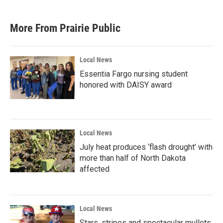
More From Prairie Public
Local News
Essentia Fargo nursing student
honored with DAISY award
Local News
July heat produces ‘flash drought’ with
more than half of North Dakota
affected
Local News
Stars, stripes and spectacular mullets