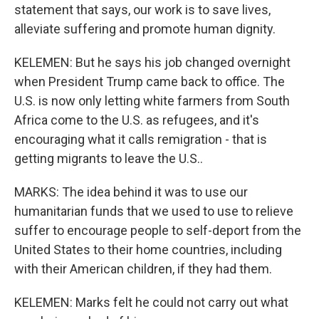
statement that says, our work is to save lives,
alleviate suffering and promote human dignity.
KELEMEN: But he says his job changed overnight
when President Trump came back to office. The
U.S. is now only letting white farmers from South
Africa come to the U.S. as refugees, and it's
encouraging what it calls remigration - that is
getting migrants to leave the U.S..
MARKS: The idea behind it was to use our
humanitarian funds that we used to use to relieve
suffer to encourage people to self-deport from the
United States to their home countries, including
with their American children, if they had them.
KELEMEN: Marks felt he could not carry out what