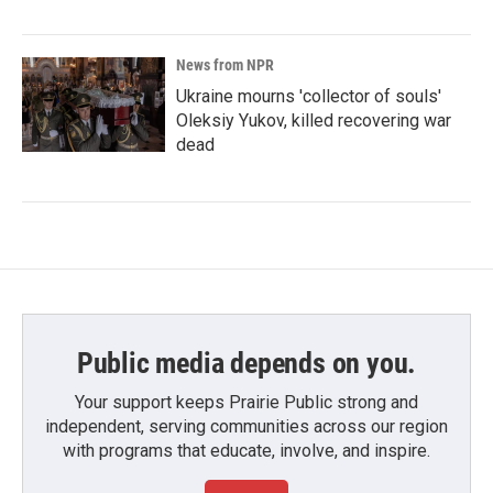
News from NPR
Ukraine mourns 'collector of souls'
Oleksiy Yukov, killed recovering war
dead
Public media depends on you.
Your support keeps Prairie Public strong and
independent, serving communities across our region
with programs that educate, involve, and inspire.