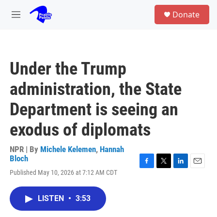
Skip to main content
S
Donate
e
M
a
e
r
n
c
u
h
Under the Trump
u
e
administration, the State
r
y
Department is seeing an
exodus of diplomats
NPR | By
Michele Kelemen
,
Hannah
Bloch
F
T
L
E
Published May 10, 2026 at 7:12 AM CDT
a
w
i
m
c
i
n
a
e
t
k
i
LISTEN
•
3:53
b
t
e
l
o
e
d