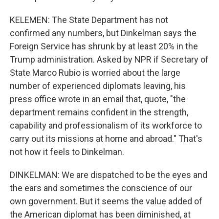
KELEMEN: The State Department has not
confirmed any numbers, but Dinkelman says the
Foreign Service has shrunk by at least 20% in the
Trump administration. Asked by NPR if Secretary of
State Marco Rubio is worried about the large
number of experienced diplomats leaving, his
press office wrote in an email that, quote, "the
department remains confident in the strength,
capability and professionalism of its workforce to
carry out its missions at home and abroad." That's
not how it feels to Dinkelman.
DINKELMAN: We are dispatched to be the eyes and
the ears and sometimes the conscience of our
own government. But it seems the value added of
the American diplomat has been diminished, at