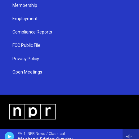
Membership
Employment
Compliance Reports
FCC Public File
Privacy Policy
Open Meetings
FM 1: NPR News / Classical