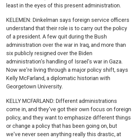
least in the eyes of this present administration.
KELEMEN: Dinkelman says foreign service officers
understand that their role is to carry out the policy
of a president. A few quit during the Bush
administration over the war in Iraq, and more than
six publicly resigned over the Biden
administration's handling of Israel's war in Gaza.
Now we're living through a major policy shift, says
Kelly McFarland, a diplomatic historian with
Georgetown University.
KELLY MCFARLAND: Different administrations
come in, and they've got their own focus on foreign
policy, and they want to emphasize different things
or change a policy that has been going on, but
we've never seen anything really this drastic, at