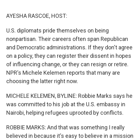
o
r
I
k
n
AYESHA RASCOE, HOST:
U.S. diplomats pride themselves on being
nonpartisan. Their careers often span Republican
and Democratic administrations. If they don't agree
on a policy, they can register their dissent in hopes
of influencing change, or they can resign or retire.
NPR's Michele Kelemen reports that many are
choosing the latter right now.
MICHELE KELEMEN, BYLINE: Robbie Marks says he
was committed to his job at the U.S. embassy in
Nairobi, helping refugees uprooted by conflicts.
ROBBIE MARKS: And that was something I really
believed in because it's easy to believe in a mission