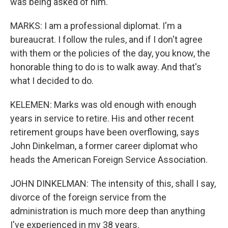
was being asked of him.
MARKS: I am a professional diplomat. I'm a
bureaucrat. I follow the rules, and if I don't agree
with them or the policies of the day, you know, the
honorable thing to do is to walk away. And that's
what I decided to do.
KELEMEN: Marks was old enough with enough
years in service to retire. His and other recent
retirement groups have been overflowing, says
John Dinkelman, a former career diplomat who
heads the American Foreign Service Association.
JOHN DINKELMAN: The intensity of this, shall I say,
divorce of the foreign service from the
administration is much more deep than anything
I've experienced in my 38 years.