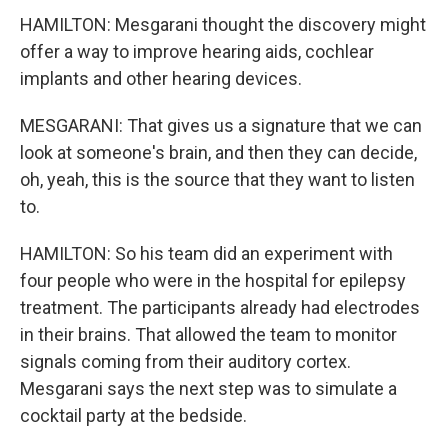
HAMILTON: Mesgarani thought the discovery might
offer a way to improve hearing aids, cochlear
implants and other hearing devices.
MESGARANI: That gives us a signature that we can
look at someone's brain, and then they can decide,
oh, yeah, this is the source that they want to listen
to.
HAMILTON: So his team did an experiment with
four people who were in the hospital for epilepsy
treatment. The participants already had electrodes
in their brains. That allowed the team to monitor
signals coming from their auditory cortex.
Mesgarani says the next step was to simulate a
cocktail party at the bedside.