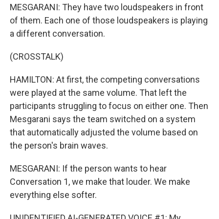
MESGARANI: They have two loudspeakers in front
of them. Each one of those loudspeakers is playing
a different conversation.
(CROSSTALK)
HAMILTON: At first, the competing conversations
were played at the same volume. That left the
participants struggling to focus on either one. Then
Mesgarani says the team switched on a system
that automatically adjusted the volume based on
the person's brain waves.
MESGARANI: If the person wants to hear
Conversation 1, we make that louder. We make
everything else softer.
UNIDENTIFIED AI-GENERATED VOICE #1: My