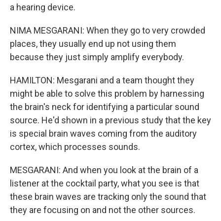
a hearing device.
NIMA MESGARANI: When they go to very crowded
places, they usually end up not using them
because they just simply amplify everybody.
HAMILTON: Mesgarani and a team thought they
might be able to solve this problem by harnessing
the brain's neck for identifying a particular sound
source. He'd shown in a previous study that the key
is special brain waves coming from the auditory
cortex, which processes sounds.
MESGARANI: And when you look at the brain of a
listener at the cocktail party, what you see is that
these brain waves are tracking only the sound that
they are focusing on and not the other sources.