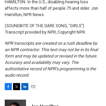
HAMILTON: In the U.S., disabling hearing loss
affects more than half of people 75 and older. Jon
Hamilton, NPR News.
(SOUNDBITE OF THE DARE SONG, "GIRLS")
Transcript provided by NPR, Copyright NPR.
NPR transcripts are created on a rush deadline by
an NPR contractor. This text may not be in its final
form and may be updated or revised in the future.
Accuracy and availability may vary. The
authoritative record of NPR’s programming is the
audio record.
F
T
L
E
a
w
i
m
c
i
n
a
e
t
k
i