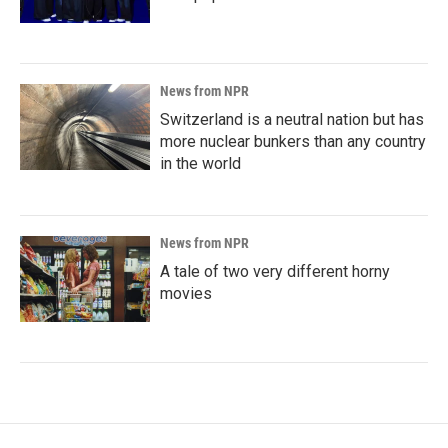
News from NPR
Switzerland is a neutral nation but has
more nuclear bunkers than any country
in the world
News from NPR
A tale of two very different horny
movies