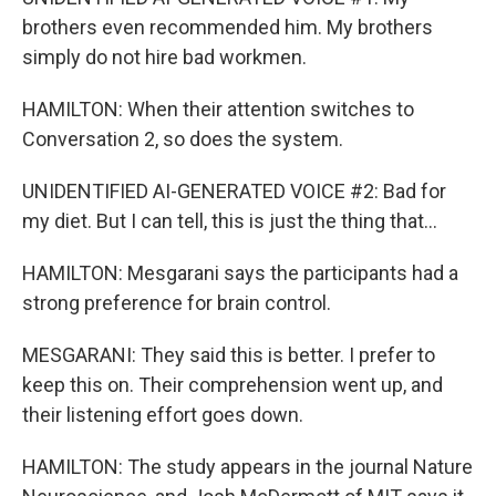
brothers even recommended him. My brothers
simply do not hire bad workmen.
HAMILTON: When their attention switches to
Conversation 2, so does the system.
UNIDENTIFIED AI-GENERATED VOICE #2: Bad for
my diet. But I can tell, this is just the thing that...
HAMILTON: Mesgarani says the participants had a
strong preference for brain control.
MESGARANI: They said this is better. I prefer to
keep this on. Their comprehension went up, and
their listening effort goes down.
HAMILTON: The study appears in the journal Nature