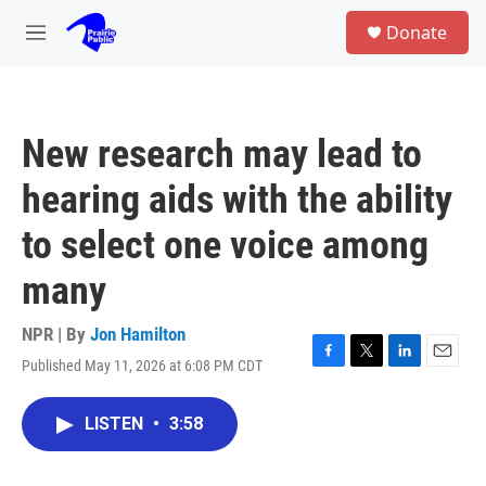
Skip to main content
S
Donate
e
M
a
e
r
n
c
u
h
New research may lead to
u
e
hearing aids with the ability
r
y
to select one voice among
many
NPR | By
Jon Hamilton
Published May 11, 2026 at 6:08 PM CDT
F
T
L
E
a
w
i
m
c
i
n
a
LISTEN
•
3:58
e
t
k
i
b
t
e
l
o
e
d