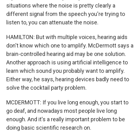
situations where the noise is pretty clearly a
different signal from the speech you're trying to
listen to, you can attenuate the noise.
HAMILTON: But with multiple voices, hearing aids
don't know which one to amplify. McDermott says a
brain-controlled hearing aid may be one solution.
Another approach is using artificial intelligence to
learn which sound you probably want to amplify.
Either way, he says, hearing devices badly need to
solve the cocktail party problem.
MCDERMOTT: If you live long enough, you start to
go deaf, and nowadays most people live long
enough. And it's a really important problem to be
doing basic scientific research on.