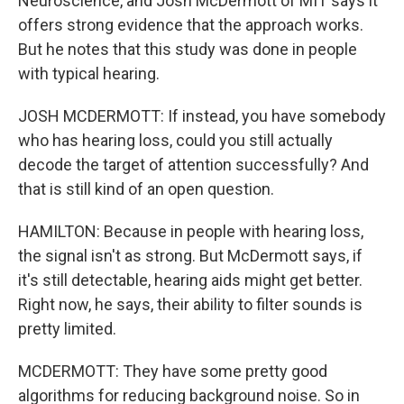
Neuroscience, and Josh McDermott of MIT says it
offers strong evidence that the approach works.
But he notes that this study was done in people
with typical hearing.
JOSH MCDERMOTT: If instead, you have somebody
who has hearing loss, could you still actually
decode the target of attention successfully? And
that is still kind of an open question.
HAMILTON: Because in people with hearing loss,
the signal isn't as strong. But McDermott says, if
it's still detectable, hearing aids might get better.
Right now, he says, their ability to filter sounds is
pretty limited.
MCDERMOTT: They have some pretty good
algorithms for reducing background noise. So in