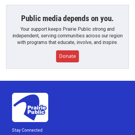
Public media depends on you.
Your support keeps Prairie Public strong and
independent, serving communities across our region
with programs that educate, involve, and inspire.
Donate
Stay Connected