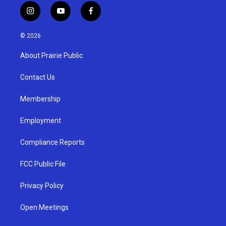
i
y
f
n
o
a
s
u
c
© 2026
t
t
e
a
u
b
About Prairie Public
g
b
o
r
e
o
a
k
Contact Us
m
Membership
Employment
Compliance Reports
FCC Public File
Privacy Policy
Open Meetings