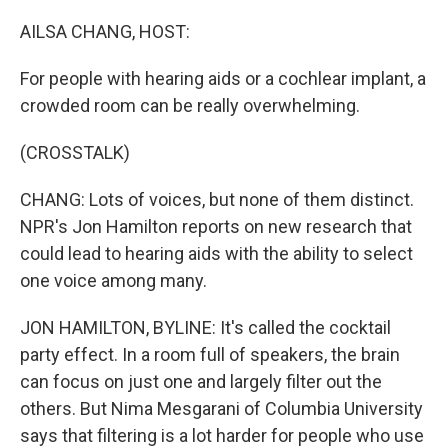
o
r
I
k
n
AILSA CHANG, HOST:
For people with hearing aids or a cochlear implant, a
crowded room can be really overwhelming.
(CROSSTALK)
CHANG: Lots of voices, but none of them distinct.
NPR's Jon Hamilton reports on new research that
could lead to hearing aids with the ability to select
one voice among many.
JON HAMILTON, BYLINE: It's called the cocktail
party effect. In a room full of speakers, the brain
can focus on just one and largely filter out the
others. But Nima Mesgarani of Columbia University
says that filtering is a lot harder for people who use