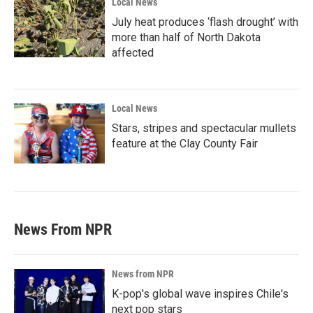
Local News
July heat produces ‘flash drought’ with
more than half of North Dakota
affected
Local News
Stars, stripes and spectacular mullets
feature at the Clay County Fair
News From NPR
News from NPR
K-pop's global wave inspires Chile's
next pop stars