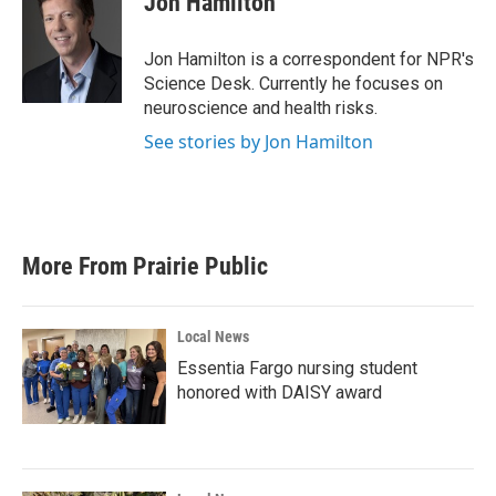
Jon Hamilton
b
t
e
l
o
e
d
o
r
I
Jon Hamilton is a correspondent for NPR's
k
n
Science Desk. Currently he focuses on
neuroscience and health risks.
See stories by Jon Hamilton
More From Prairie Public
Local News
Essentia Fargo nursing student
honored with DAISY award