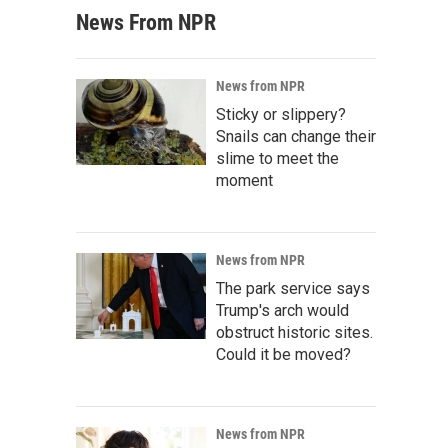
News From NPR
News from NPR
Sticky or slippery?
Snails can change their
slime to meet the
moment
News from NPR
The park service says
Trump's arch would
obstruct historic sites.
Could it be moved?
News from NPR