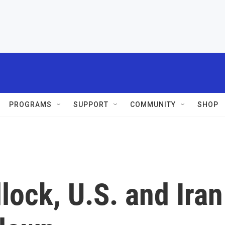
PROGRAMS
SUPPORT
COMMUNITY
SHOP
ock, U.S. and Iran