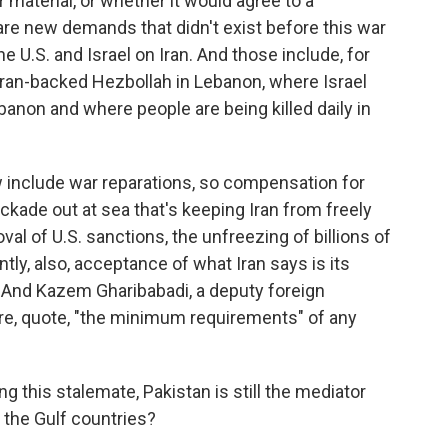
r material, or whether it would agree to a
re new demands that didn't exist before this war
e U.S. and Israel on Iran. And those include, for
 Iran-backed Hezbollah in Lebanon, where Israel
banon and where people are being killed daily in
include war reparations, so compensation for
blockade out at sea that's keeping Iran from freely
oval of U.S. sanctions, the unfreezing of billions of
tly, also, acceptance of what Iran says is its
. And Kazem Gharibabadi, a deputy foreign
 are, quote, "the minimum requirements" of any
 this stalemate, Pakistan is still the mediator
 the Gulf countries?