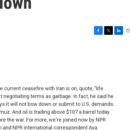
 down
F
T
L
E
a
w
i
m
c
i
n
a
e
t
k
i
b
t
e
l
o
e
d
o
r
I
k
n
current ceasefire with Iran is on, quote, "life
st negotiating terms as garbage. In fact, he said he
ays it will not bow down or submit to U.S. demands.
ormuz. And oil is trading above $107 a barrel today.
ore the war. For more, we're joined now by NPR
and NPR international correspondent Aya