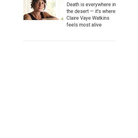
Death is everywhere in
the desert — it's where
Claire Vaye Watkins
feels most alive