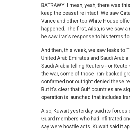
BATRAWY: I mean, yeah, there was this 
keep the ceasefire intact. We saw Qata
Vance and other top White House officia
happened. The first, Ailsa, is we saw 
he saw Iran's response to his terms fo
And then, this week, we saw leaks to T
United Arab Emirates and Saudi Arabia di
Saudi Arabia telling Reuters - or Reuter
the war, some of those Iran-backed gro
confirmed nor outright denied these r
But it's clear that Gulf countries are sig
operation is launched that includes Iran
Also, Kuwait yesterday said its forces 
Guard members who had infiltrated one 
say were hostile acts. Kuwait said it a