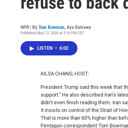
refuse to back
NPR | By
Tom Bowman
,
Aya Batrawy
Published May 13, 2026 at 3:16 PM CDT
LISTEN
•
6:02
AILSA CHANG, HOST:
President Trump said this week that the 
support." He also described Iran's late
didn't even finish reading them. Iran s
It insists on control of the Strait of H
That is more than 60% higher than bef
Pentagon correspondent Tom Bowman 