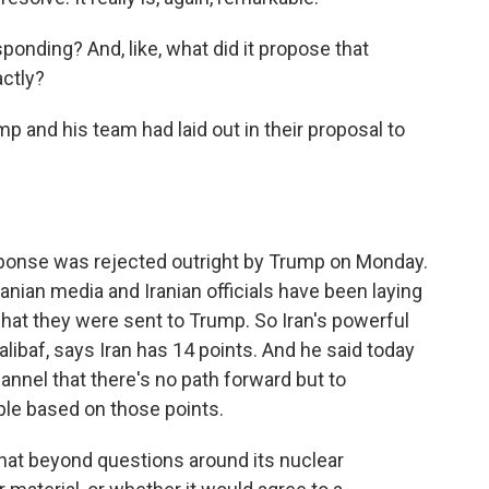
ponding? And, like, what did it propose that
actly?
and his team had laid out in their proposal to
ponse was rejected outright by Trump on Monday.
ranian media and Iranian officials have been laying
at they were sent to Trump. So Iran's powerful
ibaf, says Iran has 14 points. And he said today
nnel that there's no path forward but to
ople based on those points.
that beyond questions around its nuclear