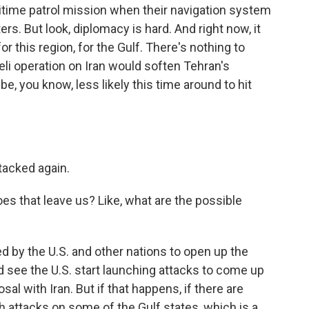
time patrol mission when their navigation system
rs. But look, diplomacy is hard. And right now, it
 this region, for the Gulf. There's nothing to
eli operation on Iran would soften Tehran's
be, you know, less likely this time around to hit
ttacked again.
es that leave us? Like, what are the possible
d by the U.S. and other nations to open up the
d see the U.S. start launching attacks to come up
sal with Iran. But if that happens, if there are
h attacks on some of the Gulf states, which is a