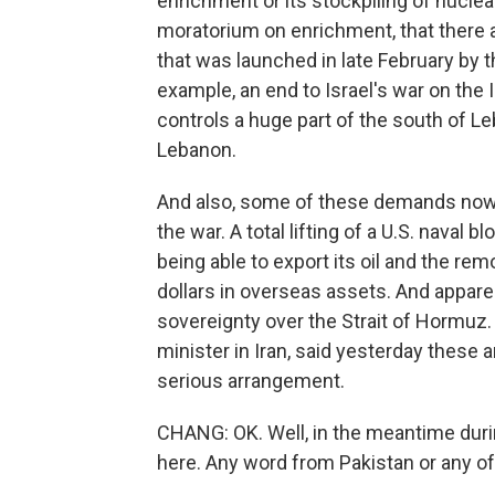
enrichment or its stockpiling of nuclea
moratorium on enrichment, that there a
that was launched in late February by th
example, an end to Israel's war on the
controls a huge part of the south of Le
Lebanon.
And also, some of these demands now 
the war. A total lifting of a U.S. naval 
being able to export its oil and the rem
dollars in overseas assets. And apparen
sovereignty over the Strait of Hormuz
minister in Iran, said yesterday these
serious arrangement.
CHANG: OK. Well, in the meantime during
here. Any word from Pakistan or any of