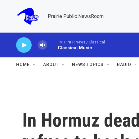
Skip to main content
Prairie Public NewsRoom
FM 1: NPR News / Classical
Classical Music
HOME
ABOUT
NEWS TOPICS
RADIO
In Hormuz deadl