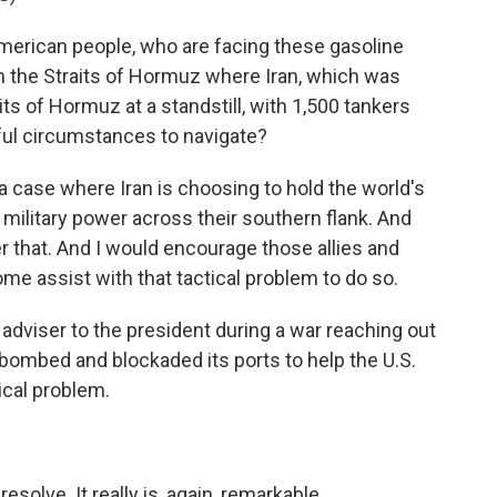
merican people, who are facing these gasoline
 in the Straits of Hormuz where Iran, which was
ts of Hormuz at a standstill, with 1,500 tankers
ful circumstances to navigate?
t's a case where Iran is choosing to hold the world's
military power across their southern flank. And
r that. And I would encourage those allies and
me assist with that tactical problem to do so.
dviser to the president during a war reaching out
 bombed and blockaded its ports to help the U.S.
ical problem.
esolve. It really is, again, remarkable.