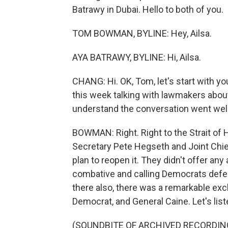
Batrawy in Dubai. Hello to both of you.
TOM BOWMAN, BYLINE: Hey, Ailsa.
AYA BATRAWY, BYLINE: Hi, Ailsa.
CHANG: Hi. OK, Tom, let's start with yo
this week talking with lawmakers abou
understand the conversation went well
BOWMAN: Right. Right to the Strait o
Secretary Pete Hegseth and Joint Chi
plan to reopen it. They didn't offer any 
combative and calling Democrats defeat
there also, there was a remarkable exc
Democrat, and General Caine. Let's list
(SOUNDBITE OF ARCHIVED RECORDIN