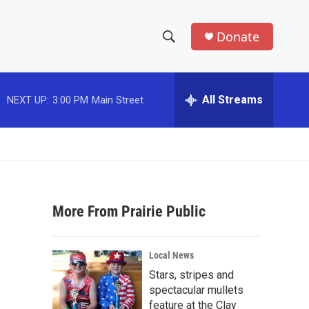
Donate
S
S
e
h
a
r
All Streams
NEXT UP:
3:00 PM
Main Street
o
c
h
w
Q
u
S
e
r
e
y
More From Prairie Public
a
r
Local News
c
Stars, stripes and
spectacular mullets
h
feature at the Clay