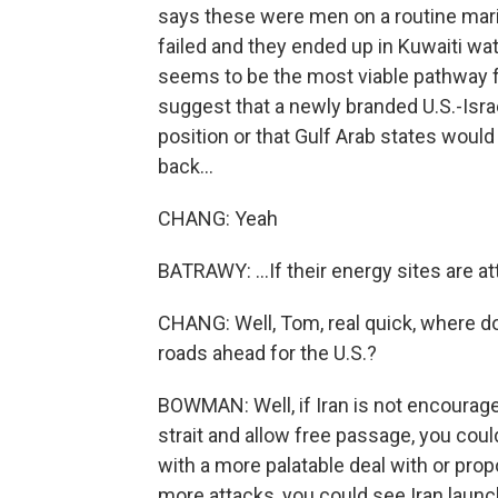
says these were men on a routine mari
failed and they ended up in Kuwaiti wate
seems to be the most viable pathway for
suggest that a newly branded U.S.-Isra
position or that Gulf Arab states would 
back...
CHANG: Yeah
BATRAWY: ...If their energy sites are a
CHANG: Well, Tom, real quick, where do
roads ahead for the U.S.?
BOWMAN: Well, if Iran is not encourage
strait and allow free passage, you coul
with a more palatable deal with or propo
more attacks, you could see Iran launc