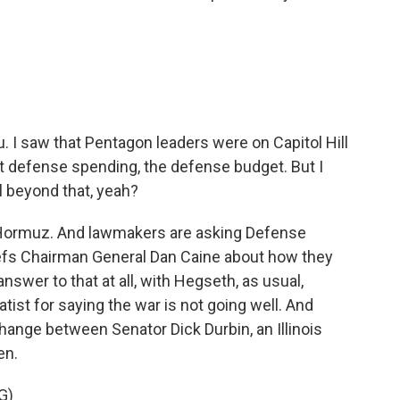
u. I saw that Pentagon leaders were on Capitol Hill
t defense spending, the defense budget. But I
 beyond that, yeah?
f Hormuz. And lawmakers are asking Defense
efs Chairman General Dan Caine about how they
answer to that at all, with Hegseth, as usual,
ist for saying the war is not going well. And
hange between Senator Dick Durbin, an Illinois
en.
G)