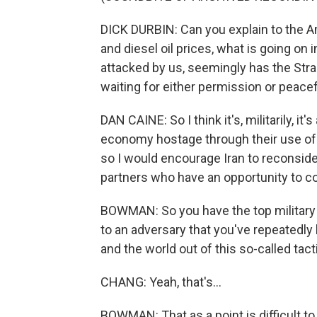
DICK DURBIN: Can you explain to the A
and diesel oil prices, what is going on
attacked by us, seemingly has the Strai
waiting for either permission or peace
DAN CAINE: So I think it's, militarily, i
economy hostage through their use of 
so I would encourage Iran to reconside
partners who have an opportunity to co
BOWMAN: So you have the top military a
to an adversary that you've repeatedly
and the world out of this so-called tact
CHANG: Yeah, that's...
BOWMAN: That as a point is difficult to r