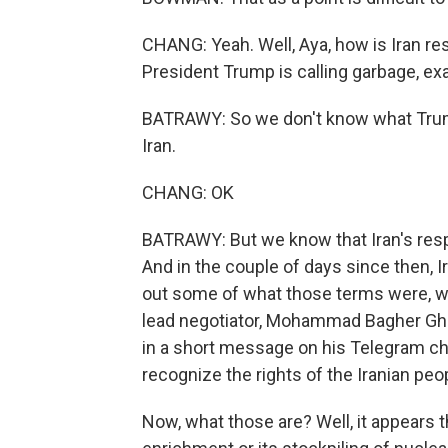
CHANG: Yeah. Well, Aya, how is Iran res
President Trump is calling garbage, ex
BATRAWY: So we don't know what Trump 
Iran.
CHANG: OK
BATRAWY: But we know that Iran's res
And in the couple of days since then, I
out some of what those terms were, wh
lead negotiator, Mohammad Bagher Ghal
in a short message on his Telegram cha
recognize the rights of the Iranian pe
Now, what those are? Well, it appears 