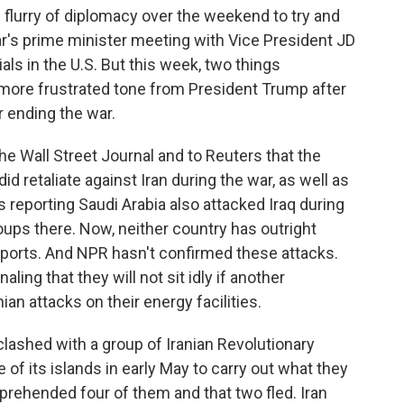
flurry of diplomacy over the weekend to try and
r's prime minister meeting with Vice President JD
ls in the U.S. But this week, two things
a more frustrated tone from President Trump after
r ending the war.
he Wall Street Journal and to Reuters that the
d retaliate against Iran during the war, as well as
s reporting Saudi Arabia also attacked Iraq during
ups there. Now, neither country has outright
eports. And NPR hasn't confirmed these attacks.
naling that they will not sit idly if another
ian attacks on their energy facilities.
clashed with a group of Iranian Revolutionary
of its islands in early May to carry out what they
pprehended four of them and that two fled. Iran