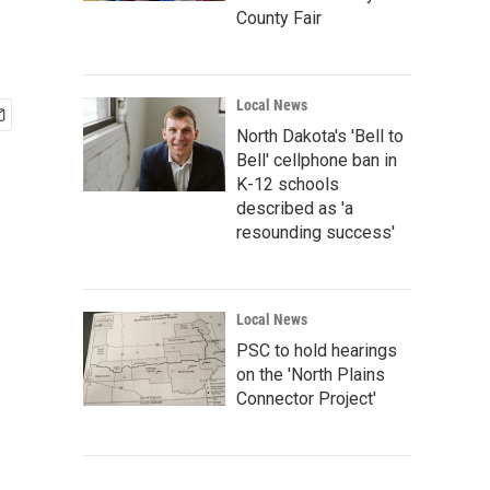
County Fair
Local News
North Dakota's 'Bell to
Bell' cellphone ban in
K-12 schools
described as 'a
resounding success'
Local News
PSC to hold hearings
on the 'North Plains
Connector Project'