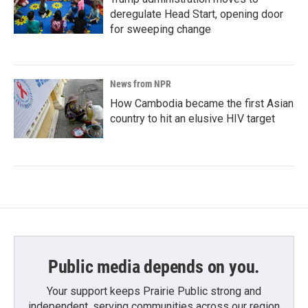
deregulate Head Start, opening door
for sweeping change
News from NPR
How Cambodia became the first Asian
country to hit an elusive HIV target
Public media depends on you.
Your support keeps Prairie Public strong and
independent, serving communities across our region