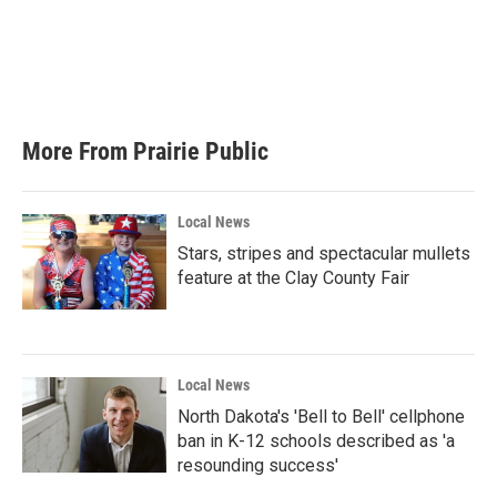
b
t
e
l
o
e
d
o
r
I
k
n
More From Prairie Public
Local News
Stars, stripes and spectacular mullets
feature at the Clay County Fair
Local News
North Dakota's 'Bell to Bell' cellphone
ban in K-12 schools described as 'a
resounding success'