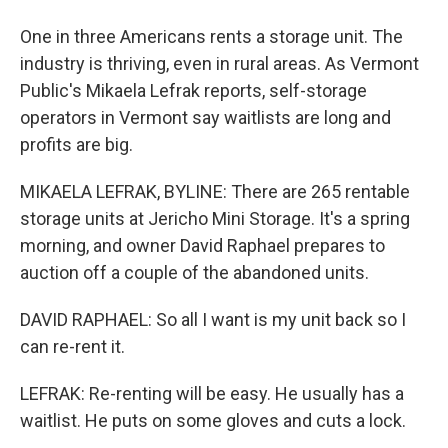
One in three Americans rents a storage unit. The
industry is thriving, even in rural areas. As Vermont
Public's Mikaela Lefrak reports, self-storage
operators in Vermont say waitlists are long and
profits are big.
MIKAELA LEFRAK, BYLINE: There are 265 rentable
storage units at Jericho Mini Storage. It's a spring
morning, and owner David Raphael prepares to
auction off a couple of the abandoned units.
DAVID RAPHAEL: So all I want is my unit back so I
can re-rent it.
LEFRAK: Re-renting will be easy. He usually has a
waitlist. He puts on some gloves and cuts a lock.