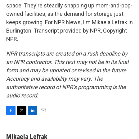
space. They're steadily snapping up mom-and-pop-
owned facilities, as the demand for storage just
keeps growing. For NPR News, I'm Mikaela Lefrak in
Burlington. Transcript provided by NPR, Copyright
NPR.
NPR transcripts are created on a rush deadline by
an NPR contractor. This text may not be in its final
form and may be updated or revised in the future.
Accuracy and availability may vary. The
authoritative record of NPR’s programming is the
audio record.
F
T
L
E
a
w
i
m
c
i
n
a
e
t
k
i
Mikaela Lefrak