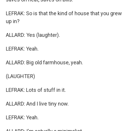
LEFRAK: So is that the kind of house that you grew
up in?
ALLARD: Yes (laughter).
LEFRAK: Yeah.
ALLARD: Big old farmhouse, yeah.
(LAUGHTER)
LEFRAK: Lots of stuff in it.
ALLARD: And I live tiny now.
LEFRAK: Yeah.