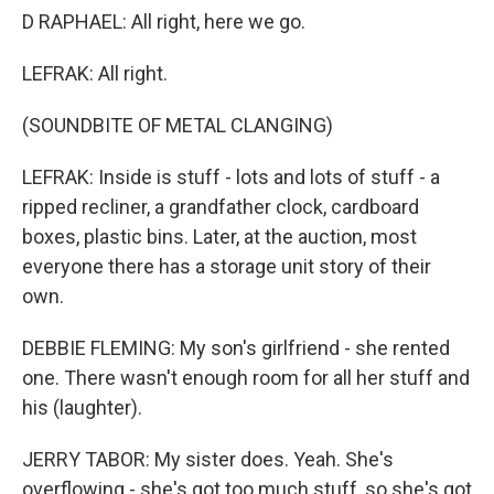
D RAPHAEL: All right, here we go.
LEFRAK: All right.
(SOUNDBITE OF METAL CLANGING)
LEFRAK: Inside is stuff - lots and lots of stuff - a
ripped recliner, a grandfather clock, cardboard
boxes, plastic bins. Later, at the auction, most
everyone there has a storage unit story of their
own.
DEBBIE FLEMING: My son's girlfriend - she rented
one. There wasn't enough room for all her stuff and
his (laughter).
JERRY TABOR: My sister does. Yeah. She's
overflowing - she's got too much stuff, so she's got