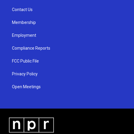
r
e
o
a
k
Contact Us
m
Membership
Employment
Compliance Reports
FCC Public File
Privacy Policy
Open Meetings