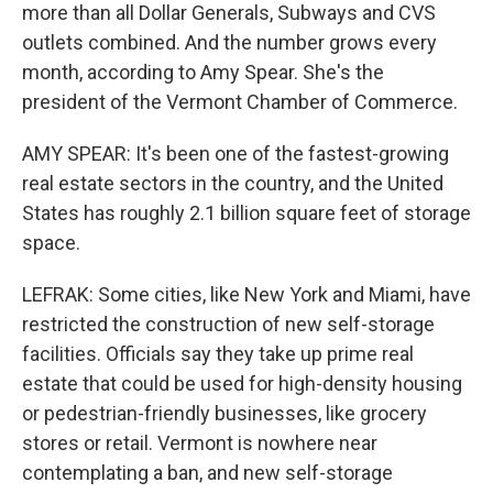
more than all Dollar Generals, Subways and CVS
outlets combined. And the number grows every
month, according to Amy Spear. She's the
president of the Vermont Chamber of Commerce.
AMY SPEAR: It's been one of the fastest-growing
real estate sectors in the country, and the United
States has roughly 2.1 billion square feet of storage
space.
LEFRAK: Some cities, like New York and Miami, have
restricted the construction of new self-storage
facilities. Officials say they take up prime real
estate that could be used for high-density housing
or pedestrian-friendly businesses, like grocery
stores or retail. Vermont is nowhere near
contemplating a ban, and new self-storage