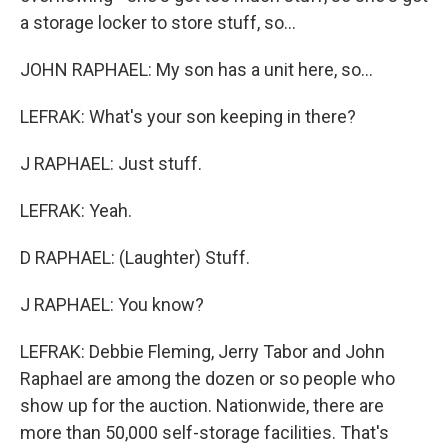
a storage locker to store stuff, so...
JOHN RAPHAEL: My son has a unit here, so...
LEFRAK: What's your son keeping in there?
J RAPHAEL: Just stuff.
LEFRAK: Yeah.
D RAPHAEL: (Laughter) Stuff.
J RAPHAEL: You know?
LEFRAK: Debbie Fleming, Jerry Tabor and John
Raphael are among the dozen or so people who
show up for the auction. Nationwide, there are
more than 50,000 self-storage facilities. That's