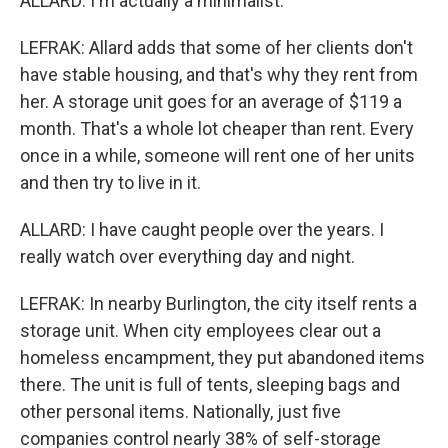
ALLARD: I'm actually a minimalist.
LEFRAK: Allard adds that some of her clients don't
have stable housing, and that's why they rent from
her. A storage unit goes for an average of $119 a
month. That's a whole lot cheaper than rent. Every
once in a while, someone will rent one of her units
and then try to live in it.
ALLARD: I have caught people over the years. I
really watch over everything day and night.
LEFRAK: In nearby Burlington, the city itself rents a
storage unit. When city employees clear out a
homeless encampment, they put abandoned items
there. The unit is full of tents, sleeping bags and
other personal items. Nationally, just five
companies control nearly 38% of self-storage