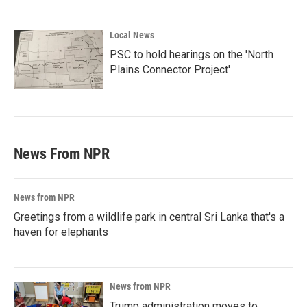
Local News
PSC to hold hearings on the 'North
Plains Connector Project'
News From NPR
News from NPR
Greetings from a wildlife park in central Sri Lanka that's a
haven for elephants
News from NPR
Trump administration moves to