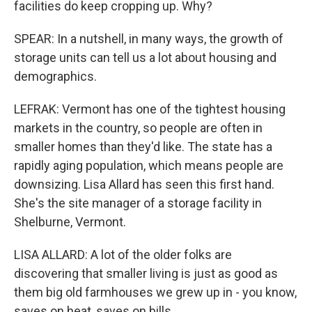
facilities do keep cropping up. Why?
SPEAR: In a nutshell, in many ways, the growth of
storage units can tell us a lot about housing and
demographics.
LEFRAK: Vermont has one of the tightest housing
markets in the country, so people are often in
smaller homes than they'd like. The state has a
rapidly aging population, which means people are
downsizing. Lisa Allard has seen this first hand.
She's the site manager of a storage facility in
Shelburne, Vermont.
LISA ALLARD: A lot of the older folks are
discovering that smaller living is just as good as
them big old farmhouses we grew up in - you know,
saves on heat, saves on bills.