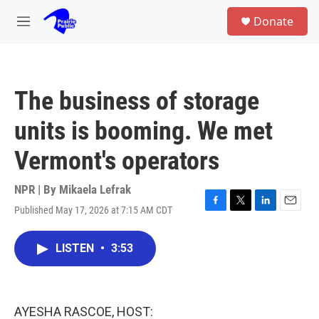
Skip to main content
S
Donate
e
M
a
e
r
n
c
u
h
The business of storage
u
e
units is booming. We met
r
y
Vermont's operators
NPR | By
Mikaela Lefrak
Published May 17, 2026 at 7:15 AM CDT
F
T
L
E
a
w
i
m
c
i
n
a
LISTEN
•
3:53
e
t
k
i
b
t
e
l
o
e
d
o
r
I
k
n
AYESHA RASCOE, HOST: