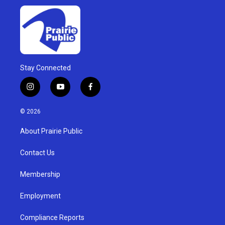
Stay Connected
i
y
f
n
o
a
s
u
c
© 2026
t
t
e
a
u
b
About Prairie Public
g
b
o
r
e
o
a
k
Contact Us
m
Membership
Employment
Compliance Reports