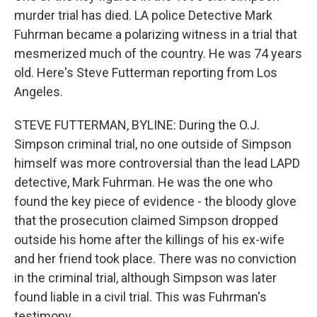
murder trial has died. LA police Detective Mark
Fuhrman became a polarizing witness in a trial that
mesmerized much of the country. He was 74 years
old. Here's Steve Futterman reporting from Los
Angeles.
STEVE FUTTERMAN, BYLINE: During the O.J.
Simpson criminal trial, no one outside of Simpson
himself was more controversial than the lead LAPD
detective, Mark Fuhrman. He was the one who
found the key piece of evidence - the bloody glove
that the prosecution claimed Simpson dropped
outside his home after the killings of his ex-wife
and her friend took place. There was no conviction
in the criminal trial, although Simpson was later
found liable in a civil trial. This was Fuhrman's
testimony.