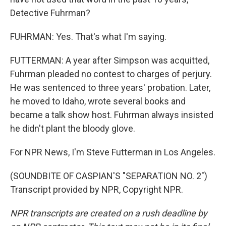
Detective Fuhrman?
FUHRMAN: Yes. That's what I'm saying.
FUTTERMAN: A year after Simpson was acquitted,
Fuhrman pleaded no contest to charges of perjury.
He was sentenced to three years' probation. Later,
he moved to Idaho, wrote several books and
became a talk show host. Fuhrman always insisted
he didn't plant the bloody glove.
For NPR News, I'm Steve Futterman in Los Angeles.
(SOUNDBITE OF CASPIAN'S "SEPARATION NO. 2")
Transcript provided by NPR, Copyright NPR.
NPR transcripts are created on a rush deadline by