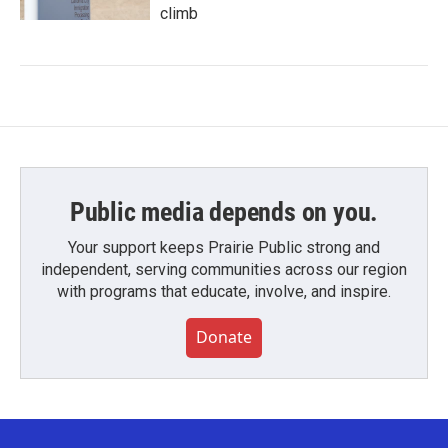
climb
Public media depends on you.
Your support keeps Prairie Public strong and
independent, serving communities across our region
with programs that educate, involve, and inspire.
Donate