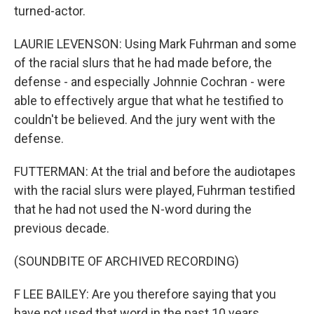
turned-actor.
LAURIE LEVENSON: Using Mark Fuhrman and some
of the racial slurs that he had made before, the
defense - and especially Johnnie Cochran - were
able to effectively argue that what he testified to
couldn't be believed. And the jury went with the
defense.
FUTTERMAN: At the trial and before the audiotapes
with the racial slurs were played, Fuhrman testified
that he had not used the N-word during the
previous decade.
(SOUNDBITE OF ARCHIVED RECORDING)
F LEE BAILEY: Are you therefore saying that you
have not used that word in the past 10 years,