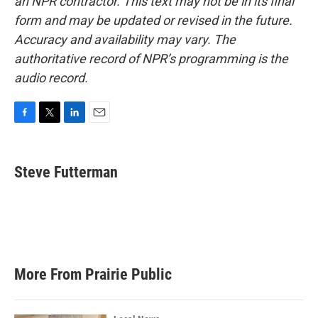
an NPR contractor. This text may not be in its final
form and may be updated or revised in the future.
Accuracy and availability may vary. The
authoritative record of NPR’s programming is the
audio record.
F
T
L
E
a
w
i
m
c
i
n
a
e
t
k
i
Steve Futterman
b
t
e
l
o
e
d
o
r
I
k
n
More From Prairie Public