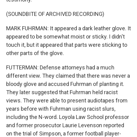
(SOUNDBITE OF ARCHIVED RECORDING)
MARK FUHRMAN: It appeared a dark leather glove. It
appeared to be somewhat moist or sticky. I didn't
touch it, but it appeared that parts were sticking to
other parts of the glove.
FUTTERMAN: Defense attorneys had a much
different view. They claimed that there was never a
bloody glove and accused Fuhrman of planting it.
They later suggested that Fuhrman held racist
views. They were able to present audiotapes from
years before with Fuhrman using racist slurs,
including the N-word. Loyola Law School professor
and former prosecutor Laurie Levenson reported
on the trial of Simpson, a former football player-