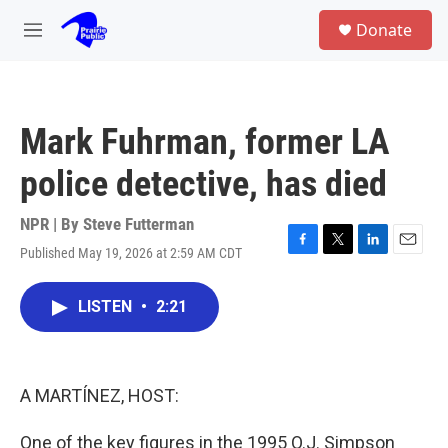
Skip to main content
S
Donate
e
M
a
e
r
n
c
u
h
Mark Fuhrman, former LA
u
e
police detective, has died
r
y
NPR | By
Steve Futterman
Published May 19, 2026 at 2:59 AM CDT
F
T
L
E
a
w
i
m
c
i
n
a
LISTEN
•
2:21
e
t
k
i
b
t
e
l
o
e
d
o
r
I
k
n
A MARTÍNEZ, HOST:
One of the key figures in the 1995 O.J. Simpson