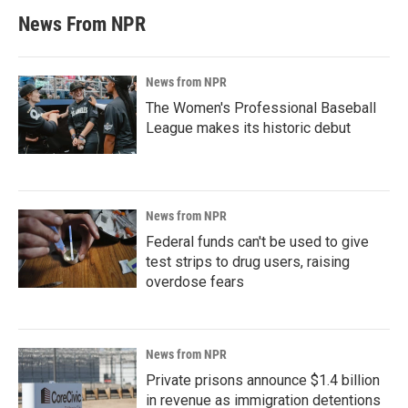
News From NPR
News from NPR
The Women's Professional Baseball
League makes its historic debut
News from NPR
Federal funds can't be used to give
test strips to drug users, raising
overdose fears
News from NPR
Private prisons announce $1.4 billion
in revenue as immigration detentions