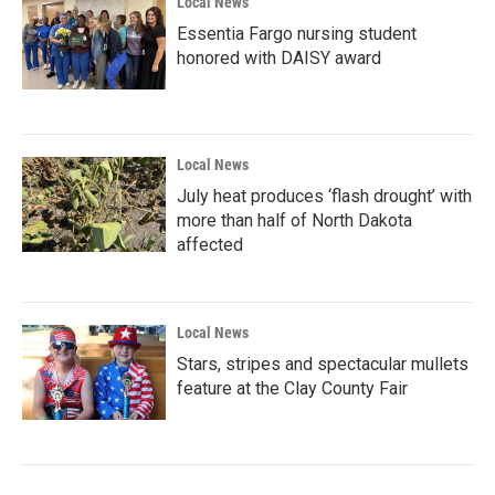
Local News
Essentia Fargo nursing student
honored with DAISY award
Local News
July heat produces ‘flash drought’ with
more than half of North Dakota
affected
Local News
Stars, stripes and spectacular mullets
feature at the Clay County Fair