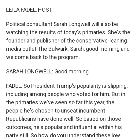
o
r
I
k
n
LEILA FADEL, HOST:
Political consultant Sarah Longwell will also be
watching the results of today's primaries. She's the
founder and publisher of the conservative-leaning
media outlet The Bulwark. Sarah, good morning and
welcome back to the program.
SARAH LONGWELL: Good morning.
FADEL: So President Trump's popularity is slipping,
including among people who voted for him. But in
the primaries we've seen so far this year, the
people he's chosen to unseat incumbent
Republicans have done well. So based on those
outcomes, he's popular and influential within his
party still. So how do you understand these low