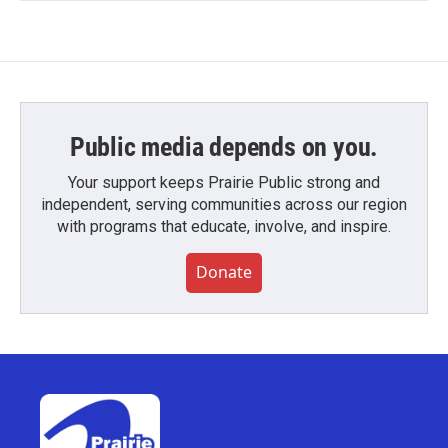
Public media depends on you.
Your support keeps Prairie Public strong and
independent, serving communities across our region
with programs that educate, involve, and inspire.
Donate