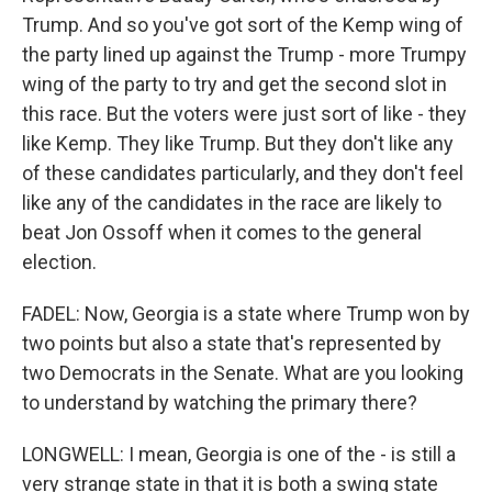
Trump. And so you've got sort of the Kemp wing of
the party lined up against the Trump - more Trumpy
wing of the party to try and get the second slot in
this race. But the voters were just sort of like - they
like Kemp. They like Trump. But they don't like any
of these candidates particularly, and they don't feel
like any of the candidates in the race are likely to
beat Jon Ossoff when it comes to the general
election.
FADEL: Now, Georgia is a state where Trump won by
two points but also a state that's represented by
two Democrats in the Senate. What are you looking
to understand by watching the primary there?
LONGWELL: I mean, Georgia is one of the - is still a
very strange state in that it is both a swing state