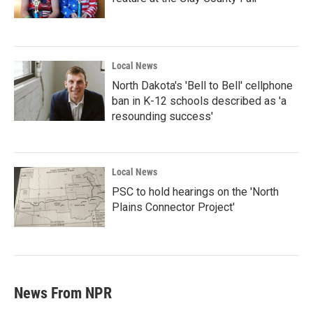
Local News
North Dakota's 'Bell to Bell' cellphone
ban in K-12 schools described as 'a
resounding success'
Local News
PSC to hold hearings on the 'North
Plains Connector Project'
News From NPR