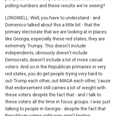
polling numbers and these results we're seeing?
LONGWELL: Well, you have to understand - and
Domenico talked about this a little bit - that the
primary electorate that we are looking at in places
like Georgia, especially these red states, they are
extremely Trumpy. This doesn't include
independents, obviously doesn't include
Democrats, doesn't include a lot of more casual
voters. And so in the Republican primaries in very
red states, you do get people trying very hard to
out-Trump each other, out-MAGA each other, 'cause
that endorsement still carries a lot of weight with
these voters despite the fact that - and I talk to
these voters all the time in focus groups. I was just
talking to people in Georgia - despite the fact that
Republican voters right now aren't feeling