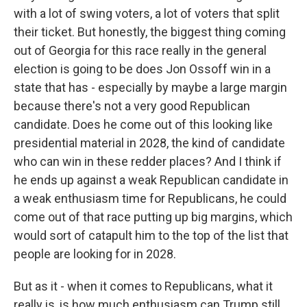
with a lot of swing voters, a lot of voters that split
their ticket. But honestly, the biggest thing coming
out of Georgia for this race really in the general
election is going to be does Jon Ossoff win in a
state that has - especially by maybe a large margin
because there's not a very good Republican
candidate. Does he come out of this looking like
presidential material in 2028, the kind of candidate
who can win in these redder places? And I think if
he ends up against a weak Republican candidate in
a weak enthusiasm time for Republicans, he could
come out of that race putting up big margins, which
would sort of catapult him to the top of the list that
people are looking for in 2028.
But as it - when it comes to Republicans, what it
really is, is how much enthusiasm can Trump still