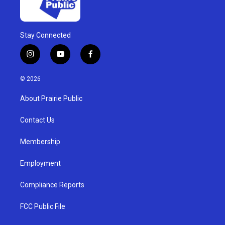
Stay Connected
i
y
f
n
o
a
s
u
c
© 2026
t
t
e
a
u
b
About Prairie Public
g
b
o
r
e
o
a
k
Contact Us
m
Membership
Employment
Compliance Reports
FCC Public File