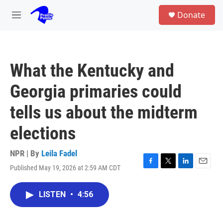
Skip to main content
S
Donate
e
M
a
e
r
n
c
u
h
What the Kentucky and
u
e
Georgia primaries could
r
y
tells us about the midterm
elections
NPR | By
Leila Fadel
Published May 19, 2026 at 2:59 AM CDT
F
T
L
E
a
w
i
m
c
i
n
a
LISTEN
•
4:56
e
t
k
i
b
t
e
l
o
e
d