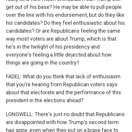
get out of his base? He may be able to pull people
over the line with his endorsement, but do they like
his candidates? Do they feel enthusiastic about his
candidates? Or are Republicans feeling the same
way most voters are about Trump, which is that
he's in the twilight of his presidency and
everyone's feeling a little dejected about how
things are going in the country?
FADEL: What do you think that lack of enthusiasm
that you're hearing from Republican voters says
about that electorate and the performance of this
president in the elections ahead?
LONGWELL: There's just no doubt that Republicans
are disappointed with how Trump's second term
has gone, even when they put on a brave face to