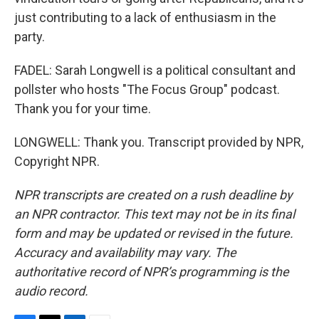
just contributing to a lack of enthusiasm in the
party.
FADEL: Sarah Longwell is a political consultant and
pollster who hosts "The Focus Group" podcast.
Thank you for your time.
LONGWELL: Thank you. Transcript provided by NPR,
Copyright NPR.
NPR transcripts are created on a rush deadline by
an NPR contractor. This text may not be in its final
form and may be updated or revised in the future.
Accuracy and availability may vary. The
authoritative record of NPR’s programming is the
audio record.