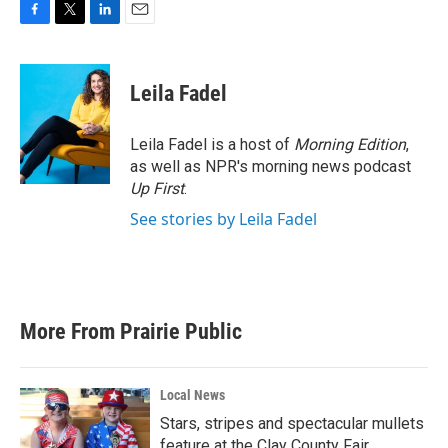
F
T
L
E
a
w
i
m
c
i
n
a
e
t
k
i
Leila Fadel
b
t
e
l
o
e
d
o
r
I
Leila Fadel is a host of
Morning Edition
,
k
n
as well as NPR's morning news podcast
Up First
.
See stories by Leila Fadel
More From Prairie Public
Local News
Stars, stripes and spectacular mullets
feature at the Clay County Fair