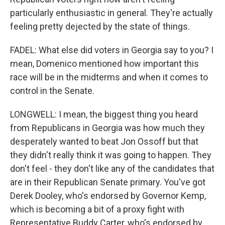
particularly enthusiastic in general. They're actually
feeling pretty dejected by the state of things.
FADEL: What else did voters in Georgia say to you? I
mean, Domenico mentioned how important this
race will be in the midterms and when it comes to
control in the Senate.
LONGWELL: I mean, the biggest thing you heard
from Republicans in Georgia was how much they
desperately wanted to beat Jon Ossoff but that
they didn't really think it was going to happen. They
don't feel - they don't like any of the candidates that
are in their Republican Senate primary. You've got
Derek Dooley, who's endorsed by Governor Kemp,
which is becoming a bit of a proxy fight with
Representative Buddy Carter, who's endorsed by