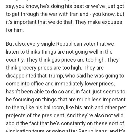
say, you know, he's doing his best or we've just got
to get through the war with Iran and - you know, but
it's important that we do that. They make excuses
for him.
But also, every single Republican voter that we
listen to thinks things are not going well in the
country. They think gas prices are too high. They
think grocery prices are too high. They are
disappointed that Trump, who said he was going to
come into office and immediately lower prices,
hasn't been able to do so and, in fact, just seems to
be focusing on things that are much less important
to them, like his ballroom, like his arch and other pet
projects of the president. And they're also not wild
about the fact that he's constantly on these sort of
vindication tours or going after Republicans, and it's