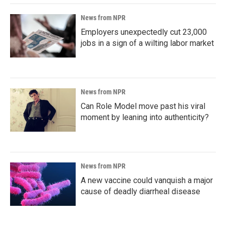
News from NPR
Employers unexpectedly cut 23,000
jobs in a sign of a wilting labor market
News from NPR
Can Role Model move past his viral
moment by leaning into authenticity?
News from NPR
A new vaccine could vanquish a major
cause of deadly diarrheal disease