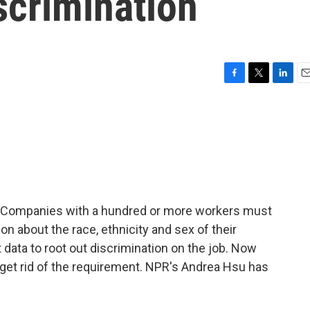
iscrimination
F
T
L
E
a
w
i
m
c
i
n
a
e
t
k
i
b
t
e
l
o
e
d
o
r
I
k
n
6. Companies with a hundred or more workers must
n about the race, ethnicity and sex of their
ata to root out discrimination on the job. Now
 get rid of the requirement. NPR's Andrea Hsu has