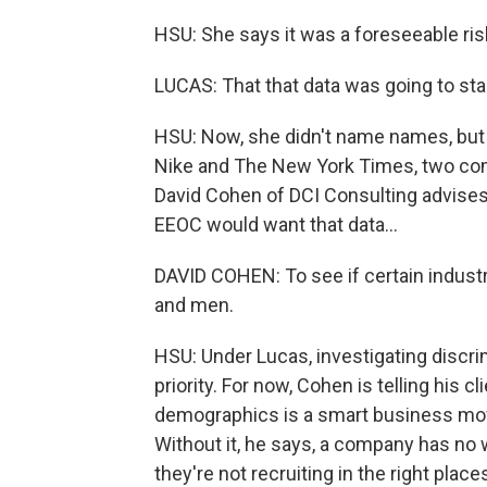
HSU: She says it was a foreseeable risk
LUCAS: That that data was going to sta
HSU: Now, she didn't name names, but t
Nike and The New York Times, two comp
David Cohen of DCI Consulting advises 
EEOC would want that data...
DAVID COHEN: To see if certain industr
and men.
HSU: Under Lucas, investigating discr
priority. For now, Cohen is telling his 
demographics is a smart business move
Without it, he says, a company has no 
they're not recruiting in the right plac