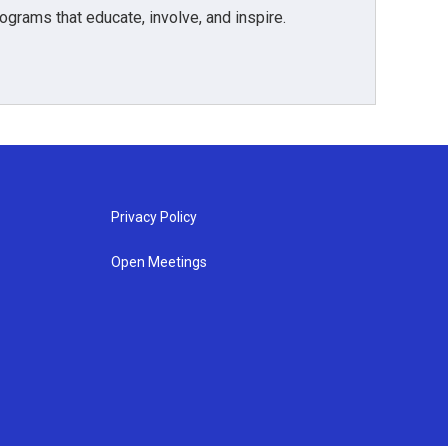
grams that educate, involve, and inspire.
Privacy Policy
Open Meetings