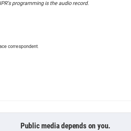
NPR’s programming is the audio record.
ace correspondent.
Public media depends on you.