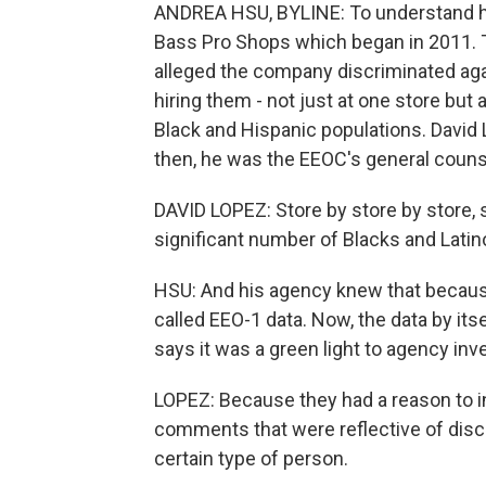
ANDREA HSU, BYLINE: To understand how
Bass Pro Shops which began in 2011.
alleged the company discriminated aga
hiring them - not just at one store but
Black and Hispanic populations. David 
then, he was the EEOC's general couns
DAVID LOPEZ: Store by store by store, 
significant number of Blacks and Latino
HSU: And his agency knew that because 
called EEO-1 data. Now, the data by its
says it was a green light to agency inv
LOPEZ: Because they had a reason to i
comments that were reflective of discr
certain type of person.