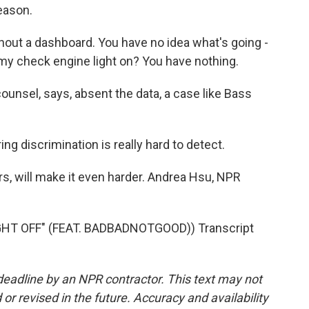
eason.
ithout a dashboard. You have no idea what's going -
my check engine light on? You have nothing.
ounsel, says, absent the data, a case like Bass
ing discrimination is really hard to detect.
rs, will make it even harder. Andrea Hsu, NPR
T OFF" (FEAT. BADBADNOTGOOD)) Transcript
deadline by an NPR contractor. This text may not
or revised in the future. Accuracy and availability