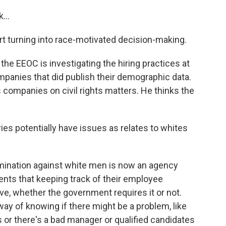
...
rt turning into race-motivated decision-making.
he EEOC is investigating the hiring practices at
anies that did publish their demographic data.
companies on civil rights matters. He thinks the
ies potentially have issues as relates to whites
imination against white men is now an agency
clients that keeping track of their employee
, whether the government requires it or not.
way of knowing if there might be a problem, like
es or there's a bad manager or qualified candidates