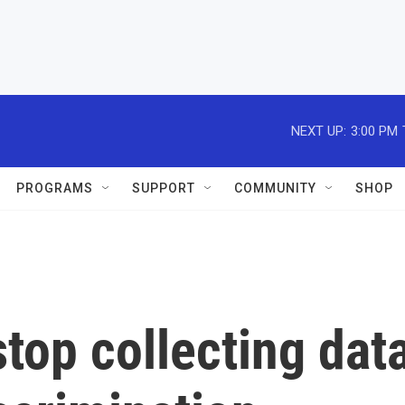
NEXT UP:
3:00 PM
PROGRAMS
SUPPORT
COMMUNITY
SHOP
top collecting dat