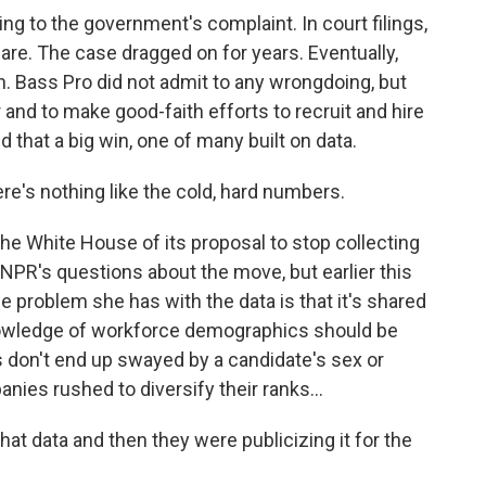
 to the government's complaint. In court filings,
are. The case dragged on for years. Eventually,
n. Bass Pro did not admit to any wrongdoing, but
r and to make good-faith efforts to recruit and hire
that a big win, one of many built on data.
re's nothing like the cold, hard numbers.
e White House of its proposal to stop collecting
 NPR's questions about the move, but earlier this
e problem she has with the data is that it's shared
knowledge of workforce demographics should be
 don't end up swayed by a candidate's sex or
ies rushed to diversify their ranks...
t data and then they were publicizing it for the