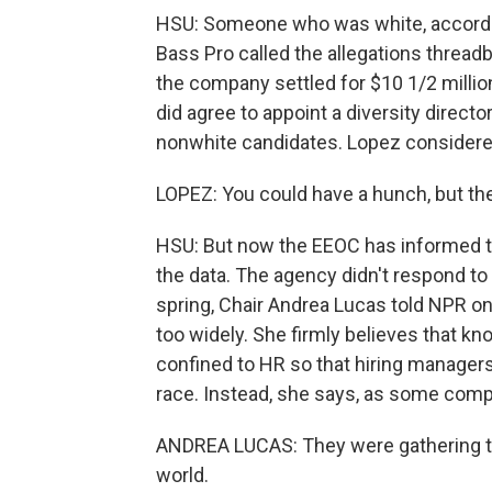
HSU: Someone who was white, according
Bass Pro called the allegations threadb
the company settled for $10 1/2 millio
did agree to appoint a diversity directo
nonwhite candidates. Lopez considered 
LOPEZ: You could have a hunch, but the
HSU: But now the EEOC has informed th
the data. The agency didn't respond to
spring, Chair Andrea Lucas told NPR on
too widely. She firmly believes that 
confined to HR so that hiring managers
race. Instead, she says, as some compan
ANDREA LUCAS: They were gathering tha
world.