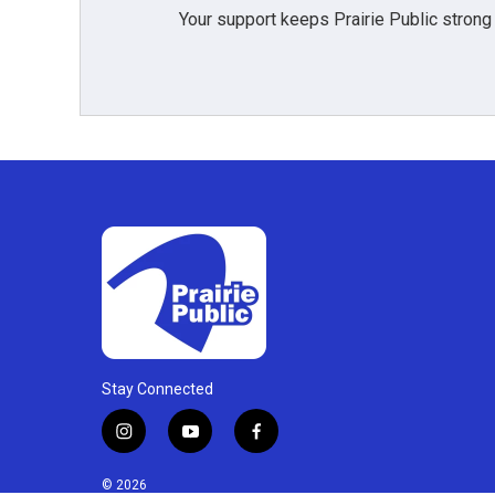
Your support keeps Prairie Public strong
Stay Connected
i
y
f
n
o
a
s
u
c
© 2026