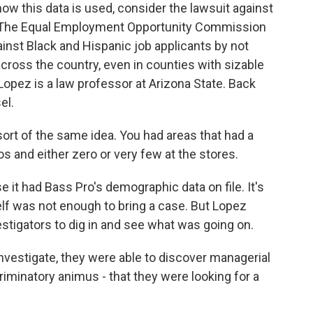
 this data is used, consider the lawsuit against
 The Equal Employment Opportunity Commission
inst Black and Hispanic job applicants by not
 across the country, even in counties with sizable
Lopez is a law professor at Arizona State. Back
el.
sort of the same idea. You had areas that had a
s and either zero or very few at the stores.
it had Bass Pro's demographic data on file. It's
elf was not enough to bring a case. But Lopez
estigators to dig in and see what was going on.
nvestigate, they were able to discover managerial
iminatory animus - that they were looking for a