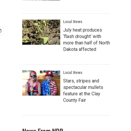
Local News
July heat produces
‘flash drought’ with
more than half of North
Dakota affected
Local News
Stars, stripes and
spectacular mullets
feature at the Clay
County Fair