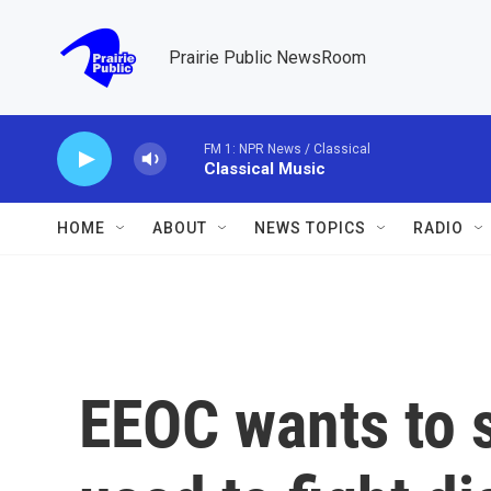
Skip to main content
Prairie Public NewsRoom
FM 1: NPR News / Classical
Classical Music
HOME
ABOUT
NEWS TOPICS
RADIO
EEOC wants to s