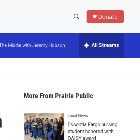
Donate
S
S
e
h
a
r
All Streams
The Middle with Jeremy Hobson
o
c
h
w
Q
u
S
e
r
e
y
More From Prairie Public
a
r
a
Local News
c
Essentia Fargo nursing
student honored with
h
DAISY award