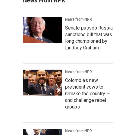
News From NPR
News from NPR
Senate passes Russia
sanctions bill that was
long championed by
Lindsey Graham
News from NPR
Colombia's new
president vows to
remake the country —
and challenge rebel
groups
News from NPR