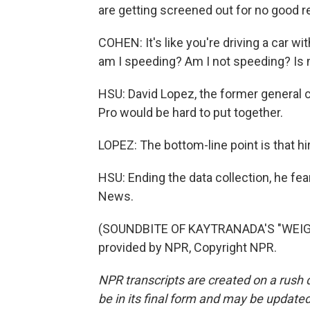
are getting screened out for no good r
COHEN: It's like you're driving a car w
am I speeding? Am I not speeding? Is 
HSU: David Lopez, the former general c
Pro would be hard to put together.
LOPEZ: The bottom-line point is that hir
HSU: Ending the data collection, he fea
News.
(SOUNDBITE OF KAYTRANADA'S "WEIGH
provided by NPR, Copyright NPR.
NPR transcripts are created on a rush 
be in its final form and may be updated 