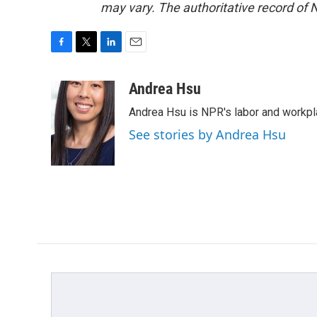
may vary. The authoritative record of 
F
T
L
E
a
w
i
m
c
i
n
a
Andrea Hsu
e
t
k
i
Andrea Hsu is NPR's labor and workpl
b
t
e
l
o
e
d
See stories by Andrea Hsu
o
r
I
k
n