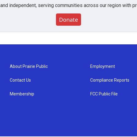
 and independent, serving communities across our region with pro
Donate
About Prairie Public
Employment
Contact Us
Compliance Reports
Membership
FCC Public File