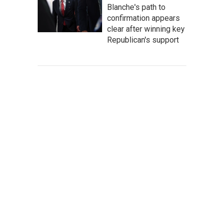
Blanche's path to
confirmation appears
clear after winning key
Republican's support