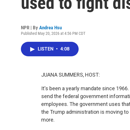
used to fight d
NPR | By
Andrea Hsu
Published May 20, 2026 at 4:56 PM CDT
LISTEN
•
4:08
JUANA SUMMERS, HOST:
It's been a yearly mandate since 196
send the federal government informatio
employees. The government uses that d
the Trump administration is moving to
more.