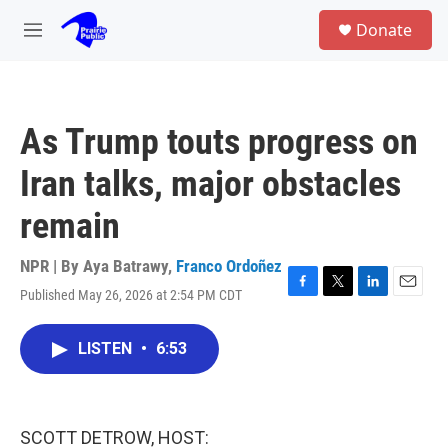
Skip to main content
S
Donate
e
M
a
e
r
n
c
u
h
As Trump touts progress on
u
e
Iran talks, major obstacles
r
y
remain
NPR | By
Aya Batrawy
,
Franco Ordoñez
Published May 26, 2026 at 2:54 PM CDT
F
T
L
E
a
w
i
m
c
i
n
a
LISTEN
•
6:53
e
t
k
i
b
t
e
l
o
e
d
o
r
I
k
n
SCOTT DETROW, HOST: