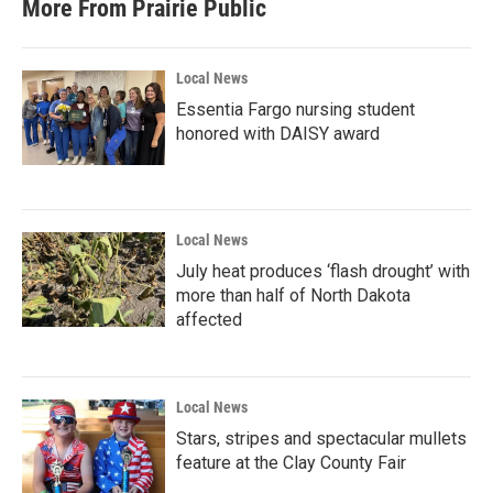
More From Prairie Public
Local News
Essentia Fargo nursing student
honored with DAISY award
Local News
July heat produces ‘flash drought’ with
more than half of North Dakota
affected
Local News
Stars, stripes and spectacular mullets
feature at the Clay County Fair