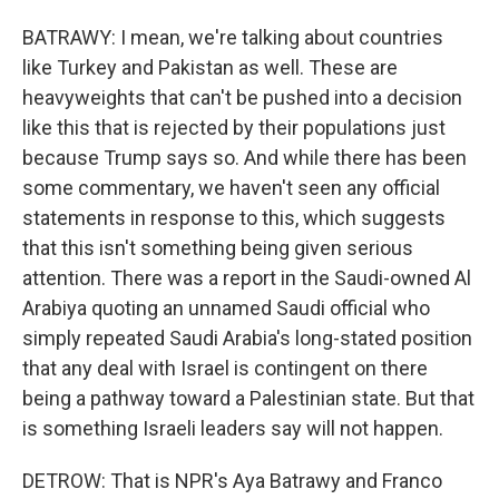
BATRAWY: I mean, we're talking about countries
like Turkey and Pakistan as well. These are
heavyweights that can't be pushed into a decision
like this that is rejected by their populations just
because Trump says so. And while there has been
some commentary, we haven't seen any official
statements in response to this, which suggests
that this isn't something being given serious
attention. There was a report in the Saudi-owned Al
Arabiya quoting an unnamed Saudi official who
simply repeated Saudi Arabia's long-stated position
that any deal with Israel is contingent on there
being a pathway toward a Palestinian state. But that
is something Israeli leaders say will not happen.
DETROW: That is NPR's Aya Batrawy and Franco