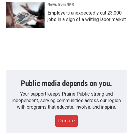
News from NPR
Employers unexpectedly cut 23,000
jobs in a sign of a wilting labor market
Public media depends on you.
Your support keeps Prairie Public strong and
independent, serving communities across our region
with programs that educate, involve, and inspire.
Donate