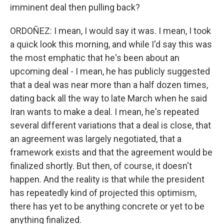
imminent deal then pulling back?
ORDOÑEZ: I mean, I would say it was. I mean, I took
a quick look this morning, and while I'd say this was
the most emphatic that he's been about an
upcoming deal - I mean, he has publicly suggested
that a deal was near more than a half dozen times,
dating back all the way to late March when he said
Iran wants to make a deal. I mean, he's repeated
several different variations that a deal is close, that
an agreement was largely negotiated, that a
framework exists and that the agreement would be
finalized shortly. But then, of course, it doesn't
happen. And the reality is that while the president
has repeatedly kind of projected this optimism,
there has yet to be anything concrete or yet to be
anything finalized.