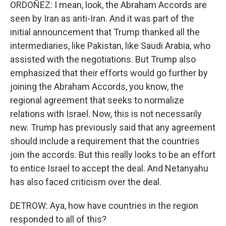
ORDOÑEZ: I mean, look, the Abraham Accords are
seen by Iran as anti-Iran. And it was part of the
initial announcement that Trump thanked all the
intermediaries, like Pakistan, like Saudi Arabia, who
assisted with the negotiations. But Trump also
emphasized that their efforts would go further by
joining the Abraham Accords, you know, the
regional agreement that seeks to normalize
relations with Israel. Now, this is not necessarily
new. Trump has previously said that any agreement
should include a requirement that the countries
join the accords. But this really looks to be an effort
to entice Israel to accept the deal. And Netanyahu
has also faced criticism over the deal.
DETROW: Aya, how have countries in the region
responded to all of this?