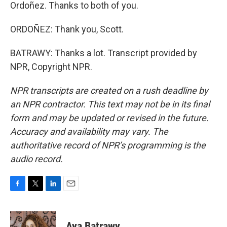
Ordoñez. Thanks to both of you.
ORDOÑEZ: Thank you, Scott.
BATRAWY: Thanks a lot. Transcript provided by
NPR, Copyright NPR.
NPR transcripts are created on a rush deadline by
an NPR contractor. This text may not be in its final
form and may be updated or revised in the future.
Accuracy and availability may vary. The
authoritative record of NPR’s programming is the
audio record.
F
T
L
E
a
w
i
m
c
i
n
a
e
t
k
i
Aya Batrawy