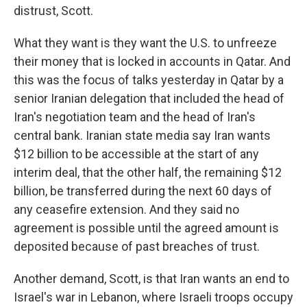
distrust, Scott.
What they want is they want the U.S. to unfreeze
their money that is locked in accounts in Qatar. And
this was the focus of talks yesterday in Qatar by a
senior Iranian delegation that included the head of
Iran's negotiation team and the head of Iran's
central bank. Iranian state media say Iran wants
$12 billion to be accessible at the start of any
interim deal, that the other half, the remaining $12
billion, be transferred during the next 60 days of
any ceasefire extension. And they said no
agreement is possible until the agreed amount is
deposited because of past breaches of trust.
Another demand, Scott, is that Iran wants an end to
Israel's war in Lebanon, where Israeli troops occupy