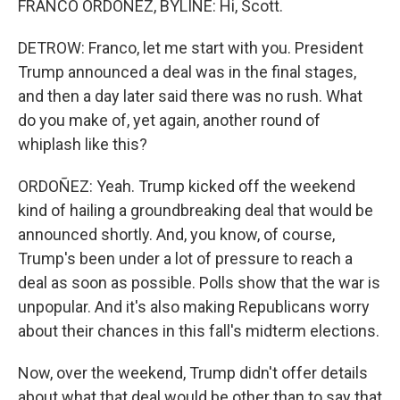
FRANCO ORDOÑEZ, BYLINE: Hi, Scott.
DETROW: Franco, let me start with you. President
Trump announced a deal was in the final stages,
and then a day later said there was no rush. What
do you make of, yet again, another round of
whiplash like this?
ORDOÑEZ: Yeah. Trump kicked off the weekend
kind of hailing a groundbreaking deal that would be
announced shortly. And, you know, of course,
Trump's been under a lot of pressure to reach a
deal as soon as possible. Polls show that the war is
unpopular. And it's also making Republicans worry
about their chances in this fall's midterm elections.
Now, over the weekend, Trump didn't offer details
about what that deal would be other than to say that