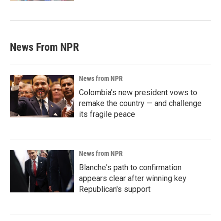
News From NPR
News from NPR
Colombia's new president vows to
remake the country — and challenge
its fragile peace
News from NPR
Blanche's path to confirmation
appears clear after winning key
Republican's support