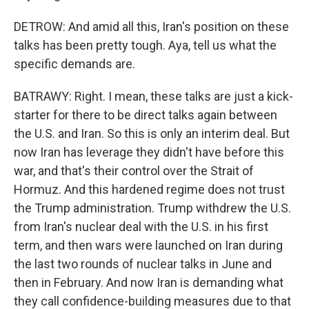
DETROW: And amid all this, Iran's position on these
talks has been pretty tough. Aya, tell us what the
specific demands are.
BATRAWY: Right. I mean, these talks are just a kick-
starter for there to be direct talks again between
the U.S. and Iran. So this is only an interim deal. But
now Iran has leverage they didn't have before this
war, and that's their control over the Strait of
Hormuz. And this hardened regime does not trust
the Trump administration. Trump withdrew the U.S.
from Iran's nuclear deal with the U.S. in his first
term, and then wars were launched on Iran during
the last two rounds of nuclear talks in June and
then in February. And now Iran is demanding what
they call confidence-building measures due to that