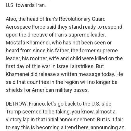
U.S. towards Iran.
Also, the head of Iran's Revolutionary Guard
Aerospace Force said they stand ready to respond
upon the directive of Iran's supreme leader,
Mostafa Khamenei, who has not been seen or
heard from since his father, the former supreme
leader, his mother, wife and child were killed on the
first day of this war in Israeli airstrikes. But
Khamenei did release a written message today. He
said that countries in the region will no longer be
shields for American military bases.
DETROW: Franco, let's go back to the U.S. side.
Trump seemed to be taking, you know, almost a
victory lap in that initial announcement. But is it fair
to say this is becoming a trend here, announcing an