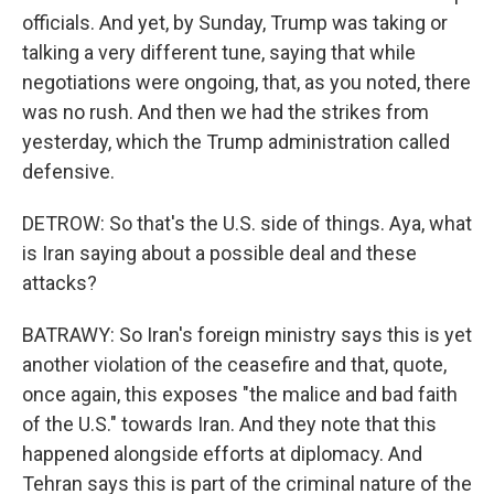
officials. And yet, by Sunday, Trump was taking or
talking a very different tune, saying that while
negotiations were ongoing, that, as you noted, there
was no rush. And then we had the strikes from
yesterday, which the Trump administration called
defensive.
DETROW: So that's the U.S. side of things. Aya, what
is Iran saying about a possible deal and these
attacks?
BATRAWY: So Iran's foreign ministry says this is yet
another violation of the ceasefire and that, quote,
once again, this exposes "the malice and bad faith
of the U.S." towards Iran. And they note that this
happened alongside efforts at diplomacy. And
Tehran says this is part of the criminal nature of the