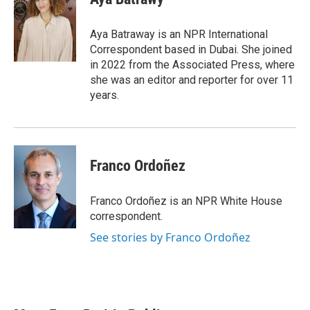
b
t
e
l
o
e
d
o
r
I
Aya Batraway is an NPR International
k
n
Correspondent based in Dubai. She joined
in 2022 from the Associated Press, where
she was an editor and reporter for over 11
years.
Franco Ordoñez
Franco Ordoñez is an NPR White House
correspondent.
See stories by Franco Ordoñez