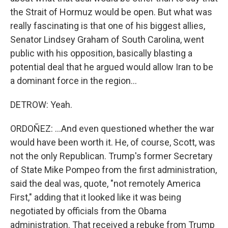
the Strait of Hormuz would be open. But what was
really fascinating is that one of his biggest allies,
Senator Lindsey Graham of South Carolina, went
public with his opposition, basically blasting a
potential deal that he argued would allow Iran to be
a dominant force in the region...
DETROW: Yeah.
ORDOÑEZ: ...And even questioned whether the war
would have been worth it. He, of course, Scott, was
not the only Republican. Trump's former Secretary
of State Mike Pompeo from the first administration,
said the deal was, quote, "not remotely America
First," adding that it looked like it was being
negotiated by officials from the Obama
administration. That received a rebuke from Trump