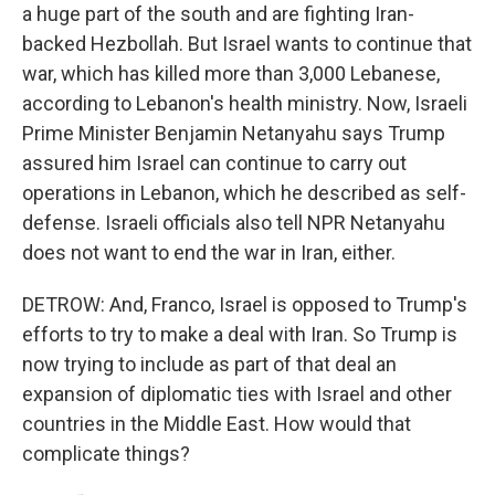
a huge part of the south and are fighting Iran-
backed Hezbollah. But Israel wants to continue that
war, which has killed more than 3,000 Lebanese,
according to Lebanon's health ministry. Now, Israeli
Prime Minister Benjamin Netanyahu says Trump
assured him Israel can continue to carry out
operations in Lebanon, which he described as self-
defense. Israeli officials also tell NPR Netanyahu
does not want to end the war in Iran, either.
DETROW: And, Franco, Israel is opposed to Trump's
efforts to try to make a deal with Iran. So Trump is
now trying to include as part of that deal an
expansion of diplomatic ties with Israel and other
countries in the Middle East. How would that
complicate things?