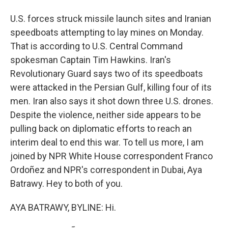
U.S. forces struck missile launch sites and Iranian
speedboats attempting to lay mines on Monday.
That is according to U.S. Central Command
spokesman Captain Tim Hawkins. Iran's
Revolutionary Guard says two of its speedboats
were attacked in the Persian Gulf, killing four of its
men. Iran also says it shot down three U.S. drones.
Despite the violence, neither side appears to be
pulling back on diplomatic efforts to reach an
interim deal to end this war. To tell us more, I am
joined by NPR White House correspondent Franco
Ordoñez and NPR's correspondent in Dubai, Aya
Batrawy. Hey to both of you.
AYA BATRAWY, BYLINE: Hi.