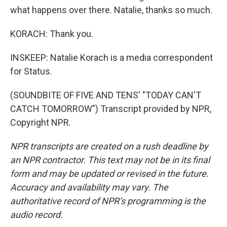
what happens over there. Natalie, thanks so much.
KORACH: Thank you.
INSKEEP: Natalie Korach is a media correspondent
for Status.
(SOUNDBITE OF FIVE AND TENS' "TODAY CAN'T
CATCH TOMORROW") Transcript provided by NPR,
Copyright NPR.
NPR transcripts are created on a rush deadline by
an NPR contractor. This text may not be in its final
form and may be updated or revised in the future.
Accuracy and availability may vary. The
authoritative record of NPR’s programming is the
audio record.