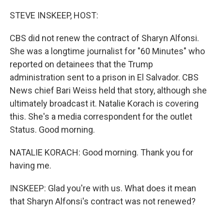
o
r
I
k
n
STEVE INSKEEP, HOST:
CBS did not renew the contract of Sharyn Alfonsi.
She was a longtime journalist for "60 Minutes" who
reported on detainees that the Trump
administration sent to a prison in El Salvador. CBS
News chief Bari Weiss held that story, although she
ultimately broadcast it. Natalie Korach is covering
this. She's a media correspondent for the outlet
Status. Good morning.
NATALIE KORACH: Good morning. Thank you for
having me.
INSKEEP: Glad you're with us. What does it mean
that Sharyn Alfonsi's contract was not renewed?