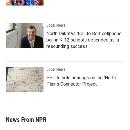
Local News
North Dakota's 'Bell to Bell' cellphone
ban in K-12 schools described as 'a
resounding success'
Local News
PSC to hold hearings on the 'North
Plains Connector Project'
News From NPR