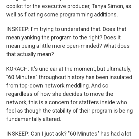
copilot for the executive producer, Tanya Simon, as
well as floating some programming additions.
INSKEEP: I'm trying to understand that. Does that
mean yanking the program to the right? Does it
mean being a little more open-minded? What does
that actually mean?
KORACH: It's unclear at the moment, but ultimately,
"60 Minutes" throughout history has been insulated
from top-down network meddling. And so
regardless of how she decides to move the
network, this is a concern for staffers inside who
feel as though the stability of their program is being
fundamentally altered.
INSKEEP: Can I just ask? "60 Minutes" has had a lot