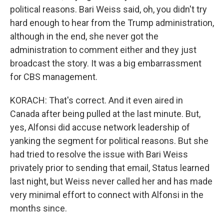
political reasons. Bari Weiss said, oh, you didn't try
hard enough to hear from the Trump administration,
although in the end, she never got the
administration to comment either and they just
broadcast the story. It was a big embarrassment
for CBS management.
KORACH: That's correct. And it even aired in
Canada after being pulled at the last minute. But,
yes, Alfonsi did accuse network leadership of
yanking the segment for political reasons. But she
had tried to resolve the issue with Bari Weiss
privately prior to sending that email, Status learned
last night, but Weiss never called her and has made
very minimal effort to connect with Alfonsi in the
months since.