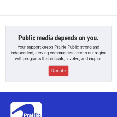
Public media depends on you.
Your support keeps Prairie Public strong and
independent, serving communities across our region
with programs that educate, involve, and inspire.
Donate