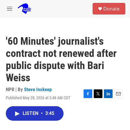
Skip to main content
S
Donate
e
M
a
e
r
n
c
u
h
'60 Minutes' journalist's
u
e
contract not renewed after
r
y
public dispute with Bari
Weiss
NPR | By
Steve Inskeep
Published May 28, 2026 at 3:48 AM CDT
F
T
L
E
a
w
i
m
c
i
n
a
LISTEN
•
3:45
e
t
k
i
b
t
e
l
o
e
d