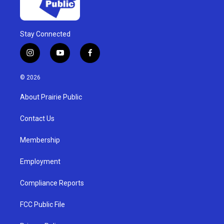
Stay Connected
i
y
f
n
o
a
s
u
c
© 2026
t
t
e
a
u
b
About Prairie Public
g
b
o
r
e
o
a
k
Contact Us
m
Membership
Employment
Compliance Reports
FCC Public File