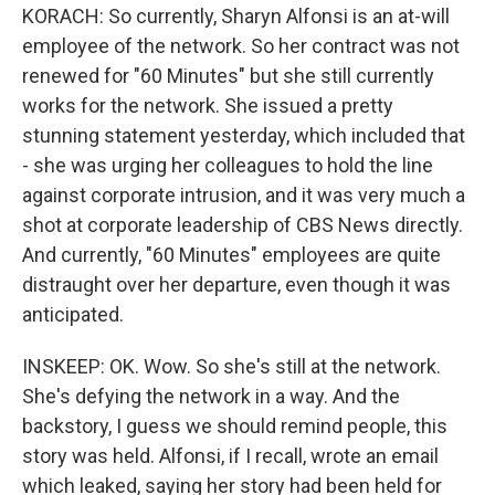
KORACH: So currently, Sharyn Alfonsi is an at-will
employee of the network. So her contract was not
renewed for "60 Minutes" but she still currently
works for the network. She issued a pretty
stunning statement yesterday, which included that
- she was urging her colleagues to hold the line
against corporate intrusion, and it was very much a
shot at corporate leadership of CBS News directly.
And currently, "60 Minutes" employees are quite
distraught over her departure, even though it was
anticipated.
INSKEEP: OK. Wow. So she's still at the network.
She's defying the network in a way. And the
backstory, I guess we should remind people, this
story was held. Alfonsi, if I recall, wrote an email
which leaked, saying her story had been held for