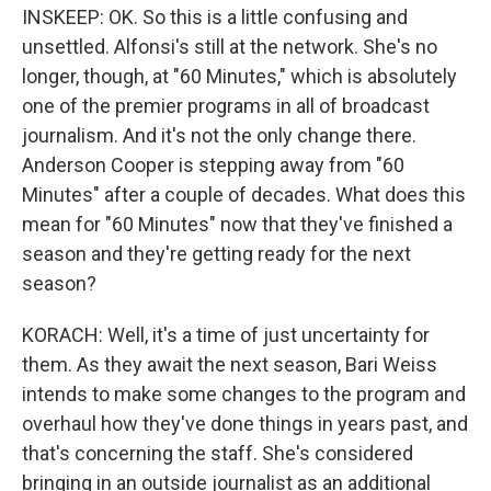
INSKEEP: OK. So this is a little confusing and
unsettled. Alfonsi's still at the network. She's no
longer, though, at "60 Minutes," which is absolutely
one of the premier programs in all of broadcast
journalism. And it's not the only change there.
Anderson Cooper is stepping away from "60
Minutes" after a couple of decades. What does this
mean for "60 Minutes" now that they've finished a
season and they're getting ready for the next
season?
KORACH: Well, it's a time of just uncertainty for
them. As they await the next season, Bari Weiss
intends to make some changes to the program and
overhaul how they've done things in years past, and
that's concerning the staff. She's considered
bringing in an outside journalist as an additional