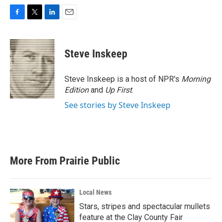
F
T
L
E
a
w
i
m
c
i
n
a
e
t
k
i
Steve Inskeep
b
t
e
l
o
e
d
o
r
I
Steve Inskeep is a host of NPR's
Morning
k
n
Edition
and
Up First
.
See stories by Steve Inskeep
More From Prairie Public
Local News
Stars, stripes and spectacular mullets
feature at the Clay County Fair