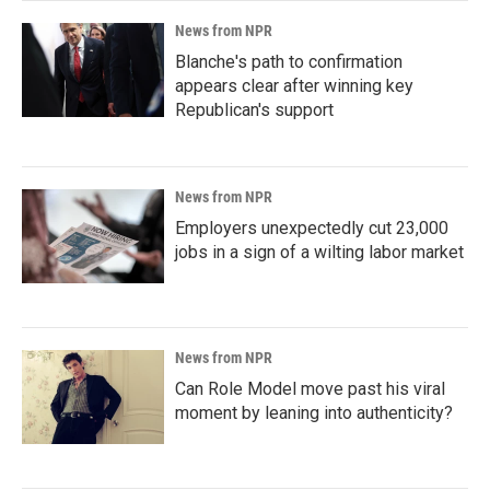
News from NPR
Blanche's path to confirmation
appears clear after winning key
Republican's support
News from NPR
Employers unexpectedly cut 23,000
jobs in a sign of a wilting labor market
News from NPR
Can Role Model move past his viral
moment by leaning into authenticity?