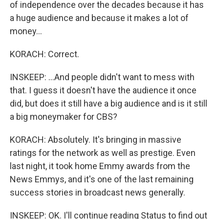
of independence over the decades because it has
a huge audience and because it makes a lot of
money...
KORACH: Correct.
INSKEEP: ...And people didn't want to mess with
that. I guess it doesn't have the audience it once
did, but does it still have a big audience and is it still
a big moneymaker for CBS?
KORACH: Absolutely. It's bringing in massive
ratings for the network as well as prestige. Even
last night, it took home Emmy awards from the
News Emmys, and it's one of the last remaining
success stories in broadcast news generally.
INSKEEP: OK. I'll continue reading Status to find out