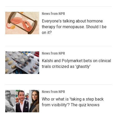
News from NPR
Everyone's talking about hormone
therapy for menopause. Should I be
on it?
News from NPR
Kalshi and Polymarket bets on clinical
trials criticized as 'ghastly'
News from NPR
Who or what is 'taking a step back
from visibility'? The quiz knows