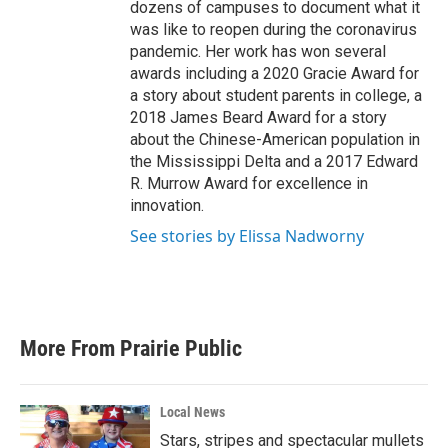
dozens of campuses to document what it
was like to reopen during the coronavirus
pandemic. Her work has won several
awards including a 2020 Gracie Award for
a story about student parents in college, a
2018 James Beard Award for a story
about the Chinese-American population in
the Mississippi Delta and a 2017 Edward
R. Murrow Award for excellence in
innovation.
See stories by Elissa Nadworny
More From Prairie Public
Local News
Stars, stripes and spectacular mullets