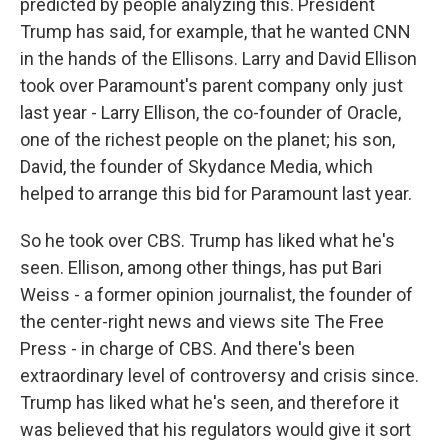
predicted by people analyzing this. President
Trump has said, for example, that he wanted CNN
in the hands of the Ellisons. Larry and David Ellison
took over Paramount's parent company only just
last year - Larry Ellison, the co-founder of Oracle,
one of the richest people on the planet; his son,
David, the founder of Skydance Media, which
helped to arrange this bid for Paramount last year.
So he took over CBS. Trump has liked what he's
seen. Ellison, among other things, has put Bari
Weiss - a former opinion journalist, the founder of
the center-right news and views site The Free
Press - in charge of CBS. And there's been
extraordinary level of controversy and crisis since.
Trump has liked what he's seen, and therefore it
was believed that his regulators would give it sort