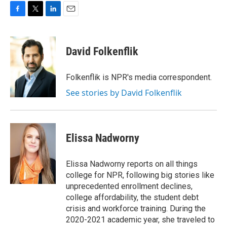
F
T
L
E
a
w
i
m
c
i
n
a
e
t
k
i
David Folkenflik
b
t
e
l
o
e
d
o
r
I
Folkenflik is NPR's media correspondent.
k
n
See stories by David Folkenflik
Elissa Nadworny
Elissa Nadworny reports on all things
college for NPR, following big stories like
unprecedented enrollment declines,
college affordability, the student debt
crisis and workforce training. During the
2020-2021 academic year, she traveled to