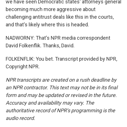
we have seen Democratic states' attorneys general
becoming much more aggressive about
challenging antitrust deals like this in the courts,
and that's likely where this is headed.
NADWORNY: That's NPR media correspondent
David Folkenflik. Thanks, David.
FOLKENFLIK: You bet. Transcript provided by NPR,
Copyright NPR.
NPR transcripts are created on a rush deadline by
an NPR contractor. This text may not be in its final
form and may be updated or revised in the future.
Accuracy and availability may vary. The
authoritative record of NPR’s programming is the
audio record.