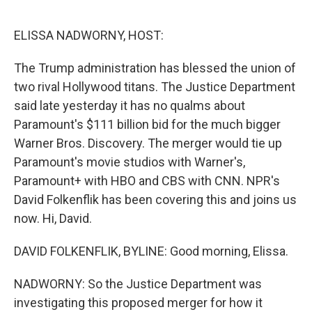
o
r
I
k
n
ELISSA NADWORNY, HOST:
The Trump administration has blessed the union of
two rival Hollywood titans. The Justice Department
said late yesterday it has no qualms about
Paramount's $111 billion bid for the much bigger
Warner Bros. Discovery. The merger would tie up
Paramount's movie studios with Warner's,
Paramount+ with HBO and CBS with CNN. NPR's
David Folkenflik has been covering this and joins us
now. Hi, David.
DAVID FOLKENFLIK, BYLINE: Good morning, Elissa.
NADWORNY: So the Justice Department was
investigating this proposed merger for how it