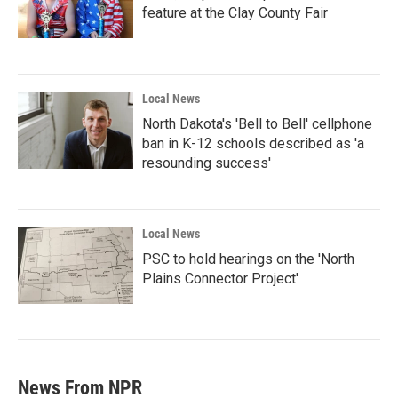
feature at the Clay County Fair
Local News
North Dakota's 'Bell to Bell' cellphone
ban in K-12 schools described as 'a
resounding success'
Local News
PSC to hold hearings on the 'North
Plains Connector Project'
News From NPR