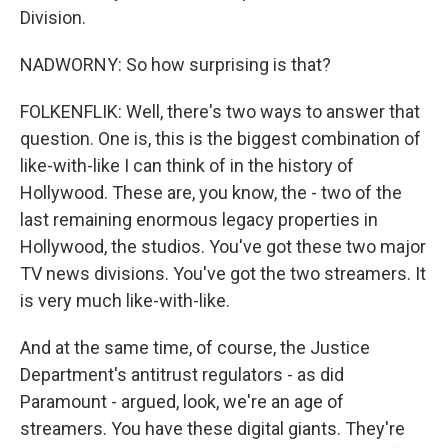
Division.
NADWORNY: So how surprising is that?
FOLKENFLIK: Well, there's two ways to answer that
question. One is, this is the biggest combination of
like-with-like I can think of in the history of
Hollywood. These are, you know, the - two of the
last remaining enormous legacy properties in
Hollywood, the studios. You've got these two major
TV news divisions. You've got the two streamers. It
is very much like-with-like.
And at the same time, of course, the Justice
Department's antitrust regulators - as did
Paramount - argued, look, we're an age of
streamers. You have these digital giants. They're