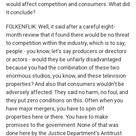
would affect competition and consumers. What did
it conclude?
FOLKENFLIK: Well, it said after a careful eight-
month review that it found there would be no threat
to competition within the industry, which is to say,
people - you know, let's say producers or directors
or actors - would they be unfairly disadvantaged
because you had the combination of these two
enormous studios, you know, and these television
properties? And also that consumers wouldn't be
adversely affected. They said no harm, no foul, and
they put zero conditions on this. Often when you
have major mergers, you have to spin off
properties here or there. You have to make
promises to the government. None of that was
done here by the Justice Department's Antitrust