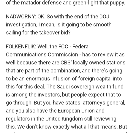
of the matador defense and green-light that puppy.
NADWORNY: OK. So with the end of the DOJ
investigation, I mean, is it going to be smooth
sailing for the takeover bid?
FOLKENFLIK: Well, the FCC - Federal
Communications Commission - has to review it as
well because there are CBS' locally owned stations
that are part of the combination, and there's going
to be an enormous infusion of foreign capital into
this for this deal. The Saudi sovereign wealth fund
is among the investors, but people expect that to
go through. But you have states' attorneys general,
and you also have the European Union and
regulators in the United Kingdom still reviewing
this. We don't know exactly what all that means. But