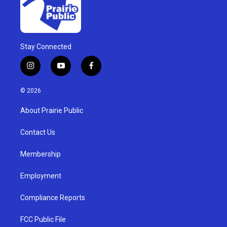
Stay Connected
i
y
f
n
o
a
s
u
c
© 2026
t
t
e
a
u
b
About Prairie Public
g
b
o
r
e
o
a
k
Contact Us
m
Membership
Employment
Compliance Reports
FCC Public File