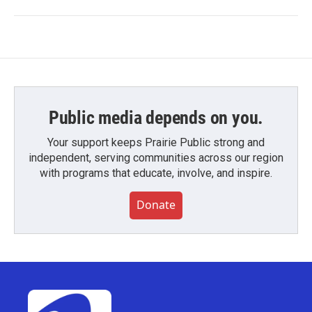
Public media depends on you.
Your support keeps Prairie Public strong and
independent, serving communities across our region
with programs that educate, involve, and inspire.
Donate