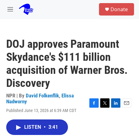
Skip to main content
S
Donate
e
M
a
e
r
n
c
u
h
DOJ approves Paramount
u
e
Skydance's $111 billion
r
y
acquisition of Warner Bros.
Discovery
NPR | By
David Folkenflik
,
Elissa
Nadworny
F
T
L
E
Published June 13, 2026 at 6:39 AM CDT
a
w
i
m
c
i
n
a
e
t
k
i
LISTEN
•
3:41
b
t
e
l
o
e
d