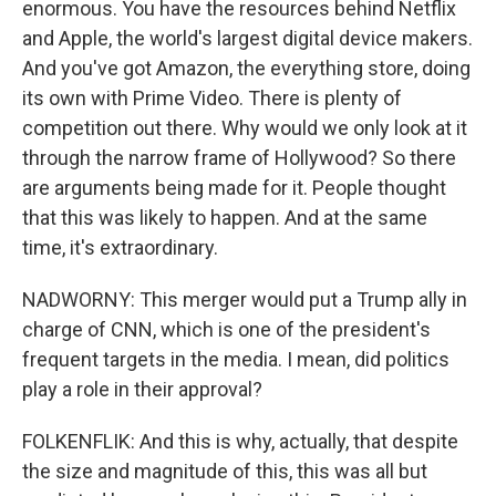
enormous. You have the resources behind Netflix
and Apple, the world's largest digital device makers.
And you've got Amazon, the everything store, doing
its own with Prime Video. There is plenty of
competition out there. Why would we only look at it
through the narrow frame of Hollywood? So there
are arguments being made for it. People thought
that this was likely to happen. And at the same
time, it's extraordinary.
NADWORNY: This merger would put a Trump ally in
charge of CNN, which is one of the president's
frequent targets in the media. I mean, did politics
play a role in their approval?
FOLKENFLIK: And this is why, actually, that despite
the size and magnitude of this, this was all but