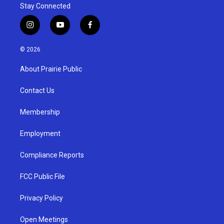
Stay Connected
i
y
f
n
o
a
s
u
c
© 2026
t
t
e
a
u
b
About Prairie Public
g
b
o
r
e
o
a
k
Contact Us
m
Membership
Employment
Compliance Reports
FCC Public File
Privacy Policy
Open Meetings