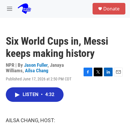
Skip to main content
S
Donate
e
M
a
e
r
n
c
u
h
Six World Cups in, Messi
u
e
keeps making history
r
y
NPR | By
Jason Fuller
,
Janaya
Williams
,
Ailsa Chang
F
T
L
E
Published June 17, 2026 at 2:50 PM CDT
a
w
i
m
c
i
n
a
e
t
k
i
LISTEN
•
4:32
b
t
e
l
o
e
d
o
r
I
k
n
AILSA CHANG, HOST: