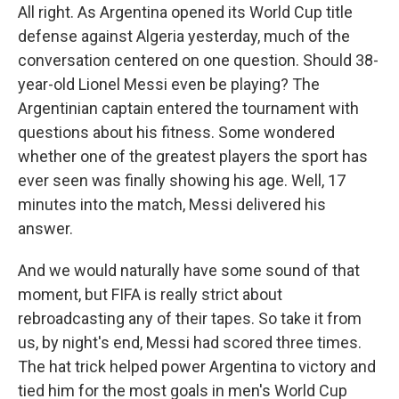
All right. As Argentina opened its World Cup title
defense against Algeria yesterday, much of the
conversation centered on one question. Should 38-
year-old Lionel Messi even be playing? The
Argentinian captain entered the tournament with
questions about his fitness. Some wondered
whether one of the greatest players the sport has
ever seen was finally showing his age. Well, 17
minutes into the match, Messi delivered his
answer.
And we would naturally have some sound of that
moment, but FIFA is really strict about
rebroadcasting any of their tapes. So take it from
us, by night's end, Messi had scored three times.
The hat trick helped power Argentina to victory and
tied him for the most goals in men's World Cup