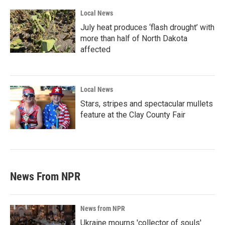
Local News
July heat produces ‘flash drought’ with
more than half of North Dakota
affected
Local News
Stars, stripes and spectacular mullets
feature at the Clay County Fair
News From NPR
News from NPR
Ukraine mourns 'collector of souls'