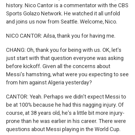
history. Nico Cantor is a commentator with the CBS
Sports Golazo Network. He watched it all unfold
and joins us now from Seattle. Welcome, Nico.
NICO CANTOR: Ailsa, thank you for having me.
CHANG: Oh, thank you for being with us. OK, let's
just start with that question everyone was asking
before kickoff. Given all the concerns about
Messi's hamstring, what were you expecting to see
from him against Algeria yesterday?
CANTOR: Yeah. Perhaps we didn't expect Messi to
be at 100% because he had this nagging injury. Of
course, at 38 years old, he's a little bit more injury-
prone than he was earlier in his career. There were
questions about Messi playing in the World Cup.