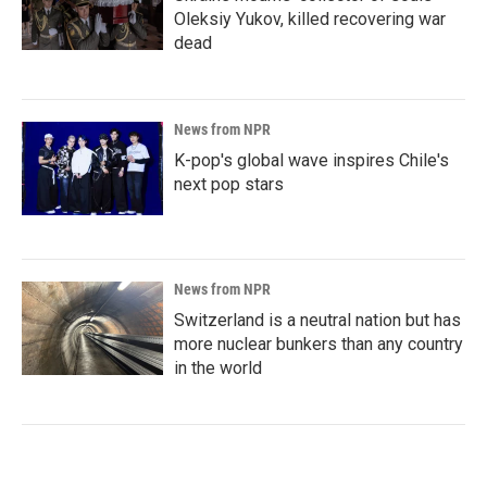
Oleksiy Yukov, killed recovering war
dead
News from NPR
K-pop's global wave inspires Chile's
next pop stars
News from NPR
Switzerland is a neutral nation but has
more nuclear bunkers than any country
in the world