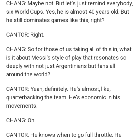
CHANG: Maybe not. But let's just remind everybody,
six World Cups. Yes, he is almost 40 years old. But
he still dominates games like this, right?
CANTOR: Right.
CHANG: So for those of us taking all of this in, what
is it about Messi's style of play that resonates so
deeply with not just Argentinians but fans all
around the world?
CANTOR: Yeah, definitely. He's almost, like,
quarterbacking the team. He's economic in his
movements.
CHANG: Oh.
CANTOR: He knows when to go full throttle. He