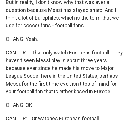
But in reality, I don't know why that was ever a
question because Messi has stayed sharp. And I
think a lot of Europhiles, which is the term that we
use for soccer fans - football fans...
CHANG: Yeah.
CANTOR: ...That only watch European football. They
haven't seen Messi play in about three years
because ever since he made his move to Major
League Soccer here in the United States, perhaps
Messi, for the first time ever, isn't top of mind for
your football fan that is either based in Europe...
CHANG: OK.
CANTOR: ...Or watches European football.