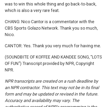
was to win this whole thing and go back-to-back,
which is also a very rare feat.
CHANG: Nico Cantor is a commentator with the
CBS Sports Golazo Network. Thank you so much,
Nico.
CANTOR: Yes. Thank you very much for having me.
(SOUNDBITE OF KOFFEE AND KANDEE SONG, "LOTS
OF FUN") Transcript provided by NPR, Copyright
NPR.
NPR transcripts are created on a rush deadline by
an NPR contractor. This text may not be in its final
form and may be updated or revised in the future.
Accuracy and availability may vary. The
authoritative record of NPR’s programming is the