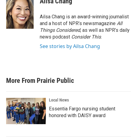
Ailsa Chang
Ailsa Chang is an award-winning journalist
and a host of NPR’s newsmagazine
All
Things Considered
, as well as NPR’s daily
news podcast
Consider This
.
See stories by Ailsa Chang
More From Prairie Public
Local News
Essentia Fargo nursing student
honored with DAISY award