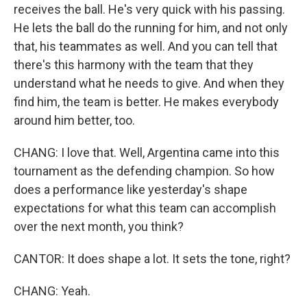
receives the ball. He's very quick with his passing.
He lets the ball do the running for him, and not only
that, his teammates as well. And you can tell that
there's this harmony with the team that they
understand what he needs to give. And when they
find him, the team is better. He makes everybody
around him better, too.
CHANG: I love that. Well, Argentina came into this
tournament as the defending champion. So how
does a performance like yesterday's shape
expectations for what this team can accomplish
over the next month, you think?
CANTOR: It does shape a lot. It sets the tone, right?
CHANG: Yeah.