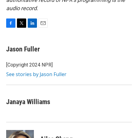
audio record.
F
T
L
E
a
w
i
m
c
i
n
a
e
t
k
i
Jason Fuller
b
t
e
l
o
e
d
o
r
I
[Copyright 2024 NPR]
k
n
See stories by Jason Fuller
Janaya Williams