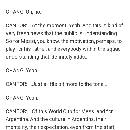
CHANG: Oh, no.
CANTOR: ...At the moment. Yeah. And this is kind of
very fresh news that the public is understanding.
So for Messi, you know, the motivation, perhaps, to
play for his father, and everybody within the squad
understanding that, definitely adds...
CHANG: Yeah.
CANTOR: ...Just a little bit more to the tone...
CHANG: Yeah.
CANTOR: ...Of this World Cup for Messi and for
Argentina. And the culture in Argentina, their
mentality, their expectation, even from the start,