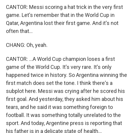
CANTOR: Messi scoring a hat trick in the very first
game. Let's remember that in the World Cup in
Qatar, Argentina lost their first game. And it's not
often that...
CHANG: Oh, yeah.
CANTOR: ...A World Cup champion loses a first
game of the World Cup. It's very rare. It's only
happened twice in history. So Argentina winning the
first match does set the tone. I think there's a
subplot here. Messi was crying after he scored his
first goal. And yesterday, they asked him about his
tears, and he said it was something foreign to
football. It was something totally unrelated to the
sport. And today, Argentine press is reporting that
his father is in a delicate state of health...