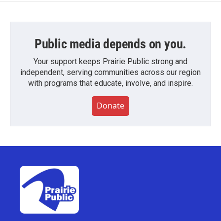
Public media depends on you.
Your support keeps Prairie Public strong and
independent, serving communities across our region
with programs that educate, involve, and inspire.
Donate