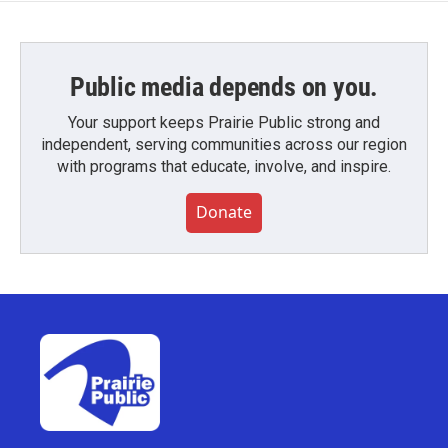
Public media depends on you.
Your support keeps Prairie Public strong and
independent, serving communities across our region
with programs that educate, involve, and inspire.
Donate