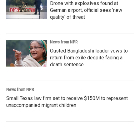
Drone with explosives found at
German airport, official sees 'new
quality' of threat
News from NPR
Ousted Bangladeshi leader vows to
return from exile despite facing a
death sentence
News from NPR
Small Texas law firm set to receive $150M to represent
unaccompanied migrant children