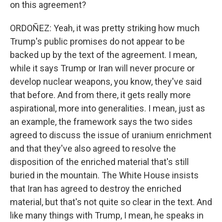
on this agreement?
ORDOÑEZ: Yeah, it was pretty striking how much
Trump's public promises do not appear to be
backed up by the text of the agreement. I mean,
while it says Trump or Iran will never procure or
develop nuclear weapons, you know, they've said
that before. And from there, it gets really more
aspirational, more into generalities. I mean, just as
an example, the framework says the two sides
agreed to discuss the issue of uranium enrichment
and that they've also agreed to resolve the
disposition of the enriched material that's still
buried in the mountain. The White House insists
that Iran has agreed to destroy the enriched
material, but that's not quite so clear in the text. And
like many things with Trump, I mean, he speaks in