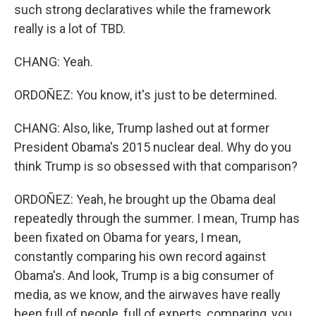
such strong declaratives while the framework
really is a lot of TBD.
CHANG: Yeah.
ORDOÑEZ: You know, it's just to be determined.
CHANG: Also, like, Trump lashed out at former
President Obama's 2015 nuclear deal. Why do you
think Trump is so obsessed with that comparison?
ORDOÑEZ: Yeah, he brought up the Obama deal
repeatedly through the summer. I mean, Trump has
been fixated on Obama for years, I mean,
constantly comparing his own record against
Obama's. And look, Trump is a big consumer of
media, as we know, and the airwaves have really
been full of people, full of experts, comparing, you