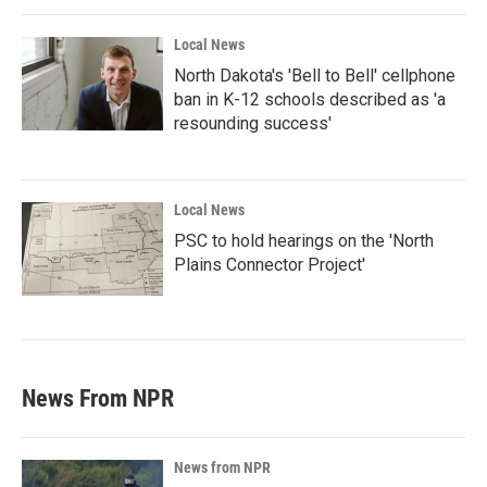
Local News
North Dakota's 'Bell to Bell' cellphone
ban in K-12 schools described as 'a
resounding success'
Local News
PSC to hold hearings on the 'North
Plains Connector Project'
News From NPR
News from NPR