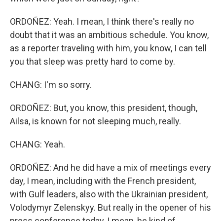
ORDOÑEZ: Yeah. I mean, I think there's really no
doubt that it was an ambitious schedule. You know,
as a reporter traveling with him, you know, I can tell
you that sleep was pretty hard to come by.
CHANG: I'm so sorry.
ORDOÑEZ: But, you know, this president, though,
Ailsa, is known for not sleeping much, really.
CHANG: Yeah.
ORDOÑEZ: And he did have a mix of meetings every
day, I mean, including with the French president,
with Gulf leaders, also with the Ukrainian president,
Volodymyr Zelenskyy. But really in the opener of his
press conference today, I mean, he kind of