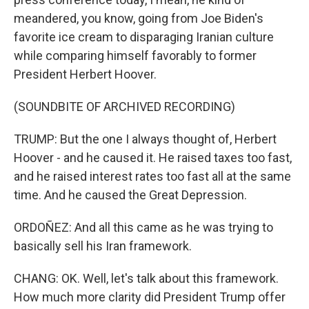
meandered, you know, going from Joe Biden's
favorite ice cream to disparaging Iranian culture
while comparing himself favorably to former
President Herbert Hoover.
(SOUNDBITE OF ARCHIVED RECORDING)
TRUMP: But the one I always thought of, Herbert
Hoover - and he caused it. He raised taxes too fast,
and he raised interest rates too fast all at the same
time. And he caused the Great Depression.
ORDOÑEZ: And all this came as he was trying to
basically sell his Iran framework.
CHANG: OK. Well, let's talk about this framework.
How much more clarity did President Trump offer