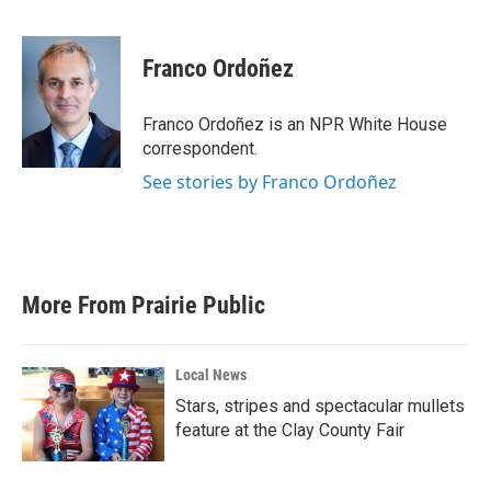
F
T
L
E
a
w
i
m
c
i
n
a
e
t
k
i
Franco Ordoñez
b
t
e
l
o
e
d
o
r
I
Franco Ordoñez is an NPR White House
k
n
correspondent.
See stories by Franco Ordoñez
More From Prairie Public
Local News
Stars, stripes and spectacular mullets
feature at the Clay County Fair