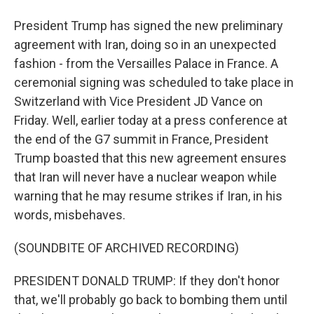
President Trump has signed the new preliminary
agreement with Iran, doing so in an unexpected
fashion - from the Versailles Palace in France. A
ceremonial signing was scheduled to take place in
Switzerland with Vice President JD Vance on
Friday. Well, earlier today at a press conference at
the end of the G7 summit in France, President
Trump boasted that this new agreement ensures
that Iran will never have a nuclear weapon while
warning that he may resume strikes if Iran, in his
words, misbehaves.
(SOUNDBITE OF ARCHIVED RECORDING)
PRESIDENT DONALD TRUMP: If they don't honor
that, we'll probably go back to bombing them until