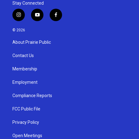
Stay Connected
i
y
f
n
o
a
s
u
c
© 2026
t
t
e
a
u
b
About Prairie Public
g
b
o
r
e
o
a
k
Contact Us
m
Membership
Employment
Compliance Reports
FCC Public File
Privacy Policy
Open Meetings