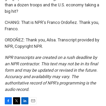
than a dozen troops and the U.S. economy taking a
big hit?
CHANG: That is NPR's Franco Ordoñez. Thank you,
Franco.
ORDOÑEZ: Thank you, Ailsa. Transcript provided by
NPR, Copyright NPR.
NPR transcripts are created on a rush deadline by
an NPR contractor. This text may not be in its final
form and may be updated or revised in the future.
Accuracy and availability may vary. The
authoritative record of NPR’s programming is the
audio record.