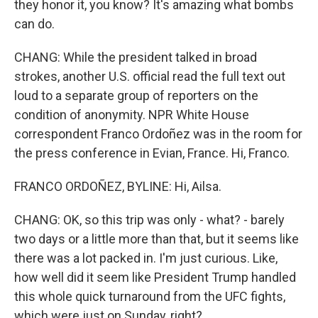
they honor it, you know? It's amazing what bombs
can do.
CHANG: While the president talked in broad
strokes, another U.S. official read the full text out
loud to a separate group of reporters on the
condition of anonymity. NPR White House
correspondent Franco Ordoñez was in the room for
the press conference in Evian, France. Hi, Franco.
FRANCO ORDOÑEZ, BYLINE: Hi, Ailsa.
CHANG: OK, so this trip was only - what? - barely
two days or a little more than that, but it seems like
there was a lot packed in. I'm just curious. Like,
how well did it seem like President Trump handled
this whole quick turnaround from the UFC fights,
which were just on Sunday, right?