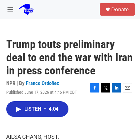
Skip to main content
S
Donate
e
M
a
e
r
n
c
u
h
Trump touts preliminary
u
e
deal to end the war with Iran
r
y
in press conference
NPR | By
Franco Ordoñez
Published June 17, 2026 at 4:46 PM CDT
F
T
L
E
a
w
i
m
c
i
n
a
LISTEN
•
4:04
e
t
k
i
b
t
e
l
o
e
d
o
r
I
k
n
AILSA CHANG, HOST: