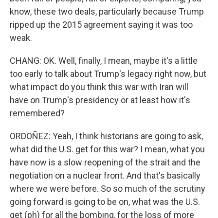
know, these two deals, particularly because Trump
ripped up the 2015 agreement saying it was too
weak.
CHANG: OK. Well, finally, I mean, maybe it's a little
too early to talk about Trump's legacy right now, but
what impact do you think this war with Iran will
have on Trump's presidency or at least how it's
remembered?
ORDOÑEZ: Yeah, I think historians are going to ask,
what did the U.S. get for this war? I mean, what you
have now is a slow reopening of the strait and the
negotiation on a nuclear front. And that's basically
where we were before. So so much of the scrutiny
going forward is going to be on, what was the U.S.
get (ph) for all the bombing, for the loss of more