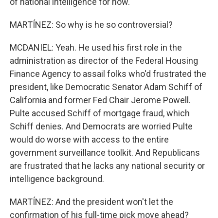
of national intelligence for now.
MARTÍNEZ: So why is he so controversial?
MCDANIEL: Yeah. He used his first role in the
administration as director of the Federal Housing
Finance Agency to assail folks who'd frustrated the
president, like Democratic Senator Adam Schiff of
California and former Fed Chair Jerome Powell.
Pulte accused Schiff of mortgage fraud, which
Schiff denies. And Democrats are worried Pulte
would do worse with access to the entire
government surveillance toolkit. And Republicans
are frustrated that he lacks any national security or
intelligence background.
MARTÍNEZ: And the president won't let the
confirmation of his full-time pick move ahead?