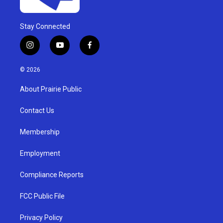
Stay Connected
i
y
f
n
o
a
s
u
c
© 2026
t
t
e
a
u
b
About Prairie Public
g
b
o
r
e
o
a
k
Contact Us
m
Membership
Employment
Compliance Reports
FCC Public File
Privacy Policy