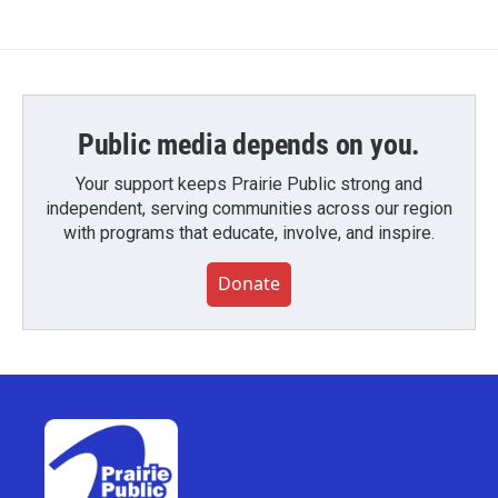
Public media depends on you.
Your support keeps Prairie Public strong and
independent, serving communities across our region
with programs that educate, involve, and inspire.
Donate