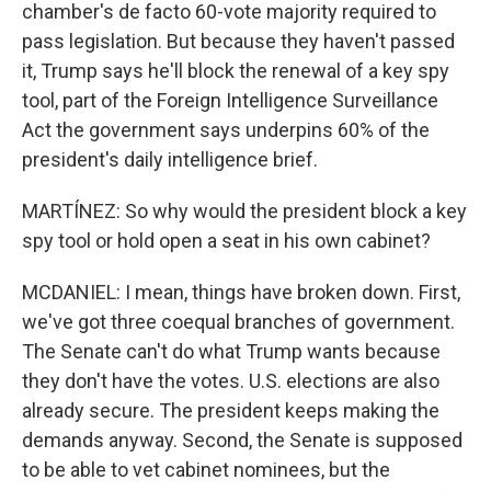
chamber's de facto 60-vote majority required to
pass legislation. But because they haven't passed
it, Trump says he'll block the renewal of a key spy
tool, part of the Foreign Intelligence Surveillance
Act the government says underpins 60% of the
president's daily intelligence brief.
MARTÍNEZ: So why would the president block a key
spy tool or hold open a seat in his own cabinet?
MCDANIEL: I mean, things have broken down. First,
we've got three coequal branches of government.
The Senate can't do what Trump wants because
they don't have the votes. U.S. elections are also
already secure. The president keeps making the
demands anyway. Second, the Senate is supposed
to be able to vet cabinet nominees, but the