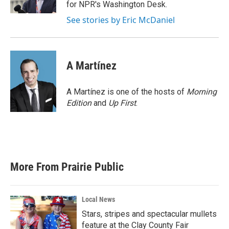
k
n
for NPR's Washington Desk.
See stories by Eric McDaniel
A Martínez
A Martínez is one of the hosts of
Morning
Edition
and
Up First
.
More From Prairie Public
Local News
Stars, stripes and spectacular mullets
feature at the Clay County Fair