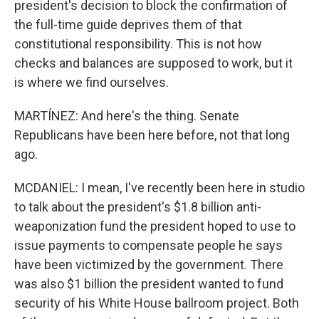
president's decision to block the confirmation of
the full-time guide deprives them of that
constitutional responsibility. This is not how
checks and balances are supposed to work, but it
is where we find ourselves.
MARTÍNEZ: And here's the thing. Senate
Republicans have been here before, not that long
ago.
MCDANIEL: I mean, I've recently been here in studio
to talk about the president's $1.8 billion anti-
weaponization fund the president hoped to use to
issue payments to compensate people he says
have been victimized by the government. There
was also $1 billion the president wanted to fund
security of his White House ballroom project. Both