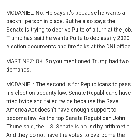
MCDANIEL: No. He says it's because he wants a
backfill person in place. But he also says the
Senate is trying to deprive Pulte of a turn at the job.
Trump has said he wants Pulte to declassify 2020
election documents and fire folks at the DNI office.
MARTÍNEZ: OK. So you mentioned Trump had two
demands.
MCDANIEL: The second is for Republicans to pass
his election security law. Senate Republicans have
tried twice and failed twice because the Save
America Act doesn't have enough support to
become law. As the top Senate Republican John
Thune said, the U.S. Senate is bound by arithmetic.
And they do not have the votes to overcome the