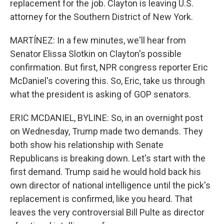
replacement for the job. Clayton is leaving U.S.
attorney for the Southern District of New York.
MARTÍNEZ: In a few minutes, we'll hear from
Senator Elissa Slotkin on Clayton's possible
confirmation. But first, NPR congress reporter Eric
McDaniel's covering this. So, Eric, take us through
what the president is asking of GOP senators.
ERIC MCDANIEL, BYLINE: So, in an overnight post
on Wednesday, Trump made two demands. They
both show his relationship with Senate
Republicans is breaking down. Let's start with the
first demand. Trump said he would hold back his
own director of national intelligence until the pick's
replacement is confirmed, like you heard. That
leaves the very controversial Bill Pulte as director