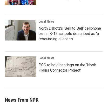
Local News
North Dakota's 'Bell to Bell' cellphone
ban in K-12 schools described as 'a
resounding success'
Local News
PSC to hold hearings on the 'North
Plains Connector Project'
News From NPR