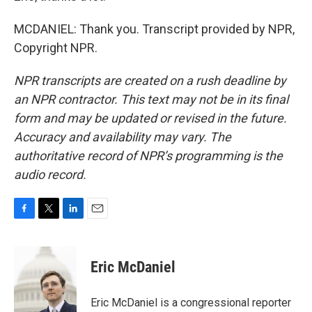
MCDANIEL: Thank you. Transcript provided by NPR,
Copyright NPR.
NPR transcripts are created on a rush deadline by
an NPR contractor. This text may not be in its final
form and may be updated or revised in the future.
Accuracy and availability may vary. The
authoritative record of NPR’s programming is the
audio record.
F
T
L
E
a
w
i
m
c
i
n
a
e
t
k
i
Eric McDaniel
b
t
e
l
o
e
d
o
r
I
Eric McDaniel is a congressional reporter