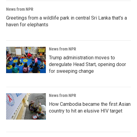
News from NPR
Greetings from a wildlife park in central Sri Lanka that's a
haven for elephants
News from NPR
Trump administration moves to
deregulate Head Start, opening door
for sweeping change
News from NPR
How Cambodia became the first Asian
country to hit an elusive HIV target