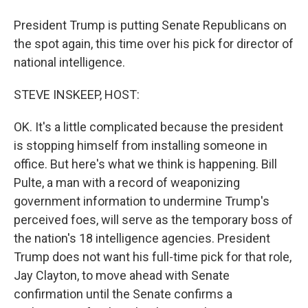
President Trump is putting Senate Republicans on
the spot again, this time over his pick for director of
national intelligence.
STEVE INSKEEP, HOST:
OK. It's a little complicated because the president
is stopping himself from installing someone in
office. But here's what we think is happening. Bill
Pulte, a man with a record of weaponizing
government information to undermine Trump's
perceived foes, will serve as the temporary boss of
the nation's 18 intelligence agencies. President
Trump does not want his full-time pick for that role,
Jay Clayton, to move ahead with Senate
confirmation until the Senate confirms a