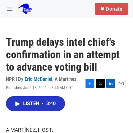
Skip to main content
S
Donate
e
M
a
e
r
n
c
u
h
Trump delays intel chief's
u
e
confirmation in an attempt
r
y
to advance voting bill
NPR | By
Eric McDaniel
,
A Martínez
Published June 18, 2026 at 3:45 AM CDT
F
T
L
E
a
w
i
m
c
i
n
a
LISTEN
•
3:40
e
t
k
i
b
t
e
l
o
e
d
o
r
I
k
n
A MARTÍNEZ, HOST: