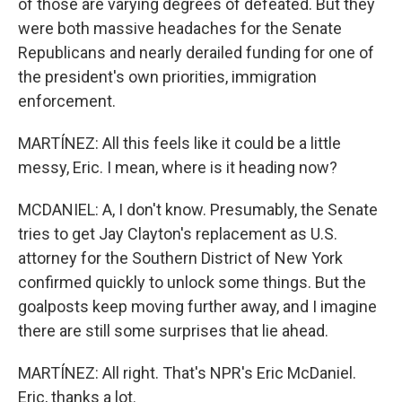
of those are varying degrees of defeated. But they
were both massive headaches for the Senate
Republicans and nearly derailed funding for one of
the president's own priorities, immigration
enforcement.
MARTÍNEZ: All this feels like it could be a little
messy, Eric. I mean, where is it heading now?
MCDANIEL: A, I don't know. Presumably, the Senate
tries to get Jay Clayton's replacement as U.S.
attorney for the Southern District of New York
confirmed quickly to unlock some things. But the
goalposts keep moving further away, and I imagine
there are still some surprises that lie ahead.
MARTÍNEZ: All right. That's NPR's Eric McDaniel.
Eric, thanks a lot.