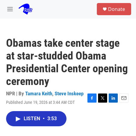
Skip to main content
S
Donate
e
M
a
e
r
n
c
u
h
Obamas take center stage
u
e
at star-studded Obama
r
y
Presidential Center opening
ceremony
NPR | By
Tamara Keith
,
Steve Inskeep
Published June 19, 2026 at 3:44 AM CDT
F
T
L
E
a
w
i
m
c
i
n
a
LISTEN
•
3:53
e
t
k
i
b
t
e
l
o
e
d