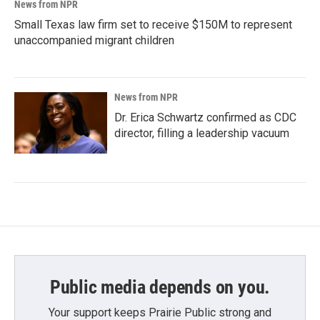
News from NPR
Small Texas law firm set to receive $150M to represent
unaccompanied migrant children
News from NPR
Dr. Erica Schwartz confirmed as CDC
director, filling a leadership vacuum
Public media depends on you.
Your support keeps Prairie Public strong and