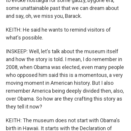
to evoke nostalgia for some gauzy, bygone era,
some unattainable past that we can dream about
and say, oh, we miss you, Barack.
KEITH: He said he wants to remind visitors of
what's possible.
INSKEEP: Well, let's talk about the museum itself
and how the story is told. I mean, I do remember in
2008, when Obama was elected, even many people
who opposed him said this is a momentous, a very
moving moment in American history. But I also
remember America being deeply divided then, also,
over Obama. So how are they crafting this story as
they tell it now?
KEITH: The museum does not start with Obama's
birth in Hawaii. It starts with the Declaration of