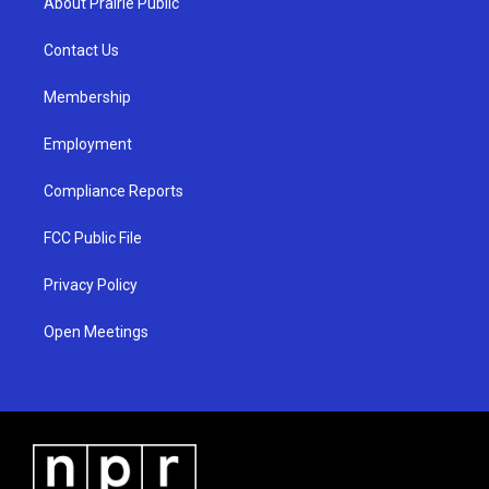
About Prairie Public
g
b
o
r
e
o
a
k
Contact Us
m
Membership
Employment
Compliance Reports
FCC Public File
Privacy Policy
Open Meetings