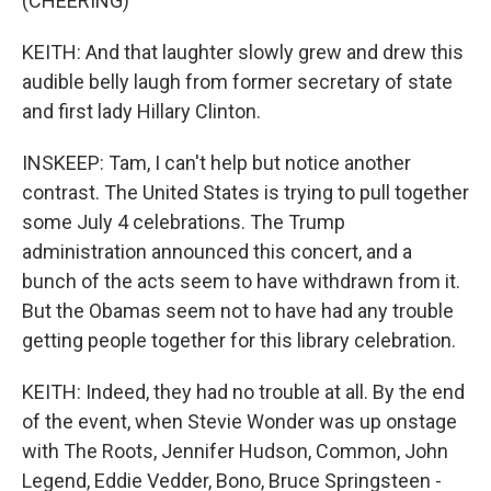
(CHEERING)
KEITH: And that laughter slowly grew and drew this
audible belly laugh from former secretary of state
and first lady Hillary Clinton.
INSKEEP: Tam, I can't help but notice another
contrast. The United States is trying to pull together
some July 4 celebrations. The Trump
administration announced this concert, and a
bunch of the acts seem to have withdrawn from it.
But the Obamas seem not to have had any trouble
getting people together for this library celebration.
KEITH: Indeed, they had no trouble at all. By the end
of the event, when Stevie Wonder was up onstage
with The Roots, Jennifer Hudson, Common, John
Legend, Eddie Vedder, Bono, Bruce Springsteen -