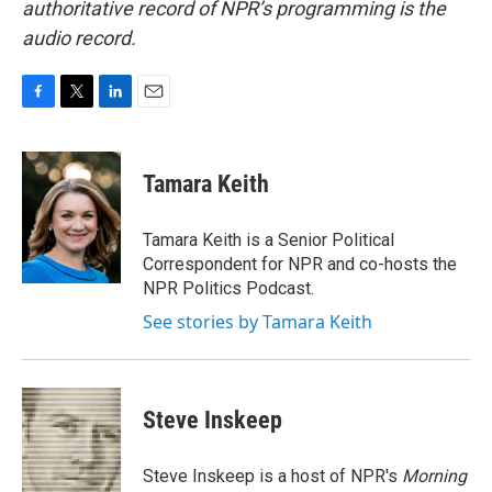
authoritative record of NPR’s programming is the
audio record.
F
T
L
E
a
w
i
m
c
i
n
a
e
t
k
i
Tamara Keith
b
t
e
l
o
e
d
o
r
I
Tamara Keith is a Senior Political
k
n
Correspondent for NPR and co-hosts the
NPR Politics Podcast.
See stories by Tamara Keith
Steve Inskeep
Steve Inskeep is a host of NPR's
Morning