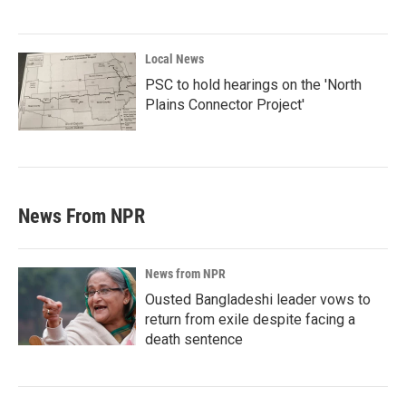
Local News
PSC to hold hearings on the 'North
Plains Connector Project'
News From NPR
News from NPR
Ousted Bangladeshi leader vows to
return from exile despite facing a
death sentence