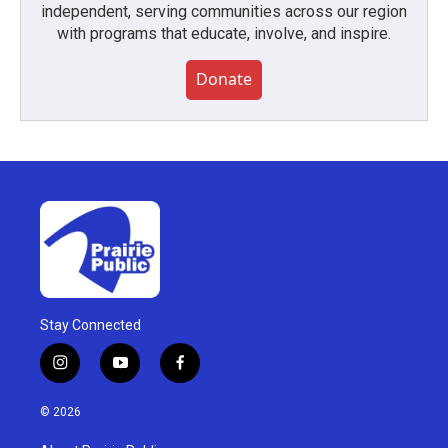
independent, serving communities across our region
with programs that educate, involve, and inspire.
Donate
Stay Connected
i
y
f
n
o
a
s
u
c
© 2026
t
t
e
a
u
b