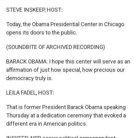
o
r
I
k
n
STEVE INSKEEP, HOST:
Today, the Obama Presidential Center in Chicago
opens its doors to the public.
(SOUNDBITE OF ARCHIVED RECORDING)
BARACK OBAMA: I hope this center will serve as an
affirmation of just how special, how precious our
democracy truly is.
LEILA FADEL, HOST:
That is former President Barack Obama speaking
Thursday at a dedication ceremony that evoked a
different era in American politics.