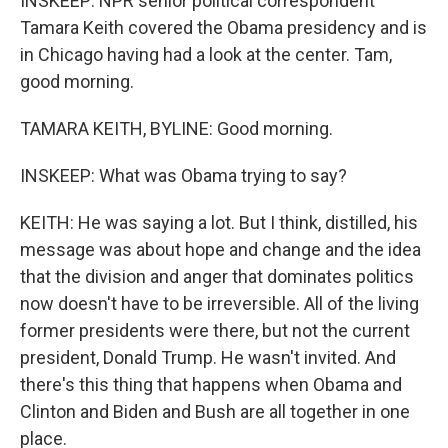
INSKEEP: NPR senior political correspondent
Tamara Keith covered the Obama presidency and is
in Chicago having had a look at the center. Tam,
good morning.
TAMARA KEITH, BYLINE: Good morning.
INSKEEP: What was Obama trying to say?
KEITH: He was saying a lot. But I think, distilled, his
message was about hope and change and the idea
that the division and anger that dominates politics
now doesn't have to be irreversible. All of the living
former presidents were there, but not the current
president, Donald Trump. He wasn't invited. And
there's this thing that happens when Obama and
Clinton and Biden and Bush are all together in one
place.