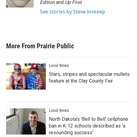
Edition
and
Up First
.
See stories by Steve Inskeep
More From Prairie Public
Local News
Stars, stripes and spectacular mullets
feature at the Clay County Fair
Local News
North Dakota's 'Bell to Bell' cellphone
ban in K-12 schools described as 'a
resounding success'